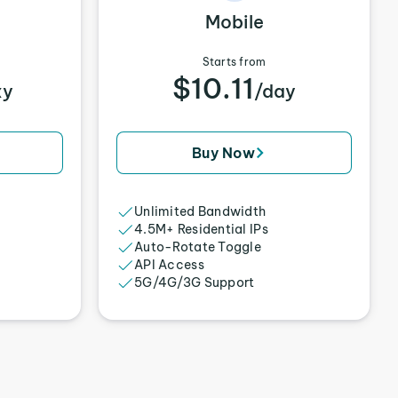
Mobile
Starts from
$10.11
xy
/day
Buy Now
Unlimited Bandwidth
4.5M+ Residential IPs
Auto-Rotate Toggle
API Access
5G/4G/3G Support