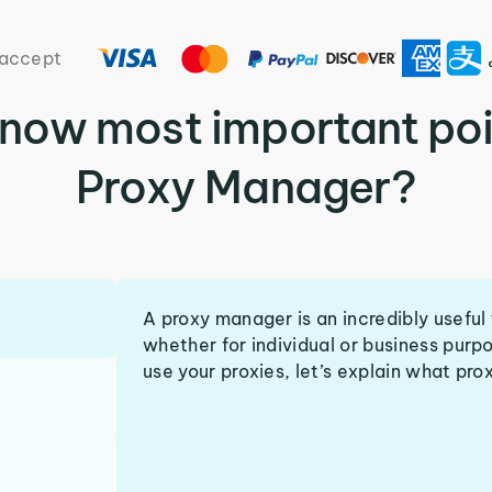
accept
know most important poi
Proxy Manager?
A proxy manager is an incredibly useful 
whether for individual or business purp
use your proxies, let’s explain what pro