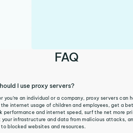
FAQ
hould I use proxy servers?
 you’re an individual or a company, proxy servers can h
 the internet usage of children and employees, get a be
 performance and internet speed, surf the net more pri
 your infrastructure and data from malicious attacks, a
 to blocked websites and resources.