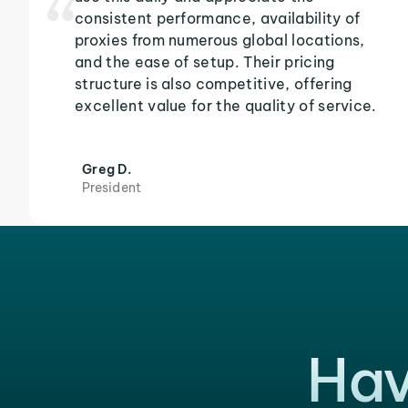
consistent performance, availability of
proxies from numerous global locations,
and the ease of setup. Their pricing
structure is also competitive, offering
excellent value for the quality of service.
Greg D.
President
Hav