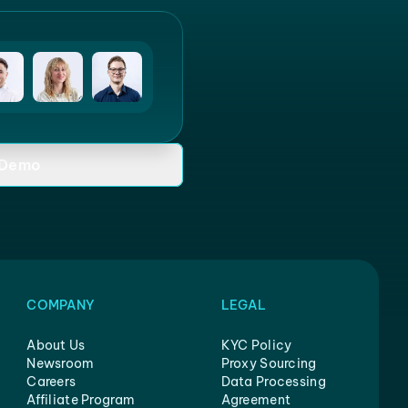
 Demo
COMPANY
LEGAL
About Us
KYC Policy
Newsroom
Proxy Sourcing
Careers
Data Processing
Affiliate Program
Agreement