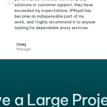
solutions or customer support, they have
exceeded my expectations. IPRoyal has
become an indispensable part of my
work, and I highly recommend it to anyone
looking for dependable proxy services.
Cindy
Manager
e a Large Proj