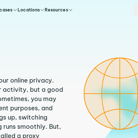
 cases
Locations
Resources
our online privacy.
 activity, but a good
Sometimes, you may
rent purposes, and
ngs up, switching
 runs smoothly. But,
called a proxy