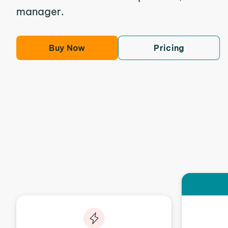
manager.
Buy Now
Pricing