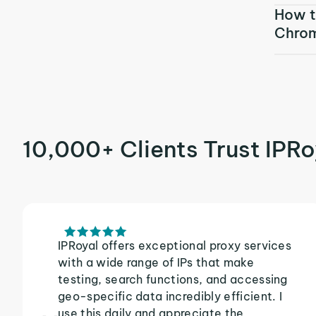
How t
Chro
10,000+ Clients Trust IPRo
IPRoyal offers exceptional proxy services
with a wide range of IPs that make
testing, search functions, and accessing
geo-specific data incredibly efficient. I
use this daily and appreciate the