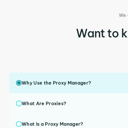
We 
Want to 
Why Use the Proxy Manager?
What Are Proxies?
What Is a Proxy Manager?