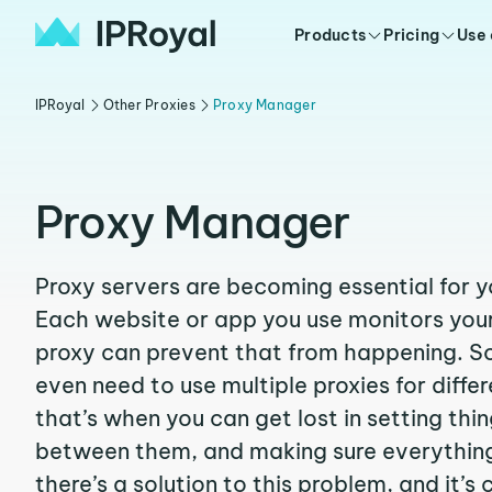
Products
Pricing
Use
IPRoyal
Other Proxies
Proxy Manager
Proxy Manager
Proxy servers are becoming essential for y
Each website or app you use monitors your
proxy can prevent that from happening. 
even need to use multiple proxies for diffe
that’s when you can get lost in setting thi
between them, and making sure everything
there’s a solution to this problem, and it’s 