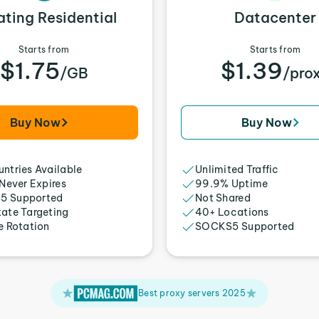
ating Residential
Datacenter
Starts from
Starts from
$1.75
$1.39
/GB
/pro
Buy Now
Buy Now
ntries Available
Unlimited Traffic
 Never Expires
99.9% Uptime
5 Supported
Not Shared
tate Targeting
40+ Locations
e Rotation
SOCKS5 Supported
Best proxy servers 2025