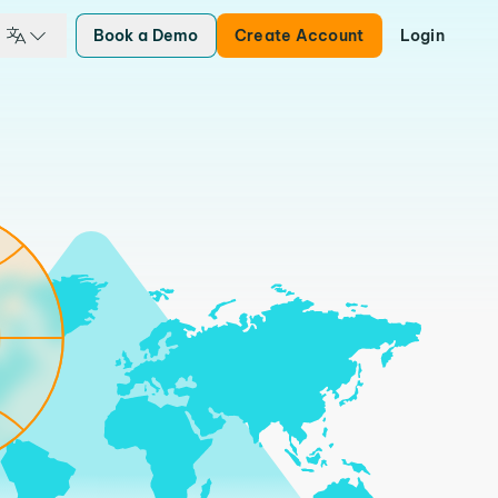
Book a Demo
Create Account
Login