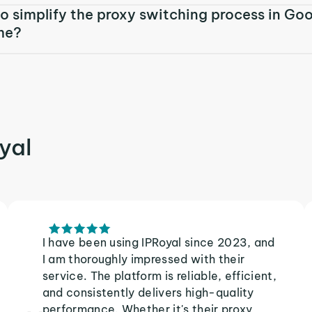
o simplify the proxy switching process in Go
me?
yal
I have been using IPRoyal since 2023, and
I am thoroughly impressed with their
service. The platform is reliable, efficient,
and consistently delivers high-quality
performance. Whether it's their proxy