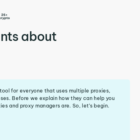
nts about
tool for everyone that uses multiple proxies,
oses. Before we explain how they can help you
xies and proxy managers are. So, let’s begin.