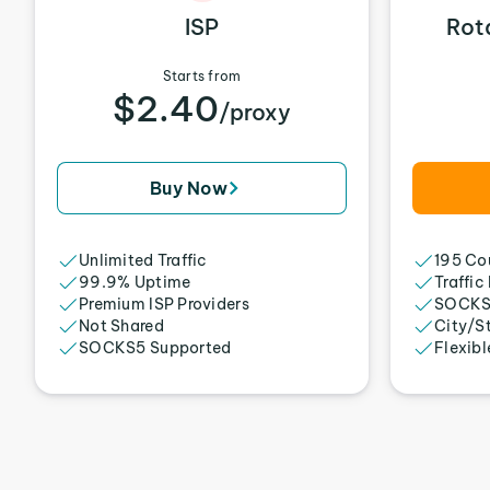
ISP
Rot
Starts from
$2.40
/proxy
Buy Now
Unlimited Traffic
195 Cou
99.9% Uptime
Traffic
Premium ISP Providers
SOCKS
Not Shared
City/S
SOCKS5 Supported
Flexibl