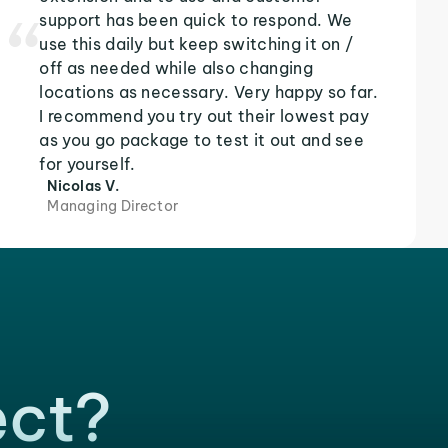
support has been quick to respond. We
use this daily but keep switching it on /
off as needed while also changing
locations as necessary. Very happy so far.
I recommend you try out their lowest pay
as you go package to test it out and see
for yourself.
Nicolas V.
Managing Director
ect?