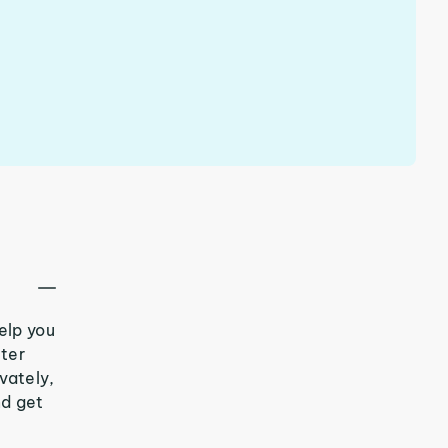
elp you
tter
vately,
nd get