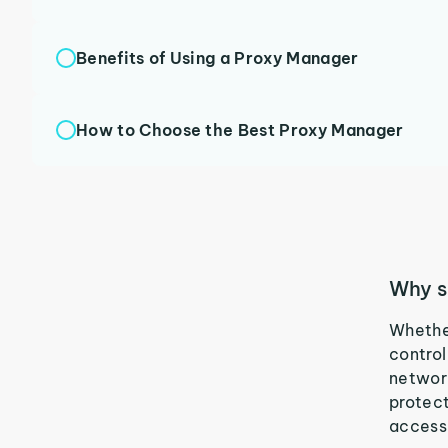
Benefits of Using a Proxy Manager
How to Choose the Best Proxy Manager
Why s
Whether
control
network
protect
access