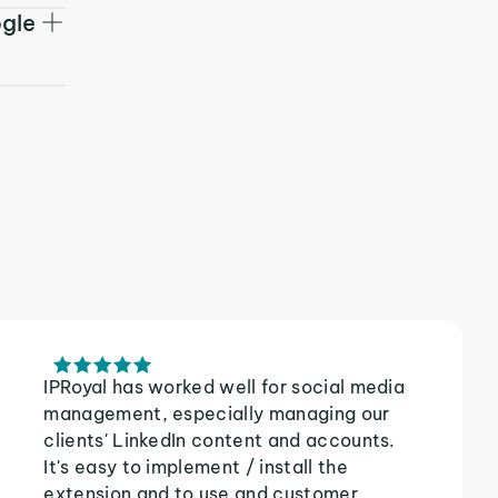
ogle
IPRoyal has worked well for social media
management, especially managing our
clients' LinkedIn content and accounts.
It's easy to implement / install the
extension and to use and customer