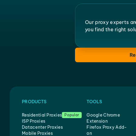
Our proxy experts ar
you find the right so
Re
PRODUCTS
TOOLS
Residential Proxies
Google Chrome
Popular
ISP Proxies
Extension
Datacenter Proxies
Firefox Proxy Add-
Mobile Proxies
on