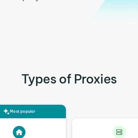
Types of Proxies
Most popular