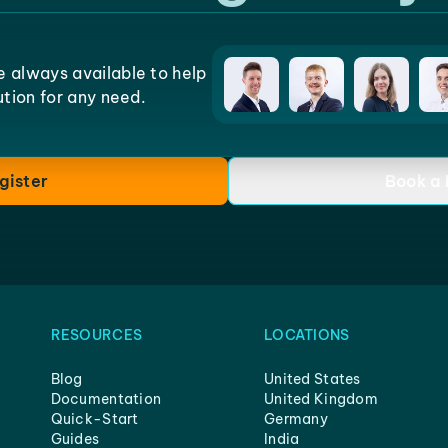
e always available to help
lution for any need.
gister
Book a
RESOURCES
LOCATIONS
Blog
United States
Documentation
United Kingdom
Quick-Start
Germany
Guides
India