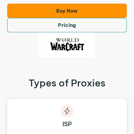
Buy Now
Pricing
Types of Proxies
ISP