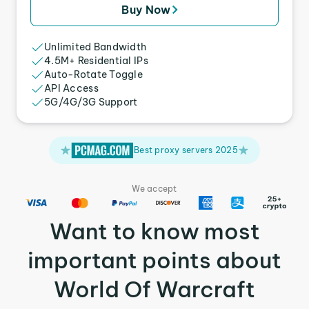
Buy Now
Unlimited Bandwidth
4.5M+ Residential IPs
Auto-Rotate Toggle
API Access
5G/4G/3G Support
Best proxy servers 2025
We accept
Want to know most
important points about
World Of Warcraft