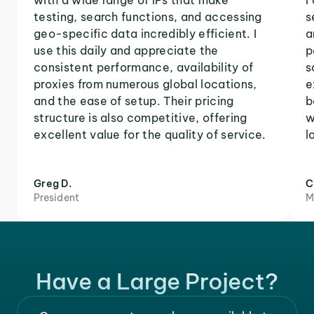
with a wide range of IPs that make
I
testing, search functions, and accessing
s
geo-specific data incredibly efficient. I
a
use this daily and appreciate the
p
consistent performance, availability of
s
proxies from numerous global locations,
e
and the ease of setup. Their pricing
b
structure is also competitive, offering
w
excellent value for the quality of service.
l
Greg D.
C
President
M
Have a Large Project?