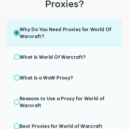
Proxies?
Why Do You Need Proxies for World Of
Warcraft?
What Is World Of Warcraft?
What Is a WoW Proxy?
Reasons to Use a Proxy for World of
Warcraft
Best Proxies for World of Warcraft