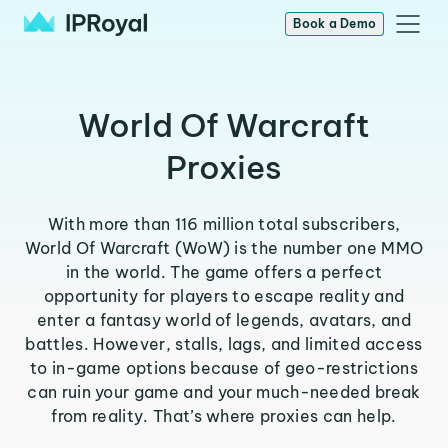
Book a Demo
World Of Warcraft
Proxies
With more than 116 million total subscribers,
World Of Warcraft (WoW) is the number one MMO
in the world. The game offers a perfect
opportunity for players to escape reality and
enter a fantasy world of legends, avatars, and
battles. However, stalls, lags, and limited access
to in-game options because of geo-restrictions
can ruin your game and your much-needed break
from reality. That’s where proxies can help.