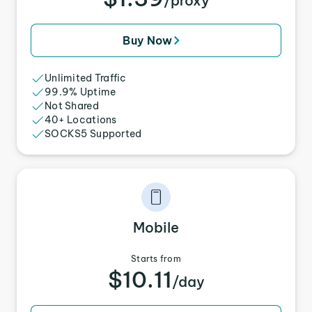
/proxy
Buy Now
Unlimited Traffic
99.9% Uptime
Not Shared
40+ Locations
SOCKS5 Supported
Mobile
Starts from
$10.11
/day