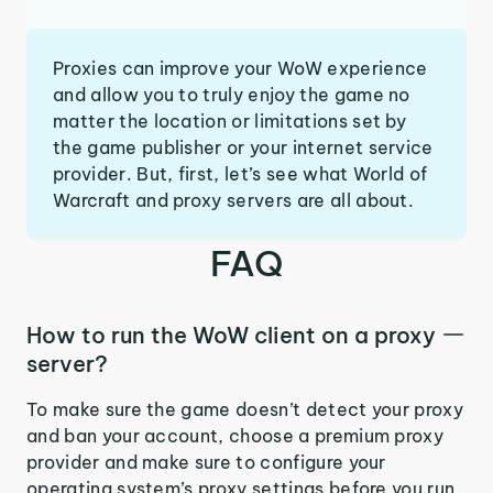
Proxies can improve your WoW experience
and allow you to truly enjoy the game no
matter the location or limitations set by
the game publisher or your internet service
provider. But, first, let’s see what World of
Warcraft and proxy servers are all about.
FAQ
How to run the WoW client on a proxy
server?
To make sure the game doesn’t detect your proxy
and ban your account, choose a premium proxy
provider and make sure to configure your
operating system’s proxy settings before you run