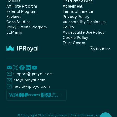
Careers
Data Processing
Affiliate Program
Agreement
Referral Program
Terms of Service
Reviews
Privacy Policy
Case Studies
Vulnerability Disclosure
Proxy Credits Program
Policy
LLM info
Acceptable Use Policy
Cookie Policy
Trust Center
English
support@iproyal.com
info@iproyal.com
media@iproyal.com
© Copyright 2026 IPRoyal.com | All rights reserved