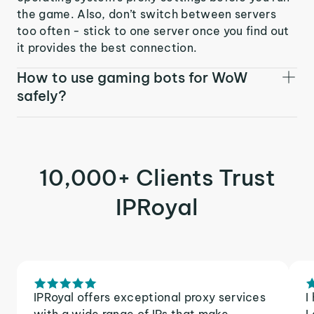
the game. Also, don’t switch between servers
too often - stick to one server once you find out
it provides the best connection.
How to use gaming bots for WoW
safely?
10,000+ Clients Trust
IPRoyal
IPRoyal offers exceptional proxy services
I