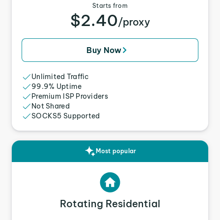
Starts from
$2.40
/proxy
Buy Now
Unlimited Traffic
99.9% Uptime
Premium ISP Providers
Not Shared
SOCKS5 Supported
Most popular
Rotating Residential