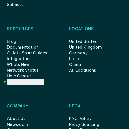
Subnets
RESOURCES
LOCATIONS
Blog
United States
Documentation
United Kingdom
Quick-Start Guides
Germany
Integrations
India
Whats New
China
Network Status
All Locations
Help Center
Customer Support
COMPANY
LEGAL
About Us
KYC Policy
Newsroom
Proxy Sourcing