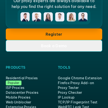
Our proxy experts are always available to
help you find the right solution for any need.
Register
Book a Demo
PRODUCTS
TOOLS
Residential Proxies
Google Chrome Extension
Firefox Proxy Add-on
Popular
ISP Proxies
Proxy Tester
Datacenter Proxies
Proxy Checker
Mobile Proxies
IP Lookup
Web Unblocker
TCP/IP Fingerprint Test
Enterprise Proxies
WebRTC Leak Test