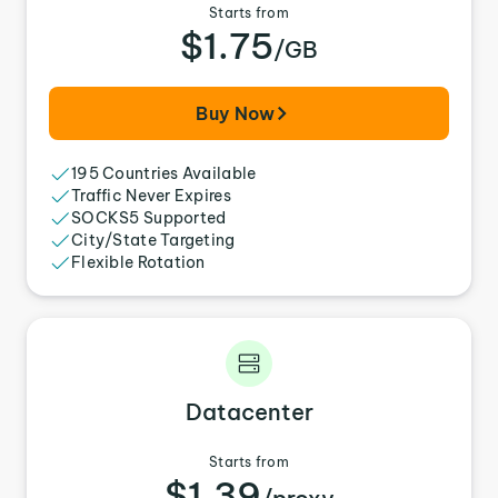
Starts from
$1.75
/GB
Buy Now
195 Countries Available
Traffic Never Expires
SOCKS5 Supported
City/State Targeting
Flexible Rotation
Datacenter
Starts from
$1.39