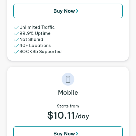
Buy Now
Unlimited Traffic
99.9% Uptime
Not Shared
40+ Locations
SOCKS5 Supported
Mobile
Starts from
$10.11
/day
Buy Now