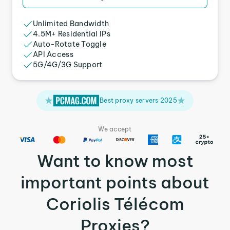
Unlimited Bandwidth
4.5M+ Residential IPs
Auto-Rotate Toggle
API Access
5G/4G/3G Support
Best proxy servers 2025
We accept
Want to know most
important points about
Coriolis Télécom
Proxies?