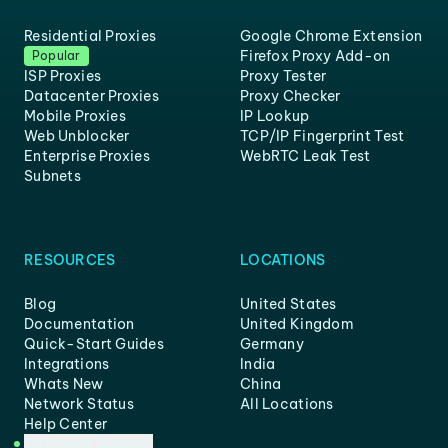
Residential Proxies
Google Chrome Extension
Firefox Proxy Add-on
Popular
ISP Proxies
Proxy Tester
Datacenter Proxies
Proxy Checker
Mobile Proxies
IP Lookup
Web Unblocker
TCP/IP Fingerprint Test
Enterprise Proxies
WebRTC Leak Test
Subnets
RESOURCES
LOCATIONS
Blog
United States
Documentation
United Kingdom
Quick-Start Guides
Germany
Integrations
India
Whats New
China
Network Status
All Locations
Help Center
Customer Support