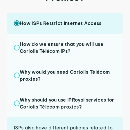
How ISPs Restrict Internet Access
How do we ensure that you will use
Coriolis Télécom IPs?
Why would you need Coriolis Télécom
proxies?
Why should you use IPRoyal services for
Coriolis Télécom proxies?
ISPs also have different policies related to