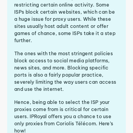
restricting certain online activity. Some
ISPs block certain websites, which can be
a huge issue for proxy users. While these
sites usually host adult content or offer
games of chance, some ISPs take it a step
further.
The ones with the most stringent policies
block access to social media platforms,
news sites, and more. Blocking specific
ports is also a fairly popular practice,
severely limiting the way users can access
and use the internet.
Hence, being able to select the ISP your
proxies come from is critical for certain
users. IPRoyal offers you a chance to use
only proxies from Coriolis Télécom. Here’s
how!