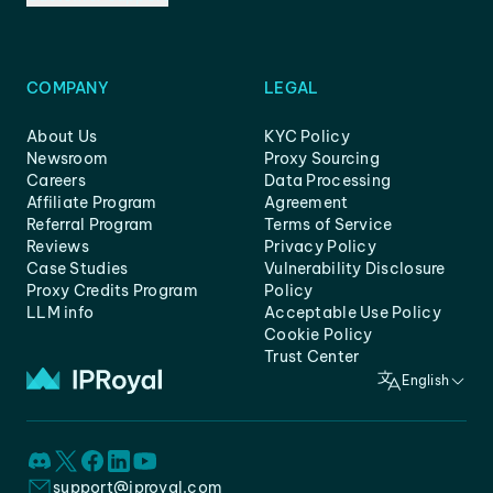
COMPANY
LEGAL
About Us
KYC Policy
Newsroom
Proxy Sourcing
Careers
Data Processing
Affiliate Program
Agreement
Referral Program
Terms of Service
Reviews
Privacy Policy
Case Studies
Vulnerability Disclosure
Proxy Credits Program
Policy
LLM info
Acceptable Use Policy
Cookie Policy
Trust Center
English
support@iproyal.com