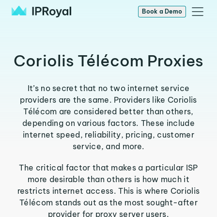
Book a Demo
Coriolis Télécom Proxies
It’s no secret that no two internet service
providers are the same. Providers like Coriolis
Télécom are considered better than others,
depending on various factors. These include
internet speed, reliability, pricing, customer
service, and more.
The critical factor that makes a particular ISP
more desirable than others is how much it
restricts internet access. This is where Coriolis
Télécom stands out as the most sought-after
provider for proxy server users.