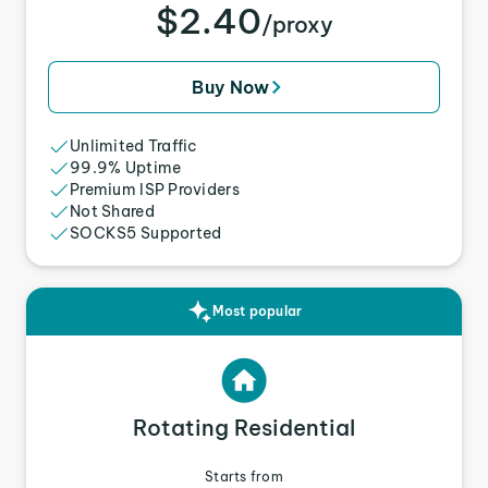
$2.40
/proxy
Buy Now
Unlimited Traffic
99.9% Uptime
Premium ISP Providers
Not Shared
SOCKS5 Supported
Most popular
Rotating Residential
Starts from