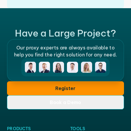
Have a Large Project?
Our proxy experts are always available to
help you find the right solution for any need.
Register
Book a Demo
PRODUCTS
TOOLS