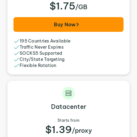
$1.75
/GB
Buy Now
195 Countries Available
Traffic Never Expires
SOCKS5 Supported
City/State Targeting
Flexible Rotation
Datacenter
Starts from
$1.39
/proxy