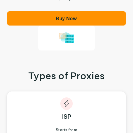
Buy Now
Types of Proxies
ISP
Starts from