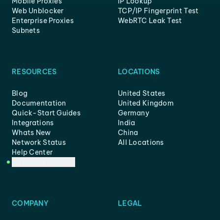
Mobile Proxies
IP Lookup
Web Unblocker
TCP/IP Fingerprint Test
Enterprise Proxies
WebRTC Leak Test
Subnets
RESOURCES
LOCATIONS
Blog
United States
Documentation
United Kingdom
Quick-Start Guides
Germany
Integrations
India
Whats New
China
Network Status
All Locations
Help Center
Customer Support
COMPANY
LEGAL