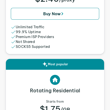
Buy Now
Unlimited Traffic
99.9% Uptime
Premium ISP Providers
Not Shared
SOCKS5 Supported
Most popular
Rotating Residential
Starts from
$1.75
/GB