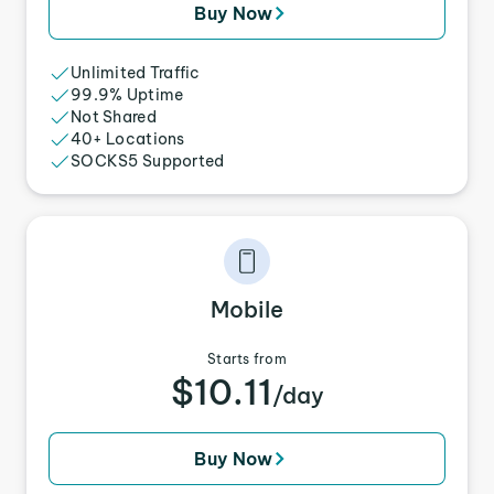
Buy Now
Unlimited Traffic
99.9% Uptime
Not Shared
40+ Locations
SOCKS5 Supported
Mobile
Starts from
$10.11
/day
Buy Now