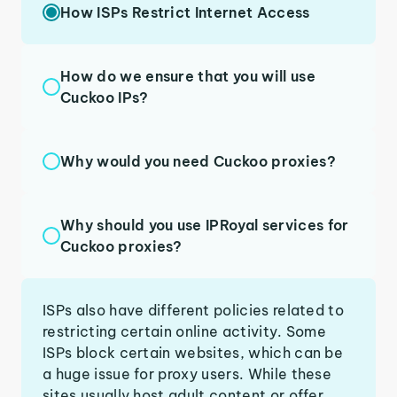
How ISPs Restrict Internet Access
How do we ensure that you will use
Cuckoo IPs?
Why would you need Cuckoo proxies?
Why should you use IPRoyal services for
Cuckoo proxies?
ISPs also have different policies related to
restricting certain online activity. Some
ISPs block certain websites, which can be
a huge issue for proxy users. While these
sites usually host adult content or offer