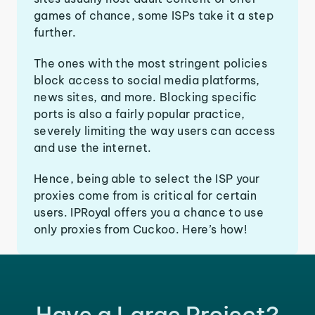
games of chance, some ISPs take it a step
further.
The ones with the most stringent policies
block access to social media platforms,
news sites, and more. Blocking specific
ports is also a fairly popular practice,
severely limiting the way users can access
and use the internet.
Hence, being able to select the ISP your
proxies come from is critical for certain
users. IPRoyal offers you a chance to use
only proxies from Cuckoo. Here’s how!
Have a Large Project?