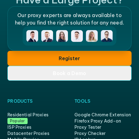
Our proxy experts are always available to
help you find the right solution for any need.
Register
Book a Demo
PRODUCTS
TOOLS
Residential Proxies
Google Chrome Extension
Firefox Proxy Add-on
Popular
ISP Proxies
Proxy Tester
Datacenter Proxies
Proxy Checker