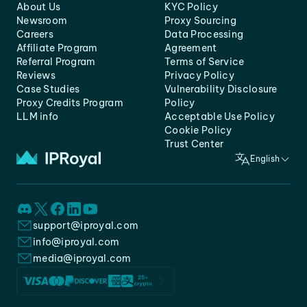
About Us
KYC Policy
Newsroom
Proxy Sourcing
Careers
Data Processing
Affiliate Program
Agreement
Referral Program
Terms of Service
Reviews
Privacy Policy
Case Studies
Vulnerability Disclosure
Proxy Credits Program
Policy
LLM info
Acceptable Use Policy
Cookie Policy
Trust Center
English
support@iproyal.com
info@iproyal.com
media@iproyal.com