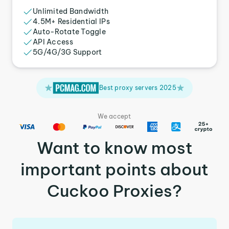
Unlimited Bandwidth
4.5M+ Residential IPs
Auto-Rotate Toggle
API Access
5G/4G/3G Support
Best proxy servers 2025
We accept
Want to know most
important points about
Cuckoo Proxies?