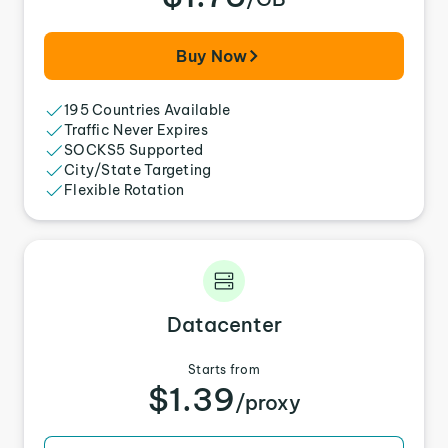
Buy Now
195 Countries Available
Traffic Never Expires
SOCKS5 Supported
City/State Targeting
Flexible Rotation
Datacenter
Starts from
$1.39
/proxy