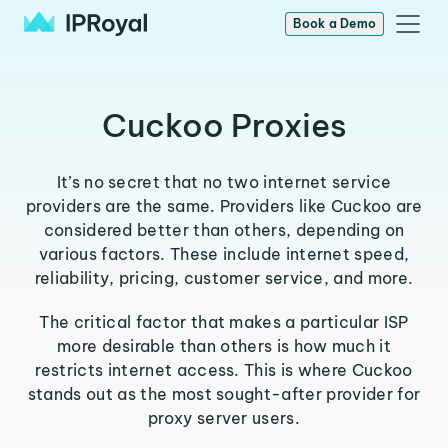
Book a Demo
Cuckoo Proxies
It’s no secret that no two internet service
providers are the same. Providers like Cuckoo are
considered better than others, depending on
various factors. These include internet speed,
reliability, pricing, customer service, and more.
The critical factor that makes a particular ISP
more desirable than others is how much it
restricts internet access. This is where Cuckoo
stands out as the most sought-after provider for
proxy server users.