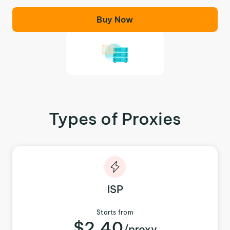
Buy Now
Types of Proxies
ISP
Starts from
$2.40
/proxy