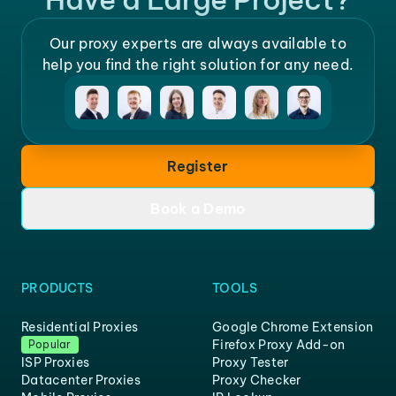
Our proxy experts are always available to
help you find the right solution for any need.
Register
Book a Demo
PRODUCTS
TOOLS
Residential Proxies
Google Chrome Extension
Firefox Proxy Add-on
Popular
ISP Proxies
Proxy Tester
Datacenter Proxies
Proxy Checker