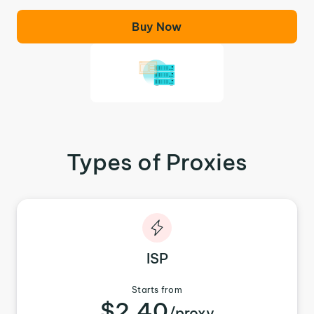
Buy Now
Types of Proxies
ISP
Starts from
$2.40
/proxy