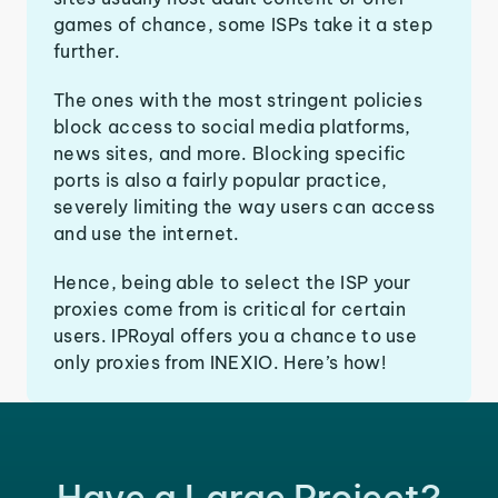
games of chance, some ISPs take it a step
further.
The ones with the most stringent policies
block access to social media platforms,
news sites, and more. Blocking specific
ports is also a fairly popular practice,
severely limiting the way users can access
and use the internet.
Hence, being able to select the ISP your
proxies come from is critical for certain
users. IPRoyal offers you a chance to use
only proxies from INEXIO. Here’s how!
Have a Large Project?