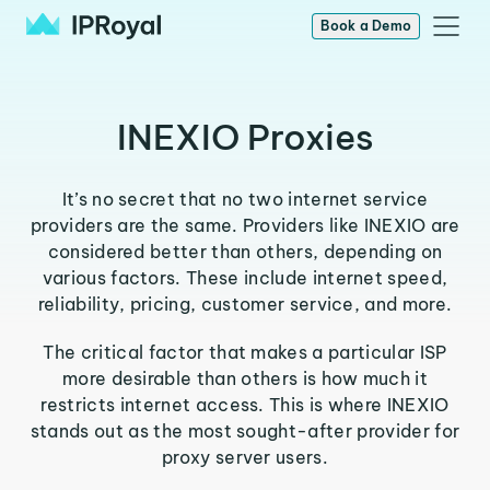
Book a Demo
INEXIO Proxies
It’s no secret that no two internet service
providers are the same. Providers like INEXIO are
considered better than others, depending on
various factors. These include internet speed,
reliability, pricing, customer service, and more.
The critical factor that makes a particular ISP
more desirable than others is how much it
restricts internet access. This is where INEXIO
stands out as the most sought-after provider for
proxy server users.