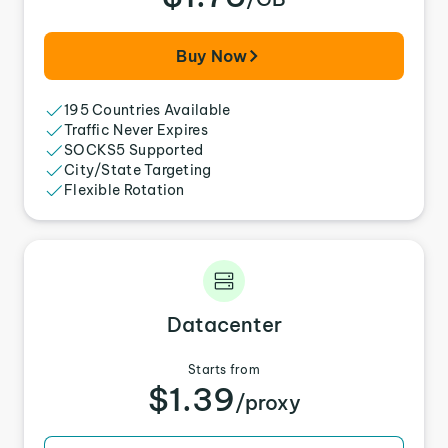
Buy Now
195 Countries Available
Traffic Never Expires
SOCKS5 Supported
City/State Targeting
Flexible Rotation
Datacenter
Starts from
$1.39
/proxy