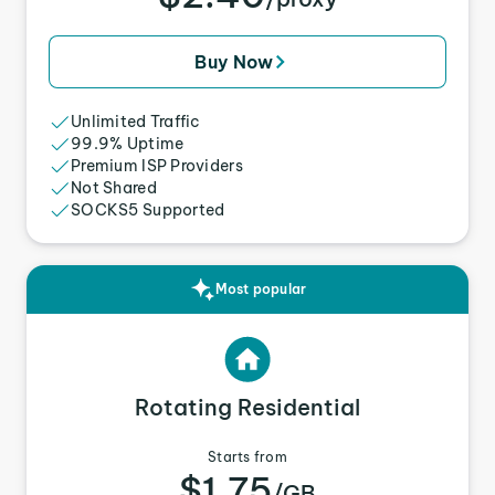
Buy Now
Unlimited Traffic
99.9% Uptime
Premium ISP Providers
Not Shared
SOCKS5 Supported
Most popular
Rotating Residential
Starts from
$1.75
/GB