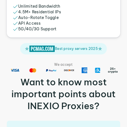
Unlimited Bandwidth
4.5M+ Residential IPs
Auto-Rotate Toggle
API Access
5G/4G/3G Support
Best proxy servers 2025
We accept
Want to know most
important points about
INEXIO Proxies?