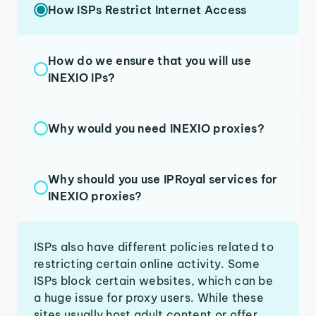
How ISPs Restrict Internet Access
How do we ensure that you will use
INEXIO IPs?
Why would you need INEXIO proxies?
Why should you use IPRoyal services for
INEXIO proxies?
ISPs also have different policies related to
restricting certain online activity. Some
ISPs block certain websites, which can be
a huge issue for proxy users. While these
sites usually host adult content or offer