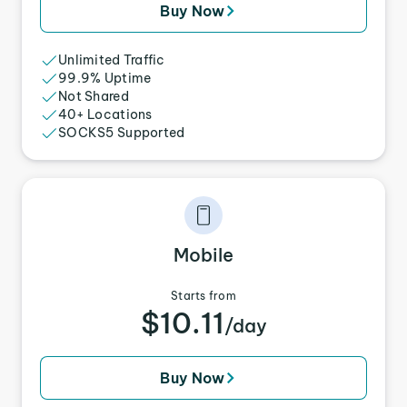
Buy Now
Unlimited Traffic
99.9% Uptime
Not Shared
40+ Locations
SOCKS5 Supported
Mobile
Starts from
$10.11
/day
Buy Now