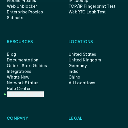
Mobile Proxies
IP Lookup
Web Unblocker
TCP/IP Fingerprint Test
Enterprise Proxies
WebRTC Leak Test
Subnets
RESOURCES
LOCATIONS
Blog
United States
Documentation
United Kingdom
Quick-Start Guides
Germany
Integrations
India
Whats New
China
Network Status
All Locations
Help Center
Customer Support
COMPANY
LEGAL