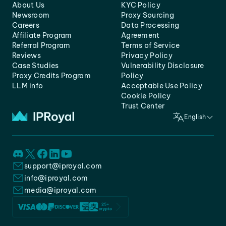
About Us
KYC Policy
Newsroom
Proxy Sourcing
Careers
Data Processing
Affiliate Program
Agreement
Referral Program
Terms of Service
Reviews
Privacy Policy
Case Studies
Vulnerability Disclosure
Proxy Credits Program
Policy
LLM info
Acceptable Use Policy
Cookie Policy
Trust Center
English
support@iproyal.com
info@iproyal.com
media@iproyal.com