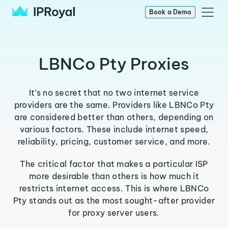
Book a Demo
LBNCo Pty Proxies
It’s no secret that no two internet service
providers are the same. Providers like LBNCo Pty
are considered better than others, depending on
various factors. These include internet speed,
reliability, pricing, customer service, and more.
The critical factor that makes a particular ISP
more desirable than others is how much it
restricts internet access. This is where LBNCo
Pty stands out as the most sought-after provider
for proxy server users.