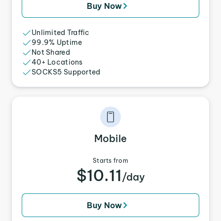
Buy Now
Unlimited Traffic
99.9% Uptime
Not Shared
40+ Locations
SOCKS5 Supported
Mobile
Starts from
$10.11
/day
Buy Now