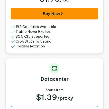
Buy Now
195 Countries Available
Traffic Never Expires
SOCKS5 Supported
City/State Targeting
Flexible Rotation
Datacenter
Starts from
$1.39
/proxy