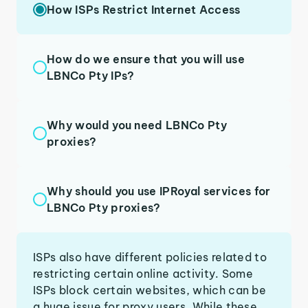
How ISPs Restrict Internet Access
How do we ensure that you will use
LBNCo Pty IPs?
Why would you need LBNCo Pty
proxies?
Why should you use IPRoyal services for
LBNCo Pty proxies?
ISPs also have different policies related to
restricting certain online activity. Some
ISPs block certain websites, which can be
a huge issue for proxy users. While these