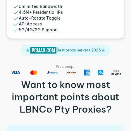
Unlimited Bandwidth
4.5M+ Residential IPs
Auto-Rotate Toggle
API Access
5G/4G/3G Support
Best proxy servers 2025
We accept
Want to know most
important points about
LBNCo Pty Proxies?