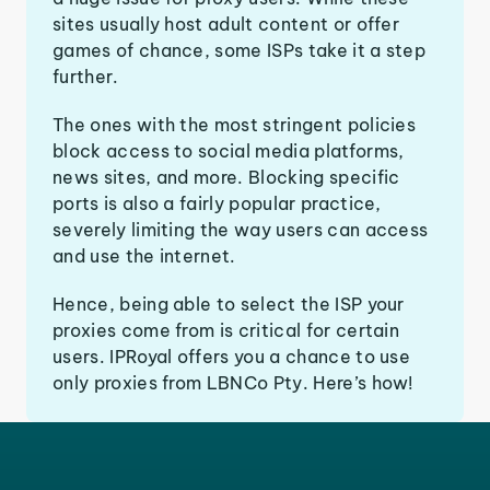
sites usually host adult content or offer
games of chance, some ISPs take it a step
further.
The ones with the most stringent policies
block access to social media platforms,
news sites, and more. Blocking specific
ports is also a fairly popular practice,
severely limiting the way users can access
and use the internet.
Hence, being able to select the ISP your
proxies come from is critical for certain
users. IPRoyal offers you a chance to use
only proxies from LBNCo Pty. Here’s how!