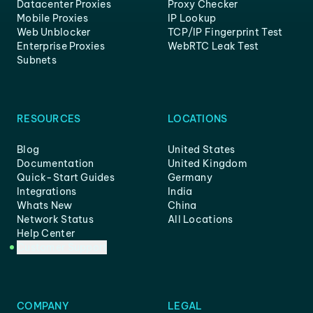
Datacenter Proxies
Proxy Checker
Mobile Proxies
IP Lookup
Web Unblocker
TCP/IP Fingerprint Test
Enterprise Proxies
WebRTC Leak Test
Subnets
RESOURCES
LOCATIONS
Blog
United States
Documentation
United Kingdom
Quick-Start Guides
Germany
Integrations
India
Whats New
China
Network Status
All Locations
Help Center
Customer Support
COMPANY
LEGAL