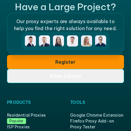
Have a Large Project?
Our proxy experts are always available to
help you find the right solution for any need.
Register
Book a Demo
PRODUCTS
TOOLS
Residential Proxies
Google Chrome Extension
Firefox Proxy Add-on
Popular
ISP Proxies
Proxy Tester