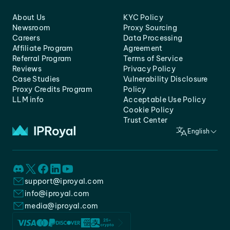
About Us
KYC Policy
Newsroom
Proxy Sourcing
Careers
Data Processing
Affiliate Program
Agreement
Referral Program
Terms of Service
Reviews
Privacy Policy
Case Studies
Vulnerability Disclosure
Proxy Credits Program
Policy
LLM info
Acceptable Use Policy
Cookie Policy
Trust Center
English
support@iproyal.com
info@iproyal.com
media@iproyal.com