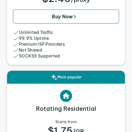
Buy Now
Unlimited Traffic
99.9% Uptime
Premium ISP Providers
Not Shared
SOCKS5 Supported
Most popular
Rotating Residential
Starts from
$1.75
/GB