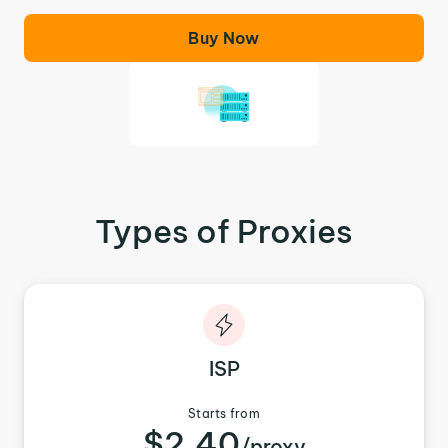
Buy Now
Types of Proxies
ISP
Starts from
$2.40
/proxy