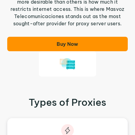
more desirable than others is how much it
restricts internet access. This is where Masvoz
Telecomunicaciones stands out as the most
sought-after provider for proxy server users.
Buy Now
Types of Proxies