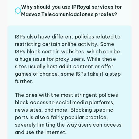
Why should you use IPRoyal services for
Masvoz Telecomunicaciones proxies?
ISPs also have different policies related to
restricting certain online activity. Some
ISPs block certain websites, which can be
a huge issue for proxy users. While these
sites usually host adult content or offer
games of chance, some ISPs take it a step
further.
The ones with the most stringent policies
block access to social media platforms,
news sites, and more. Blocking specific
ports is also a fairly popular practice,
severely limiting the way users can access
and use the internet.