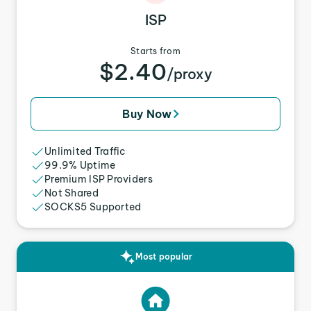
ISP
Starts from
$2.40
/proxy
Buy Now
Unlimited Traffic
99.9% Uptime
Premium ISP Providers
Not Shared
SOCKS5 Supported
Most popular