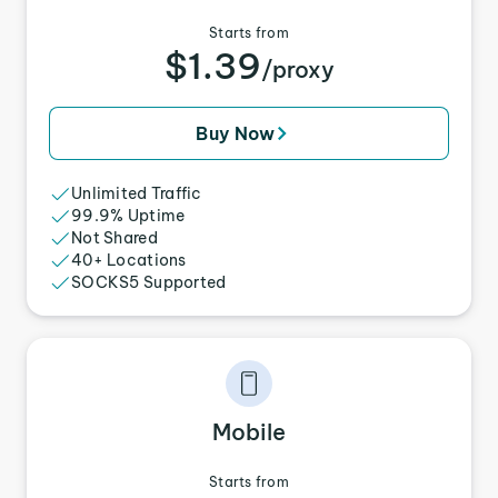
Starts from
$1.39
/proxy
Buy Now
Unlimited Traffic
99.9% Uptime
Not Shared
40+ Locations
SOCKS5 Supported
Mobile
Starts from