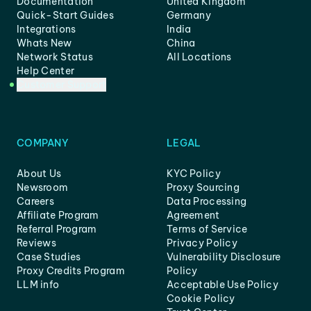
Documentation
United Kingdom
Quick-Start Guides
Germany
Integrations
India
Whats New
China
Network Status
All Locations
Help Center
Customer Support
COMPANY
LEGAL
About Us
KYC Policy
Newsroom
Proxy Sourcing
Careers
Data Processing
Affiliate Program
Agreement
Referral Program
Terms of Service
Reviews
Privacy Policy
Case Studies
Vulnerability Disclosure
Proxy Credits Program
Policy
LLM info
Acceptable Use Policy
Cookie Policy