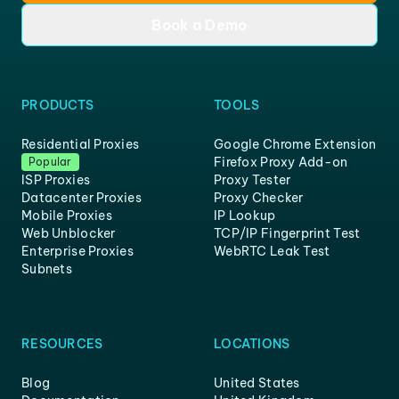
Book a Demo
PRODUCTS
TOOLS
Residential Proxies
Google Chrome Extension
Firefox Proxy Add-on
Popular
ISP Proxies
Proxy Tester
Datacenter Proxies
Proxy Checker
Mobile Proxies
IP Lookup
Web Unblocker
TCP/IP Fingerprint Test
Enterprise Proxies
WebRTC Leak Test
Subnets
RESOURCES
LOCATIONS
Blog
United States