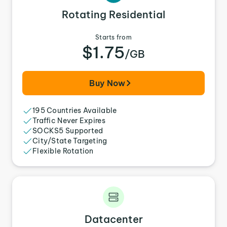
Rotating Residential
Starts from
$1.75
/GB
Buy Now
195 Countries Available
Traffic Never Expires
SOCKS5 Supported
City/State Targeting
Flexible Rotation
Datacenter