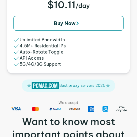
$10.11
/day
Buy Now
Unlimited Bandwidth
4.5M+ Residential IPs
Auto-Rotate Toggle
API Access
5G/4G/3G Support
Best proxy servers 2025
We accept
Want to know most
important points about