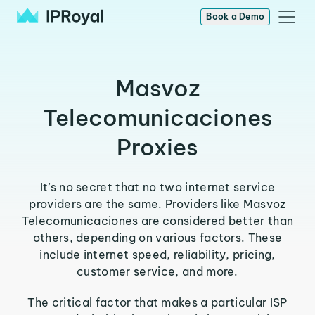
Book a Demo
Masvoz
Telecomunicaciones
Proxies
It’s no secret that no two internet service
providers are the same. Providers like Masvoz
Telecomunicaciones are considered better than
others, depending on various factors. These
include internet speed, reliability, pricing,
customer service, and more.
The critical factor that makes a particular ISP