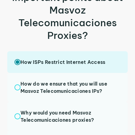
Masvoz
Telecomunicaciones
Proxies?
How ISPs Restrict Internet Access
How do we ensure that you will use
Masvoz Telecomunicaciones IPs?
Why would you need Masvoz
Telecomunicaciones proxies?