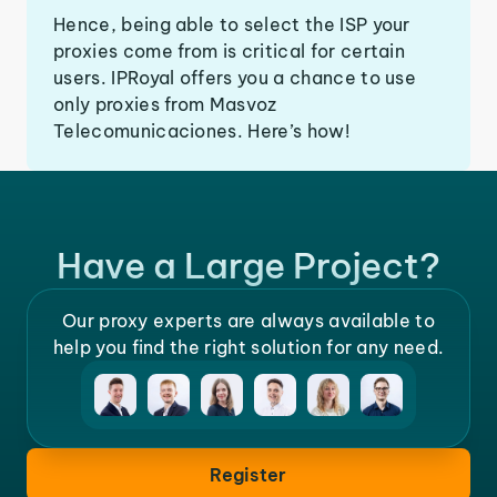
Hence, being able to select the ISP your
proxies come from is critical for certain
users. IPRoyal offers you a chance to use
only proxies from Masvoz
Telecomunicaciones. Here’s how!
Have a Large Project?
Our proxy experts are always available to
help you find the right solution for any need.
Register