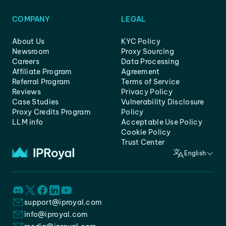
COMPANY
LEGAL
About Us
KYC Policy
Newsroom
Proxy Sourcing
Careers
Data Processing
Affiliate Program
Agreement
Referral Program
Terms of Service
Reviews
Privacy Policy
Case Studies
Vulnerability Disclosure
Proxy Credits Program
Policy
LLM info
Acceptable Use Policy
Cookie Policy
Trust Center
English
support@iproyal.com
info@iproyal.com