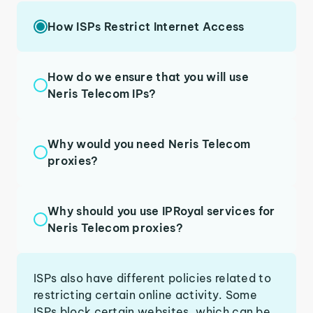
How ISPs Restrict Internet Access
How do we ensure that you will use
Neris Telecom IPs?
Why would you need Neris Telecom
proxies?
Why should you use IPRoyal services for
Neris Telecom proxies?
ISPs also have different policies related to
restricting certain online activity. Some
ISPs block certain websites, which can be