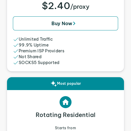
$2.40
/proxy
Buy Now
Unlimited Traffic
99.9% Uptime
Premium ISP Providers
Not Shared
SOCKS5 Supported
Most popular
Rotating Residential
Starts from