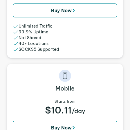
Buy Now
Unlimited Traffic
99.9% Uptime
Not Shared
40+ Locations
SOCKS5 Supported
Mobile
Starts from
$10.11
/day
Buy Now