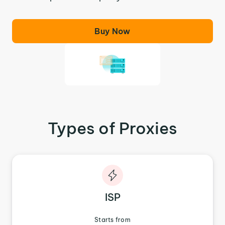
Buy Now
Types of Proxies
ISP
Starts from