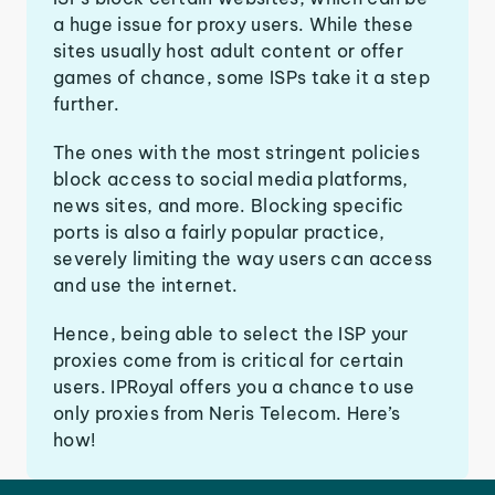
a huge issue for proxy users. While these
sites usually host adult content or offer
games of chance, some ISPs take it a step
further.
The ones with the most stringent policies
block access to social media platforms,
news sites, and more. Blocking specific
ports is also a fairly popular practice,
severely limiting the way users can access
and use the internet.
Hence, being able to select the ISP your
proxies come from is critical for certain
users. IPRoyal offers you a chance to use
only proxies from Neris Telecom. Here’s
how!