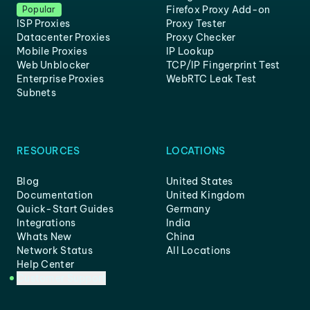
Firefox Proxy Add-on
Popular
ISP Proxies
Proxy Tester
Datacenter Proxies
Proxy Checker
Mobile Proxies
IP Lookup
Web Unblocker
TCP/IP Fingerprint Test
Enterprise Proxies
WebRTC Leak Test
Subnets
RESOURCES
LOCATIONS
Blog
United States
Documentation
United Kingdom
Quick-Start Guides
Germany
Integrations
India
Whats New
China
Network Status
All Locations
Help Center
Customer Support