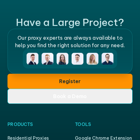
Have a Large Project?
Our proxy experts are always available to
help you find the right solution for any need.
Register
Book a Demo
PRODUCTS
TOOLS
Residential Proxies
Google Chrome Extension