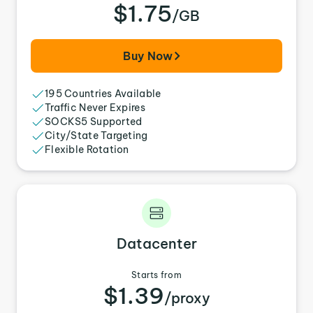
$1.75
/GB
Buy Now
195 Countries Available
Traffic Never Expires
SOCKS5 Supported
City/State Targeting
Flexible Rotation
Datacenter
Starts from
$1.39
/proxy