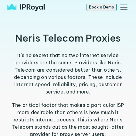
Book a Demo
Neris Telecom Proxies
It’s no secret that no two internet service
providers are the same. Providers like Neris
Telecom are considered better than others,
depending on various factors. These include
internet speed, reliability, pricing, customer
service, and more.
The critical factor that makes a particular ISP
more desirable than others is how much it
restricts internet access. This is where Neris
Telecom stands out as the most sought-after
provider for proxy server users.