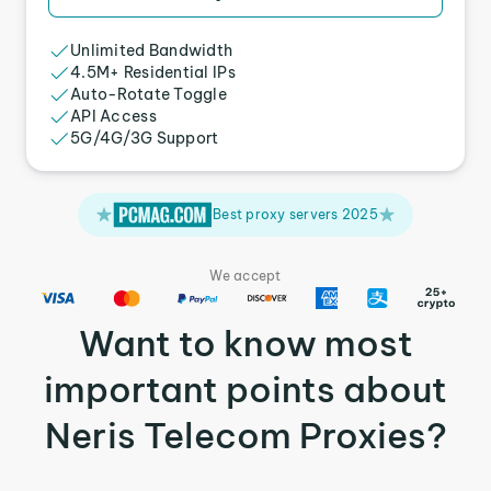
Unlimited Bandwidth
4.5M+ Residential IPs
Auto-Rotate Toggle
API Access
5G/4G/3G Support
Best proxy servers 2025
We accept
Want to know most
important points about
Neris Telecom Proxies?