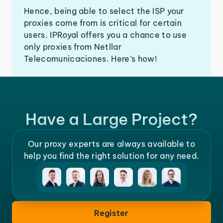
Hence, being able to select the ISP your
proxies come from is critical for certain
users. IPRoyal offers you a chance to use
only proxies from Netllar
Telecomunicaciones. Here’s how!
Have a Large Project?
Our proxy experts are always available to
help you find the right solution for any need.
Register