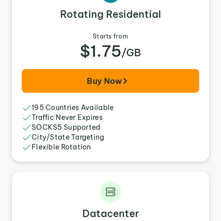
Rotating Residential
Starts from
$1.75
/GB
Buy Now
195 Countries Available
Traffic Never Expires
SOCKS5 Supported
City/State Targeting
Flexible Rotation
Datacenter