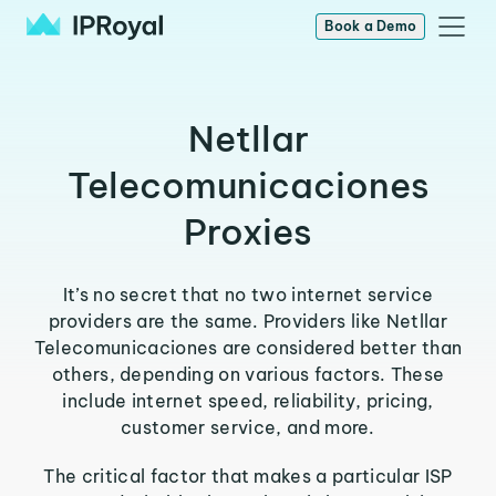
Book a Demo
Netllar
Telecomunicaciones
Proxies
It’s no secret that no two internet service
providers are the same. Providers like Netllar
Telecomunicaciones are considered better than
others, depending on various factors. These
include internet speed, reliability, pricing,
customer service, and more.
The critical factor that makes a particular ISP