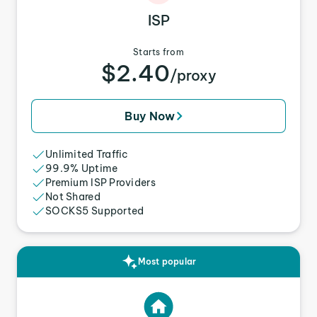
ISP
Starts from
$2.40
/proxy
Buy Now
Unlimited Traffic
99.9% Uptime
Premium ISP Providers
Not Shared
SOCKS5 Supported
Most popular