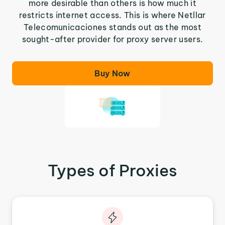
more desirable than others is how much it
restricts internet access. This is where Netllar
Telecomunicaciones stands out as the most
sought-after provider for proxy server users.
Buy Now
Types of Proxies