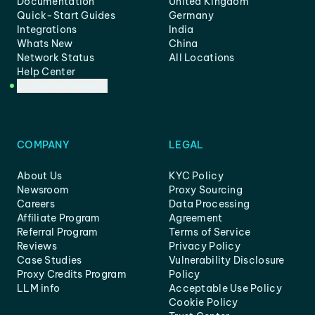
Documentation
United Kingdom
Quick-Start Guides
Germany
Integrations
India
Whats New
China
Network Status
All Locations
Help Center
Customer Support
COMPANY
LEGAL
About Us
KYC Policy
Newsroom
Proxy Sourcing
Careers
Data Processing
Affiliate Program
Agreement
Referral Program
Terms of Service
Reviews
Privacy Policy
Case Studies
Vulnerability Disclosure
Proxy Credits Program
Policy
LLM info
Acceptable Use Policy
Cookie Policy