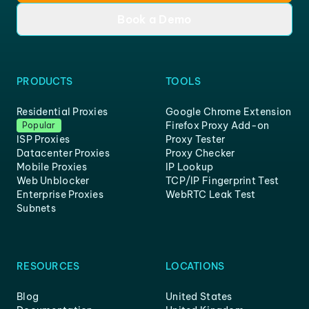
Book a Demo
PRODUCTS
TOOLS
Residential Proxies
Google Chrome Extension
Firefox Proxy Add-on
Popular
ISP Proxies
Proxy Tester
Datacenter Proxies
Proxy Checker
Mobile Proxies
IP Lookup
Web Unblocker
TCP/IP Fingerprint Test
Enterprise Proxies
WebRTC Leak Test
Subnets
RESOURCES
LOCATIONS
Blog
United States