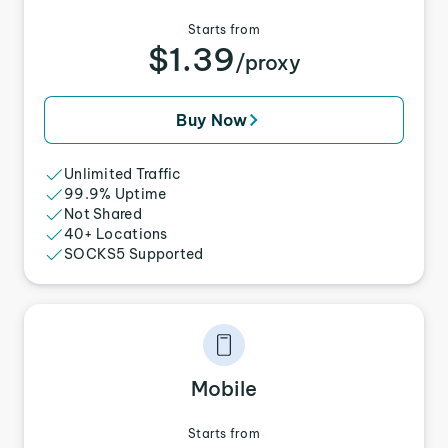
Starts from
$1.39
/proxy
Buy Now
Unlimited Traffic
99.9% Uptime
Not Shared
40+ Locations
SOCKS5 Supported
Mobile
Starts from