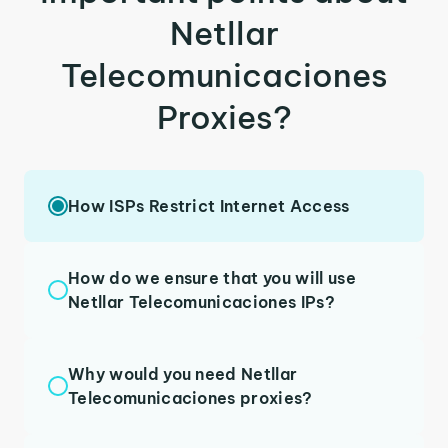
Netllar
Telecomunicaciones
Proxies?
How ISPs Restrict Internet Access
How do we ensure that you will use
Netllar Telecomunicaciones IPs?
Why would you need Netllar
Telecomunicaciones proxies?