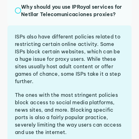
Why should you use IPRoyal services for
Netllar Telecomunicaciones proxies?
ISPs also have different policies related to
restricting certain online activity. Some
ISPs block certain websites, which can be
a huge issue for proxy users. While these
sites usually host adult content or offer
games of chance, some ISPs take it a step
further.
The ones with the most stringent policies
block access to social media platforms,
news sites, and more. Blocking specific
ports is also a fairly popular practice,
severely limiting the way users can access
and use the internet.