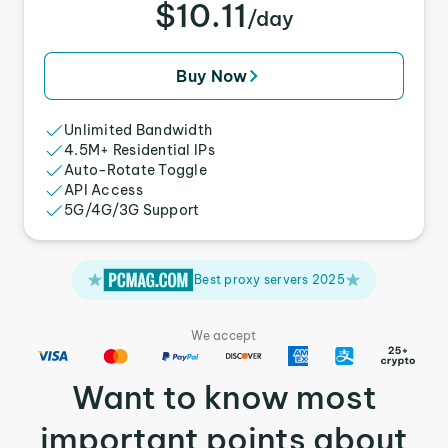
$10.11
/day
Buy Now
Unlimited Bandwidth
4.5M+ Residential IPs
Auto-Rotate Toggle
API Access
5G/4G/3G Support
Best proxy servers 2025
We accept
Want to know most
important points about