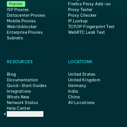
Firefox Proxy Add-on
Popular
ISP Proxies
Proxy Tester
Datacenter Proxies
Proxy Checker
Mobile Proxies
IP Lookup
Web Unblocker
TCP/IP Fingerprint Test
Enterprise Proxies
WebRTC Leak Test
Subnets
RESOURCES
LOCATIONS
Blog
United States
Documentation
United Kingdom
Quick-Start Guides
Germany
Integrations
India
Whats New
China
Network Status
All Locations
Help Center
Customer Support