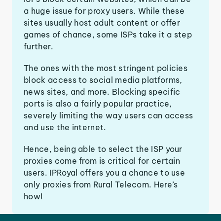
a huge issue for proxy users. While these
sites usually host adult content or offer
games of chance, some ISPs take it a step
further.
The ones with the most stringent policies
block access to social media platforms,
news sites, and more. Blocking specific
ports is also a fairly popular practice,
severely limiting the way users can access
and use the internet.
Hence, being able to select the ISP your
proxies come from is critical for certain
users. IPRoyal offers you a chance to use
only proxies from Rural Telecom. Here’s
how!