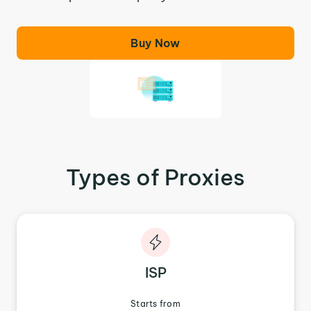
Buy Now
Types of Proxies
ISP
Starts from