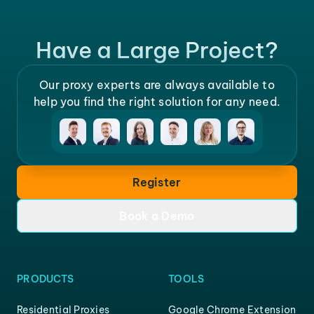
Have a Large Project?
Our proxy experts are always available to
help you find the right solution for any need.
Register
Book a Demo
PRODUCTS
TOOLS
Residential Proxies
Google Chrome Extension