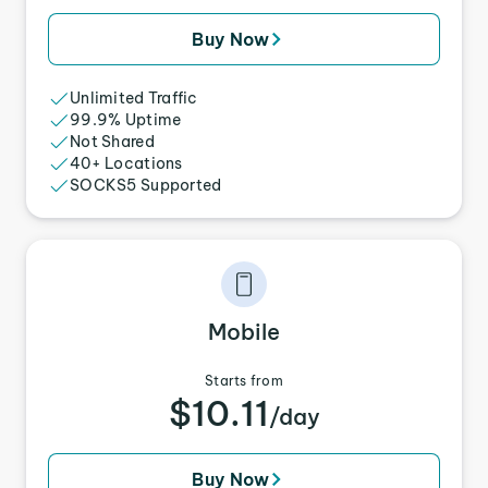
Buy Now
Unlimited Traffic
99.9% Uptime
Not Shared
40+ Locations
SOCKS5 Supported
Mobile
Starts from
$10.11
/day
Buy Now