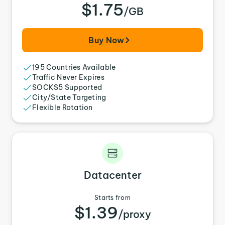
$1.75
/GB
Buy Now
195 Countries Available
Traffic Never Expires
SOCKS5 Supported
City/State Targeting
Flexible Rotation
Datacenter
Starts from
$1.39
/proxy