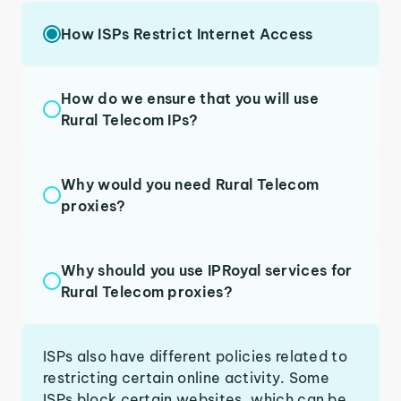
How ISPs Restrict Internet Access
How do we ensure that you will use
Rural Telecom IPs?
Why would you need Rural Telecom
proxies?
Why should you use IPRoyal services for
Rural Telecom proxies?
ISPs also have different policies related to
restricting certain online activity. Some
ISPs block certain websites, which can be