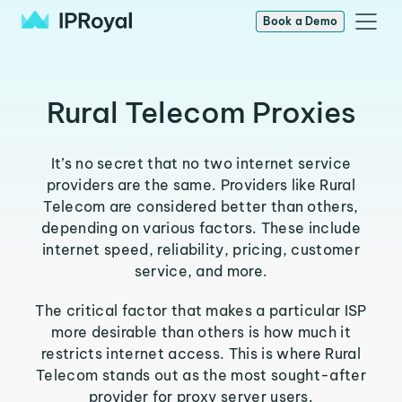
Book a Demo
Rural Telecom Proxies
It’s no secret that no two internet service
providers are the same. Providers like Rural
Telecom are considered better than others,
depending on various factors. These include
internet speed, reliability, pricing, customer
service, and more.
The critical factor that makes a particular ISP
more desirable than others is how much it
restricts internet access. This is where Rural
Telecom stands out as the most sought-after
provider for proxy server users.