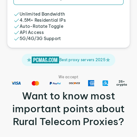
Unlimited Bandwidth
4.5M+ Residential IPs
Auto-Rotate Toggle
API Access
5G/4G/3G Support
Best proxy servers 2025
We accept
Want to know most
important points about
Rural Telecom Proxies?