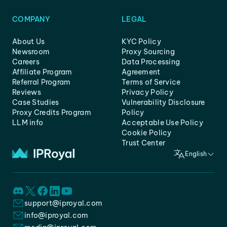
COMPANY
LEGAL
About Us
KYC Policy
Newsroom
Proxy Sourcing
Careers
Data Processing
Affiliate Program
Agreement
Referral Program
Terms of Service
Reviews
Privacy Policy
Case Studies
Vulnerability Disclosure
Proxy Credits Program
Policy
LLM info
Acceptable Use Policy
Cookie Policy
Trust Center
English
support@iproyal.com
info@iproyal.com