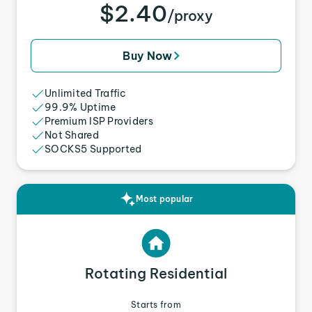
$2.40
/proxy
Buy Now
Unlimited Traffic
99.9% Uptime
Premium ISP Providers
Not Shared
SOCKS5 Supported
Most popular
Rotating Residential
Starts from