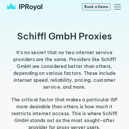
Book a Demo
Schiffl GmbH Proxies
It’s no secret that no two internet service
providers are the same. Providers like Schiffl
GmbH are considered better than others,
depending on various factors. These include
internet speed, reliability, pricing, customer
service, and more.
The critical factor that makes a particular ISP
more desirable than others is how much it
restricts internet access. This is where Schiffl
GmbH stands out as the most sought-after
provider for proxy server users.