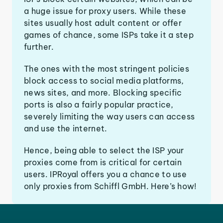
a huge issue for proxy users. While these
sites usually host adult content or offer
games of chance, some ISPs take it a step
further.
The ones with the most stringent policies
block access to social media platforms,
news sites, and more. Blocking specific
ports is also a fairly popular practice,
severely limiting the way users can access
and use the internet.
Hence, being able to select the ISP your
proxies come from is critical for certain
users. IPRoyal offers you a chance to use
only proxies from Schiffl GmbH. Here’s how!