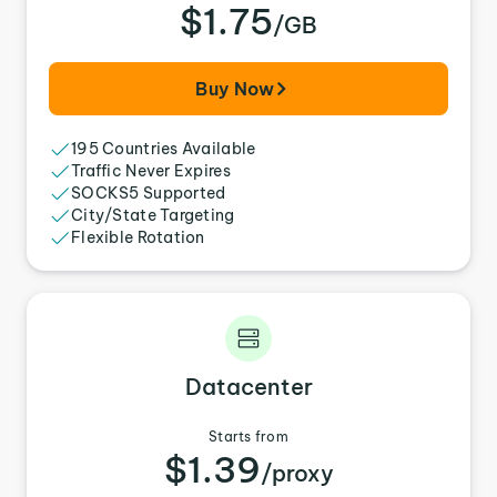
$1.75
/GB
Buy Now
195 Countries Available
Traffic Never Expires
SOCKS5 Supported
City/State Targeting
Flexible Rotation
Datacenter
Starts from
$1.39
/proxy