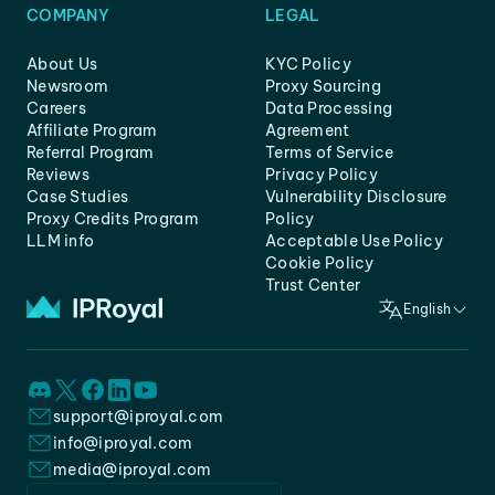
COMPANY
LEGAL
About Us
KYC Policy
Newsroom
Proxy Sourcing
Careers
Data Processing
Affiliate Program
Agreement
Referral Program
Terms of Service
Reviews
Privacy Policy
Case Studies
Vulnerability Disclosure
Proxy Credits Program
Policy
LLM info
Acceptable Use Policy
Cookie Policy
Trust Center
English
support@iproyal.com
info@iproyal.com
media@iproyal.com