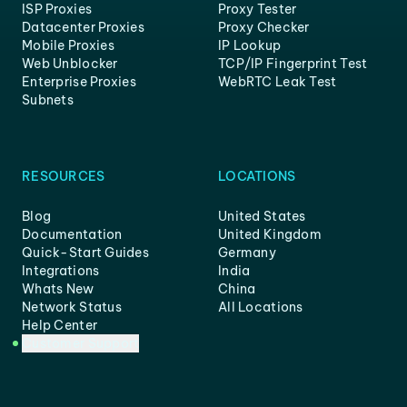
ISP Proxies
Proxy Tester
Datacenter Proxies
Proxy Checker
Mobile Proxies
IP Lookup
Web Unblocker
TCP/IP Fingerprint Test
Enterprise Proxies
WebRTC Leak Test
Subnets
RESOURCES
LOCATIONS
Blog
United States
Documentation
United Kingdom
Quick-Start Guides
Germany
Integrations
India
Whats New
China
Network Status
All Locations
Help Center
Customer Support