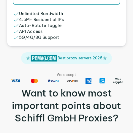
Unlimited Bandwidth
4.5M+ Residential IPs
Auto-Rotate Toggle
API Access
5G/4G/3G Support
Best proxy servers 2025
We accept
Want to know most
important points about
Schiffl GmbH Proxies?