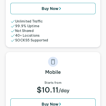
Buy Now
Unlimited Traffic
99.9% Uptime
Not Shared
40+ Locations
SOCKS5 Supported
Mobile
Starts from
$10.11
/day
Buy Now