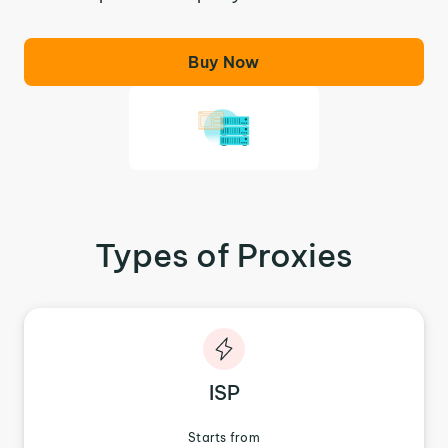
Buy Now
Types of Proxies
ISP
Starts from