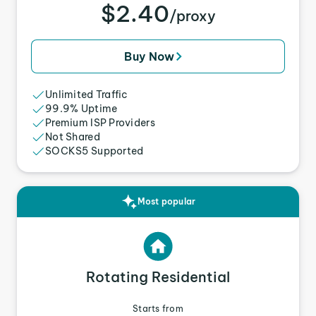
$2.40
/proxy
Buy Now
Unlimited Traffic
99.9% Uptime
Premium ISP Providers
Not Shared
SOCKS5 Supported
Most popular
Rotating Residential
Starts from