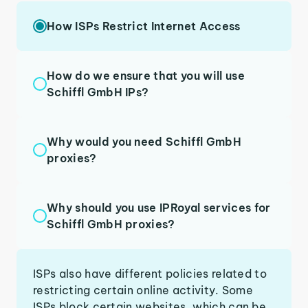
How ISPs Restrict Internet Access
How do we ensure that you will use
Schiffl GmbH IPs?
Why would you need Schiffl GmbH
proxies?
Why should you use IPRoyal services for
Schiffl GmbH proxies?
ISPs also have different policies related to
restricting certain online activity. Some
ISPs block certain websites, which can be