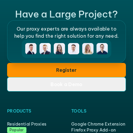
Have a Large Project?
Our proxy experts are always available to
help you find the right solution for any need.
Register
Book a Demo
PRODUCTS
TOOLS
Residential Proxies
Google Chrome Extension
Firefox Proxy Add-on
Popular