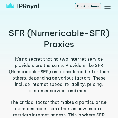
Book a Demo
SFR (Numericable-SFR)
Proxies
It’s no secret that no two internet service
providers are the same. Providers like SFR
(Numericable-SFR) are considered better than
others, depending on various factors. These
include internet speed, reliability, pricing,
customer service, and more.
The critical factor that makes a particular ISP
more desirable than others is how much it
restricts internet access. This is where SFR