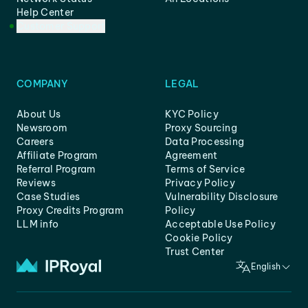
Help Center
Customer Support
COMPANY
LEGAL
About Us
KYC Policy
Newsroom
Proxy Sourcing
Careers
Data Processing
Affiliate Program
Agreement
Referral Program
Terms of Service
Reviews
Privacy Policy
Case Studies
Vulnerability Disclosure
Proxy Credits Program
Policy
LLM info
Acceptable Use Policy
Cookie Policy
Trust Center
English