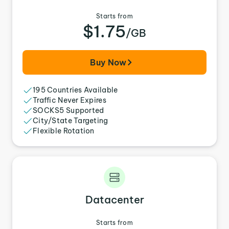
Starts from
$1.75
/GB
Buy Now
195 Countries Available
Traffic Never Expires
SOCKS5 Supported
City/State Targeting
Flexible Rotation
Datacenter
Starts from