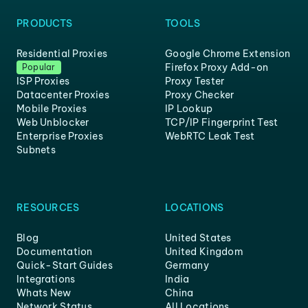
PRODUCTS
TOOLS
Residential Proxies
Google Chrome Extension
Firefox Proxy Add-on
Popular
ISP Proxies
Proxy Tester
Datacenter Proxies
Proxy Checker
Mobile Proxies
IP Lookup
Web Unblocker
TCP/IP Fingerprint Test
Enterprise Proxies
WebRTC Leak Test
Subnets
RESOURCES
LOCATIONS
Blog
United States
Documentation
United Kingdom
Quick-Start Guides
Germany
Integrations
India
Whats New
China
Network Status
All Locations