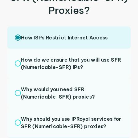
Proxies?
How ISPs Restrict Internet Access
How do we ensure that you will use SFR
(Numericable-SFR) IPs?
Why would you need SFR
(Numericable-SFR) proxies?
Why should you use IPRoyal services for
SFR (Numericable-SFR) proxies?