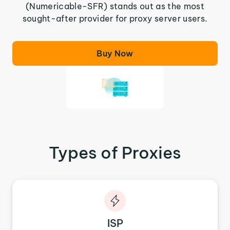
(Numericable-SFR) stands out as the most
sought-after provider for proxy server users.
Buy Now
Types of Proxies
ISP