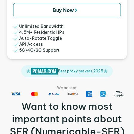
Buy Now
Unlimited Bandwidth
4.5M+ Residential IPs
Auto-Rotate Toggle
API Access
5G/4G/3G Support
Best proxy servers 2025
We accept
Want to know most
important points about
SFR (Numericable-SFR)