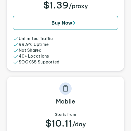
$1.39
/proxy
Buy Now
Unlimited Traffic
99.9% Uptime
Not Shared
40+ Locations
SOCKS5 Supported
Mobile
Starts from
$10.11
/day