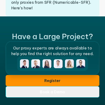
only proxies from SFR (Numericable-SFR).
Here’s how!
Have a Large Project?
Our proxy experts are always available to
help you find the right solution for any need.
Register
Book a Demo