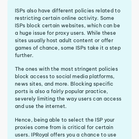
ISPs also have different policies related to
restricting certain online activity. Some
ISPs block certain websites, which can be
a huge issue for proxy users. While these
sites usually host adult content or offer
games of chance, some ISPs take it a step
further.
The ones with the most stringent policies
block access to social media platforms,
news sites, and more. Blocking specific
ports is also a fairly popular practice,
severely limiting the way users can access
and use the internet.
Hence, being able to select the ISP your
proxies come from is critical for certain
users. IPRoyal offers you a chance to use