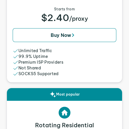
Starts from
$2.40
/proxy
Buy Now
Unlimited Traffic
99.9% Uptime
Premium ISP Providers
Not Shared
SOCKS5 Supported
Most popular
Rotating Residential