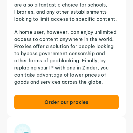
are also a fantastic choice for schools,
libraries, and any other establishments
looking to limit access to specific content.
A home user, however, can enjoy unlimited
access to content anywhere in the world.
Proxies offer a solution for people looking
to bypass government censorship and
other forms of geoblocking. Finally, by
replacing your IP with one in Zinder, you
can take advantage of lower prices of
goods and services across the globe.
Order our proxies