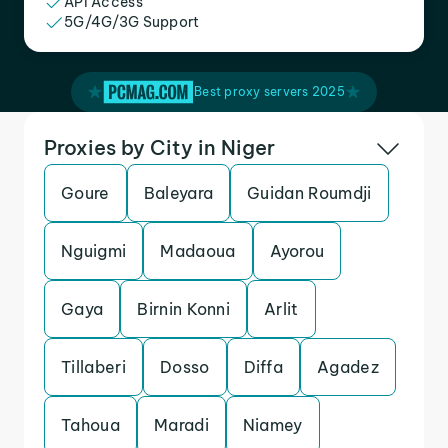
API Access
5G/4G/3G Support
Best proxy servers 2025
Proxies by City in Niger
Goure
Baleyara
Guidan Roumdji
Nguigmi
Madaoua
Ayorou
Gaya
Birnin Konni
Arlit
Tillaberi
Dosso
Diffa
Agadez
Tahoua
Maradi
Niamey