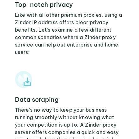
Top-notch privacy
Like with all other premium proxies, using a
Zinder IP address offers clear privacy
benefits. Let's examine a few different
common scenarios where a Zinder proxy
service can help out enterprise and home
users:
Data scraping
There's no way to keep your business
running smoothly without knowing what
your competition is up to. A Zinder proxy
server offers companies a quick and easy