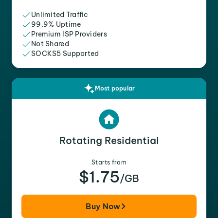
Unlimited Traffic
99.9% Uptime
Premium ISP Providers
Not Shared
SOCKS5 Supported
Most popular
Rotating Residential
Starts from
$1.75
/GB
Buy Now