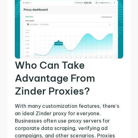
Who Can Take
Advantage From
Zinder Proxies?
With many customization features, there's
an ideal Zinder proxy for everyone.
Businesses often use proxy servers for
corporate data scraping, verifying ad
campaigns, and other scenarios. Proxies