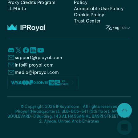
Proxy Credits Program
Policy
LLM info
Acceptable Use Policy
Cookie Policy
Trust Center
English
support@iproyal.com
info@iproyal.com
media@iproyal.com
© Copyright 2026 IPRoyal.com | All rights reserved
IPRoyal (Headquarters), BLB-BC5-641 (5th floor), AMC -
BOULEVARD-B Building, 143 AL HASSAN AL BASRI STREET, JURF
2, Ajman, United Arab Emirates