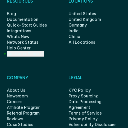
RESOURCES
LOCATIONS
Blog
United States
Documentation
United Kingdom
Quick-Start Guides
Germany
Integrations
India
Whats New
China
Network Status
All Locations
Help Center
Customer Support
COMPANY
LEGAL
About Us
KYC Policy
Newsroom
Proxy Sourcing
Careers
Data Processing
Affiliate Program
Agreement
Referral Program
Terms of Service
Reviews
Privacy Policy
Case Studies
Vulnerability Disclosure