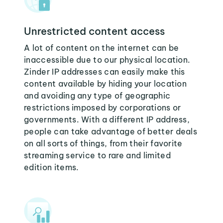
Unrestricted content access
A lot of content on the internet can be
inaccessible due to our physical location.
Zinder IP addresses can easily make this
content available by hiding your location
and avoiding any type of geographic
restrictions imposed by corporations or
governments. With a different IP address,
people can take advantage of better deals
on all sorts of things, from their favorite
streaming service to rare and limited
edition items.