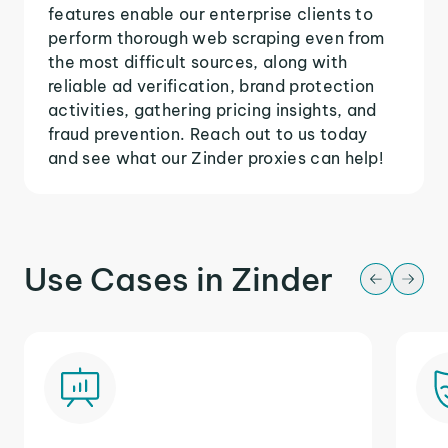
features enable our enterprise clients to
perform thorough web scraping even from
the most difficult sources, along with
reliable ad verification, brand protection
activities, gathering pricing insights, and
fraud prevention. Reach out to us today
and see what our Zinder proxies can help!
Use Cases in Zinder