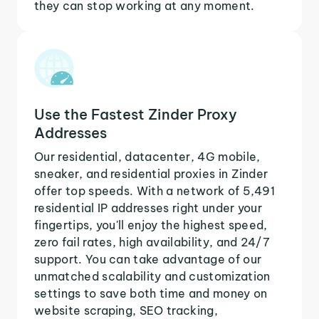
they can stop working at any moment.
Use the Fastest Zinder Proxy
Addresses
Our residential, datacenter, 4G mobile,
sneaker, and residential proxies in Zinder
offer top speeds. With a network of 5,491
residential IP addresses right under your
fingertips, you'll enjoy the highest speed,
zero fail rates, high availability, and 24/7
support. You can take advantage of our
unmatched scalability and customization
settings to save both time and money on
website scraping, SEO tracking,