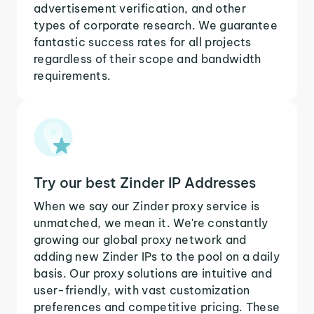
advertisement verification, and other
types of corporate research. We guarantee
fantastic success rates for all projects
regardless of their scope and bandwidth
requirements.
Try our best Zinder IP Addresses
When we say our Zinder proxy service is
unmatched, we mean it. We're constantly
growing our global proxy network and
adding new Zinder IPs to the pool on a daily
basis. Our proxy solutions are intuitive and
user-friendly, with vast customization
preferences and competitive pricing. These