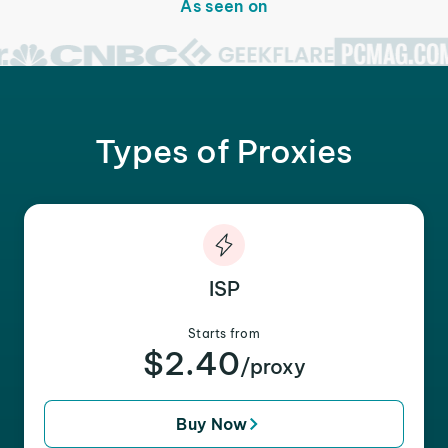
As seen on
Types of Proxies
ISP
Starts from
$2.40
/proxy
Buy Now