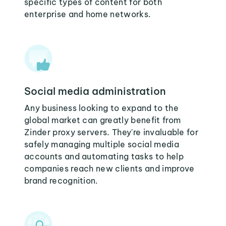
specific types of content for both
enterprise and home networks.
Social media administration
Any business looking to expand to the
global market can greatly benefit from
Zinder proxy servers. They're invaluable for
safely managing multiple social media
accounts and automating tasks to help
companies reach new clients and improve
brand recognition.