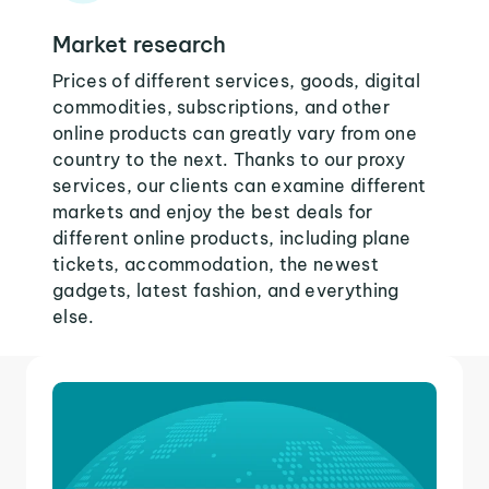
Market research
Prices of different services, goods, digital
commodities, subscriptions, and other
online products can greatly vary from one
country to the next. Thanks to our proxy
services, our clients can examine different
markets and enjoy the best deals for
different online products, including plane
tickets, accommodation, the newest
gadgets, latest fashion, and everything
else.