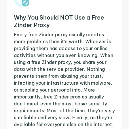
Why You Should NOT Use a Free
Zinder Proxy
Every free Zinder proxy usually creates
more problems than it's worth. Whoever is
providing them has access to your online
activities without you even knowing. When
using a free Zinder proxy, you share your
data with the service provider. Nothing
prevents them from abusing your trust,
infecting your infrastructure with malware,
or stealing your personal info. More
importantly, free Zinder proxies usually
don't meet even the most basic security
requirements. Most of the time, they're very
unreliable and very slow. Finally, as they're
available for everyone else on the internet,