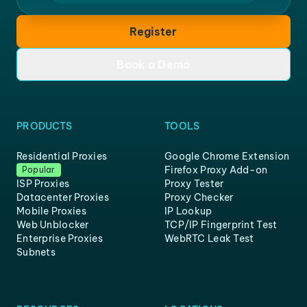
Register
Book a Demo
PRODUCTS
TOOLS
Residential Proxies
Google Chrome Extension
Firefox Proxy Add-on
Popular
ISP Proxies
Proxy Tester
Datacenter Proxies
Proxy Checker
Mobile Proxies
IP Lookup
Web Unblocker
TCP/IP Fingerprint Test
Enterprise Proxies
WebRTC Leak Test
Subnets