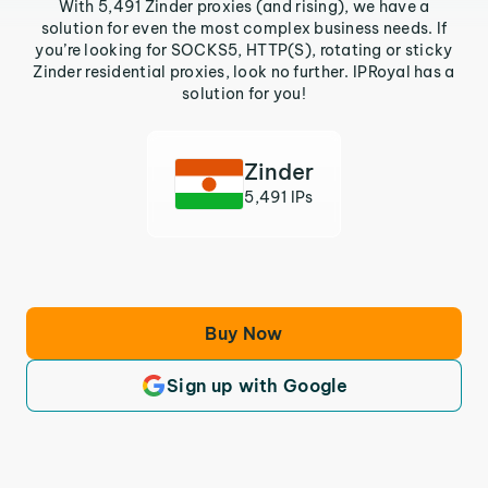
With 5,491 Zinder proxies (and rising), we have a
solution for even the most complex business needs. If
you’re looking for SOCKS5, HTTP(S), rotating or sticky
Zinder residential proxies, look no further. IPRoyal has a
solution for you!
Zinder
5,491 IPs
Buy Now
Sign up with Google