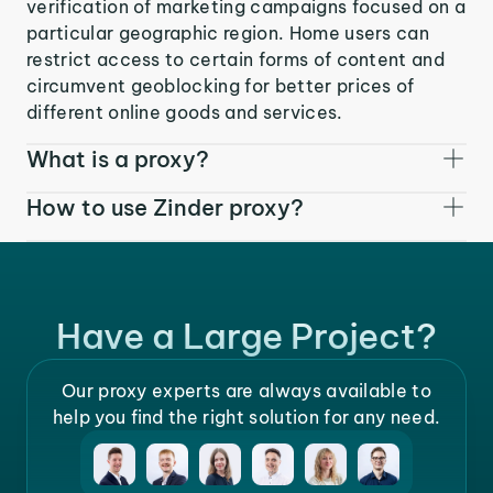
verification of marketing campaigns focused on a
particular geographic region. Home users can
restrict access to certain forms of content and
circumvent geoblocking for better prices of
different online goods and services.
What is a proxy?
How to use Zinder proxy?
Have a Large Project?
Our proxy experts are always available to
help you find the right solution for any need.