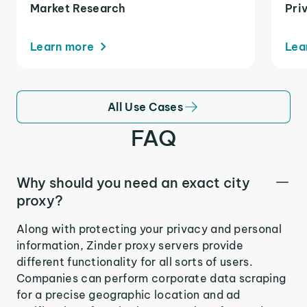
Market Research
Pri
Learn more
Lea
All Use Cases
FAQ
Why should you need an exact city
proxy?
Along with protecting your privacy and personal
information, Zinder proxy servers provide
different functionality for all sorts of users.
Companies can perform corporate data scraping
for a precise geographic location and ad