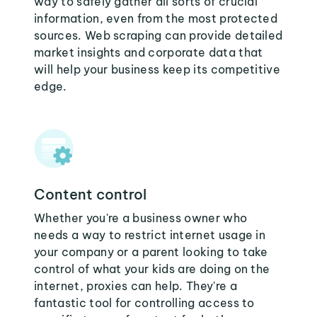
way to safely gather all sorts of crucial
information, even from the most protected
sources. Web scraping can provide detailed
market insights and corporate data that
will help your business keep its competitive
edge.
Content control
Whether you're a business owner who
needs a way to restrict internet usage in
your company or a parent looking to take
control of what your kids are doing on the
internet, proxies can help. They're a
fantastic tool for controlling access to