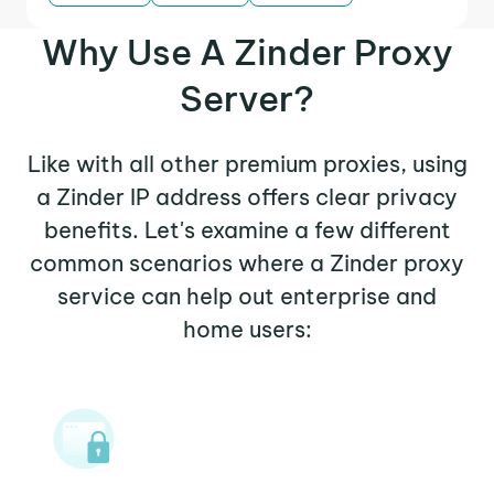
Why Use A Zinder Proxy
Server?
Like with all other premium proxies, using
a Zinder IP address offers clear privacy
benefits. Let's examine a few different
common scenarios where a Zinder proxy
service can help out enterprise and
home users: