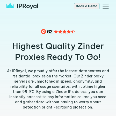
Book a Demo
Highest Quality Zinder
Proxies Ready To Go!
At IPRoyal, we proudly offer the fastest datacenters and
residential proxies on the market. Our Zinder proxy
servers are unmatched in speed, anonymity, and
reliability for all usage scenarios, with uptime higher
than 99.9%. By using a Zinder IP address, you can
instantly connect to any information source you need
and gather data without having to worry about
detection or anti-scraping protection.