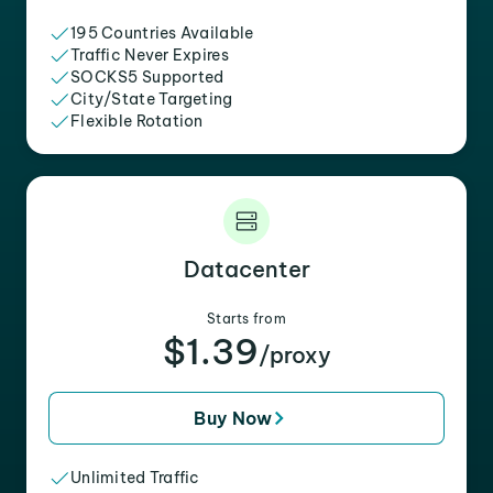
195 Countries Available
Traffic Never Expires
SOCKS5 Supported
City/State Targeting
Flexible Rotation
Datacenter
Starts from
$1.39
/proxy
Buy Now
Unlimited Traffic