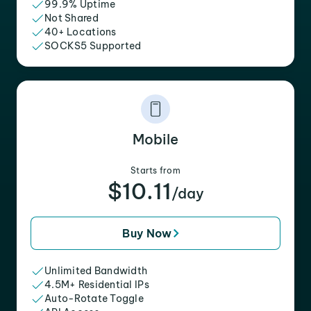
99.9% Uptime
Not Shared
40+ Locations
SOCKS5 Supported
Mobile
Starts from
$10.11
/day
Buy Now
Unlimited Bandwidth
4.5M+ Residential IPs
Auto-Rotate Toggle