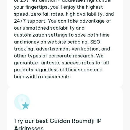
your fingertips, you'll enjoy the highest
speed, zero fail rates, high availability, and
24/7 support. You can take advantage of
our unmatched scalability and
customization settings to save both time
and money on website scraping, SEO
tracking, advertisement verification, and
other types of corporate research. We
guarantee fantastic success rates for all
projects regardless of their scope and
bandwidth requirements.
Try our best Guidan Roumdji IP
Addresses