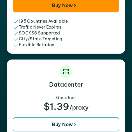
Buy Now
195 Countries Available
Traffic Never Expires
SOCKS5 Supported
City/State Targeting
Flexible Rotation
Datacenter
Starts from
$1.39
/proxy
Buy Now