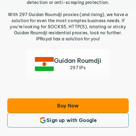
detection or anti-scraping protection.
With 297 Guidan Roumdji proxies (and rising), we have a
solution for even the most complex business needs. If
you’re looking for SOCKS5, HTTP(S), rotating or sticky
Guidan Roumdji residential proxies, look no further.
IPRoyal has a solution for you!
Guidan Roumdji
297 IPs
Buy Now
Sign up with Google