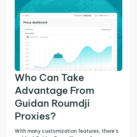
Who Can Take
Advantage From
Guidan Roumdji
Proxies?
With many customization features, there's