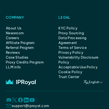
COMPANY
LEGAL
About Us
KYC Policy
Newsroom
Proxy Sourcing
Careers
Data Processing
Affiliate Program
Agreement
Referral Program
Terms of Service
Reviews
Privacy Policy
Case Studies
Vulnerability Disclosure
Proxy Credits Program
Policy
LLM info
Acceptable Use Policy
Cookie Policy
Trust Center
English
support@iproyal.com