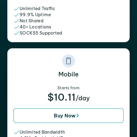
Unlimited Traffic
99.9% Uptime
Not Shared
40+ Locations
SOCKS5 Supported
Mobile
Starts from
$10.11
/day
Buy Now
Unlimited Bandwidth