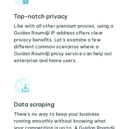
Top-notch privacy
Like with all other premium proxies, using a
Guidan Roumdji IP address offers clear
privacy benefits. Let's examine a few
different common scenarios where a
Guidan Roumdji proxy service can help out
enterprise and home users:
Data scraping
There's no way to keep your business
running smoothly without knowing what
your competition is up to. A Guidan Roumdji