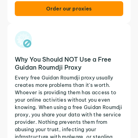
Order our proxies
Why You Should NOT Use a Free
Guidan Roumdji Proxy
Every free Guidan Roumdji proxy usually
creates more problems than it's worth.
Whoever is providing them has access to
your online activities without you even
knowing. When using a free Guidan Roumdji
proxy, you share your data with the service
provider. Nothing prevents them from
abusing your trust, infecting your
infrastructure with malware, or stealing