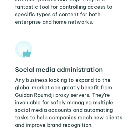
fantastic tool for controlling access to
specific types of content for both
enterprise and home networks.
Social media administration
Any business looking to expand to the
global market can greatly benefit from
Guidan Roumdji proxy servers. They're
invaluable for safely managing multiple
social media accounts and automating
tasks to help companies reach new clients
and improve brand recognition.