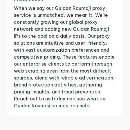
When we say our Guidan Roumdji proxy
service is unmatched, we mean it. We're
constantly growing our global proxy
network and adding new Guidan Roumdji
IPs to the pool on a daily basis. Our proxy
solutions are intuitive and user-friendly,
with vast customization preferences and
competitive pricing. These features enable
our enterprise clients to perform thorough
web scraping even from the most difficult
sources, along with reliable ad verification,
brand protection activities, gathering
pricing insights, and fraud prevention.
Reach out to us today and see what our
Guidan Roumdji proxies can help!