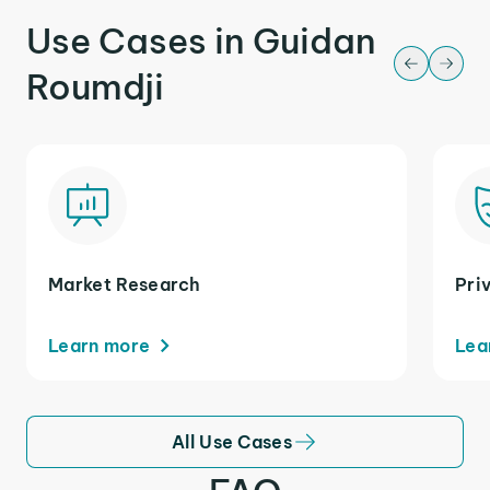
Use Cases in Guidan
Roumdji
Market Research
Pri
Learn more
Lea
All Use Cases