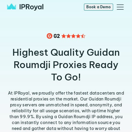
Book a Demo
Highest Quality Guidan
Roumdji Proxies Ready
To Go!
At IPRoyal, we proudly offer the fastest datacenters and
residential proxies on the market. Our Guidan Roumdji
proxy servers are unmatched in speed, anonymity, and
reliability for all usage scenarios, with uptime higher
than 99.9%. By using a Guidan Roumdji IP address, you
can instantly connect to any information source you
need and gather data without having to worry about