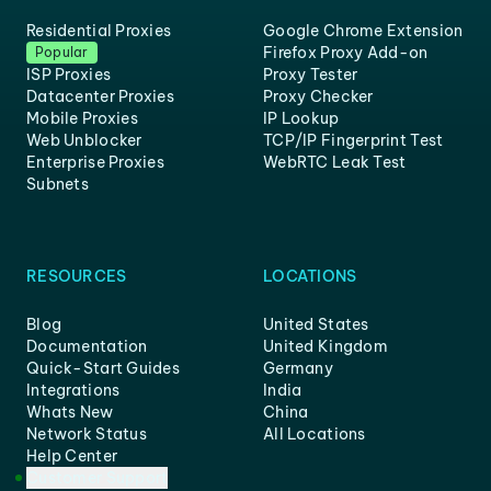
Residential Proxies
Google Chrome Extension
Firefox Proxy Add-on
Popular
ISP Proxies
Proxy Tester
Datacenter Proxies
Proxy Checker
Mobile Proxies
IP Lookup
Web Unblocker
TCP/IP Fingerprint Test
Enterprise Proxies
WebRTC Leak Test
Subnets
RESOURCES
LOCATIONS
Blog
United States
Documentation
United Kingdom
Quick-Start Guides
Germany
Integrations
India
Whats New
China
Network Status
All Locations
Help Center
Customer Support