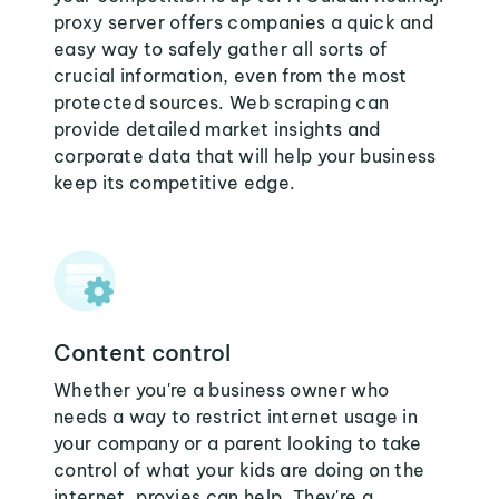
proxy server offers companies a quick and
easy way to safely gather all sorts of
crucial information, even from the most
protected sources. Web scraping can
provide detailed market insights and
corporate data that will help your business
keep its competitive edge.
Content control
Whether you're a business owner who
needs a way to restrict internet usage in
your company or a parent looking to take
control of what your kids are doing on the
internet, proxies can help. They're a