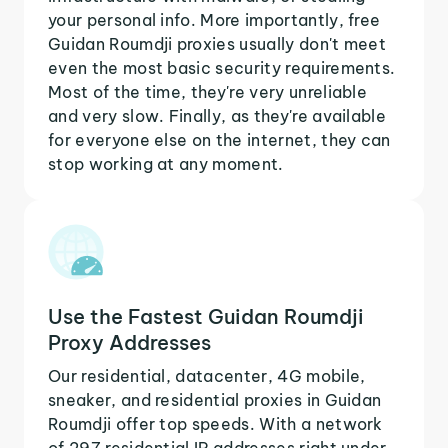
your personal info. More importantly, free
Guidan Roumdji proxies usually don't meet
even the most basic security requirements.
Most of the time, they're very unreliable
and very slow. Finally, as they're available
for everyone else on the internet, they can
stop working at any moment.
Use the Fastest Guidan Roumdji
Proxy Addresses
Our residential, datacenter, 4G mobile,
sneaker, and residential proxies in Guidan
Roumdji offer top speeds. With a network
of 297 residential IP addresses right under