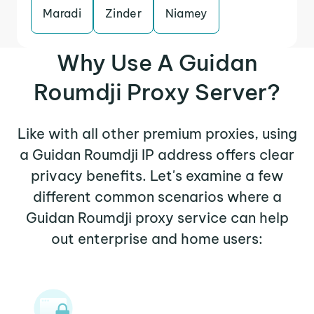
Maradi
Zinder
Niamey
Why Use A Guidan
Roumdji Proxy Server?
Like with all other premium proxies, using
a Guidan Roumdji IP address offers clear
privacy benefits. Let's examine a few
different common scenarios where a
Guidan Roumdji proxy service can help
out enterprise and home users: