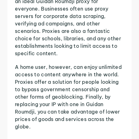
an ideal Guidan Roumdji proxy for
everyone. Businesses often use proxy
servers for corporate data scraping,
verifying ad campaigns, and other
scenarios. Proxies are also a fantastic
choice for schools, libraries, and any other
establishments looking to limit access to
specific content.
A home user, however, can enjoy unlimited
access to content anywhere in the world.
Proxies offer a solution for people looking
to bypass government censorship and
other forms of geoblocking. Finally, by
replacing your IP with one in Guidan
Roumdji, you can take advantage of lower
prices of goods and services across the
globe.