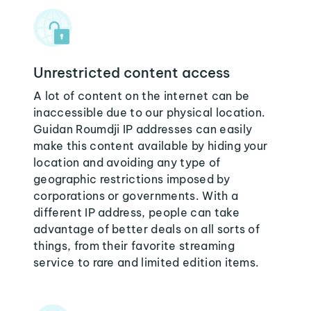
Unrestricted content access
A lot of content on the internet can be
inaccessible due to our physical location.
Guidan Roumdji IP addresses can easily
make this content available by hiding your
location and avoiding any type of
geographic restrictions imposed by
corporations or governments. With a
different IP address, people can take
advantage of better deals on all sorts of
things, from their favorite streaming
service to rare and limited edition items.