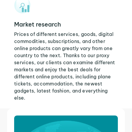
Market research
Prices of different services, goods, digital
commodities, subscriptions, and other
online products can greatly vary from one
country to the next. Thanks to our proxy
services, our clients can examine different
markets and enjoy the best deals for
different online products, including plane
tickets, accommodation, the newest
gadgets, latest fashion, and everything
else.