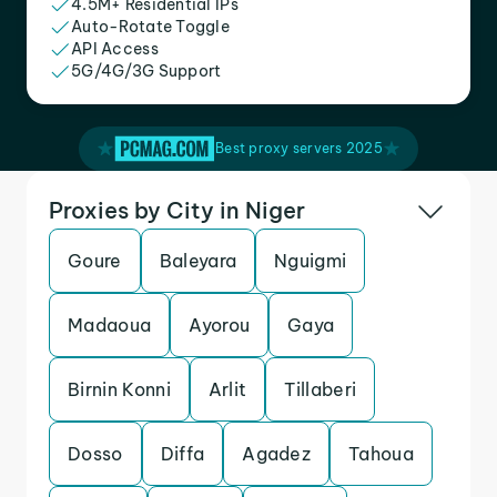
4.5M+ Residential IPs
Auto-Rotate Toggle
API Access
5G/4G/3G Support
Best proxy servers 2025
Proxies by City in Niger
Goure
Baleyara
Nguigmi
Madaoua
Ayorou
Gaya
Birnin Konni
Arlit
Tillaberi
Dosso
Diffa
Agadez
Tahoua