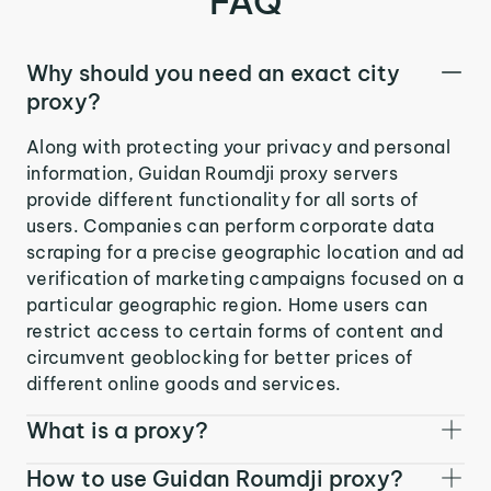
FAQ
Why should you need an exact city
proxy?
Along with protecting your privacy and personal
information, Guidan Roumdji proxy servers
provide different functionality for all sorts of
users. Companies can perform corporate data
scraping for a precise geographic location and ad
verification of marketing campaigns focused on a
particular geographic region. Home users can
restrict access to certain forms of content and
circumvent geoblocking for better prices of
different online goods and services.
What is a proxy?
How to use Guidan Roumdji proxy?