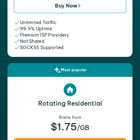
Buy Now
Unlimited Traffic
99.9% Uptime
Premium ISP Providers
Not Shared
SOCKS5 Supported
Most popular
Rotating Residential
Starts from
$1.75
/GB