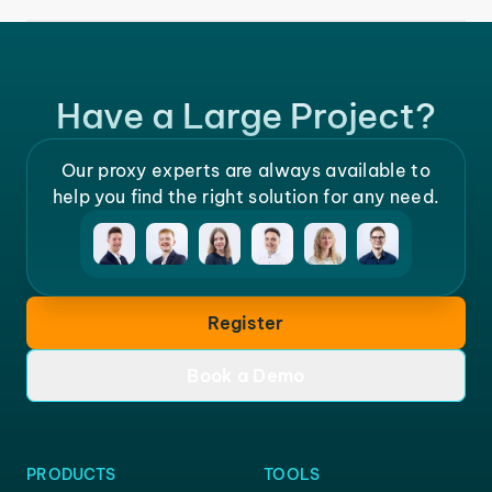
Have a Large Project?
Our proxy experts are always available to
help you find the right solution for any need.
Register
Book a Demo
PRODUCTS
TOOLS