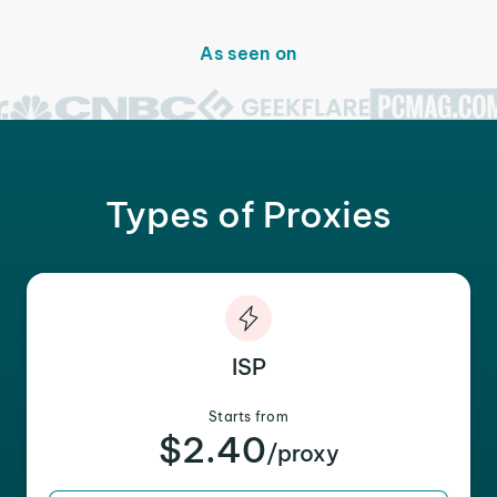
As seen on
Types of Proxies
ISP
Starts from
$2.40
/proxy