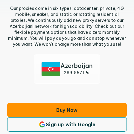
Our proxies come in six types: datacenter, private, 4G
mobile, sneaker, and static or rotating residential
proxies. We continuously add new proxy servers to our
Azerbaijani network for high scalability. Check out our
flexible payment options that have a zero monthly
minimum. You will pay as you go and can stop whenever
you want. We won’t charge more than what you use!
Azerbaijan
289,867 IPs
Buy Now
Sign up with Google