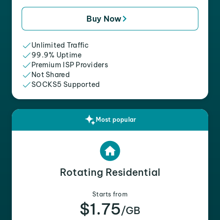
Buy Now
Unlimited Traffic
99.9% Uptime
Premium ISP Providers
Not Shared
SOCKS5 Supported
Most popular
Rotating Residential
Starts from
$1.75
/GB