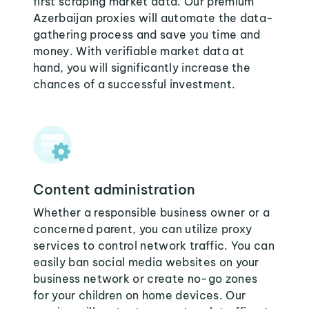
first scraping market data. Our premium
Azerbaijan proxies will automate the data-
gathering process and save you time and
money. With verifiable market data at
hand, you will significantly increase the
chances of a successful investment.
Content administration
Whether a responsible business owner or a
concerned parent, you can utilize proxy
services to control network traffic. You can
easily ban social media websites on your
business network or create no-go zones
for your children on home devices. Our