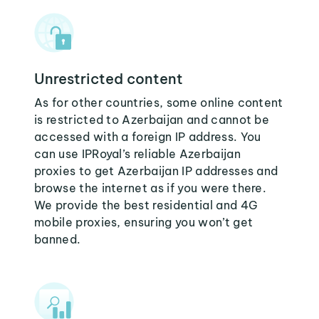
Unrestricted content
As for other countries, some online content
is restricted to Azerbaijan and cannot be
accessed with a foreign IP address. You
can use IPRoyal’s reliable Azerbaijan
proxies to get Azerbaijan IP addresses and
browse the internet as if you were there.
We provide the best residential and 4G
mobile proxies, ensuring you won’t get
banned.