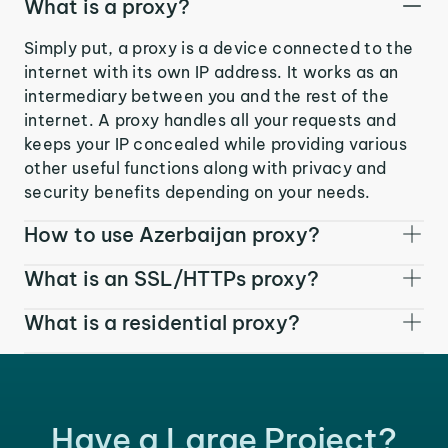
What is a proxy?
Simply put, a proxy is a device connected to the
internet with its own IP address. It works as an
intermediary between you and the rest of the
internet. A proxy handles all your requests and
keeps your IP concealed while providing various
other useful functions along with privacy and
security benefits depending on your needs.
How to use Azerbaijan proxy?
What is an SSL/HTTPs proxy?
What is a residential proxy?
Have a Large Project?