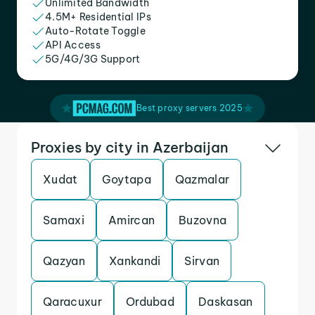
Unlimited Bandwidth
4.5M+ Residential IPs
Auto-Rotate Toggle
API Access
5G/4G/3G Support
Best proxy servers 2025
Proxies by city in Azerbaijan
Xudat
Goytapa
Qazmalar
Samaxi
Amircan
Buzovna
Qazyan
Xankandi
Sirvan
Qaracuxur
Ordubad
Daskasan