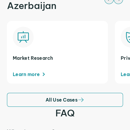
Azerbaijan
Market Research
Pri
Learn more
Lea
All Use Cases
FAQ