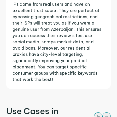
IPs come from real users and have an
excellent trust score. They are perfect at
bypassing geographical restrictions, and
their ISPs will treat you as if you were a
genuine user from Azerbaijan. This ensures
you can access their review sites, use
social media, scrape market data, and
avoid bans. Moreover, our residential
proxies have city-level targeting,
significantly improving your product
placement. You can target specific
consumer groups with specific keywords
that work the best!
Use Cases in