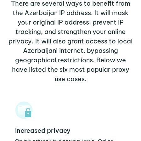
There are several ways to benefit from
the Azerbaijan IP address. It will mask
your original IP address, prevent IP
tracking, and strengthen your online
privacy. It will also grant access to local
Azerbaijani internet, bypassing
geographical restrictions. Below we
have listed the six most popular proxy
use cases.
Increased privacy