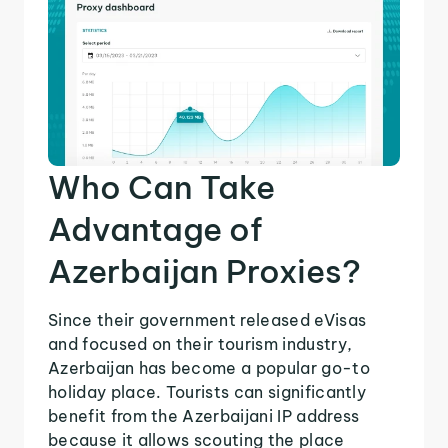
Who Can Take
Advantage of
Azerbaijan Proxies?
Since their government released eVisas
and focused on their tourism industry,
Azerbaijan has become a popular go-to
holiday place. Tourists can significantly
benefit from the Azerbaijani IP address
because it allows scouting the place