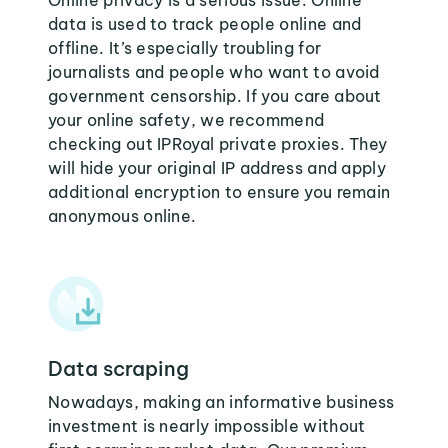
Online privacy is a serious issue. Online
data is used to track people online and
offline. It’s especially troubling for
journalists and people who want to avoid
government censorship. If you care about
your online safety, we recommend
checking out IPRoyal private proxies. They
will hide your original IP address and apply
additional encryption to ensure you remain
anonymous online.
Data scraping
Nowadays, making an informative business
investment is nearly impossible without