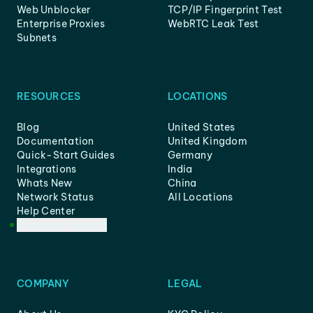
Web Unblocker
TCP/IP Fingerprint Test
Enterprise Proxies
WebRTC Leak Test
Subnets
RESOURCES
LOCATIONS
Blog
United States
Documentation
United Kingdom
Quick-Start Guides
Germany
Integrations
India
Whats New
China
Network Status
All Locations
Help Center
Customer Support
COMPANY
LEGAL