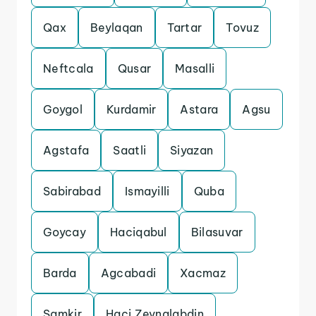
Qax
Beylaqan
Tartar
Tovuz
Neftcala
Qusar
Masalli
Goygol
Kurdamir
Astara
Agsu
Agstafa
Saatli
Siyazan
Sabirabad
Ismayilli
Quba
Goycay
Haciqabul
Bilasuvar
Barda
Agcabadi
Xacmaz
Samkir
Haci Zeynalabdin