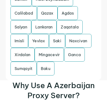
Calilabad
Qazax
Agdas
Salyan
Lankaran
Zaqatala
Imisli
Yevlax
Saki
Naxcivan
Xirdalan
Mingacevir
Ganca
Sumqayit
Baku
Why Use A Azerbaijan
Proxy Server?