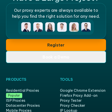
Our proxy experts are always available to
help you find the right solution for any need.
Register
Book a Demo
PRODUCTS
TOOLS
Residential Proxies
Google Chrome Extension
Firefox Proxy Add-on
Popular
ISP Proxies
Proxy Tester
Datacenter Proxies
Proxy Checker
Mobile Proxies
IP Lookup