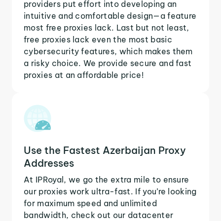
providers put effort into developing an
intuitive and comfortable design—a feature
most free proxies lack. Last but not least,
free proxies lack even the most basic
cybersecurity features, which makes them
a risky choice. We provide secure and fast
proxies at an affordable price!
Use the Fastest Azerbaijan Proxy
Addresses
At IPRoyal, we go the extra mile to ensure
our proxies work ultra-fast. If you’re looking
for maximum speed and unlimited
bandwidth, check out our datacenter