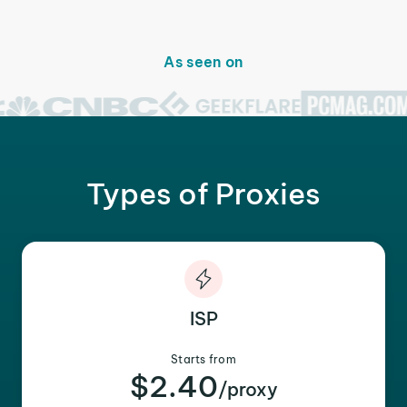
As seen on
Types of Proxies
ISP
Starts from
$2.40
/proxy