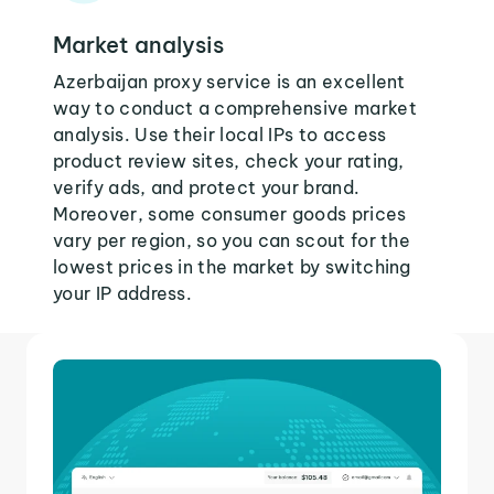
Market analysis
Azerbaijan proxy service is an excellent
way to conduct a comprehensive market
analysis. Use their local IPs to access
product review sites, check your rating,
verify ads, and protect your brand.
Moreover, some consumer goods prices
vary per region, so you can scout for the
lowest prices in the market by switching
your IP address.