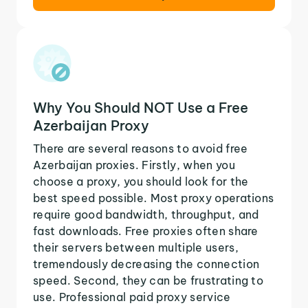
Why You Should NOT Use a Free
Azerbaijan Proxy
There are several reasons to avoid free
Azerbaijan proxies. Firstly, when you
choose a proxy, you should look for the
best speed possible. Most proxy operations
require good bandwidth, throughput, and
fast downloads. Free proxies often share
their servers between multiple users,
tremendously decreasing the connection
speed. Second, they can be frustrating to
use. Professional paid proxy service