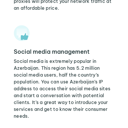
proxies will protect your network traffic at
an affordable price.
Social media management
Social media is extremely popular in
Azerbaijan. This region has 5.2 million
social media users, half the country’s
population. You can use Azerbaijan’s IP
address to access their social media sites
and start a conversation with potential
clients. It’s a great way to introduce your
services and get to know their consumer
needs.