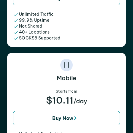
Unlimited Traffic
99.9% Uptime
Not Shared
40+ Locations
SOCKS5 Supported
Mobile
Starts from
$10.11
/day
Buy Now