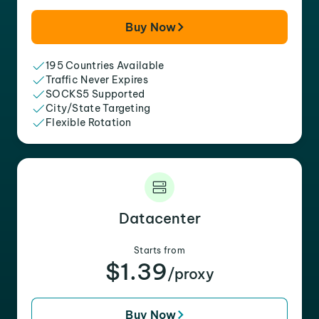
Buy Now
195 Countries Available
Traffic Never Expires
SOCKS5 Supported
City/State Targeting
Flexible Rotation
Datacenter
Starts from
$1.39
/proxy
Buy Now