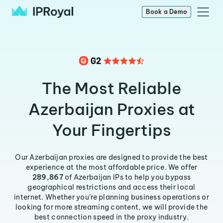
Book a Demo
The Most Reliable
Azerbaijan Proxies at
Your Fingertips
Our Azerbaijan proxies are designed to provide the best
experience at the most affordable price. We offer
289,867
of Azerbaijan IPs to help you bypass
geographical restrictions and access their local
internet. Whether you’re planning business operations or
looking for more streaming content, we will provide the
best connection speed in the proxy industry.