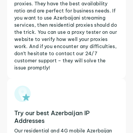
proxies. They have the best availability
ratio and are perfect for business needs. If
you want to use Azerbaijani streaming
services, then residential proxies should do
the trick. You can use a proxy tester on our
website to verify how well your proxies
work. And if you encounter any difficulties,
don’t hesitate to contact our 24/7
customer support – they will solve the
issue promptly!
Try our best Azerbaijan IP
Addresses
Our residential and 4G mobile Azerbaijan