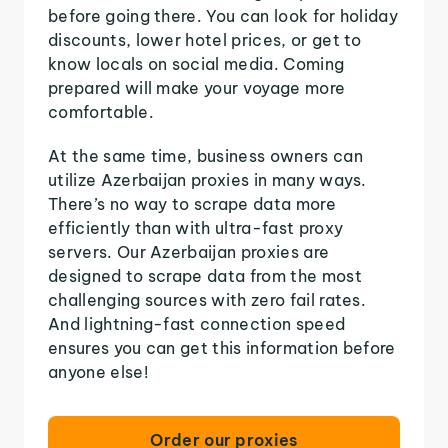
before going there. You can look for holiday
discounts, lower hotel prices, or get to
know locals on social media. Coming
prepared will make your voyage more
comfortable.
At the same time, business owners can
utilize Azerbaijan proxies in many ways.
There’s no way to scrape data more
efficiently than with ultra-fast proxy
servers. Our Azerbaijan proxies are
designed to scrape data from the most
challenging sources with zero fail rates.
And lightning-fast connection speed
ensures you can get this information before
anyone else!
Order our proxies