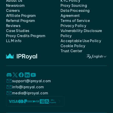
About Us
KYC Policy
Newsroom
Proxy Sourcing
Careers
Data Processing
Affiliate Program
Agreement
Referral Program
Terms of Service
Reviews
Privacy Policy
Case Studies
Vulnerability Disclosure
Proxy Credits Program
Policy
LLM info
Acceptable Use Policy
Cookie Policy
Trust Center
English
support@iproyal.com
info@iproyal.com
media@iproyal.com