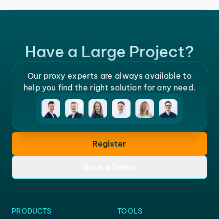
Have a Large Project?
Our proxy experts are always available to
help you find the right solution for any need.
Register
Book a Demo
PRODUCTS
TOOLS