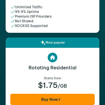
Unlimited Traffic
99.9% Uptime
Premium ISP Providers
Not Shared
SOCKS5 Supported
Most popular
Rotating Residential
Starts from
$1.75
/GB
Buy Now