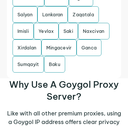
Salyan
Lankaran
Zaqatala
Imisli
Yevlax
Saki
Naxcivan
Xirdalan
Mingacevir
Ganca
Sumqayit
Baku
Why Use A Goygol Proxy
Server?
Like with all other premium proxies, using
a Goygol IP address offers clear privacy