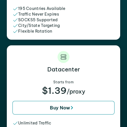
195 Countries Available
Traffic Never Expires
SOCKS5 Supported
City/State Targeting
Flexible Rotation
Datacenter
Starts from
$1.39
/proxy
Buy Now
Unlimited Traffic