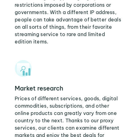
restrictions imposed by corporations or
governments. With a different IP address,
people can take advantage of better deals
on all sorts of things, from their favorite
streaming service to rare and limited
edition items.
Market research
Prices of different services, goods, digital
commodities, subscriptions, and other
online products can greatly vary from one
country to the next. Thanks to our proxy
services, our clients can examine different
markets and enjoy the best deals for