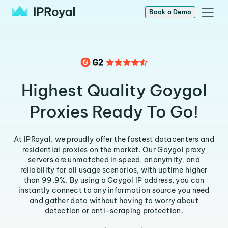
Book a Demo
Highest Quality Goygol
Proxies Ready To Go!
At IPRoyal, we proudly offer the fastest datacenters and
residential proxies on the market. Our Goygol proxy
servers are unmatched in speed, anonymity, and
reliability for all usage scenarios, with uptime higher
than 99.9%. By using a Goygol IP address, you can
instantly connect to any information source you need
and gather data without having to worry about
detection or anti-scraping protection.