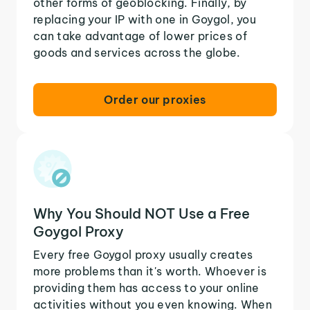
other forms of geoblocking. Finally, by
replacing your IP with one in Goygol, you
can take advantage of lower prices of
goods and services across the globe.
Order our proxies
Why You Should NOT Use a Free
Goygol Proxy
Every free Goygol proxy usually creates
more problems than it's worth. Whoever is
providing them has access to your online
activities without you even knowing. When