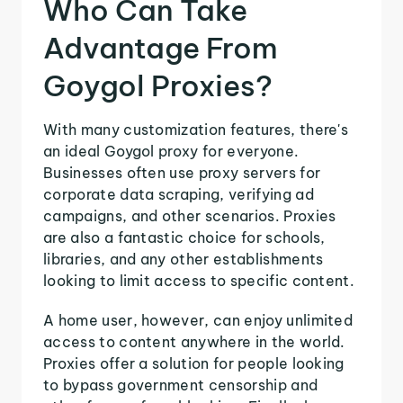
Who Can Take
Advantage From
Goygol Proxies?
With many customization features, there's
an ideal Goygol proxy for everyone.
Businesses often use proxy servers for
corporate data scraping, verifying ad
campaigns, and other scenarios. Proxies
are also a fantastic choice for schools,
libraries, and any other establishments
looking to limit access to specific content.
A home user, however, can enjoy unlimited
access to content anywhere in the world.
Proxies offer a solution for people looking
to bypass government censorship and