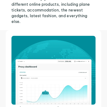
different online products, including plane
tickets, accommodation, the newest
gadgets, latest fashion, and everything
else.