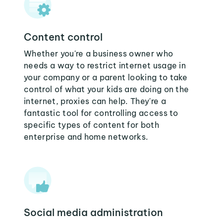
Content control
Whether you're a business owner who
needs a way to restrict internet usage in
your company or a parent looking to take
control of what your kids are doing on the
internet, proxies can help. They're a
fantastic tool for controlling access to
specific types of content for both
enterprise and home networks.
Social media administration