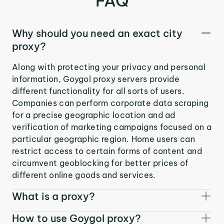
FAQ
Why should you need an exact city
proxy?
Along with protecting your privacy and personal
information, Goygol proxy servers provide
different functionality for all sorts of users.
Companies can perform corporate data scraping
for a precise geographic location and ad
verification of marketing campaigns focused on a
particular geographic region. Home users can
restrict access to certain forms of content and
circumvent geoblocking for better prices of
different online goods and services.
What is a proxy?
How to use Goygol proxy?