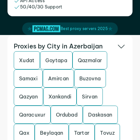
API Access
5G/4G/3G Support
Best proxy servers 2025
Proxies by City in Azerbaijan
Xudat
Goytapa
Qazmalar
Samaxi
Amircan
Buzovna
Qazyan
Xankandi
Sirvan
Qaracuxur
Ordubad
Daskasan
Qax
Beylaqan
Tartar
Tovuz