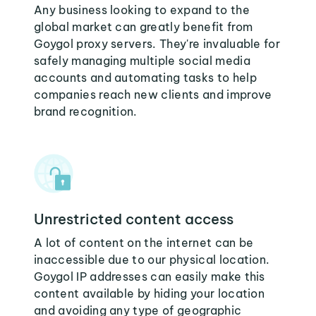
Any business looking to expand to the
global market can greatly benefit from
Goygol proxy servers. They're invaluable for
safely managing multiple social media
accounts and automating tasks to help
companies reach new clients and improve
brand recognition.
Unrestricted content access
A lot of content on the internet can be
inaccessible due to our physical location.
Goygol IP addresses can easily make this
content available by hiding your location
and avoiding any type of geographic