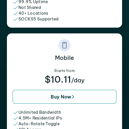
99.9% Uptime
Not Shared
40+ Locations
SOCKS5 Supported
Mobile
Starts from
$10.11
/day
Buy Now
Unlimited Bandwidth
4.5M+ Residential IPs
Auto-Rotate Toggle