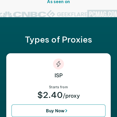
As seen on
Types of Proxies
ISP
Starts from
$2.40
/proxy
Buy Now