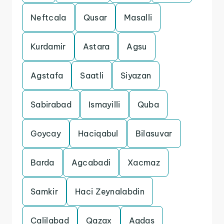
Neftcala
Qusar
Masalli
Kurdamir
Astara
Agsu
Agstafa
Saatli
Siyazan
Sabirabad
Ismayilli
Quba
Goycay
Haciqabul
Bilasuvar
Barda
Agcabadi
Xacmaz
Samkir
Haci Zeynalabdin
Calilabad
Qazax
Agdas