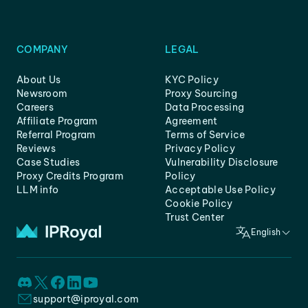
COMPANY
LEGAL
About Us
KYC Policy
Newsroom
Proxy Sourcing
Careers
Data Processing
Affiliate Program
Agreement
Referral Program
Terms of Service
Reviews
Privacy Policy
Case Studies
Vulnerability Disclosure
Proxy Credits Program
Policy
LLM info
Acceptable Use Policy
Cookie Policy
Trust Center
English
support@iproyal.com