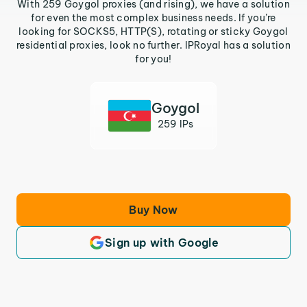
With 259 Goygol proxies (and rising), we have a solution
for even the most complex business needs. If you’re
looking for SOCKS5, HTTP(S), rotating or sticky Goygol
residential proxies, look no further. IPRoyal has a solution
for you!
Goygol
259 IPs
Buy Now
Sign up with Google