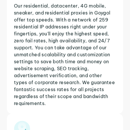
Our residential, datacenter, 4G mobile,
sneaker, and residential proxies in Goygol
offer top speeds. With a network of 259
residential IP addresses right under your
fingertips, you'll enjoy the highest speed,
zero fail rates, high availability, and 24/7
support. You can take advantage of our
unmatched scalability and customization
settings to save both time and money on
website scraping, SEO tracking,
advertisement verification, and other
types of corporate research. We guarantee
fantastic success rates for all projects
regardless of their scope and bandwidth
requirements.