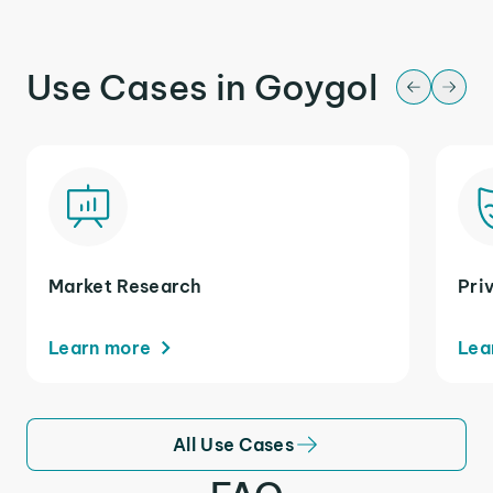
Use Cases in Goygol
Market Research
Pri
Learn more
Lea
All Use Cases