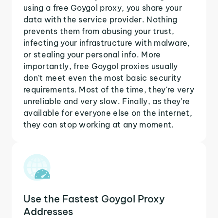
using a free Goygol proxy, you share your
data with the service provider. Nothing
prevents them from abusing your trust,
infecting your infrastructure with malware,
or stealing your personal info. More
importantly, free Goygol proxies usually
don't meet even the most basic security
requirements. Most of the time, they're very
unreliable and very slow. Finally, as they're
available for everyone else on the internet,
they can stop working at any moment.
Use the Fastest Goygol Proxy
Addresses