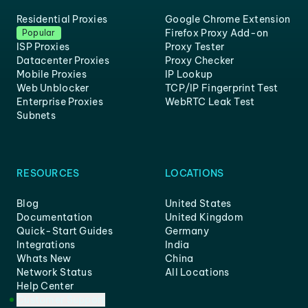
Residential Proxies
Google Chrome Extension
Firefox Proxy Add-on
Popular
ISP Proxies
Proxy Tester
Datacenter Proxies
Proxy Checker
Mobile Proxies
IP Lookup
Web Unblocker
TCP/IP Fingerprint Test
Enterprise Proxies
WebRTC Leak Test
Subnets
RESOURCES
LOCATIONS
Blog
United States
Documentation
United Kingdom
Quick-Start Guides
Germany
Integrations
India
Whats New
China
Network Status
All Locations
Help Center
Customer Support