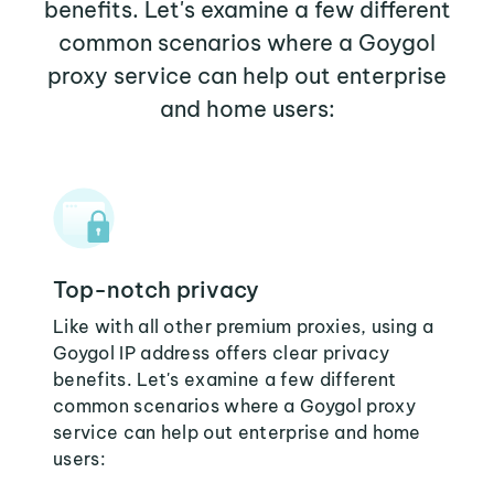
benefits. Let's examine a few different
common scenarios where a Goygol
proxy service can help out enterprise
and home users:
Top-notch privacy
Like with all other premium proxies, using a
Goygol IP address offers clear privacy
benefits. Let's examine a few different
common scenarios where a Goygol proxy
service can help out enterprise and home
users: