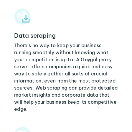
Data scraping
There's no way to keep your business
running smoothly without knowing what
your competition is up to. A Goygol proxy
server offers companies a quick and easy
way to safely gather all sorts of crucial
information, even from the most protected
sources. Web scraping can provide detailed
market insights and corporate data that
will help your business keep its competitive
edge.