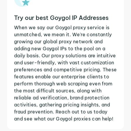
Try our best Goygol IP Addresses
When we say our Goygol proxy service is
unmatched, we mean it. We're constantly
growing our global proxy network and
adding new Goygol IPs to the pool on a
daily basis. Our proxy solutions are intuitive
and user-friendly, with vast customization
preferences and competitive pricing. These
features enable our enterprise clients to
perform thorough web scraping even from
the most difficult sources, along with
reliable ad verification, brand protection
activities, gathering pricing insights, and
fraud prevention. Reach out to us today
and see what our Goygol proxies can help!