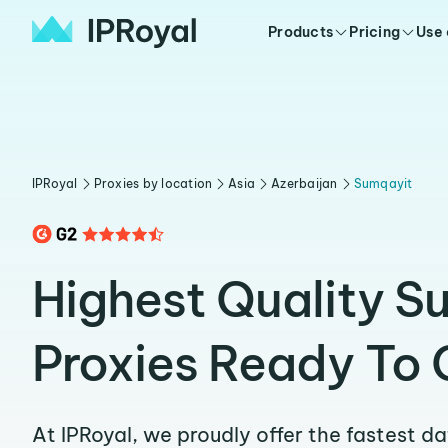
Products
Pricing
Use
IPRoyal
Proxies by location
Asia
Azerbaijan
Sumqayit
Highest Quality S
Proxies Ready To 
At IPRoyal, we proudly offer the fastest d