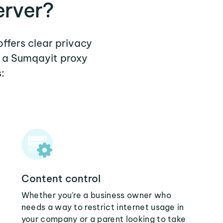
erver?
offers clear privacy
e a Sumqayit proxy
:
Content control
Whether you're a business owner who
needs a way to restrict internet usage in
your company or a parent looking to take