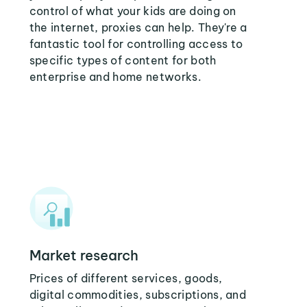
control of what your kids are doing on
the internet, proxies can help. They're a
fantastic tool for controlling access to
specific types of content for both
enterprise and home networks.
Market research
Prices of different services, goods,
digital commodities, subscriptions, and