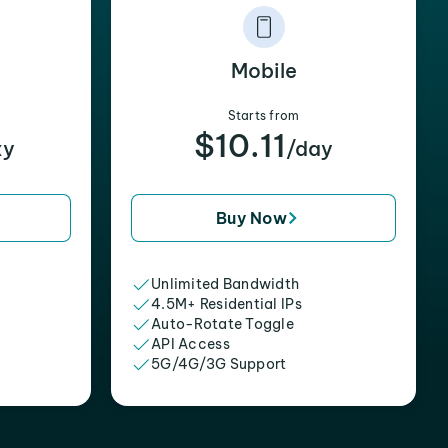
Mobile
Starts from
$10.11
xy
/day
Buy Now
Unlimited Bandwidth
4.5M+ Residential IPs
Auto-Rotate Toggle
API Access
5G/4G/3G Support