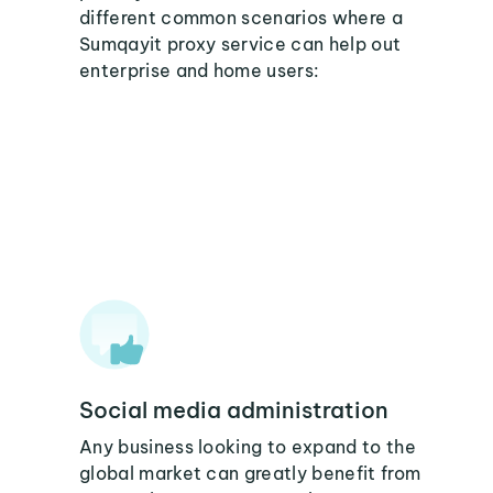
different common scenarios where a
Sumqayit proxy service can help out
enterprise and home users:
Social media administration
Any business looking to expand to the
global market can greatly benefit from