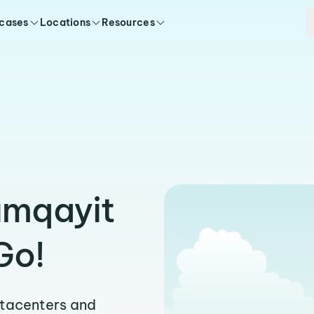
 cases
Locations
Resources
umqayit
Go!
atacenters and