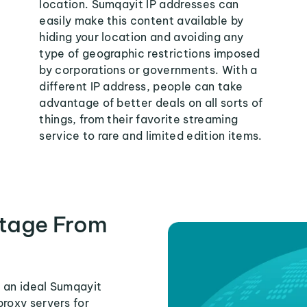
location. Sumqayit IP addresses can
easily make this content available by
hiding your location and avoiding any
type of geographic restrictions imposed
by corporations or governments. With a
different IP address, people can take
advantage of better deals on all sorts of
things, from their favorite streaming
service to rare and limited edition items.
tage From
 an ideal Sumqayit
proxy servers for