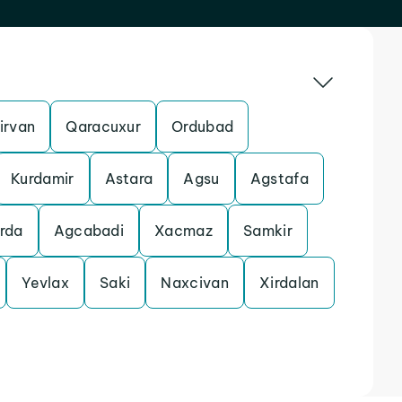
irvan
Qaracuxur
Ordubad
Kurdamir
Astara
Agsu
Agstafa
rda
Agcabadi
Xacmaz
Samkir
Yevlax
Saki
Naxcivan
Xirdalan