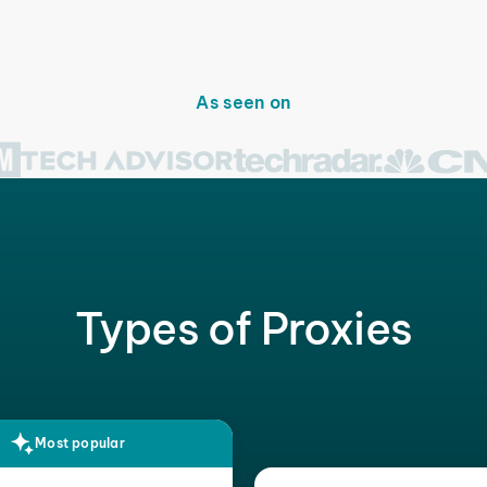
As seen on
Types of Proxies
Most popular