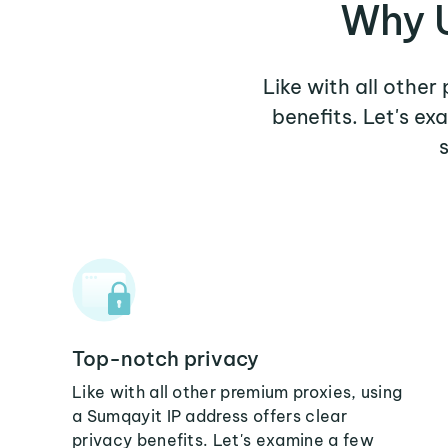
Why U
Like with all other
benefits. Let's e
Top-notch privacy
Like with all other premium proxies, using
a Sumqayit IP address offers clear
privacy benefits. Let's examine a few