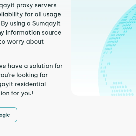
qayit proxy servers
ability for all usage
 By using a Sumqayit
ny information source
to worry about
we have a solution for
ou’re looking for
yit residential
ion for you!
ogle