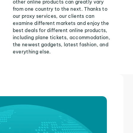
other online products can greatly vary
from one country to the next. Thanks to
our proxy services, our clients can
examine different markets and enjoy the
best deals for different online products,
including plane tickets, accommodation,
the newest gadgets, latest fashion, and
everything else.