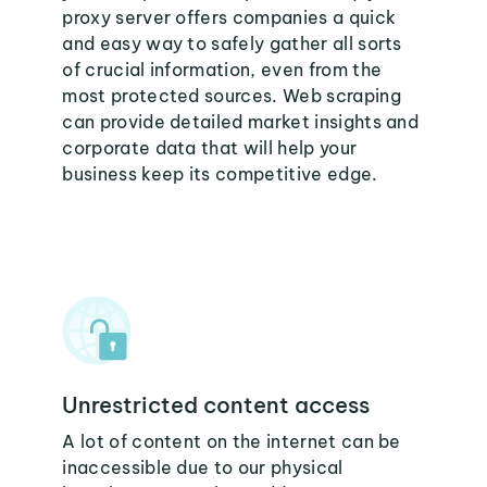
proxy server offers companies a quick
and easy way to safely gather all sorts
of crucial information, even from the
most protected sources. Web scraping
can provide detailed market insights and
corporate data that will help your
business keep its competitive edge.
Unrestricted content access
A lot of content on the internet can be
inaccessible due to our physical