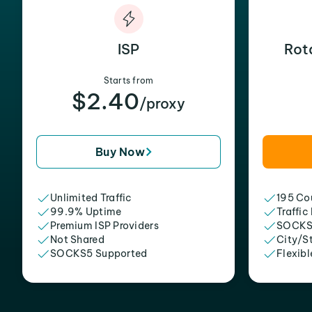
ISP
Rot
Starts from
$2.40
/proxy
Buy Now
Unlimited Traffic
195 Cou
99.9% Uptime
Traffic
Premium ISP Providers
SOCKS
Not Shared
City/S
SOCKS5 Supported
Flexibl