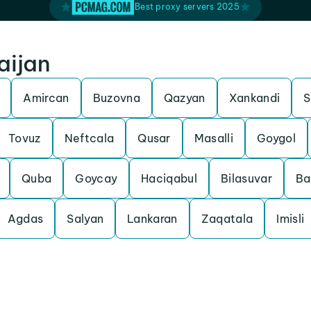
Best proxy servers 2025
aijan
Amircan
Buzovna
Qazyan
Xankandi
S
Tovuz
Neftcala
Qusar
Masalli
Goygol
Quba
Goycay
Haciqabul
Bilasuvar
Ba
Agdas
Salyan
Lankaran
Zaqatala
Imisli