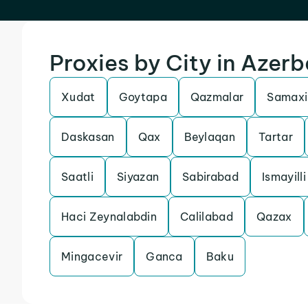
Proxies by City in Azerb
Xudat
Goytapa
Qazmalar
Samaxi
Daskasan
Qax
Beylaqan
Tartar
Saatli
Siyazan
Sabirabad
Ismayilli
Haci Zeynalabdin
Calilabad
Qazax
Mingacevir
Ganca
Baku