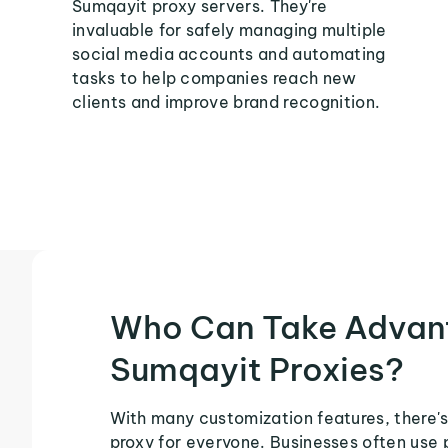
Sumqayit proxy servers. They're
invaluable for safely managing multiple
social media accounts and automating
tasks to help companies reach new
clients and improve brand recognition.
Who Can Take Advan
Sumqayit Proxies?
With many customization features, there's
proxy for everyone. Businesses often use 