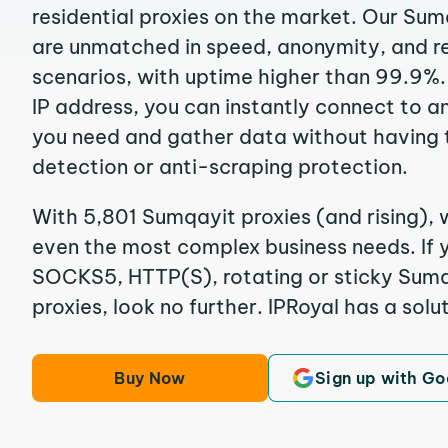
residential proxies on the market. Our Sum
are unmatched in speed, anonymity, and reli
scenarios, with uptime higher than 99.9%.
IP address, you can instantly connect to a
you need and gather data without having 
detection or anti-scraping protection.
With 5,801 Sumqayit proxies (and rising), 
even the most complex business needs. If y
SOCKS5, HTTP(S), rotating or sticky Sumqa
proxies, look no further. IPRoyal has a solut
Buy Now
Sign up with Go