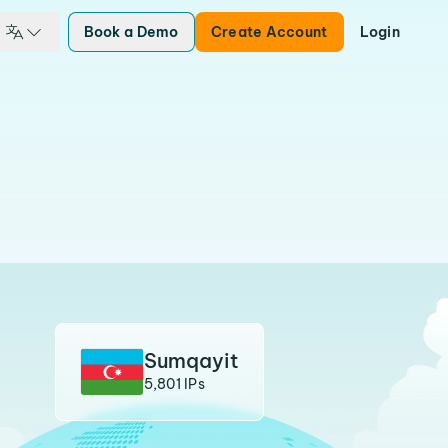
Book a Demo
Create Account
Login
Sumqayit
5,801 IPs