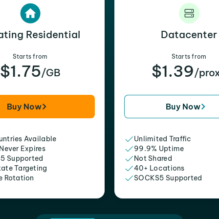
ating Residential
Datacenter
Starts from
Starts from
$1.75
$1.39
/GB
/pro
Buy Now
Buy Now
ntries Available
Unlimited Traffic
 Never Expires
99.9% Uptime
5 Supported
Not Shared
tate Targeting
40+ Locations
e Rotation
SOCKS5 Supported