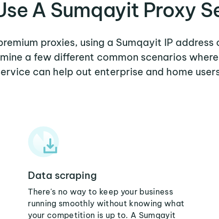
se A Sumqayit Proxy S
 premium proxies, using a Sumqayit IP address 
xamine a few different common scenarios wher
service can help out enterprise and home users
Data scraping
There's no way to keep your business
running smoothly without knowing what
your competition is up to. A Sumqayit