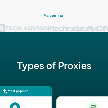
As seen on
Types of Proxies
Most popular