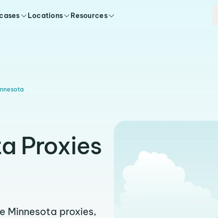
 cases
Locations
Resources
innesota
a Proxies
ble Minnesota proxies,