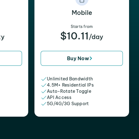
Mobile
Starts from
$10.11
xy
/day
Buy Now
Unlimited Bandwidth
4.5M+ Residential IPs
Auto-Rotate Toggle
API Access
5G/4G/3G Support