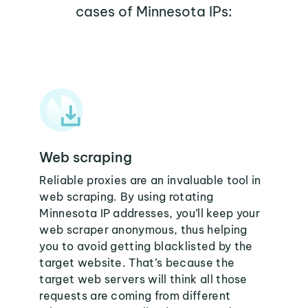
cases of Minnesota IPs:
Web scraping
Reliable proxies are an invaluable tool in
web scraping. By using rotating
Minnesota IP addresses, you’ll keep your
web scraper anonymous, thus helping
you to avoid getting blacklisted by the
target website. That’s because the
target web servers will think all those
requests are coming from different