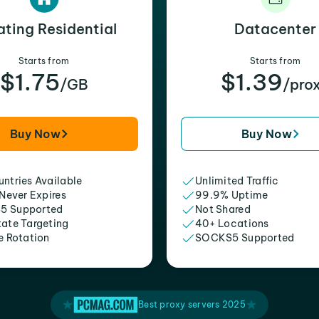
ating Residential
Datacenter
Starts from
Starts from
$1.75
$1.39
/GB
/pro
Buy Now
Buy Now
ntries Available
Unlimited Traffic
 Never Expires
99.9% Uptime
5 Supported
Not Shared
tate Targeting
40+ Locations
e Rotation
SOCKS5 Supported
Best proxy servers 2025