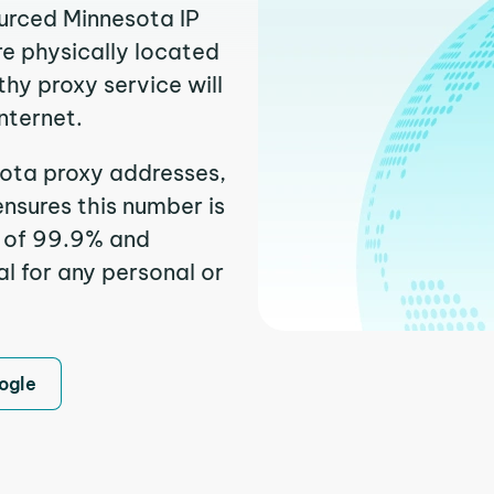
ourced Minnesota IP
re physically located
thy proxy service will
nternet.
ota proxy addresses,
nsures this number is
e of 99.9% and
l for any personal or
ogle