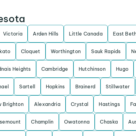
nesota
Victoria
Arden Hills
Little Canada
East Bet
kato
Cloquet
Worthington
Sauk Rapids
N
nais Heights
Cambridge
Hutchinson
Hugo
hael
Sartell
Hopkins
Brainerd
Stillwater
 Brighton
Alexandria
Crystal
Hastings
Fa
semount
Champlin
Owatonna
Chaska
Aus