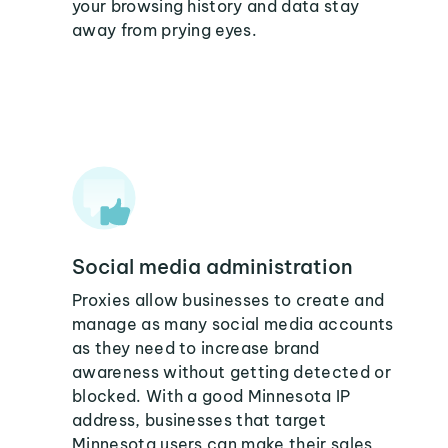
your browsing history and data stay
away from prying eyes.
Social media administration
Proxies allow businesses to create and
manage as many social media accounts
as they need to increase brand
awareness without getting detected or
blocked. With a good Minnesota IP
address, businesses that target
Minnesota users can make their sales