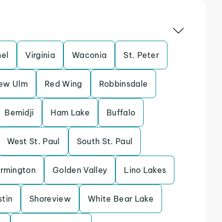
hel
Virginia
Waconia
St. Peter
ew Ulm
Red Wing
Robbinsdale
Bemidji
Ham Lake
Buffalo
West St. Paul
South St. Paul
rmington
Golden Valley
Lino Lakes
tin
Shoreview
White Bear Lake