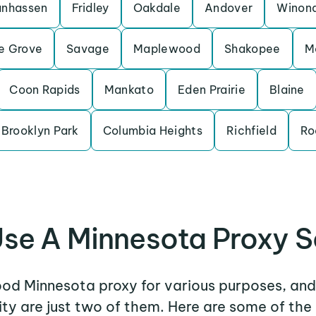
nhassen
Fridley
Oakdale
Andover
Winon
e Grove
Savage
Maplewood
Shakopee
M
Coon Rapids
Mankato
Eden Prairie
Blaine
Brooklyn Park
Columbia Heights
Richfield
Ro
se A Minnesota Proxy S
ood Minnesota proxy for various purposes, and
ity are just two of them. Here are some of t