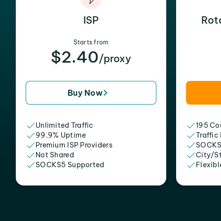
ISP
Rot
Starts from
$2.40
/proxy
Buy Now
Unlimited Traffic
195 Cou
99.9% Uptime
Traffic
Premium ISP Providers
SOCKS
Not Shared
City/S
SOCKS5 Supported
Flexibl