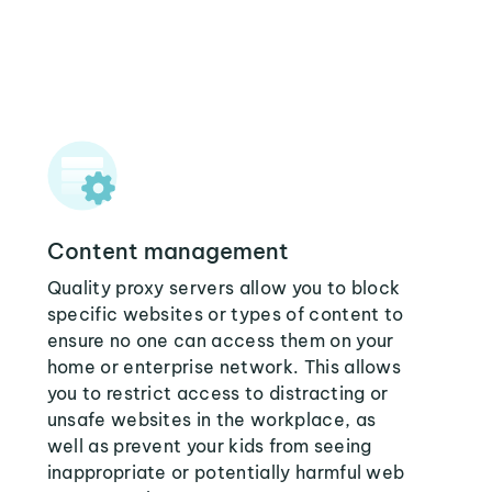
Content management
Quality proxy servers allow you to block
specific websites or types of content to
ensure no one can access them on your
home or enterprise network. This allows
you to restrict access to distracting or
unsafe websites in the workplace, as
well as prevent your kids from seeing
inappropriate or potentially harmful web