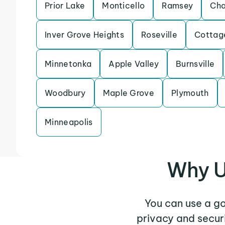
Prior Lake
Monticello
Ramsey
Cha
Inver Grove Heights
Roseville
Cottag
Minnetonka
Apple Valley
Burnsville
Woodbury
Maple Grove
Plymouth
Minneapolis
Why U
You can use a g
privacy and secur