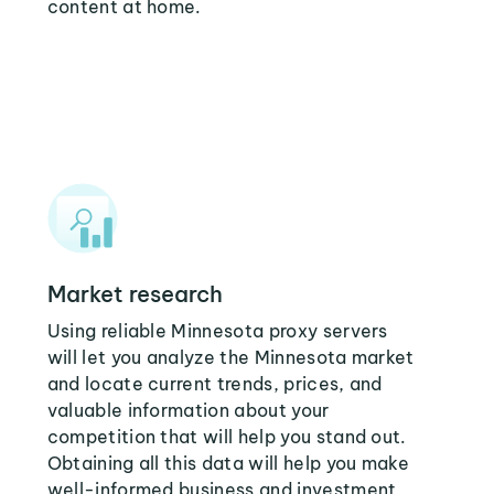
content at home.
Market research
Using reliable Minnesota proxy servers
will let you analyze the Minnesota market
and locate current trends, prices, and
valuable information about your
competition that will help you stand out.
Obtaining all this data will help you make
well-informed business and investment