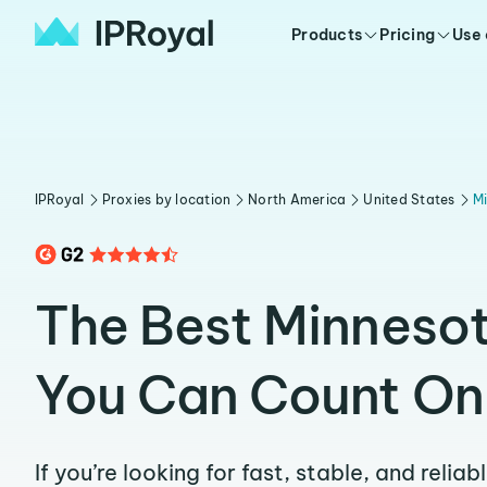
Products
Pricing
Use
IPRoyal
Proxies by location
North America
United States
M
The Best Minnesot
You Can Count On
If you’re looking for fast, stable, and relia