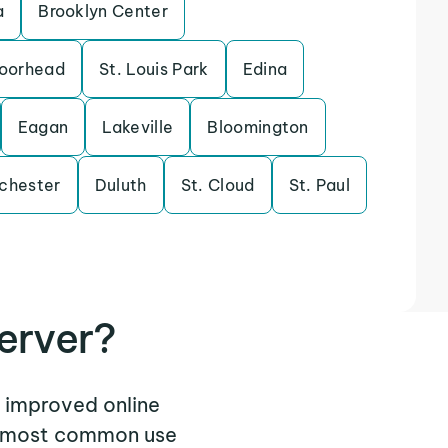
a
Brooklyn Center
oorhead
St. Louis Park
Edina
Eagan
Lakeville
Bloomington
chester
Duluth
St. Cloud
St. Paul
erver?
 improved online
he most common use