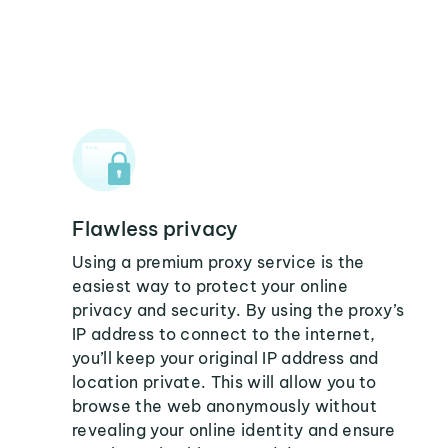
Flawless privacy
Using a premium proxy service is the
easiest way to protect your online
privacy and security. By using the proxy’s
IP address to connect to the internet,
you’ll keep your original IP address and
location private. This will allow you to
browse the web anonymously without
revealing your online identity and ensure