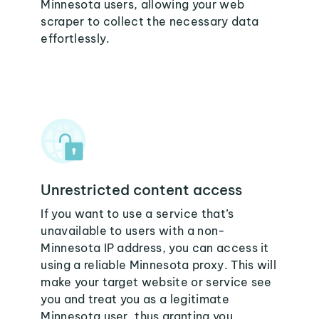
Minnesota users, allowing your web
scraper to collect the necessary data
effortlessly.
Unrestricted content access
If you want to use a service that’s
unavailable to users with a non-
Minnesota IP address, you can access it
using a reliable Minnesota proxy. This will
make your target website or service see
you and treat you as a legitimate
Minnesota user, thus granting you