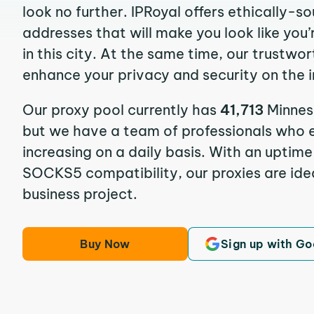
look no further. IPRoyal offers ethically-s
addresses that will make you look like you’
in this city. At the same time, our trustwor
enhance your privacy and security on the i
Our proxy pool currently has
41,713
Minnes
but we have a team of professionals who e
increasing on a daily basis. With an uptim
SOCKS5 compatibility, our proxies are idea
business project.
Buy Now
Sign up with Go