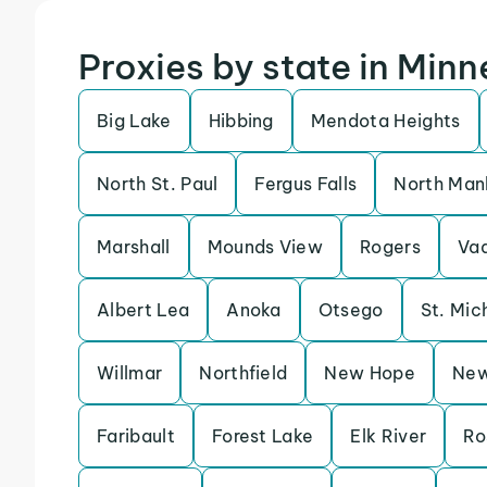
Proxies by state in Min
Big Lake
Hibbing
Mendota Heights
North St. Paul
Fergus Falls
North Man
Marshall
Mounds View
Rogers
Vad
Albert Lea
Anoka
Otsego
St. Mic
Willmar
Northfield
New Hope
New
Faribault
Forest Lake
Elk River
Ro