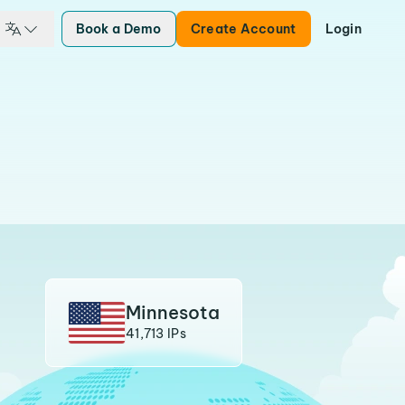
Book a Demo
Create Account
Login
Minnesota
41,713 IPs