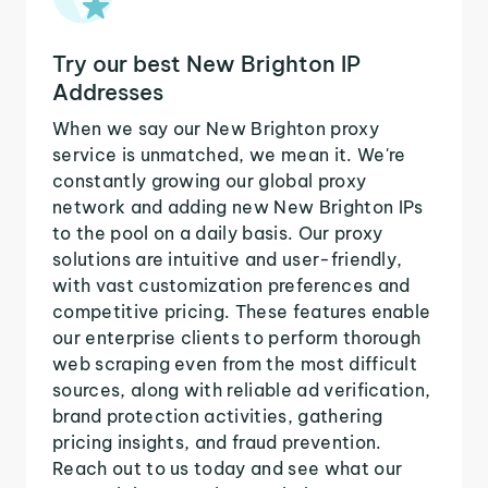
Try our best New Brighton IP
Addresses
When we say our New Brighton proxy
service is unmatched, we mean it. We're
constantly growing our global proxy
network and adding new New Brighton IPs
to the pool on a daily basis. Our proxy
solutions are intuitive and user-friendly,
with vast customization preferences and
competitive pricing. These features enable
our enterprise clients to perform thorough
web scraping even from the most difficult
sources, along with reliable ad verification,
brand protection activities, gathering
pricing insights, and fraud prevention.
Reach out to us today and see what our