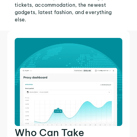
tickets, accommodation, the newest
gadgets, latest fashion, and everything
else.
Who Can Take