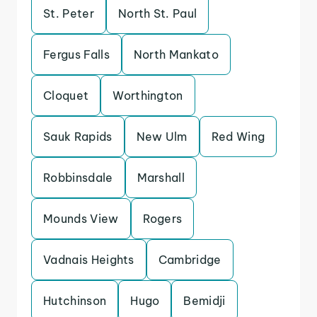
St. Peter
North St. Paul
Fergus Falls
North Mankato
Cloquet
Worthington
Sauk Rapids
New Ulm
Red Wing
Robbinsdale
Marshall
Mounds View
Rogers
Vadnais Heights
Cambridge
Hutchinson
Hugo
Bemidji