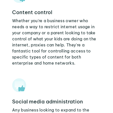
Content control
Whether you're a business owner who
needs a way to restrict internet usage in
your company or a parent looking to take
control of what your kids are doing on the
internet, proxies can help. They're a
fantastic tool for controlling access to
specific types of content for both
enterprise and home networks.
Social media administration
Any business looking to expand to the