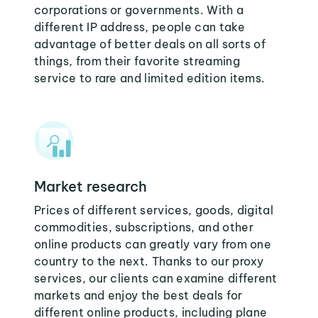
corporations or governments. With a
different IP address, people can take
advantage of better deals on all sorts of
things, from their favorite streaming
service to rare and limited edition items.
Market research
Prices of different services, goods, digital
commodities, subscriptions, and other
online products can greatly vary from one
country to the next. Thanks to our proxy
services, our clients can examine different
markets and enjoy the best deals for
different online products, including plane