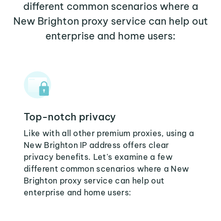
different common scenarios where a
New Brighton proxy service can help out
enterprise and home users:
Top-notch privacy
Like with all other premium proxies, using a
New Brighton IP address offers clear
privacy benefits. Let's examine a few
different common scenarios where a New
Brighton proxy service can help out
enterprise and home users: