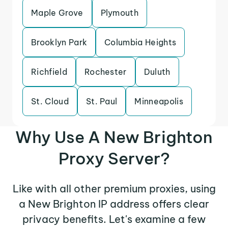
Maple Grove
Plymouth
Brooklyn Park
Columbia Heights
Richfield
Rochester
Duluth
St. Cloud
St. Paul
Minneapolis
Why Use A New Brighton
Proxy Server?
Like with all other premium proxies, using
a New Brighton IP address offers clear
privacy benefits. Let's examine a few