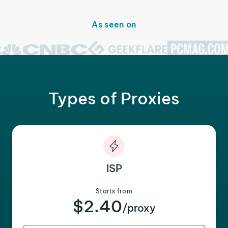
As seen on
Types of Proxies
ISP
Starts from
$2.40
/proxy