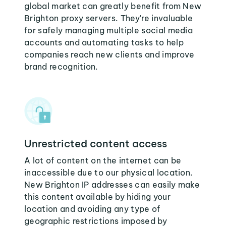
global market can greatly benefit from New
Brighton proxy servers. They're invaluable
for safely managing multiple social media
accounts and automating tasks to help
companies reach new clients and improve
brand recognition.
Unrestricted content access
A lot of content on the internet can be
inaccessible due to our physical location.
New Brighton IP addresses can easily make
this content available by hiding your
location and avoiding any type of
geographic restrictions imposed by