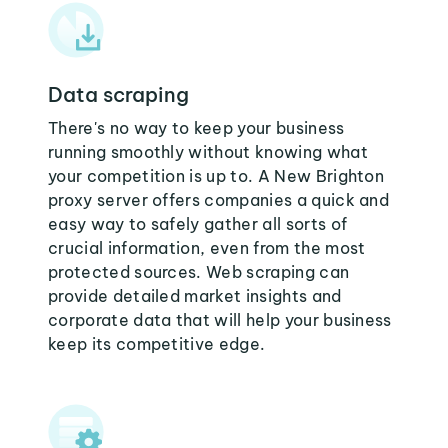
Data scraping
There's no way to keep your business
running smoothly without knowing what
your competition is up to. A New Brighton
proxy server offers companies a quick and
easy way to safely gather all sorts of
crucial information, even from the most
protected sources. Web scraping can
provide detailed market insights and
corporate data that will help your business
keep its competitive edge.