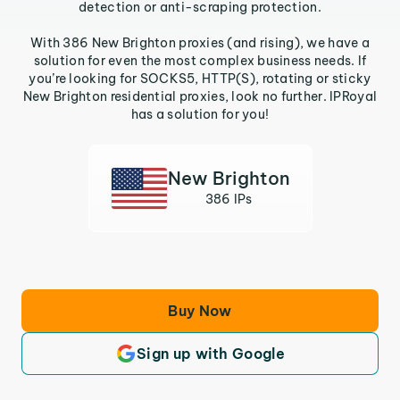
detection or anti-scraping protection.
With 386 New Brighton proxies (and rising), we have a
solution for even the most complex business needs. If
you’re looking for SOCKS5, HTTP(S), rotating or sticky
New Brighton residential proxies, look no further. IPRoyal
has a solution for you!
New Brighton
386 IPs
Buy Now
Sign up with Google