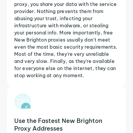
proxy, you share your data with the service
provider. Nothing prevents them from
abusing your trust, infecting your
infrastructure with malware, or stealing
your personal info. More importantly, free
New Brighton proxies usually don't meet
even the most basic security requirements.
Most of the time, they're very unreliable
and very slow. Finally, as they're available
for everyone else on the internet, they can
stop working at any moment.
Use the Fastest New Brighton
Proxy Addresses