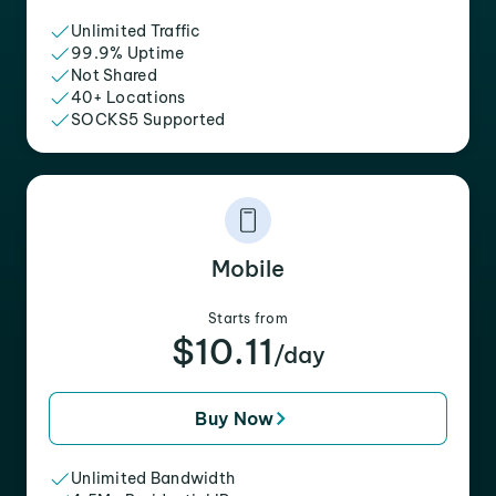
Unlimited Traffic
99.9% Uptime
Not Shared
40+ Locations
SOCKS5 Supported
Mobile
Starts from
$10.11
/day
Buy Now
Unlimited Bandwidth