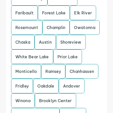
Faribault
Forest Lake
Elk River
Rosemount
Champlin
Owatonna
Chaska
Austin
Shoreview
White Bear Lake
Prior Lake
Monticello
Ramsey
Chanhassen
Fridley
Oakdale
Andover
Winona
Brooklyn Center