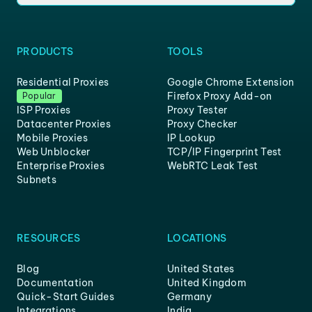
PRODUCTS
TOOLS
Residential Proxies
Google Chrome Extension
Firefox Proxy Add-on
Popular
ISP Proxies
Proxy Tester
Datacenter Proxies
Proxy Checker
Mobile Proxies
IP Lookup
Web Unblocker
TCP/IP Fingerprint Test
Enterprise Proxies
WebRTC Leak Test
Subnets
RESOURCES
LOCATIONS
Blog
United States
Documentation
United Kingdom
Quick-Start Guides
Germany
Integrations
India