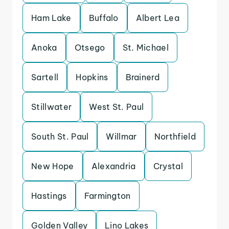
Ham Lake
Buffalo
Albert Lea
Anoka
Otsego
St. Michael
Sartell
Hopkins
Brainerd
Stillwater
West St. Paul
South St. Paul
Willmar
Northfield
New Hope
Alexandria
Crystal
Hastings
Farmington
Golden Valley
Lino Lakes