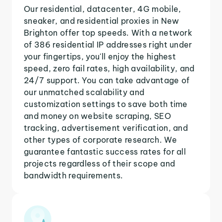
Our residential, datacenter, 4G mobile,
sneaker, and residential proxies in New
Brighton offer top speeds. With a network
of 386 residential IP addresses right under
your fingertips, you'll enjoy the highest
speed, zero fail rates, high availability, and
24/7 support. You can take advantage of
our unmatched scalability and
customization settings to save both time
and money on website scraping, SEO
tracking, advertisement verification, and
other types of corporate research. We
guarantee fantastic success rates for all
projects regardless of their scope and
bandwidth requirements.