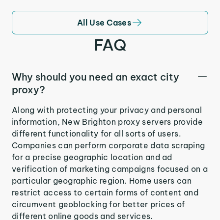
All Use Cases
FAQ
Why should you need an exact city
proxy?
Along with protecting your privacy and personal
information, New Brighton proxy servers provide
different functionality for all sorts of users.
Companies can perform corporate data scraping
for a precise geographic location and ad
verification of marketing campaigns focused on a
particular geographic region. Home users can
restrict access to certain forms of content and
circumvent geoblocking for better prices of
different online goods and services.