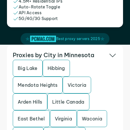
4.5M+ Residential IPs
Auto-Rotate Toggle
API Access
5G/4G/3G Support
Best proxy servers 2025
Proxies by City in Minnesota
Big Lake
Hibbing
Mendota Heights
Victoria
Arden Hills
Little Canada
East Bethel
Virginia
Waconia