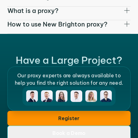
What is a proxy?
How to use New Brighton proxy?
Have a Large Project?
Our proxy experts are always available to
help you find the right solution for any need.
Register
Book a Demo