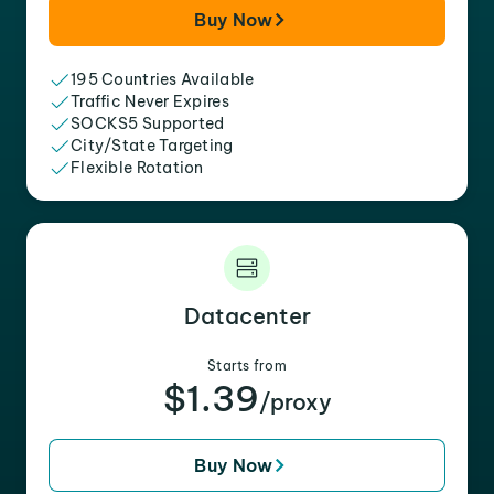
Buy Now
195 Countries Available
Traffic Never Expires
SOCKS5 Supported
City/State Targeting
Flexible Rotation
Datacenter
Starts from
$1.39
/proxy
Buy Now