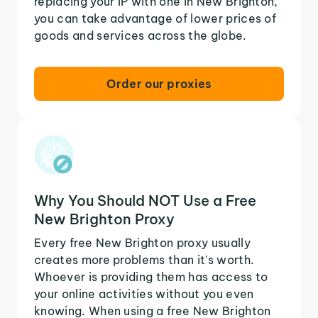
replacing your IP with one in New Brighton,
you can take advantage of lower prices of
goods and services across the globe.
Order our proxies
Why You Should NOT Use a Free
New Brighton Proxy
Every free New Brighton proxy usually
creates more problems than it's worth.
Whoever is providing them has access to
your online activities without you even
knowing. When using a free New Brighton