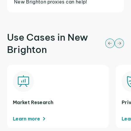
New Brighton proxies can help!
Use Cases in New
Brighton
Market Research
Pri
Learn more
Lea