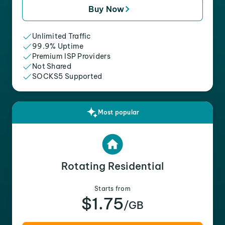
Buy Now
Unlimited Traffic
99.9% Uptime
Premium ISP Providers
Not Shared
SOCKS5 Supported
Most popular
Rotating Residential
Starts from
$1.75
/GB