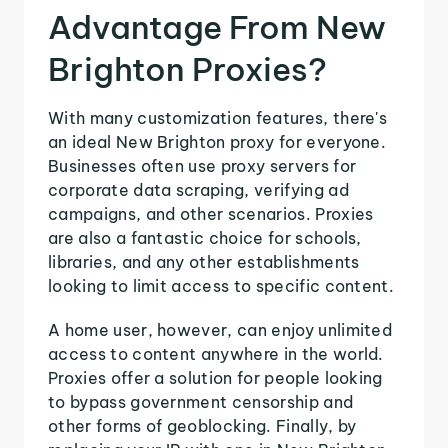
Advantage From New
Brighton Proxies?
With many customization features, there's
an ideal New Brighton proxy for everyone.
Businesses often use proxy servers for
corporate data scraping, verifying ad
campaigns, and other scenarios. Proxies
are also a fantastic choice for schools,
libraries, and any other establishments
looking to limit access to specific content.
A home user, however, can enjoy unlimited
access to content anywhere in the world.
Proxies offer a solution for people looking
to bypass government censorship and
other forms of geoblocking. Finally, by