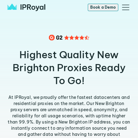
Book a Demo
Highest Quality New
Brighton Proxies Ready
To Go!
At IPRoyal, we proudly offer the fastest datacenters and
residential proxies on the market. Our New Brighton
proxy servers are unmatched in speed, anonymity, and
reliability for all usage scenarios, with uptime higher
than 99.9%. By using a New Brighton IP address, you can
instantly connect to any information source you need
and gather data without having to worry about