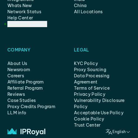
Whats New
China
Network Status
All Locations
Help Center
Customer Support
COMPANY
LEGAL
About Us
KYC Policy
Newsroom
Proxy Sourcing
Careers
Data Processing
Affiliate Program
Agreement
Referral Program
Terms of Service
Reviews
Privacy Policy
Case Studies
Vulnerability Disclosure
Proxy Credits Program
Policy
LLM info
Acceptable Use Policy
Cookie Policy
Trust Center
English