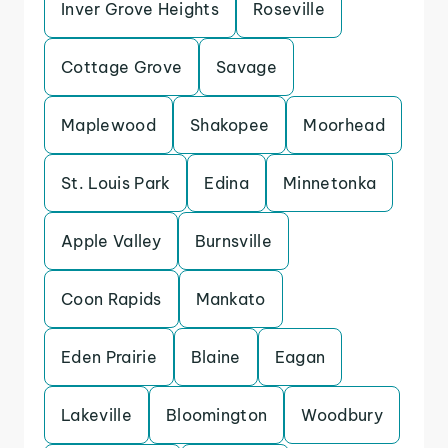
Inver Grove Heights
Roseville
Cottage Grove
Savage
Maplewood
Shakopee
Moorhead
St. Louis Park
Edina
Minnetonka
Apple Valley
Burnsville
Coon Rapids
Mankato
Eden Prairie
Blaine
Eagan
Lakeville
Bloomington
Woodbury