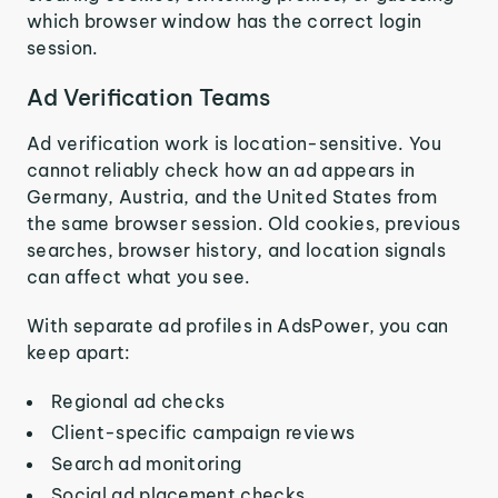
which browser window has the correct login
session.
Ad Verification Teams
Ad verification work is location-sensitive. You
cannot reliably check how an ad appears in
Germany, Austria, and the United States from
the same browser session. Old cookies, previous
searches, browser history, and location signals
can affect what you see.
With separate ad profiles in AdsPower, you can
keep apart:
Regional ad checks
Client-specific campaign reviews
Search ad monitoring
Social ad placement checks