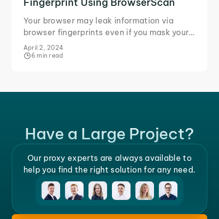
Fingerprint Using BrowserScan
Your browser may leak information via
browser fingerprints even if you mask your
IP. Learn how BrowserScan identifies
April 2, 2024
fingerprint leaks.
6 min read
Have a Large Project?
Our proxy experts are always available to
help you find the right solution for any need.