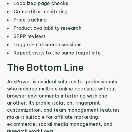
Localized page checks
Competitor monitoring
Price tracking
Product availability research
SERP reviews
Logged-in research sessions
Repeat visits to the same target site
The Bottom Line
AdsPower is an ideal solution for professionals
who manage multiple online accounts without
browser environments interfering with one
another. Its profile isolation, fingerprint
customization, and team management features
make it suitable for affiliate marketing,
ecommerce, social media management, and
research workflows.