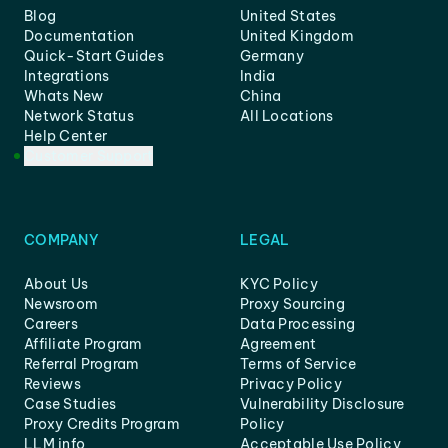
Blog
United States
Documentation
United Kingdom
Quick-Start Guides
Germany
Integrations
India
Whats New
China
Network Status
All Locations
Help Center
Customer Support
COMPANY
LEGAL
About Us
KYC Policy
Newsroom
Proxy Sourcing
Careers
Data Processing
Affiliate Program
Agreement
Referral Program
Terms of Service
Reviews
Privacy Policy
Case Studies
Vulnerability Disclosure
Proxy Credits Program
Policy
LLM info
Acceptable Use Policy