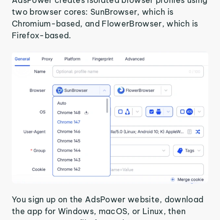
AdsPower creates isolated browser profiles using
two browser cores: SunBrowser, which is
Chromium-based, and FlowerBrowser, which is
Firefox-based.
You sign up on the AdsPower website, download
the app for Windows, macOS, or Linux, then