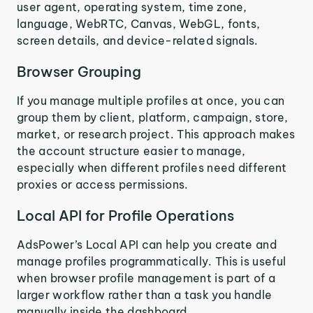
user agent, operating system, time zone,
language, WebRTC, Canvas, WebGL, fonts,
screen details, and device-related signals.
Browser Grouping
If you manage multiple profiles at once, you can
group them by client, platform, campaign, store,
market, or research project. This approach makes
the account structure easier to manage,
especially when different profiles need different
proxies or access permissions.
Local API for Profile Operations
AdsPower’s Local API can help you create and
manage profiles programmatically. This is useful
when browser profile management is part of a
larger workflow rather than a task you handle
manually inside the dashboard.