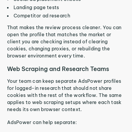
Landing page tests
Competitor ad research
That makes the review process cleaner. You can
open the profile that matches the market or
client you are checking instead of clearing
cookies, changing proxies, or rebuilding the
browser environment every time.
Web Scraping and Research Teams
Your team can keep separate AdsPower profiles
for logged-in research that should not share
cookies with the rest of the workflow. The same
applies to web scraping setups where each task
needs its own browser context.
AdsPower can help separate: