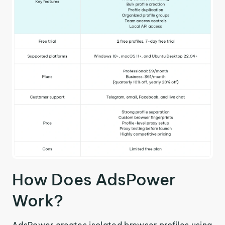
How Does AdsPower
Work?