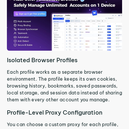
Isolated Browser Profiles
Each profile works as a separate browser
environment. The profile keeps its own cookies,
browsing history, bookmarks, saved passwords,
local storage, and session data instead of sharing
them with every other account you manage.
Profile-Level Proxy Configuration
You can choose a custom proxy for each profile,