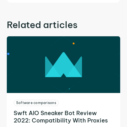
Related articles
Software comparisons
Swft AIO Sneaker Bot Review
2022: Compatibility With Proxies