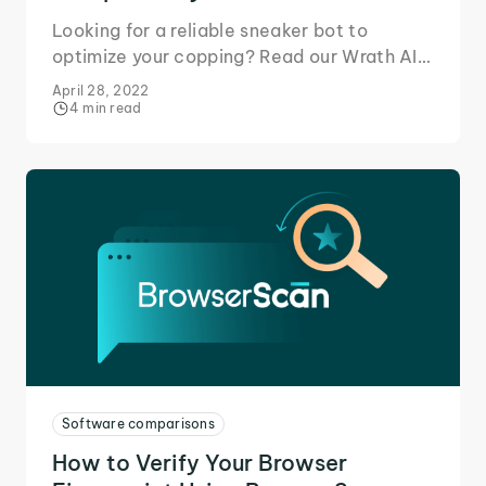
Looking for a reliable sneaker bot to
optimize your copping? Read our Wrath AIO
review to learn why it's a perfect match for
April 28, 2022
IPRoyal proxies!
4 min read
Software comparisons
How to Verify Your Browser