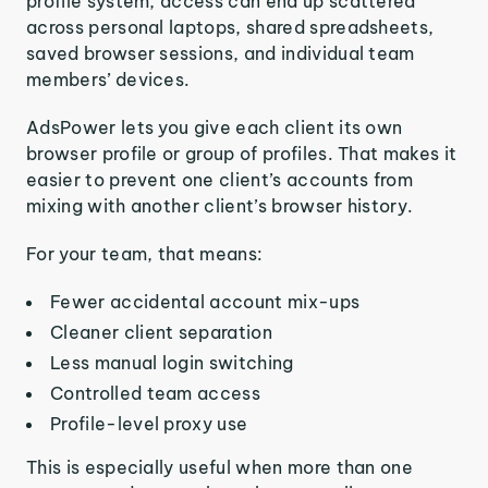
profile system, access can end up scattered
across personal laptops, shared spreadsheets,
saved browser sessions, and individual team
members’ devices.
AdsPower lets you give each client its own
browser profile or group of profiles. That makes it
easier to prevent one client’s accounts from
mixing with another client’s browser history.
For your team, that means:
Fewer accidental account mix-ups
Cleaner client separation
Less manual login switching
Controlled team access
Profile-level proxy use
This is especially useful when more than one