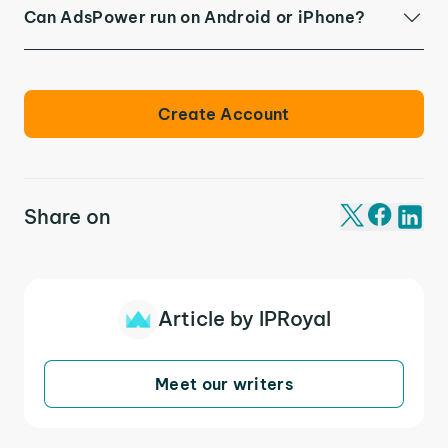
Can AdsPower run on Android or iPhone?
Create Account
Share on
Article by IPRoyal
Meet our writers