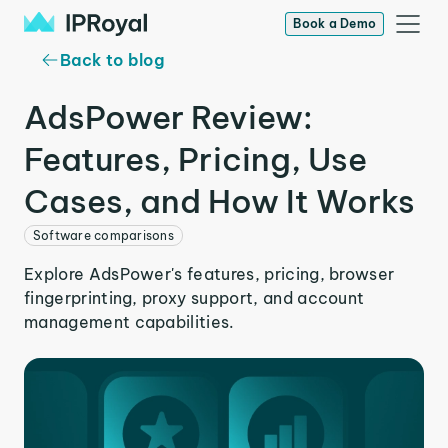
Book a Demo
Back to blog
AdsPower Review:
Features, Pricing, Use
Cases, and How It Works
Software comparisons
Explore AdsPower's features, pricing, browser
fingerprinting, proxy support, and account
management capabilities.