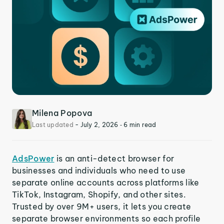
Milena Popova
Last updated
-
July 2, 2026
‐ 6 min read
AdsPower
is an anti-detect browser for
businesses and individuals who need to use
separate online accounts across platforms like
TikTok, Instagram, Shopify, and other sites.
Trusted by over 9M+ users, it lets you create
separate browser environments so each profile