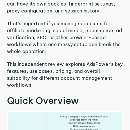
can have its own cookies, fingerprint settings,
proxy configuration, and session history.
That’s important if you manage accounts for
affiliate marketing, social media, ecommerce, ad
verification, SEO, or other browser-based
workflows where one messy setup can break the
whole operation.
This independent review explores AdsPower’s key
features, use cases, pricing, and overall
suitability for different account management
workflows.
Quick Overview