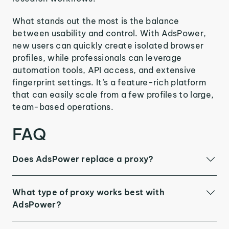
What stands out the most is the balance
between usability and control. With AdsPower,
new users can quickly create isolated browser
profiles, while professionals can leverage
automation tools, API access, and extensive
fingerprint settings. It’s a feature-rich platform
that can easily scale from a few profiles to large,
team-based operations.
FAQ
Does AdsPower replace a proxy?
What type of proxy works best with
AdsPower?