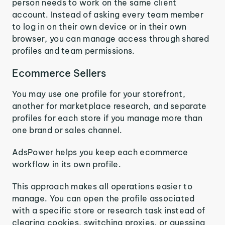
person needs to work on the same client
account. Instead of asking every team member
to log in on their own device or in their own
browser, you can manage access through shared
profiles and team permissions.
Ecommerce Sellers
You may use one profile for your storefront,
another for marketplace research, and separate
profiles for each store if you manage more than
one brand or sales channel.
AdsPower helps you keep each ecommerce
workflow in its own profile.
This approach makes all operations easier to
manage. You can open the profile associated
with a specific store or research task instead of
clearing cookies, switching proxies, or guessing