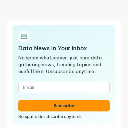
Data News in Your Inbox
No spam whatsoever, just pure data
gathering news, trending topics and
useful links. Unsubscribe anytime.
Subscribe
No spam. Unsubscribe anytime.