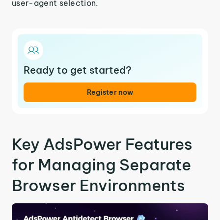
user-agent selection.
Ready to get started?
Register now
Key AdsPower Features
for Managing Separate
Browser Environments