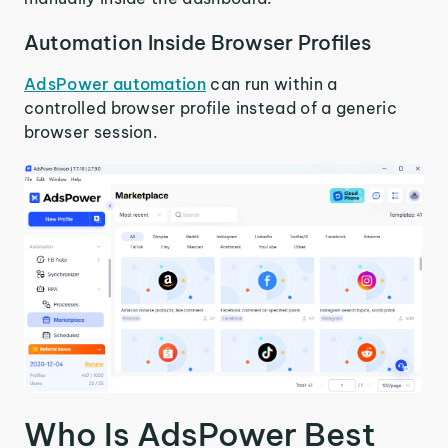
Automation Inside Browser Profiles
AdsPower automation
can run within a
controlled browser profile instead of a generic
browser session.
Who Is AdsPower Best