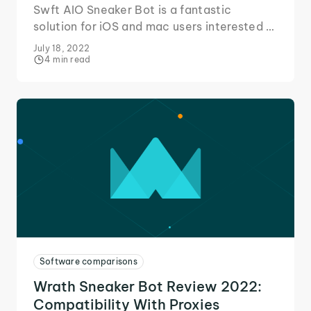
Swft AIO Sneaker Bot is a fantastic
solution for iOS and mac users interested in
getting into the sneaker game. Here's our
July 18, 2022
quick review!
4 min read
Software comparisons
Wrath Sneaker Bot Review 2022:
Compatibility With Proxies