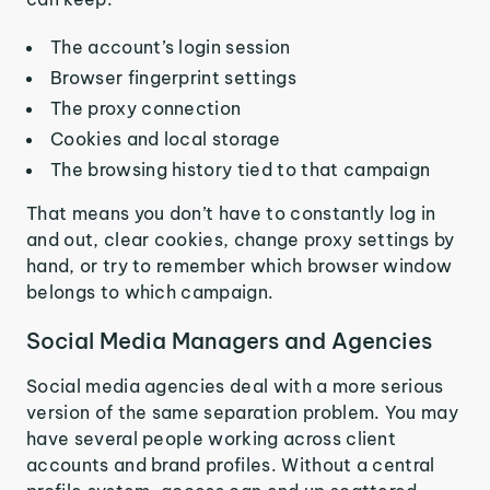
The account’s login session
Browser fingerprint settings
The proxy connection
Cookies and local storage
The browsing history tied to that campaign
That means you don’t have to constantly log in
and out, clear cookies, change proxy settings by
hand, or try to remember which browser window
belongs to which campaign.
Social Media Managers and Agencies
Social media agencies deal with a more serious
version of the same separation problem. You may
have several people working across client
accounts and brand profiles. Without a central