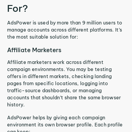
For?
AdsPower is used by more than 9 million users to
manage accounts across different platforms. It’s
the most suitable solution for:
Affiliate Marketers
Affiliate marketers work across different
campaign environments. You may be testing
offers in different markets, checking landing
pages from specific locations, logging into
traffic-source dashboards, or managing
accounts that shouldn’t share the same browser
history.
AdsPower helps by giving each campaign
environment its own browser profile. Each profile
can keep: