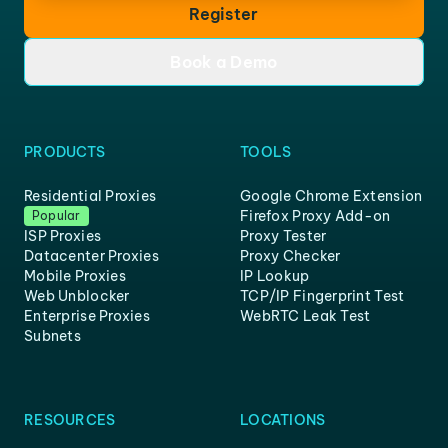
Register
Book a Demo
PRODUCTS
TOOLS
Residential Proxies
Google Chrome Extension
Firefox Proxy Add-on
Popular
ISP Proxies
Proxy Tester
Datacenter Proxies
Proxy Checker
Mobile Proxies
IP Lookup
Web Unblocker
TCP/IP Fingerprint Test
Enterprise Proxies
WebRTC Leak Test
Subnets
RESOURCES
LOCATIONS