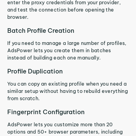
enter the proxy credentials from your provider,
and test the connection before opening the
browser.
Batch Profile Creation
If you need to manage a large number of profiles,
AdsPower lets you create them in batches
instead of building each one manually.
Profile Duplication
You can copy an existing profile when you need a
similar setup without having to rebuild everything
from scratch.
Fingerprint Configuration
AdsPower lets you customize more than 20
options and 50+ browser parameters, including