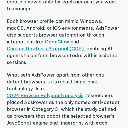
create a new profile for each account you want
to manage.
Each browser profile can mimic Windows,
macOS, Android, or iOS environments. AdsPower
also supports browser automation through
integrations like
OpenClaw
and
Chrome DevTools Protocol (CDP)
, enabling AI
agents to perform browser tasks within isolated
sessions.
What sets AdsPower apart from other anti-
detect browsers is its robust fingerprint
technology. In a
2024 Browser Polygraph analysis
, researchers
placed AdsPower as the only named anti-detect
browser in Category 3, which the study defined
as browsers that adopt the selected browser’s
JavaScript engine and fingerprint with each