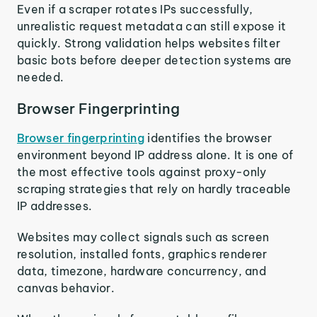
Even if a scraper rotates IPs successfully,
unrealistic request metadata can still expose it
quickly. Strong validation helps websites filter
basic bots before deeper detection systems are
needed.
Browser Fingerprinting
Browser fingerprinting
identifies the browser
environment beyond IP address alone. It is one of
the most effective tools against proxy-only
scraping strategies that rely on hardly traceable
IP addresses.
Websites may collect signals such as screen
resolution, installed fonts, graphics renderer
data, timezone, hardware concurrency, and
canvas behavior.