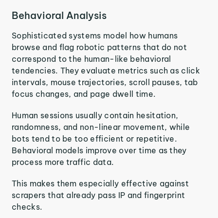
Behavioral Analysis
Sophisticated systems model how humans
browse and flag robotic patterns that do not
correspond to the human-like behavioral
tendencies. They evaluate metrics such as click
intervals, mouse trajectories, scroll pauses, tab
focus changes, and page dwell time.
Human sessions usually contain hesitation,
randomness, and non-linear movement, while
bots tend to be too efficient or repetitive.
Behavioral models improve over time as they
process more traffic data.
This makes them especially effective against
scrapers that already pass IP and fingerprint
checks.