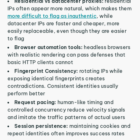
Residential vs datacenter proxies:
residential
IPs often appear more natural, which makes them
more difficult to flag as inauthentic
, while
datacenter IPs are faster and cheaper, more
easily replaceable, even though they are easier
to flag
Browser automation tools:
headless browsers
with realistic rendering can pass defenses that
basic HTTP clients cannot
Fingerprint Consistency:
rotating IPs while
exposing identical fingerprints creates
contradictions. Consistent identities usually
perform better
Request pacing:
human-like timing and
controlled concurrency reduce velocity signals
and imitate the traffic patterns of actual users
Session persistence:
maintaining cookies and
repeat identities often improves success rates