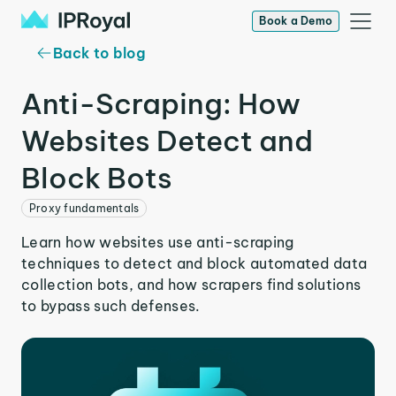
Book a Demo
Back to blog
Anti-Scraping: How
Websites Detect and
Block Bots
Proxy fundamentals
Learn how websites use anti-scraping
techniques to detect and block automated data
collection bots, and how scrapers find solutions
to bypass such defenses.