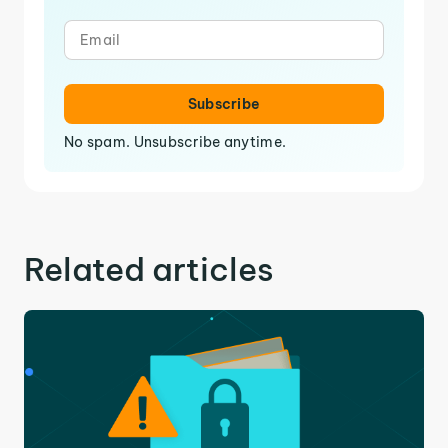
Subscribe
No spam. Unsubscribe anytime.
Related articles