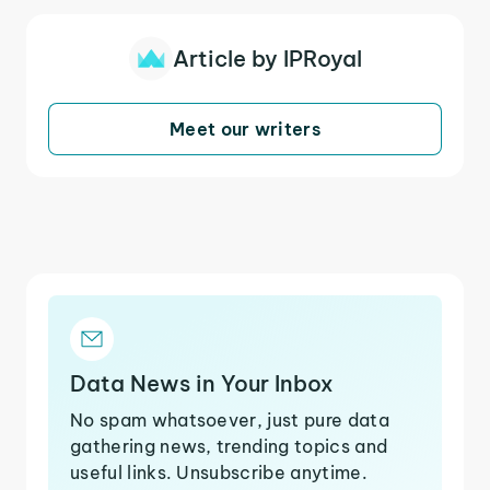
Article by IPRoyal
Meet our writers
Data News in Your Inbox
No spam whatsoever, just pure data
gathering news, trending topics and
useful links. Unsubscribe anytime.