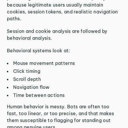
because legitimate users usually maintain
cookies, session tokens, and realistic navigation
paths.
Session and cookie analysis are followed by
behavioral analysis.
Behavioral systems look at:
Mouse movement patterns
Click timing
Scroll depth
Navigation flow
Time between actions
Human behavior is messy. Bots are often too
fast, too linear, or too precise, and that makes
them susceptible to flagging for standing out
among genuine users.