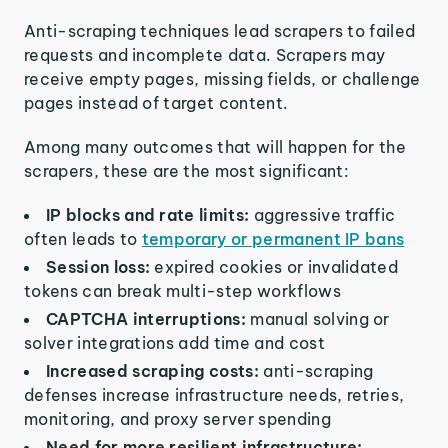
Anti-scraping techniques lead scrapers to failed
requests and incomplete data. Scrapers may
receive empty pages, missing fields, or challenge
pages instead of target content.
Among many outcomes that will happen for the
scrapers, these are the most significant:
IP blocks and rate limits:
aggressive traffic
often leads to
temporary or permanent IP bans
Session loss:
expired cookies or invalidated
tokens can break multi-step workflows
CAPTCHA interruptions:
manual solving or
solver integrations add time and cost
Increased scraping costs:
anti-scraping
defenses increase infrastructure needs, retries,
monitoring, and proxy server spending
Need for more resilient infrastructure: