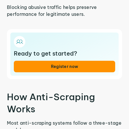
Blocking abusive traffic helps preserve
performance for legitimate users.
Ready to get started?
Register now
How Anti-Scraping
Works
Most anti-scraping systems follow a three-stage