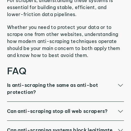
For scrapers, understanding these systems is
essential for building stable, efficient, and
lower-friction data pipelines.
Whether you need to protect your data or to
scrape one from other websites, understanding
how modern anti-scraping techniques operate
should be your main concern to both apply them
and know how to best avoid them.
FAQ
Is anti-scraping the same as anti-bot
protection?
Can anti-scraping stop all web scrapers?
Can anti-scraping systems block legitimate