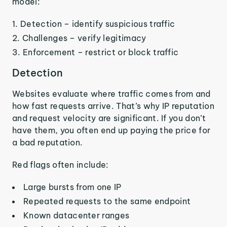
model:
Detection – identify suspicious traffic
Challenges – verify legitimacy
Enforcement – restrict or block traffic
Detection
Websites evaluate where traffic comes from and
how fast requests arrive. That’s why IP reputation
and request velocity are significant. If you don’t
have them, you often end up paying the price for
a bad reputation.
Red flags often include:
Large bursts from one IP
Repeated requests to the same endpoint
Known datacenter ranges