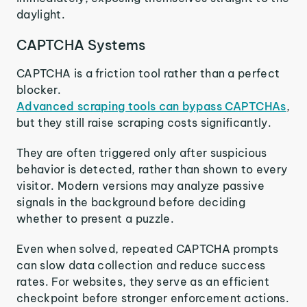
daylight.
CAPTCHA Systems
CAPTCHA is a friction tool rather than a perfect
blocker.
Advanced scraping tools can bypass CAPTCHAs
,
but they still raise scraping costs significantly.
They are often triggered only after suspicious
behavior is detected, rather than shown to every
visitor. Modern versions may analyze passive
signals in the background before deciding
whether to present a puzzle.
Even when solved, repeated CAPTCHA prompts
can slow data collection and reduce success
rates. For websites, they serve as an efficient
checkpoint before stronger enforcement actions.