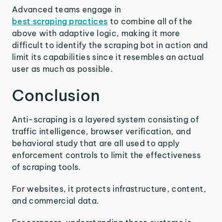
Advanced teams engage in
best scraping practices
to combine all of the
above with adaptive logic, making it more
difficult to identify the scraping bot in action and
limit its capabilities since it resembles an actual
user as much as possible.
Conclusion
Anti-scraping is a layered system consisting of
traffic intelligence, browser verification, and
behavioral study that are all used to apply
enforcement controls to limit the effectiveness
of scraping tools.
For websites, it protects infrastructure, content,
and commercial data.