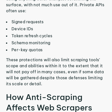
surface, with not much use out of it. Private APIs
often use:
Signed requests
Device IDs
Token refresh cycles
Schema monitoring
Per-key quotas
These protections will also limit scraping tools’
scope and abilities within it to the extent that it
will not pay off in many cases, even if some data
will be gathered despite those defenses limiting
its scale or detail.
How Anti-Scraping
Affects Web Scrapers