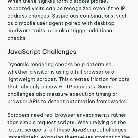
When these signals form a stable profile,
repeated visits can be recognized even if the IP
address changes. Suspicious combinations, such
as a mobile user agent paired with desktop
hardware traits, can also trigger additional
checks.
JavaScript Challenges
Dynamic rendering checks help determine
whether a visitor is using a full browser or a
lightweight scraper. This creates friction for bots
that rely only on raw HTTP requests. Some
challenges also measure execution timing or
browser APIs to detect automation frameworks.
Scrapers need real browser environments rather
than simple request scripts. When relying on the
latter, scrapers fail these JavaScript challenges
immediately, exposing themselves straight to the