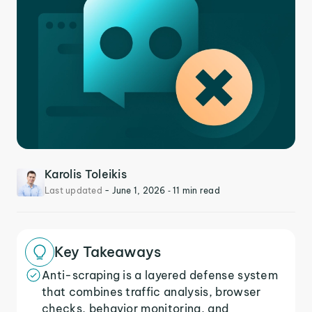
Karolis Toleikis
Last updated
-
June 1, 2026
‐ 11 min read
Key Takeaways
Anti-scraping is a layered defense system
that combines traffic analysis, browser
checks, behavior monitoring, and