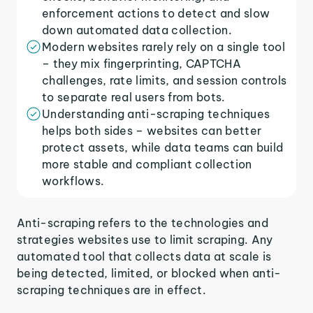
enforcement actions to detect and slow
down automated data collection.
Modern websites rarely rely on a single tool
– they mix fingerprinting, CAPTCHA
challenges, rate limits, and session controls
to separate real users from bots.
Understanding anti-scraping techniques
helps both sides – websites can better
protect assets, while data teams can build
more stable and compliant collection
workflows.
Anti-scraping refers to the technologies and
strategies websites use to limit scraping. Any
automated tool that collects data at scale is
being detected, limited, or blocked when anti-
scraping techniques are in effect.