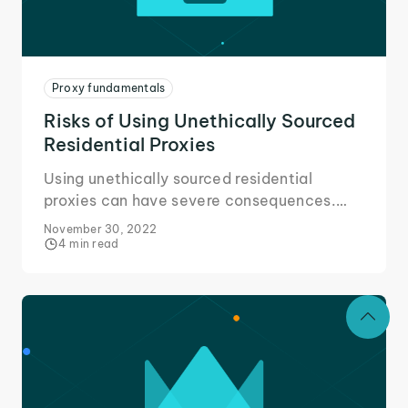
Proxy fundamentals
Risks of Using Unethically Sourced
Residential Proxies
Using unethically sourced residential
proxies can have severe consequences.
Here's all you need to know about the risks
November 30, 2022
and avoiding them.
4 min read