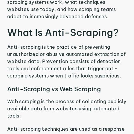
scraping systems work, what techniques
websites use today, and how scraping teams
adapt to increasingly advanced defenses.
What Is Anti-Scraping?
Anti-scraping is the practice of preventing
unauthorized or abusive automated extraction of
website data. Prevention consists of detection
tools and enforcement rules that trigger anti-
scraping systems when traffic looks suspicious.
Anti-Scraping vs Web Scraping
Web scraping is the process of collecting publicly
available data from websites using automated
tools.
Anti-scraping techniques are used as a response