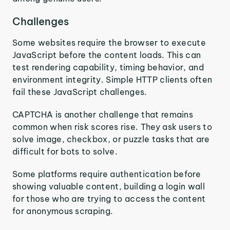
Challenges
Some websites require the browser to execute
JavaScript before the content loads. This can
test rendering capability, timing behavior, and
environment integrity. Simple HTTP clients often
fail these JavaScript challenges.
CAPTCHA is another challenge that remains
common when risk scores rise. They ask users to
solve image, checkbox, or puzzle tasks that are
difficult for bots to solve.
Some platforms require authentication before
showing valuable content, building a login wall
for those who are trying to access the content
for anonymous scraping.