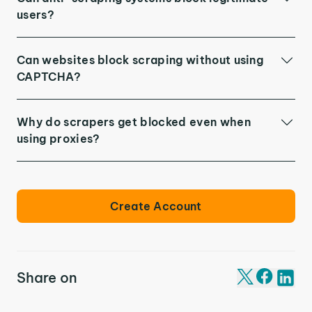
users?
Can websites block scraping without using
CAPTCHA?
Why do scrapers get blocked even when
using proxies?
Create Account
Share on