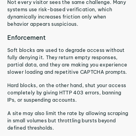
Not every visitor sees the same challenge. Many
systems use risk-based verification, which
dynamically increases friction only when
behavior appears suspicious.
Enforcement
Soft blocks are used to degrade access without
fully denying it. They return empty responses,
partial data, and they are making you experience
slower loading and repetitive CAPTCHA prompts.
Hard blocks, on the other hand, shut your access
completely by giving HTTP 403 errors, banning
IPs, or suspending accounts.
A site may also limit the rate by allowing scraping
in small volumes but throttling bursts beyond
defined thresholds.