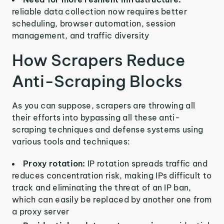
reliable data collection now requires better
scheduling, browser automation, session
management, and traffic diversity
How Scrapers Reduce
Anti-Scraping Blocks
As you can suppose, scrapers are throwing all
their efforts into bypassing all these anti-
scraping techniques and defense systems using
various tools and techniques:
Proxy rotation:
IP rotation spreads traffic and
reduces concentration risk, making IPs difficult to
track and eliminating the threat of an IP ban,
which can easily be replaced by another one from
a proxy server