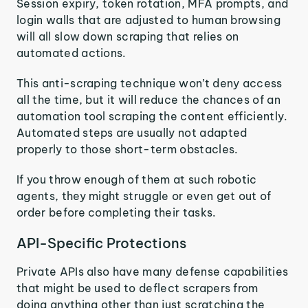
Session expiry, token rotation, MFA prompts, and
login walls that are adjusted to human browsing
will all slow down scraping that relies on
automated actions.
This anti-scraping technique won’t deny access
all the time, but it will reduce the chances of an
automation tool scraping the content efficiently.
Automated steps are usually not adapted
properly to those short-term obstacles.
If you throw enough of them at such robotic
agents, they might struggle or even get out of
order before completing their tasks.
API-Specific Protections
Private APIs also have many defense capabilities
that might be used to deflect scrapers from
doing anything other than just scratching the