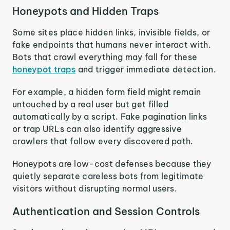
Honeypots and Hidden Traps
Some sites place hidden links, invisible fields, or
fake endpoints that humans never interact with.
Bots that crawl everything may fall for these
honeypot traps
and trigger immediate detection.
For example, a hidden form field might remain
untouched by a real user but get filled
automatically by a script. Fake pagination links
or trap URLs can also identify aggressive
crawlers that follow every discovered path.
Honeypots are low-cost defenses because they
quietly separate careless bots from legitimate
visitors without disrupting normal users.
Authentication and Session Controls