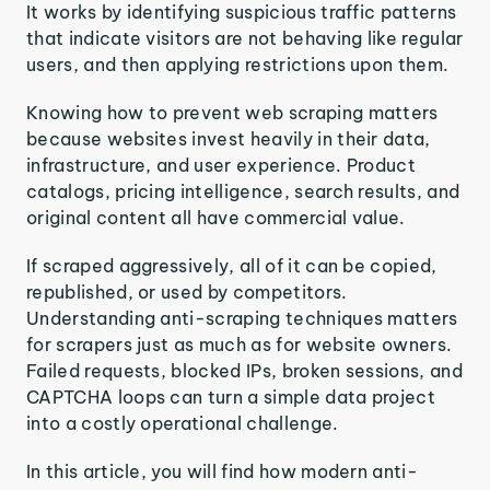
It works by identifying suspicious traffic patterns
that indicate visitors are not behaving like regular
users, and then applying restrictions upon them.
Knowing how to prevent web scraping matters
because websites invest heavily in their data,
infrastructure, and user experience. Product
catalogs, pricing intelligence, search results, and
original content all have commercial value.
If scraped aggressively, all of it can be copied,
republished, or used by competitors.
Understanding anti-scraping techniques matters
for scrapers just as much as for website owners.
Failed requests, blocked IPs, broken sessions, and
CAPTCHA loops can turn a simple data project
into a costly operational challenge.
In this article, you will find how modern anti-