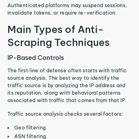
Authenticated platforms may suspend sessions,
invalidate tokens, or require re-verification.
Main Types of Anti-
Scraping Techniques
IP-Based Controls
The first line of defense often starts with traffic
source analysis. The best way to identify the
traffic source is by analyzing the IP address and
its reputation, along with behavioral patterns
associated with traffic that comes from that IP.
Traffic source analysis checks several factors:
Geo filtering
ASN filtering