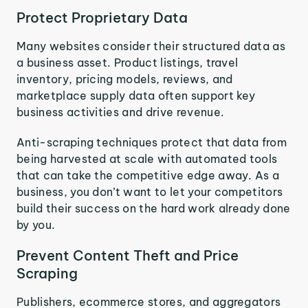
Protect Proprietary Data
Many websites consider their structured data as
a business asset. Product listings, travel
inventory, pricing models, reviews, and
marketplace supply data often support key
business activities and drive revenue.
Anti-scraping techniques protect that data from
being harvested at scale with automated tools
that can take the competitive edge away. As a
business, you don’t want to let your competitors
build their success on the hard work already done
by you.
Prevent Content Theft and Price
Scraping
Publishers, ecommerce stores, and aggregators