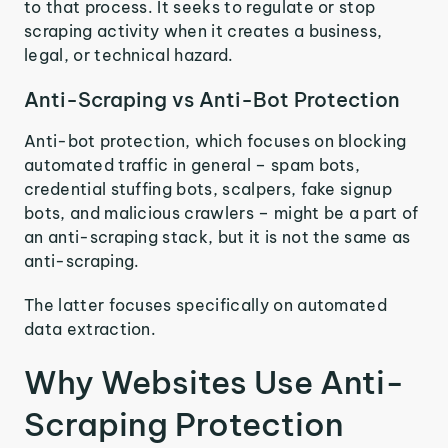
to that process. It seeks to regulate or stop
scraping activity when it creates a business,
legal, or technical hazard.
Anti-Scraping vs Anti-Bot Protection
Anti-bot protection, which focuses on blocking
automated traffic in general – spam bots,
credential stuffing bots, scalpers, fake signup
bots, and malicious crawlers – might be a part of
an anti-scraping stack, but it is not the same as
anti-scraping.
The latter focuses specifically on automated
data extraction.
Why Websites Use Anti-
Scraping Protection