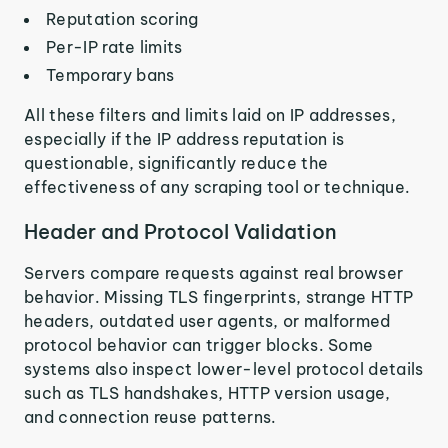
Reputation scoring
Per-IP rate limits
Temporary bans
All these filters and limits laid on IP addresses,
especially if the IP address reputation is
questionable, significantly reduce the
effectiveness of any scraping tool or technique.
Header and Protocol Validation
Servers compare requests against real browser
behavior. Missing TLS fingerprints, strange HTTP
headers, outdated user agents, or malformed
protocol behavior can trigger blocks. Some
systems also inspect lower-level protocol details
such as TLS handshakes, HTTP version usage,
and connection reuse patterns.