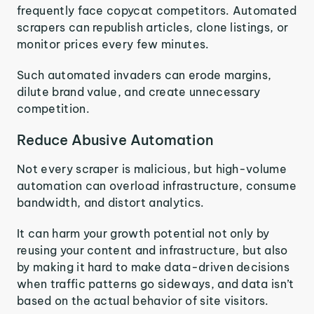
frequently face copycat competitors. Automated
scrapers can republish articles, clone listings, or
monitor prices every few minutes.
Such automated invaders can erode margins,
dilute brand value, and create unnecessary
competition.
Reduce Abusive Automation
Not every scraper is malicious, but high-volume
automation can overload infrastructure, consume
bandwidth, and distort analytics.
It can harm your growth potential not only by
reusing your content and infrastructure, but also
by making it hard to make data-driven decisions
when traffic patterns go sideways, and data isn’t
based on the actual behavior of site visitors.