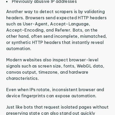
Previously abusive IP addresses
Another way to detect scrapers is by validating
headers. Browsers send expected HTTP headers
such as User-Agent, Accept-Language,
Accept-Encoding, and Referer. Bots, on the
other hand, often send incomplete, mismatched,
or synthetic HTTP headers that instantly reveal
automation.
Modern websites also inspect browser-level
signals such as screen size, fonts, WebGL data,
canvas output, timezone, and hardware
characteristics.
Even when IPs rotate, inconsistent browser and
device fingerprints can expose automation.
Just like bots that request isolated pages without
preserving state can also stand out quickly