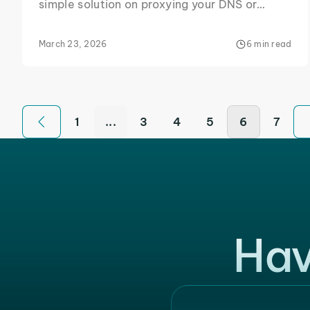
simple solution on proxying your DNS or
making other configurational changes that
will keep this error away from your screen.
March 23, 2026
6 min read
1
...
3
4
5
6
7
Hav