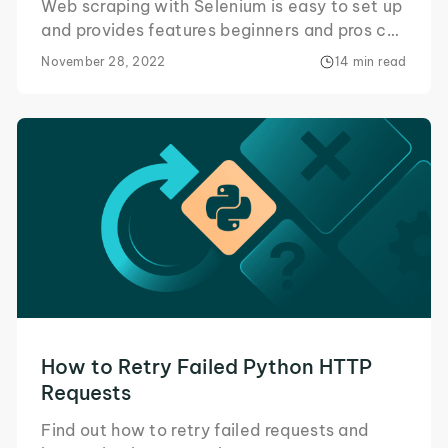
Web scraping with Selenium is easy to set up
and provides features beginners and pros can
take advantage of. Here's all you need to
November 28, 2022
14 min read
know!
How to Retry Failed Python HTTP
Requests
Find out how to retry failed requests and