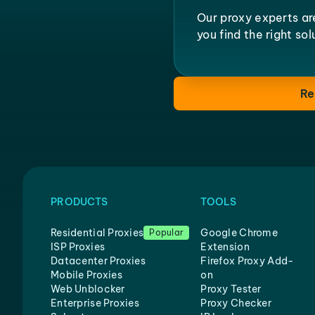
Our proxy experts ar
you find the right so
Re
PRODUCTS
TOOLS
Residential Proxies
Google Chrome
Popular
ISP Proxies
Extension
Datacenter Proxies
Firefox Proxy Add-
Mobile Proxies
on
Web Unblocker
Proxy Tester
Enterprise Proxies
Proxy Checker