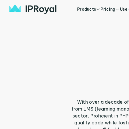
Products
Pricing
Use
With over a decade of 
from LMS (learning mana
sector. Proficient in PH
quality code while fos