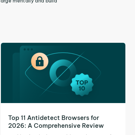
harge mentally and build
Top 11 Antidetect Browsers for
2026: A Comprehensive Review