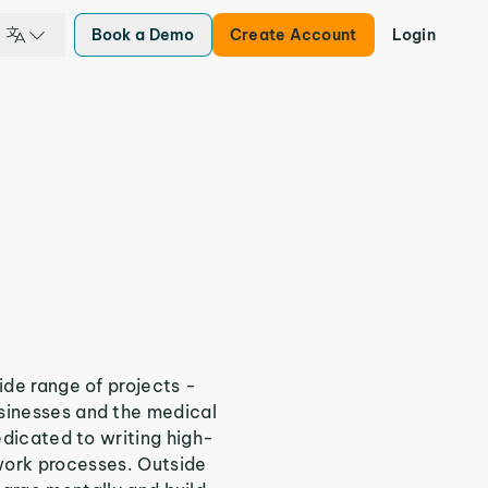
Book a Demo
Create Account
Login
ide range of projects -
sinesses and the medical
edicated to writing high-
work processes. Outside