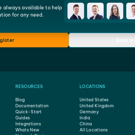
e always available to help
lution for any need.
gister
Book a
RESOURCES
LOCATIONS
Blog
United States
Documentation
United Kingdom
Quick-Start
Germany
Guides
India
Integrations
China
Whats New
All Locations