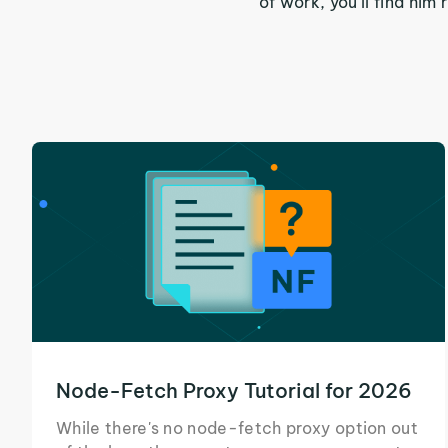
of work, you'll find hi
Node-Fetch Proxy Tutorial for 2026
While there's no node-fetch proxy option out