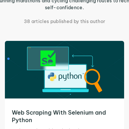
m running marathons and cycling challenging routes to rec
self-confidence.
38 articles published by this author
Web Scraping With Selenium and
Python