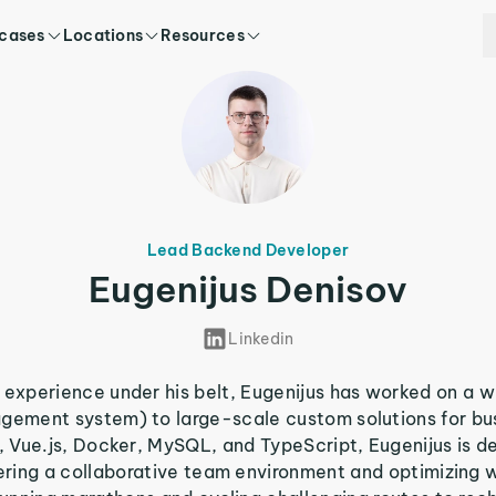
 cases
Locations
Resources
Lead Backend Developer
Eugenijus Denisov
Linkedin
experience under his belt, Eugenijus has worked on a w
gement system) to large-scale custom solutions for bu
P, Vue.js, Docker, MySQL, and TypeScript, Eugenijus is d
tering a collaborative team environment and optimizing 