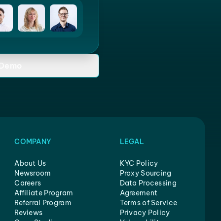
 Demo
COMPANY
LEGAL
About Us
KYC Policy
Newsroom
Proxy Sourcing
Careers
Data Processing
Affiliate Program
Agreement
Referral Program
Terms of Service
Reviews
Privacy Policy