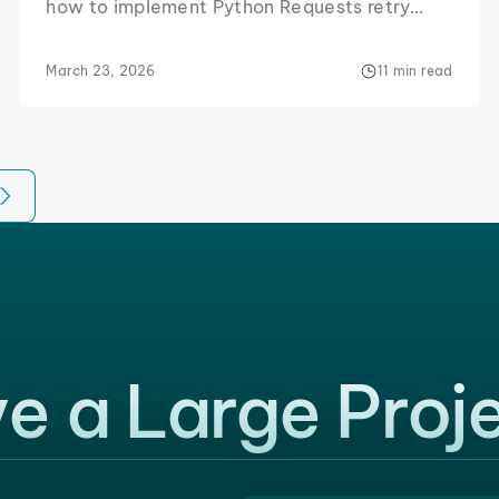
how to implement Python Requests retry
logic so that you can scrape with as few
interruptions as possible.
March 23, 2026
11 min read
e a Large Proj