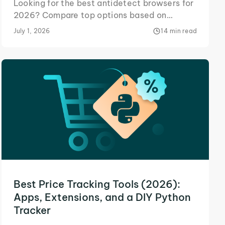
Looking for the best antidetect browsers for
2026? Compare top options based on
pricing, features, ease of use, and
July 1, 2026
14 min read
compatibility.
Best Price Tracking Tools (2026):
Apps, Extensions, and a DIY Python
Tracker