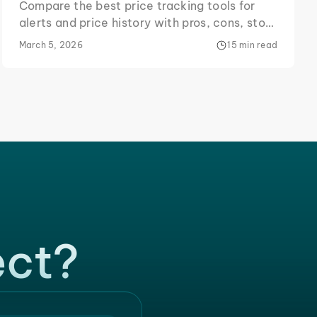
Compare the best price tracking tools for
alerts and price history with pros, cons, store
coverage, and a DIY Python tracker example.
March 5, 2026
15 min read
ect?