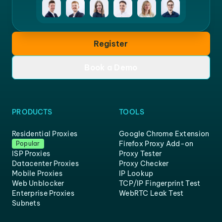
Register
Book a Demo
PRODUCTS
TOOLS
Residential Proxies
Google Chrome Extension
Firefox Proxy Add-on
Popular
ISP Proxies
Proxy Tester
Datacenter Proxies
Proxy Checker
Mobile Proxies
IP Lookup
Web Unblocker
TCP/IP Fingerprint Test
Enterprise Proxies
WebRTC Leak Test
Subnets