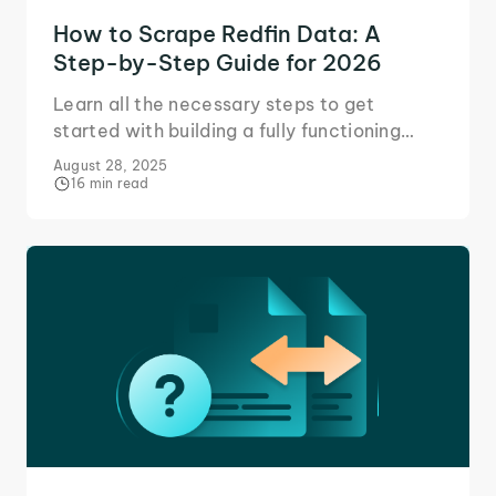
How to Scrape Redfin Data: A
Step-by-Step Guide for 2026
Learn all the necessary steps to get
started with building a fully functioning
Redfin scraper in Python to collect data on
August 28, 2025
property listings in an area.
16 min read