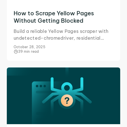
How to Scrape Yellow Pages
Without Getting Blocked
Build a reliable Yellow Pages scraper with
undetected-chromedriver, residential
proxies, and other tools for adaptive
October 28, 2025
business data scraping.
39 min read