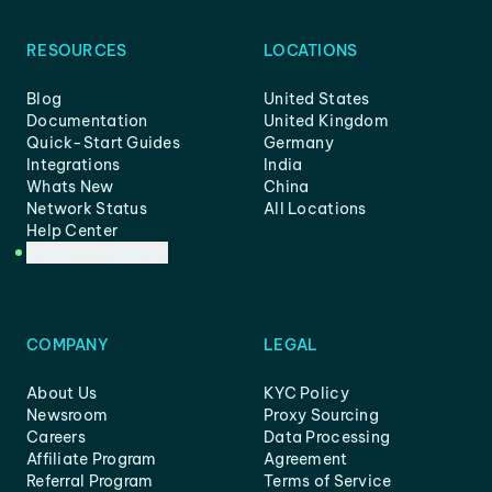
RESOURCES
LOCATIONS
Blog
United States
Documentation
United Kingdom
Quick-Start Guides
Germany
Integrations
India
Whats New
China
Network Status
All Locations
Help Center
Customer Support
COMPANY
LEGAL
About Us
KYC Policy
Newsroom
Proxy Sourcing
Careers
Data Processing
Affiliate Program
Agreement
Referral Program
Terms of Service