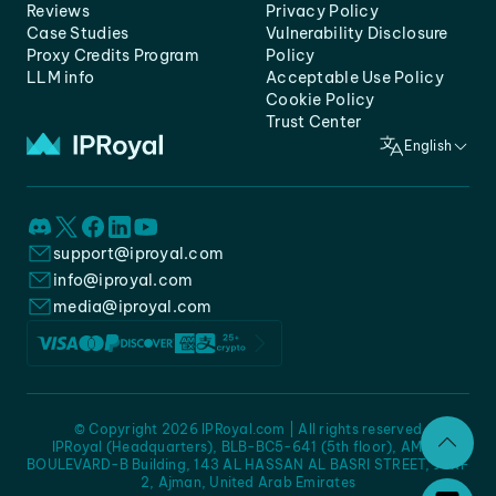
Reviews
Privacy Policy
Case Studies
Vulnerability Disclosure
Proxy Credits Program
Policy
LLM info
Acceptable Use Policy
Cookie Policy
Trust Center
English
support@iproyal.com
info@iproyal.com
media@iproyal.com
© Copyright 2026 IPRoyal.com | All rights reserved
IPRoyal (Headquarters), BLB-BC5-641 (5th floor), AMC -
BOULEVARD-B Building, 143 AL HASSAN AL BASRI STREET, JURF
2, Ajman, United Arab Emirates