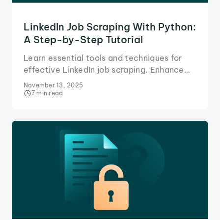
LinkedIn Job Scraping With Python:
A Step-by-Step Tutorial
Learn essential tools and techniques for
effective LinkedIn job scraping. Enhance
your job search strategy today.
November 13, 2025
7 min read