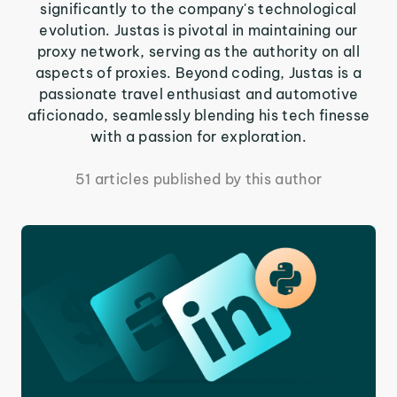
significantly to the company's technological
evolution. Justas is pivotal in maintaining our
proxy network, serving as the authority on all
aspects of proxies. Beyond coding, Justas is a
passionate travel enthusiast and automotive
aficionado, seamlessly blending his tech finesse
with a passion for exploration.
51 articles published by this author