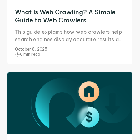
What Is Web Crawling? A Simple
Guide to Web Crawlers
This guide explains how web crawlers help
search engines display accurate results and
how websites ensure their content ranks
October 8, 2025
well on them.
6 min read