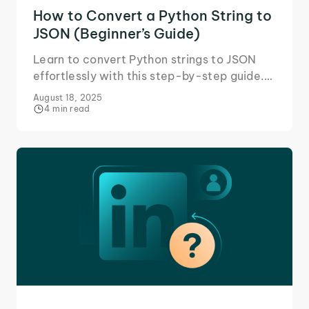
How to Convert a Python String to
JSON (Beginner’s Guide)
Learn to convert Python strings to JSON
effortlessly with this step-by-step guide.
Enhance your coding skills and streamline
August 18, 2025
data handling.
4 min read