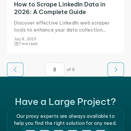
How to Scrape LinkedIn Data in
2026: A Complete Guide
Discover effective LinkedIn web scraper
tools to enhance your data collection
strategies. Optimize your efforts and
July 8, 2025
streamline your process.
7 min read
of 9
Have a Large Project?
Our proxy experts are always available to
help you find the right solution for any need.