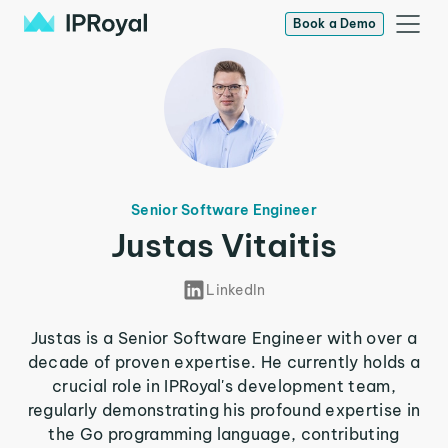
Book a Demo
Senior Software Engineer
Justas Vitaitis
LinkedIn
Justas is a Senior Software Engineer with over a
decade of proven expertise. He currently holds a
crucial role in IPRoyal's development team,
regularly demonstrating his profound expertise in
the Go programming language, contributing