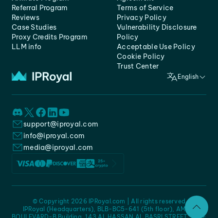
Referral Program
Terms of Service
Reviews
Privacy Policy
Case Studies
Vulnerability Disclosure
Proxy Credits Program
Policy
LLM info
Acceptable Use Policy
Cookie Policy
Trust Center
English
support@iproyal.com
info@iproyal.com
media@iproyal.com
© Copyright 2026 IPRoyal.com | All rights reserved
IPRoyal (Headquarters), BLB-BC5-641 (5th floor), AMC -
BOULEVARD-B Building, 143 AL HASSAN AL BASRI STREET, JURF