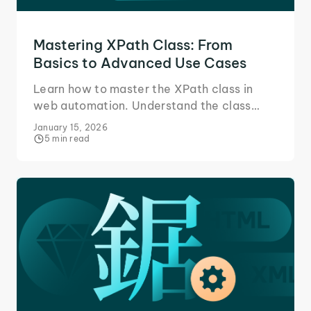
Mastering XPath Class: From
Basics to Advanced Use Cases
Learn how to master the XPath class in
web automation. Understand the class
attribute, build accurate XPath
January 15, 2026
expressions, and handle multiple classes in
5 min read
Selenium.