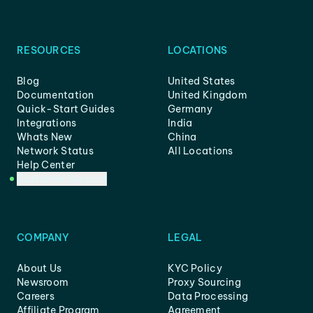
RESOURCES
LOCATIONS
Blog
United States
Documentation
United Kingdom
Quick-Start Guides
Germany
Integrations
India
Whats New
China
Network Status
All Locations
Help Center
Customer Support
COMPANY
LEGAL
About Us
KYC Policy
Newsroom
Proxy Sourcing
Careers
Data Processing
Affiliate Program
Agreement