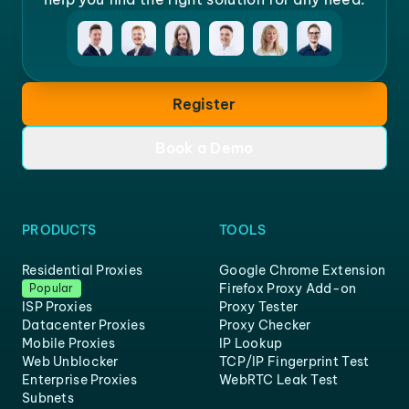
Register
Book a Demo
PRODUCTS
TOOLS
Residential Proxies
Google Chrome Extension
Firefox Proxy Add-on
Popular
ISP Proxies
Proxy Tester
Datacenter Proxies
Proxy Checker
Mobile Proxies
IP Lookup
Web Unblocker
TCP/IP Fingerprint Test
Enterprise Proxies
WebRTC Leak Test
Subnets