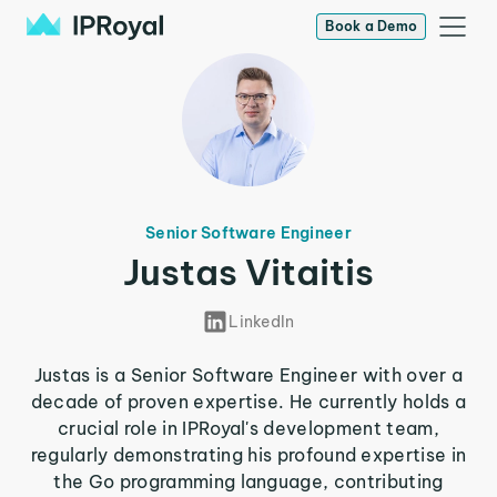
Book a Demo
Senior Software Engineer
Justas Vitaitis
LinkedIn
Justas is a Senior Software Engineer with over a
decade of proven expertise. He currently holds a
crucial role in IPRoyal's development team,
regularly demonstrating his profound expertise in
the Go programming language, contributing