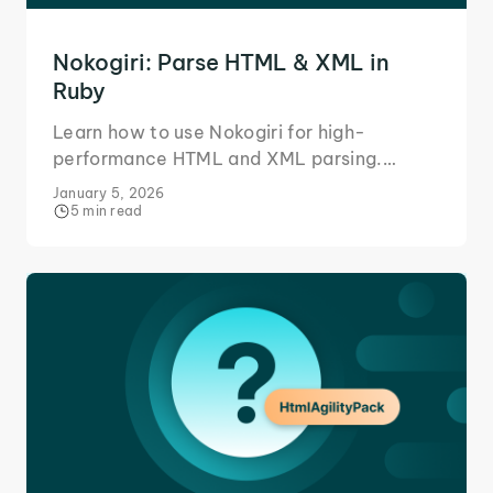
Nokogiri: Parse HTML & XML in
Ruby
Learn how to use Nokogiri for high-
performance HTML and XML parsing.
Master data extraction using CSS selectors
January 5, 2026
and XPath in your Ruby projects.
5 min read