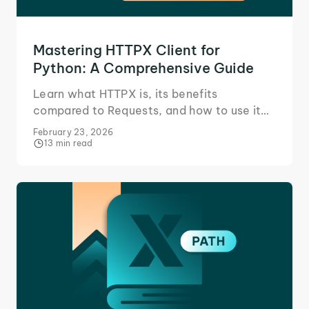
Mastering HTTPX Client for
Python: A Comprehensive Guide
Learn what HTTPX is, its benefits
compared to Requests, and how to use it
for sending synchronous and asynchronous
February 23, 2026
tasks, such as POST requests.
13 min read