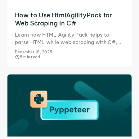
How to Use HtmlAgilityPack for
Web Scraping in C#
Learn how HTML Agility Pack helps to
parse HTML while web scraping with C#,
and in what situations you need additional
December 16, 2025
tools for data extraction.
8 min read