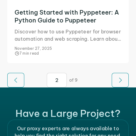
Getting Started with Pyppeteer: A
Python Guide to Puppeteer
Discover how to use Pyppeteer for browser
automation and web scraping. Learn about
cover setup, scripting, headless browsers,
November 27, 2025
user agents, and more.
7 min read
of 9
Have a Large Project?
Our proxy experts are always available to
help you find the right solution for any need.