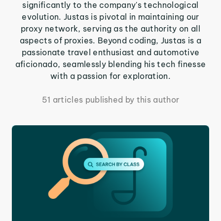
significantly to the company's technological
evolution. Justas is pivotal in maintaining our
proxy network, serving as the authority on all
aspects of proxies. Beyond coding, Justas is a
passionate travel enthusiast and automotive
aficionado, seamlessly blending his tech finesse
with a passion for exploration.
51 articles published by this author