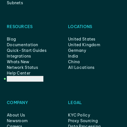
Subnets
RESOURCES
LOCATIONS
Blog
United States
Documentation
United Kingdom
Quick-Start Guides
Germany
Integrations
India
Whats New
China
Network Status
All Locations
Help Center
Customer Support
COMPANY
LEGAL
About Us
KYC Policy
Newsroom
Proxy Sourcing
Careers
Data Processing