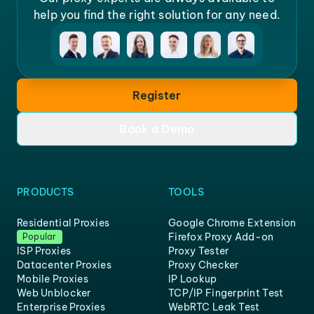
help you find the right solution for any need.
Register
Book a Demo
PRODUCTS
TOOLS
Residential Proxies
Google Chrome Extension
Firefox Proxy Add-on
Popular
ISP Proxies
Proxy Tester
Datacenter Proxies
Proxy Checker
Mobile Proxies
IP Lookup
Web Unblocker
TCP/IP Fingerprint Test
Enterprise Proxies
WebRTC Leak Test