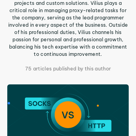
projects and custom solutions. Vilius plays a
critical role in managing proxy-related tasks for
the company, serving as the lead programmer
involved in every aspect of the business. Outside
of his professional duties, Vilius channels his
passion for personal and professional growth,
balancing his tech expertise with a commitment
to continuous improvement.
75 articles published by this author