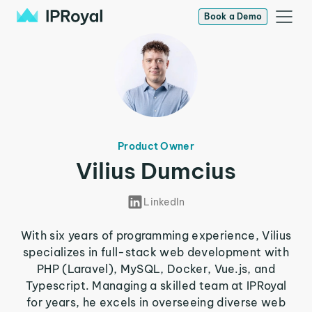
Book a Demo
Product Owner
Vilius Dumcius
LinkedIn
With six years of programming experience, Vilius
specializes in full-stack web development with
PHP (Laravel), MySQL, Docker, Vue.js, and
Typescript. Managing a skilled team at IPRoyal
for years, he excels in overseeing diverse web