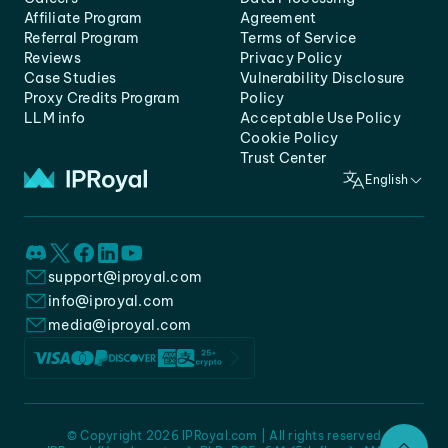
Affiliate Program
Agreement
Referral Program
Terms of Service
Reviews
Privacy Policy
Case Studies
Vulnerability Disclosure
Proxy Credits Program
Policy
LLM info
Acceptable Use Policy
Cookie Policy
Trust Center
English
support@iproyal.com
info@iproyal.com
media@iproyal.com
© Copyright 2026 IPRoyal.com | All rights reserved