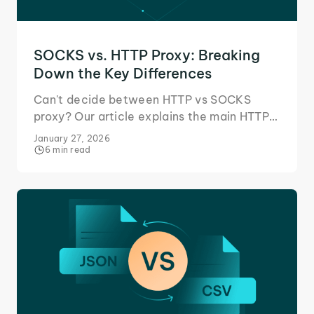
SOCKS vs. HTTP Proxy: Breaking
Down the Key Differences
Can't decide between HTTP vs SOCKS
proxy? Our article explains the main HTTP
and SOCKS proxy differences, outlining all
January 27, 2026
unique use cases.
6 min read