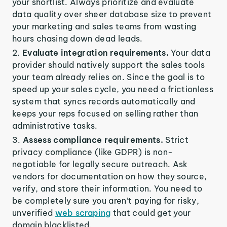
your shortlist. Always prioritize and evaluate
data quality over sheer database size to prevent
your marketing and sales teams from wasting
hours chasing down dead leads.
Evaluate integration requirements.
Your data
provider should natively support the sales tools
your team already relies on. Since the goal is to
speed up your sales cycle, you need a frictionless
system that syncs records automatically and
keeps your reps focused on selling rather than
administrative tasks.
Assess compliance requirements.
Strict
privacy compliance (like GDPR) is non-
negotiable for legally secure outreach. Ask
vendors for documentation on how they source,
verify, and store their information. You need to
be completely sure you aren’t paying for risky,
unverified
web scraping
that could get your
domain blacklisted.