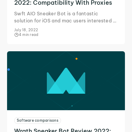
2022: Compatibility With Proxies
Swft AIO Sneaker Bot is a fantastic
solution for iOS and mac users interested in
getting into the sneaker game. Here's our
July 18, 2022
quick review!
4 min read
Software comparisons
Wrath Sneaker Bot Review 2022: