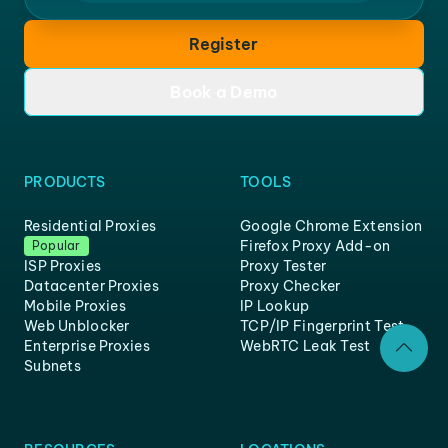
Register
Book a Demo
PRODUCTS
TOOLS
Residential Proxies
Google Chrome Extension
Firefox Proxy Add-on
Popular
ISP Proxies
Proxy Tester
Datacenter Proxies
Proxy Checker
Mobile Proxies
IP Lookup
Web Unblocker
TCP/IP Fingerprint Test
Enterprise Proxies
WebRTC Leak Test
Subnets