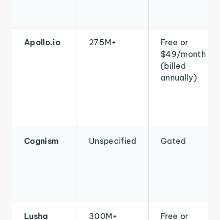
Apollo.io
275M+
Free or
$49/month
(billed
annually)
Cognism
Unspecified
Gated
Lusha
300M+
Free or