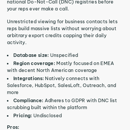
national Do-Not-Call (DNC) registries before
your reps ever make a call.
Unrestricted viewing for business contacts lets
reps build massive lists without worrying about
arbitrary export credits capping their daily
activity.
Database size:
Unspecified
Region coverage:
Mostly focused on EMEA
with decent North American coverage
Integrations:
Natively connects with
Salesforce, HubSpot, SalesLoft, Outreach, and
more
Compliance:
Adheres to GDPR with DNC list
scrubbing built within the platform
Pricing:
Undisclosed
Pros: