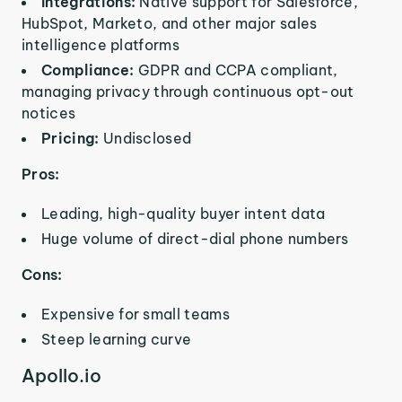
Integrations:
Native support for Salesforce,
HubSpot, Marketo, and other major sales
intelligence platforms
Compliance:
GDPR and CCPA compliant,
managing privacy through continuous opt-out
notices
Pricing:
Undisclosed
Pros:
Leading, high-quality buyer intent data
Huge volume of direct-dial phone numbers
Cons:
Expensive for small teams
Steep learning curve
Apollo.io