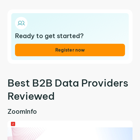
Ready to get started?
Register now
Best B2B Data Providers
Reviewed
ZoomInfo