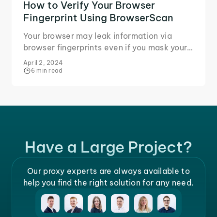
How to Verify Your Browser
Fingerprint Using BrowserScan
Your browser may leak information via
browser fingerprints even if you mask your
IP. Learn how BrowserScan identifies
April 2, 2024
fingerprint leaks.
6 min read
Have a Large Project?
Our proxy experts are always available to
help you find the right solution for any need.