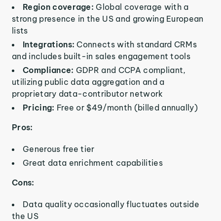
Region coverage:
Global coverage with a
strong presence in the US and growing European
lists
Integrations:
Connects with standard CRMs
and includes built-in sales engagement tools
Compliance:
GDPR and CCPA compliant,
utilizing public data aggregation and a
proprietary data-contributor network
Pricing:
Free or $49/month (billed annually)
Pros:
Generous free tier
Great data enrichment capabilities
Cons:
Data quality occasionally fluctuates outside
the US