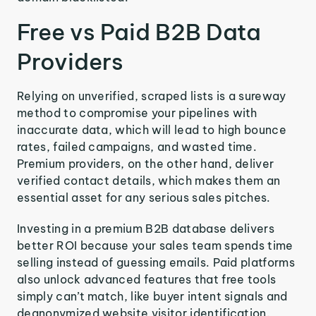
Free vs Paid B2B Data
Providers
Relying on unverified, scraped lists is a sureway
method to compromise your pipelines with
inaccurate data, which will lead to high bounce
rates, failed campaigns, and wasted time.
Premium providers, on the other hand, deliver
verified contact details, which makes them an
essential asset for any serious sales pitches.
Investing in a premium B2B database delivers
better ROI because your sales team spends time
selling instead of guessing emails. Paid platforms
also unlock advanced features that free tools
simply can’t match, like buyer intent signals and
deanonymized website visitor identification.