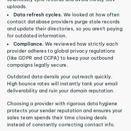
uploads.
Data refresh cycles.
We looked at how often
contact database providers purge stale records
and update their directories, so you aren’t paying
for outdated information.
Compliance.
We reviewed how strictly each
provider adheres to global privacy regulations
(like GDPR and CCPA) to keep your outbound
campaigns legally secure.
Outdated data derails your outreach quickly.
High bounce rates will instantly tank your email
deliverability and ruin your domain reputation.
Choosing a provider with rigorous data hygiene
protects your sender reputation and ensures your
sales team spends their time closing deals
instead of constantly correcting contact info.