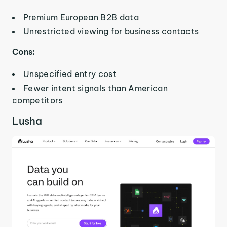
Premium European B2B data
Unrestricted viewing for business contacts
Cons:
Unspecified entry cost
Fewer intent signals than American
competitors
Lusha