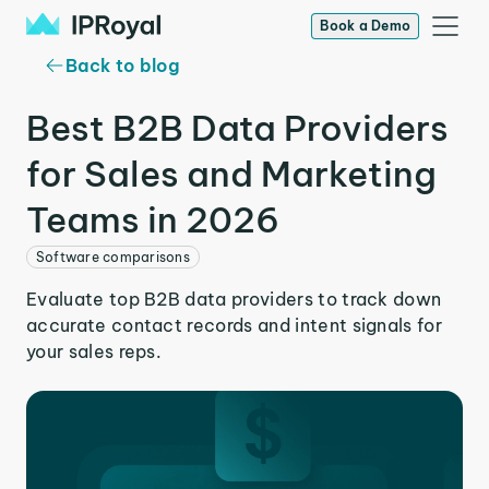
Book a Demo
Back to blog
Best B2B Data Providers
for Sales and Marketing
Teams in 2026
Software comparisons
Evaluate top B2B data providers to track down
accurate contact records and intent signals for
your sales reps.