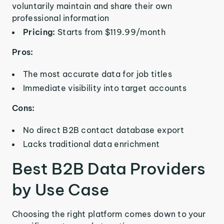
voluntarily maintain and share their own
professional information
Pricing:
Starts from $119.99/month
Pros:
The most accurate data for job titles
Immediate visibility into target accounts
Cons:
No direct B2B contact database export
Lacks traditional data enrichment
Best B2B Data Providers
by Use Case
Choosing the right platform comes down to your