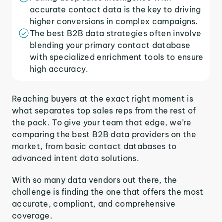
accurate contact data is the key to driving
higher conversions in complex campaigns.
The best B2B data strategies often involve
blending your primary contact database
with specialized enrichment tools to ensure
high accuracy.
Reaching buyers at the exact right moment is
what separates top sales reps from the rest of
the pack. To give your team that edge, we’re
comparing the best B2B data providers on the
market, from basic contact databases to
advanced intent data solutions.
With so many data vendors out there, the
challenge is finding the one that offers the most
accurate, compliant, and comprehensive
coverage.