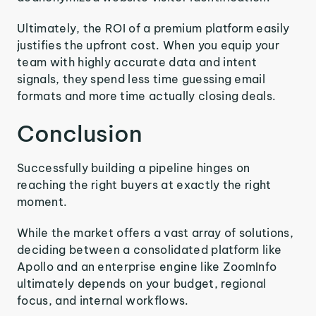
Ultimately, the ROI of a premium platform easily
justifies the upfront cost. When you equip your
team with highly accurate data and intent
signals, they spend less time guessing email
formats and more time actually closing deals.
Conclusion
Successfully building a pipeline hinges on
reaching the right buyers at exactly the right
moment.
While the market offers a vast array of solutions,
deciding between a consolidated platform like
Apollo and an enterprise engine like ZoomInfo
ultimately depends on your budget, regional
focus, and internal workflows.