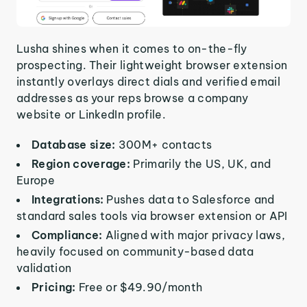
Lusha shines when it comes to on-the-fly
prospecting. Their lightweight browser extension
instantly overlays direct dials and verified email
addresses as your reps browse a company
website or LinkedIn profile.
Database size:
300M+ contacts
Region coverage:
Primarily the US, UK, and
Europe
Integrations:
Pushes data to Salesforce and
standard sales tools via browser extension or API
Compliance:
Aligned with major privacy laws,
heavily focused on community-based data
validation
Pricing:
Free or $49.90/month