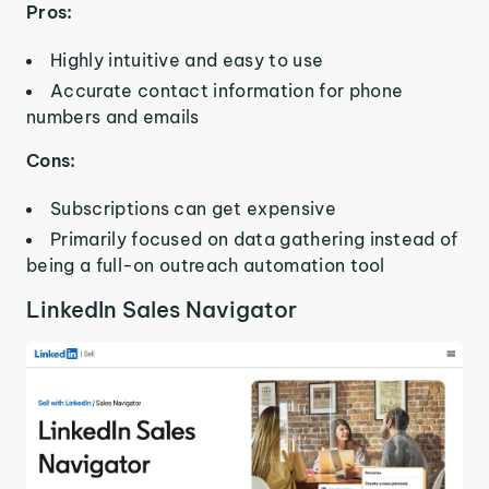
Pros:
Highly intuitive and easy to use
Accurate contact information for phone
numbers and emails
Cons:
Subscriptions can get expensive
Primarily focused on data gathering instead of
being a full-on outreach automation tool
LinkedIn Sales Navigator