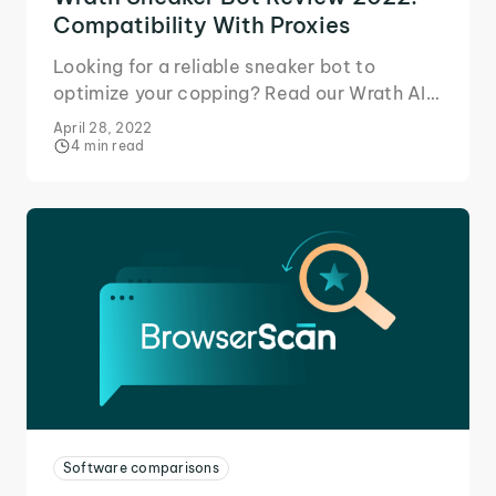
Compatibility With Proxies
Looking for a reliable sneaker bot to
optimize your copping? Read our Wrath AIO
review to learn why it's a perfect match for
April 28, 2022
IPRoyal proxies!
4 min read
Software comparisons