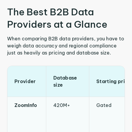
The Best B2B Data
Providers at a Glance
When comparing B2B data providers, you have to
weigh data accuracy and regional compliance
just as heavily as pricing and database size.
Database
Provider
Starting price
size
ZoomInfo
420M+
Gated