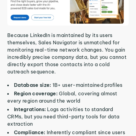
Because LinkedIn is maintained by its users
themselves, Sales Navigator is unmatched for
monitoring real-time network changes. You gain
incredibly precise company data, but you cannot
directly export those contacts into a cold
outreach sequence.
Database size:
1B+ user-maintained profiles
Region coverage:
Global, covering almost
every region around the world
Integrations:
Logs activities to standard
CRMs, but you need third-party tools for data
extraction
Compliance:
Inherently compliant since users