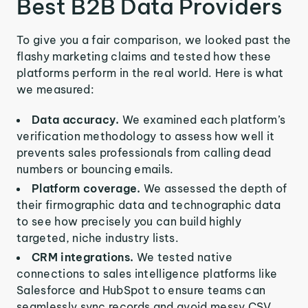
Best B2B Data Providers
To give you a fair comparison, we looked past the
flashy marketing claims and tested how these
platforms perform in the real world. Here is what
we measured:
Data accuracy.
We examined each platform’s
verification methodology to assess how well it
prevents sales professionals from calling dead
numbers or bouncing emails.
Platform coverage.
We assessed the depth of
their firmographic data and technographic data
to see how precisely you can build highly
targeted, niche industry lists.
CRM integrations.
We tested native
connections to sales intelligence platforms like
Salesforce and HubSpot to ensure teams can
seamlessly sync records and avoid messy CSV