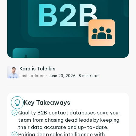
Karolis Toleikis
Last updated
-
June 23, 2026
‐ 8 min read
Key Takeaways
Quality B2B contact databases save your
team from chasing dead leads by keeping
their data accurate and up-to-date.
Pairing deep sales intelligence with