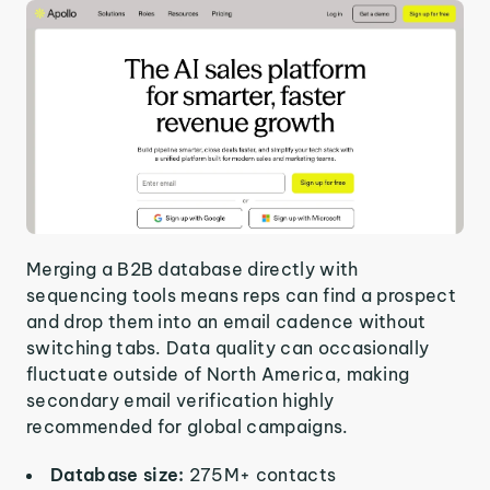
Merging a B2B database directly with
sequencing tools means reps can find a prospect
and drop them into an email cadence without
switching tabs. Data quality can occasionally
fluctuate outside of North America, making
secondary email verification highly
recommended for global campaigns.
Database size:
275M+ contacts