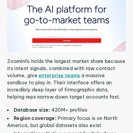
ZoomInfo holds the largest market share because
its intent signals, combined with raw contact
volume, give
enterprise teams
a massive
sandbox to play in. Their interface offers an
incredibly deep layer of firmographic data,
helping reps narrow down target accounts fast.
Database size:
420M+ profiles
Region coverage:
Primary focus is on North
America, but global datasets also exist