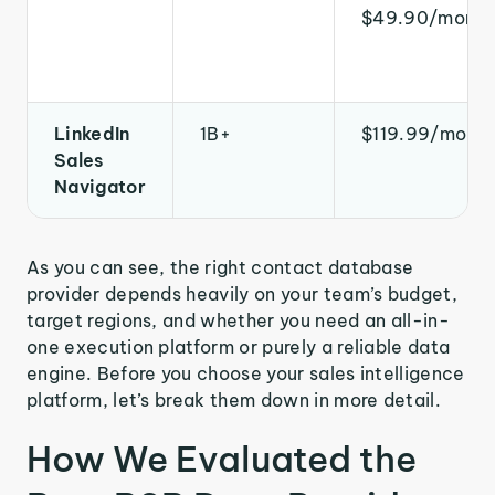
$49.90/month
LinkedIn
1B+
$119.99/mont
Sales
Navigator
As you can see, the right contact database
provider depends heavily on your team’s budget,
target regions, and whether you need an all-in-
one execution platform or purely a reliable data
engine. Before you choose your sales intelligence
platform, let’s break them down in more detail.
How We Evaluated the