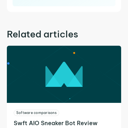
Related articles
Software comparisons
Swft AIO Sneaker Bot Review