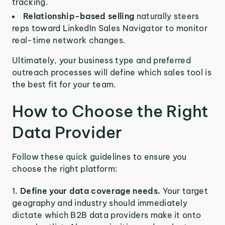
tracking.
Relationship-based selling
naturally steers
reps toward LinkedIn Sales Navigator to monitor
real-time network changes.
Ultimately, your business type and preferred
outreach processes will define which sales tool is
the best fit for your team.
How to Choose the Right
Data Provider
Follow these quick guidelines to ensure you
choose the right platform:
Define your data coverage needs.
Your target
geography and industry should immediately
dictate which B2B data providers make it onto