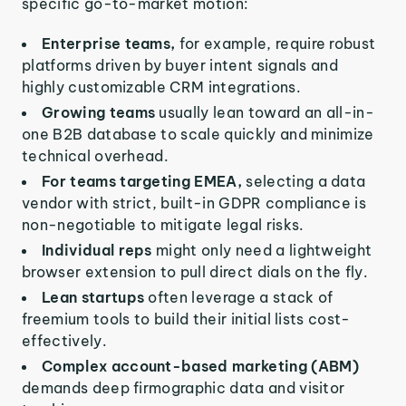
specific go-to-market motion:
Enterprise teams,
for example, require robust
platforms driven by buyer intent signals and
highly customizable CRM integrations.
Growing teams
usually lean toward an all-in-
one B2B database to scale quickly and minimize
technical overhead.
For teams targeting EMEA,
selecting a data
vendor with strict, built-in GDPR compliance is
non-negotiable to mitigate legal risks.
Individual reps
might only need a lightweight
browser extension to pull direct dials on the fly.
Lean startups
often leverage a stack of
freemium tools to build their initial lists cost-
effectively.
Complex account-based marketing (ABM)
demands deep firmographic data and visitor