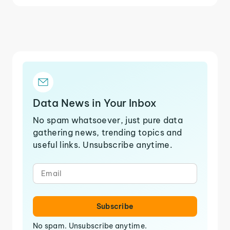
Data News in Your Inbox
No spam whatsoever, just pure data
gathering news, trending topics and
useful links. Unsubscribe anytime.
Subscribe
No spam. Unsubscribe anytime.