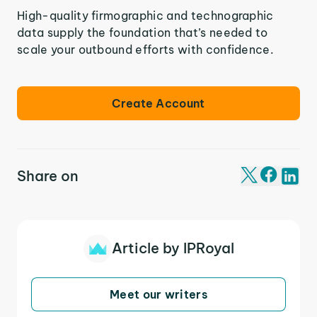
High-quality firmographic and technographic
data supply the foundation that’s needed to
scale your outbound efforts with confidence.
Create Account
Share on
Article by IPRoyal
Meet our writers