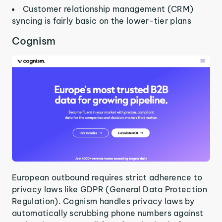
Customer relationship management (CRM)
syncing is fairly basic on the lower-tier plans
Cognism
European outbound requires strict adherence to
privacy laws like GDPR (General Data Protection
Regulation). Cognism handles privacy laws by
automatically scrubbing phone numbers against