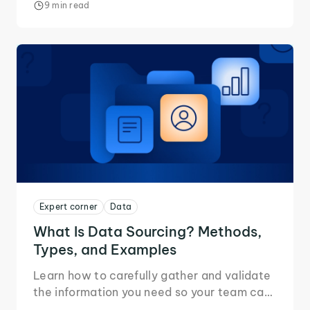
9 min read
Expert corner
Data
What Is Data Sourcing? Methods,
Types, and Examples
Learn how to carefully gather and validate
the information you need so your team can
build pipelines they can trust.