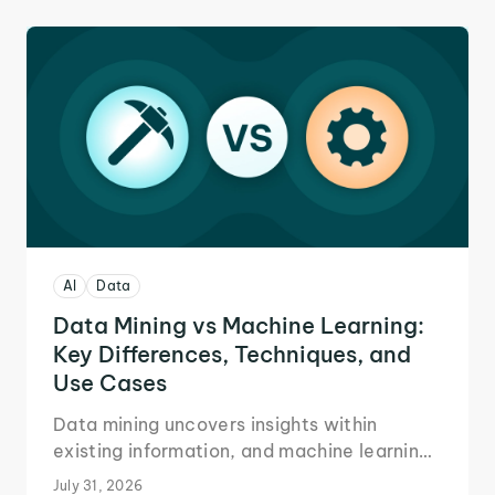
AI
Data
Data Mining vs Machine Learning:
Key Differences, Techniques, and
Use Cases
Data mining uncovers insights within
existing information, and machine learning
automates future decision-making.
July 31, 2026