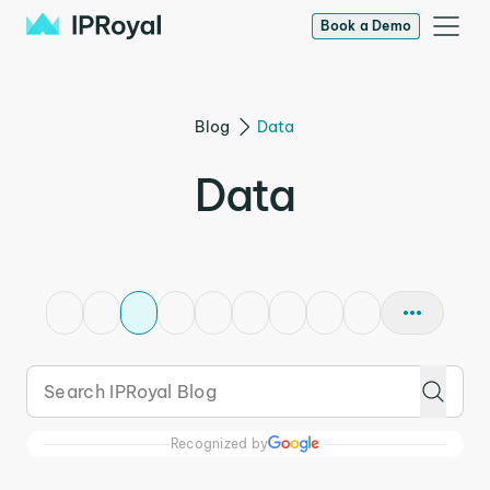
Book a Demo
Blog
Data
Data
Recognized by