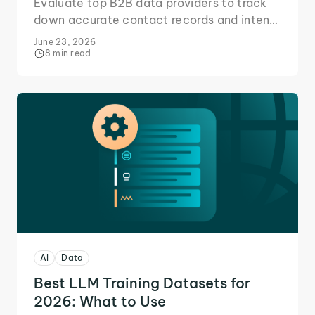
Evaluate top B2B data providers to track
down accurate contact records and intent
signals for your sales reps.
June 23, 2026
8 min read
AI
Data
Best LLM Training Datasets for
2026: What to Use