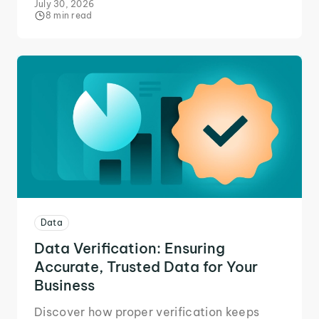
July 30, 2026
8 min read
Data
Data Verification: Ensuring
Accurate, Trusted Data for Your
Business
Discover how proper verification keeps