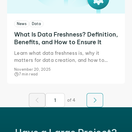
News
Data
What Is Data Freshness? Definition,
Benefits, and How to Ensure It
Learn what data freshness is, why it
matters for data creation, and how to
ensure data freshness for your projects that
November 20, 2025
need real-time accuracy.
7 min read
of 4