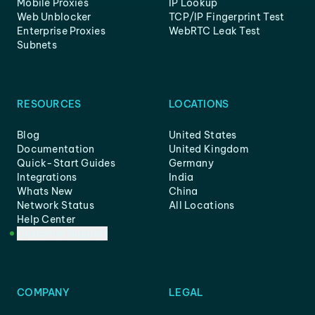
Mobile Proxies
IP Lookup
Web Unblocker
TCP/IP Fingerprint Test
Enterprise Proxies
WebRTC Leak Test
Subnets
RESOURCES
LOCATIONS
Blog
United States
Documentation
United Kingdom
Quick-Start Guides
Germany
Integrations
India
Whats New
China
Network Status
All Locations
Help Center
Customer Support
COMPANY
LEGAL