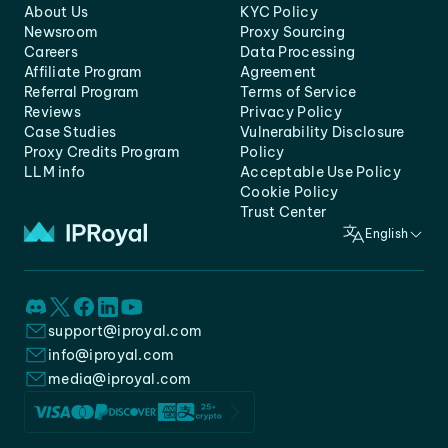
About Us
KYC Policy
Newsroom
Proxy Sourcing
Careers
Data Processing
Affiliate Program
Agreement
Referral Program
Terms of Service
Reviews
Privacy Policy
Case Studies
Vulnerability Disclosure
Proxy Credits Program
Policy
LLM info
Acceptable Use Policy
Cookie Policy
Trust Center
English
support@iproyal.com
info@iproyal.com
media@iproyal.com