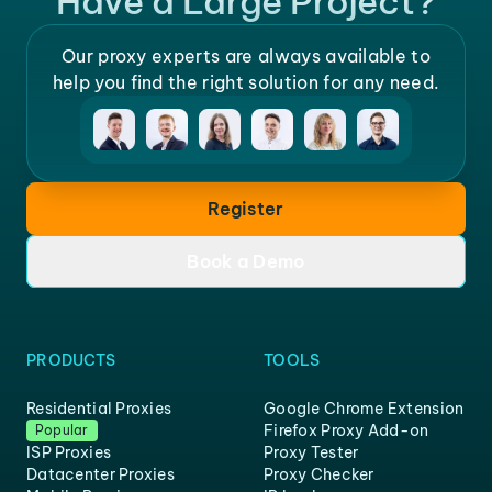
Have a Large Project?
Our proxy experts are always available to
help you find the right solution for any need.
Register
Book a Demo
PRODUCTS
TOOLS
Residential Proxies
Google Chrome Extension
Firefox Proxy Add-on
Popular
ISP Proxies
Proxy Tester
Datacenter Proxies
Proxy Checker