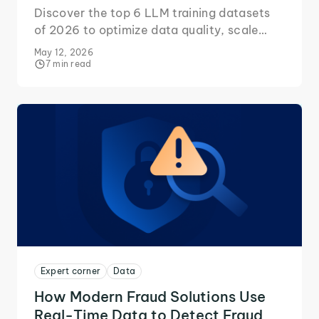
Discover the top 6 LLM training datasets
of 2026 to optimize data quality, scale
efficiently, and build capable AI.
May 12, 2026
7 min read
Expert corner
Data
How Modern Fraud Solutions Use
Real-Time Data to Detect Fraud