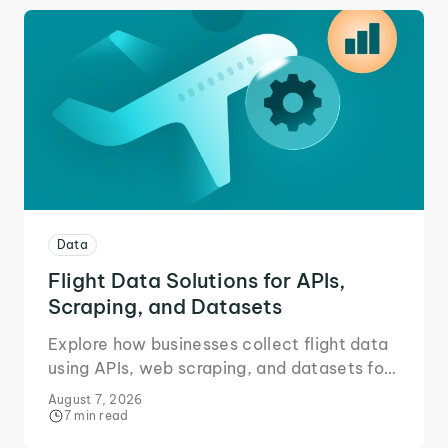
Data
Flight Data Solutions for APIs,
Scraping, and Datasets
Explore how businesses collect flight data
using APIs, web scraping, and datasets for
accurate market intelligence.
August 7, 2026
7 min read