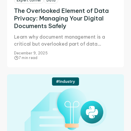
Expert corner
Data
The Overlooked Element of Data
Privacy: Managing Your Digital
Documents Safely
Learn why document management is a
critical but overlooked part of data
privacy, and how better workflows reduce
December 9, 2025
risks and protect sensitive files.
7 min read