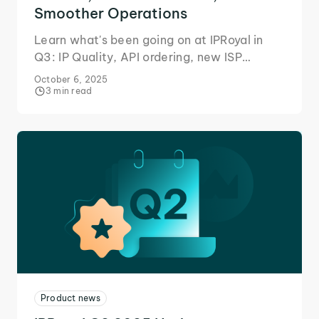
Smoother Operations
Learn what's been going on at IPRoyal in
Q3: IP Quality, API ordering, new ISP
locations, and more to help your business
October 6, 2025
scale seamlessly.
3 min read
Product news