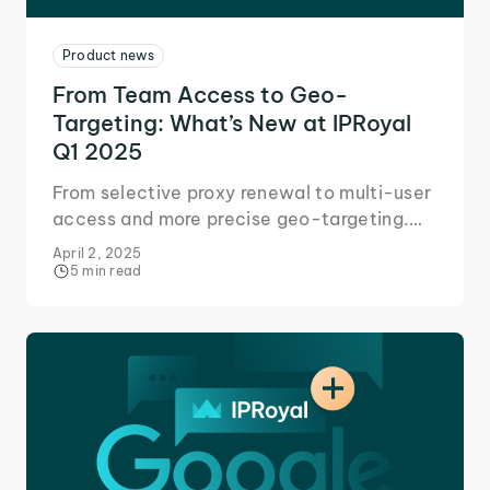
Product news
From Team Access to Geo-
Targeting: What’s New at IPRoyal
Q1 2025
From selective proxy renewal to multi-user
access and more precise geo-targeting.
Discover how these updates will help your
April 2, 2025
business improve performance at scale.
5 min read