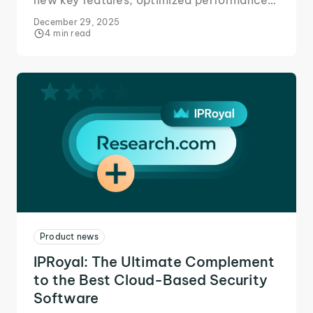
new key features, optimized performance,
and expanded locations for better business
December 29, 2025
outcomes.
4 min read
Product news
IPRoyal: The Ultimate Complement
to the Best Cloud-Based Security
Software