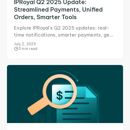
IPRoyal Q2 2025 Update:
Streamlined Payments, Unified
Orders, Smarter Tools
Explore IPRoyal's Q2 2025 updates: real-
time notifications, smarter payments, geo
flexibility, and our new AI-powered Web
July 2, 2025
Unblocker.
3 min read