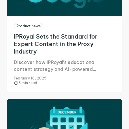
Product news
IPRoyal Sets the Standard for
Expert Content in the Proxy
Industry
Discover how IPRoyal’s educational
content strategy and AI-powered
marketing tools fueled a 33% user growth
February 18, 2025
in 2024.
3 min read