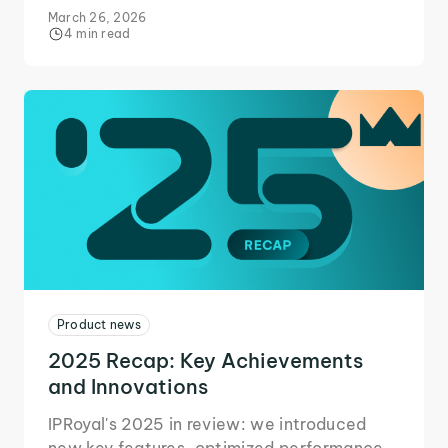
access, and more to scale operations
March 26, 2026
efficiently.
4 min read
Product news
2025 Recap: Key Achievements
and Innovations
IPRoyal's 2025 in review: we introduced