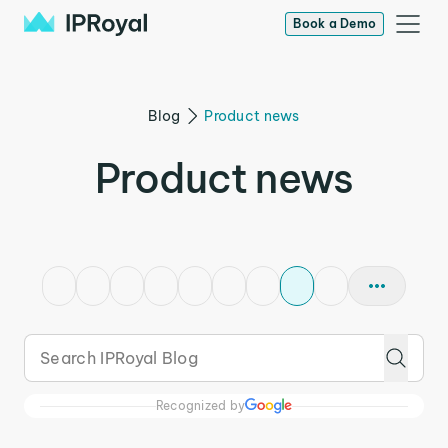
Book a Demo
Blog
Product news
Product news
Recognized by