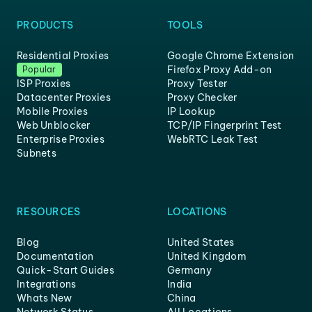
PRODUCTS
TOOLS
Residential Proxies
Google Chrome Extension
Firefox Proxy Add-on
Popular
ISP Proxies
Proxy Tester
Datacenter Proxies
Proxy Checker
Mobile Proxies
IP Lookup
Web Unblocker
TCP/IP Fingerprint Test
Enterprise Proxies
WebRTC Leak Test
Subnets
RESOURCES
LOCATIONS
Blog
United States
Documentation
United Kingdom
Quick-Start Guides
Germany
Integrations
India
Whats New
China