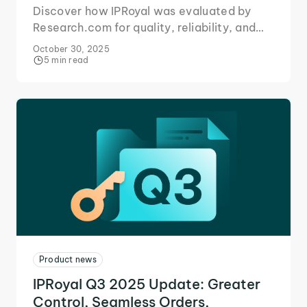
Discover how IPRoyal was evaluated by
Research.com for quality, reliability, and
extensive proxy network coverage.
October 30, 2025
5 min read
Product news
IPRoyal Q3 2025 Update: Greater
Control, Seamless Orders,