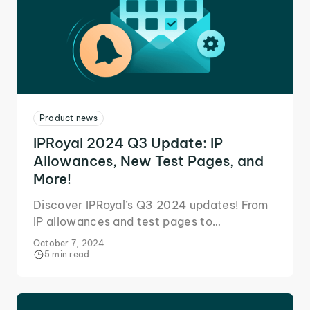
Product news
IPRoyal 2024 Q3 Update: IP
Allowances, New Test Pages, and
More!
Discover IPRoyal’s Q3 2024 updates! From
IP allowances and test pages to
customizable mobile proxy orders, find out
October 7, 2024
our latest improvements.
5 min read