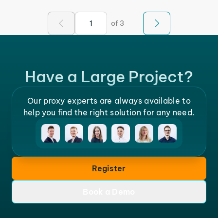
of 3
Have a Large Project?
Our proxy experts are always available to
help you find the right solution for any need.
Register
Book a Demo