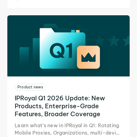
Product news
IPRoyal Q1 2026 Update: New
Products, Enterprise-Grade
Features, Broader Coverage
Learn what’s new in IPRoyal in Q1: Rotating
Mobile Proxies, Organizations, multi-device