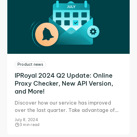
Product news
IPRoyal 2024 Q2 Update: Online
Proxy Checker, New API Version,
and More!
Discover how our service has improved
over the last quarter. Take advantage of
our new features and tools for an even
July 8, 2024
better experience.
3 min read