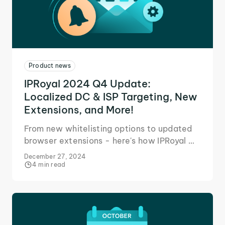
Product news
IPRoyal 2024 Q4 Update:
Localized DC & ISP Targeting, New
Extensions, and More!
From new whitelisting options to updated
browser extensions - here's how IPRoyal Q4
updates help you achieve your business
December 27, 2024
goals.
4 min read