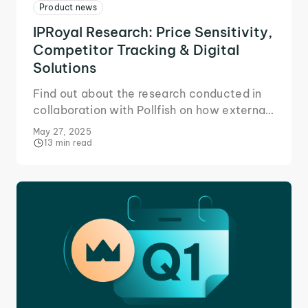
Product news
IPRoyal Research: Price Sensitivity,
Competitor Tracking & Digital
Solutions
Find out about the research conducted in
collaboration with Pollfish on how external
factors and price sensitivity affect
May 27, 2025
business strategy.
13 min read