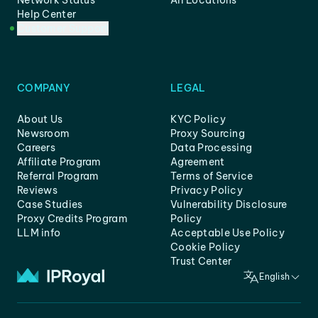
Network Status
All Locations
Help Center
Customer Support
COMPANY
LEGAL
About Us
KYC Policy
Newsroom
Proxy Sourcing
Careers
Data Processing
Affiliate Program
Agreement
Referral Program
Terms of Service
Reviews
Privacy Policy
Case Studies
Vulnerability Disclosure
Proxy Credits Program
Policy
LLM info
Acceptable Use Policy
Cookie Policy
Trust Center
English