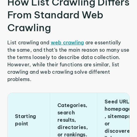
How List Crawling Differs
From Standard Web
Crawling
List crawling and
web crawling
are essentially
the same, and that’s the main reason so many use
the terms loosely to describe data collection.
However, while their functions are similar, list
crawling and web crawling solve different
problems.
Seed URLs,
Categories,
homepages
search
Starting
, sitemaps,
results,
point
or
directories,
discovered
or rankings.