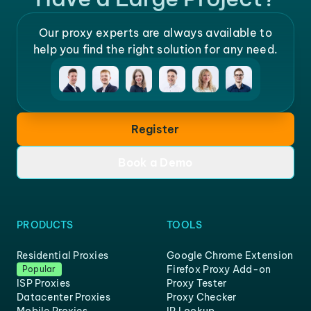
Our proxy experts are always available to
help you find the right solution for any need.
Register
Book a Demo
PRODUCTS
TOOLS
Residential Proxies
Google Chrome Extension
Firefox Proxy Add-on
Popular
ISP Proxies
Proxy Tester
Datacenter Proxies
Proxy Checker