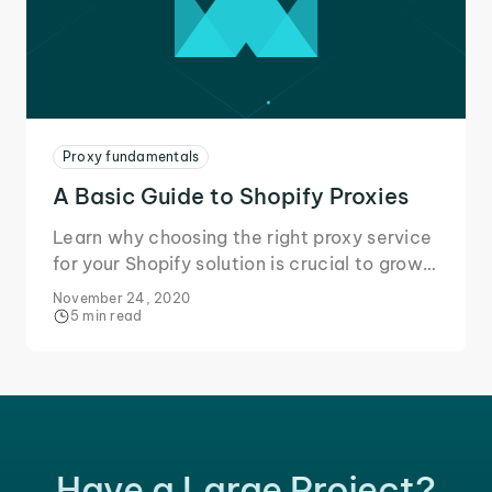
Proxy fundamentals
A Basic Guide to Shopify Proxies
Learn why choosing the right proxy service
for your Shopify solution is crucial to grow
your business and secure your data during
November 24, 2020
online transactions.
5 min read
Have a Large Project?