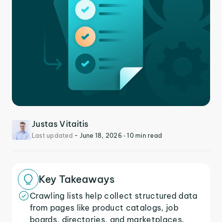
Justas Vitaitis
Last updated
-
June 18, 2026
‐ 10 min read
Key Takeaways
Crawling lists help collect structured data
from pages like product catalogs, job
boards, directories, and marketplaces.