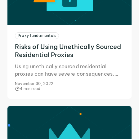
Proxy fundamentals
Risks of Using Unethically Sourced
Residential Proxies
Using unethically sourced residential
proxies can have severe consequences.
Here's all you need to know about the risks
November 30, 2022
and avoiding them.
4 min read