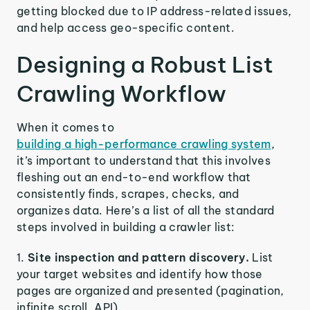
getting blocked due to IP address-related issues,
and help access geo-specific content.
Designing a Robust List
Crawling Workflow
When it comes to
building a high-performance crawling system
,
it’s important to understand that this involves
fleshing out an end-to-end workflow that
consistently finds, scrapes, checks, and
organizes data. Here’s a list of all the standard
steps involved in building a crawler list:
Site inspection and pattern discovery.
List
your target websites and identify how those
pages are organized and presented (pagination,
infinite scroll, API).