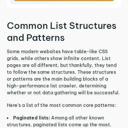
Common List Structures
and Patterns
Some modern websites have table-like CSS
grids, while others show infinite content. List
pages are all different, but thankfully, they tend
to follow the same structures. These structures
or patterns are the main building blocks of a
high-performance list crawler, determining
whether or not data gathering will be successful.
Here’s a list of the most common core patterns:
Paginated lists:
Among all other known
structures, paginated lists come up the most.