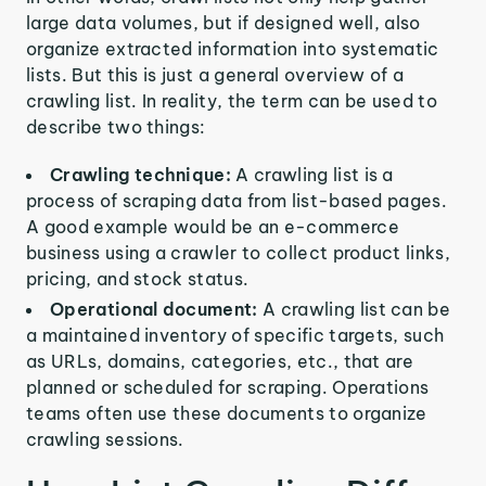
large data volumes, but if designed well, also
organize extracted information into systematic
lists. But this is just a general overview of a
crawling list. In reality, the term can be used to
describe two things:
Crawling technique:
A crawling list is a
process of scraping data from list-based pages.
A good example would be an e-commerce
business using a crawler to collect product links,
pricing, and stock status.
Operational document:
A crawling list can be
a maintained inventory of specific targets, such
as URLs, domains, categories, etc., that are
planned or scheduled for scraping. Operations
teams often use these documents to organize
crawling sessions.