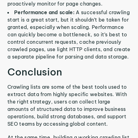
proactively monitor for page changes.
Performance and scale:
A successful crawling
start is a great start, but it shouldn’t be taken for
granted, especially when scaling. Performance
can quickly become a bottleneck, so it’s best to
control concurrent requests, cache previously
crawled pages, use light HTTP clients, and create
a separate pipeline for parsing and data storage.
Conclusion
Crawling lists are some of the best tools used to
extract data from highly specific websites. With
the right strategy, users can collect large
amounts of structured data to improve business
operations, build strong databases, and support
SEO teams by accessing global content.
At the same time, building a working crawling list