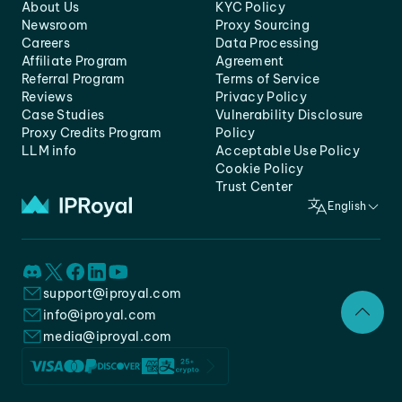
About Us
KYC Policy
Newsroom
Proxy Sourcing
Careers
Data Processing
Affiliate Program
Agreement
Referral Program
Terms of Service
Reviews
Privacy Policy
Case Studies
Vulnerability Disclosure
Proxy Credits Program
Policy
LLM info
Acceptable Use Policy
Cookie Policy
Trust Center
English
support@iproyal.com
info@iproyal.com
media@iproyal.com