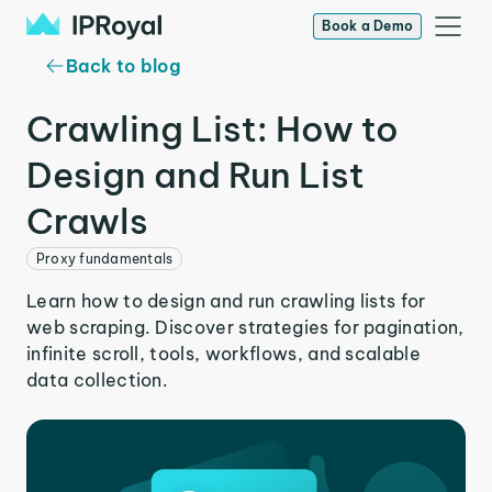
Book a Demo
Back to blog
Crawling List: How to
Design and Run List
Crawls
Proxy fundamentals
Learn how to design and run crawling lists for
web scraping. Discover strategies for pagination,
infinite scroll, tools, workflows, and scalable
data collection.