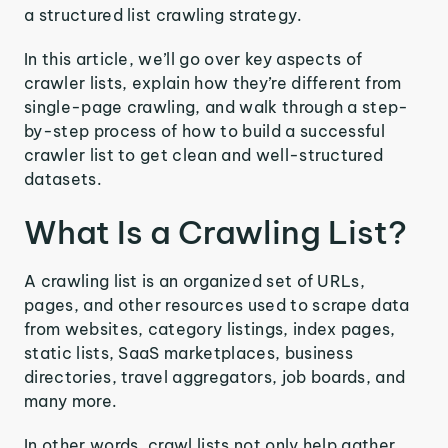
a structured list crawling strategy.
In this article, we’ll go over key aspects of
crawler lists, explain how they’re different from
single-page crawling, and walk through a step-
by-step process of how to build a successful
crawler list to get clean and well-structured
datasets.
What Is a Crawling List?
A crawling list is an organized set of URLs,
pages, and other resources used to scrape data
from websites, category listings, index pages,
static lists, SaaS marketplaces, business
directories, travel aggregators, job boards, and
many more.
In other words, crawl lists not only help gather