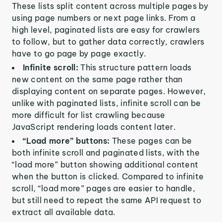
These lists split content across multiple pages by
using page numbers or next page links. From a
high level, paginated lists are easy for crawlers
to follow, but to gather data correctly, crawlers
have to go page by page exactly.
Infinite scroll:
This structure pattern loads
new content on the same page rather than
displaying content on separate pages. However,
unlike with paginated lists, infinite scroll can be
more difficult for list crawling because
JavaScript rendering loads content later.
“Load more” buttons:
These pages can be
both infinite scroll and paginated lists, with the
“load more” button showing additional content
when the button is clicked. Compared to infinite
scroll, “load more” pages are easier to handle,
but still need to repeat the same API request to
extract all available data.