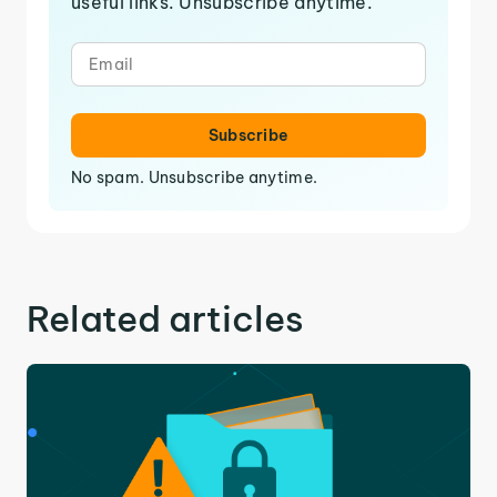
useful links. Unsubscribe anytime.
Subscribe
No spam. Unsubscribe anytime.
Related articles