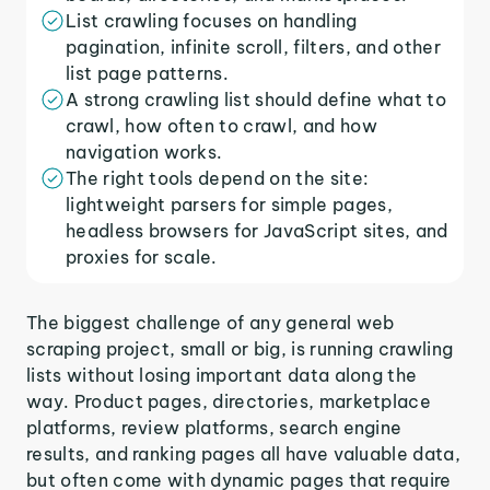
List crawling focuses on handling
pagination, infinite scroll, filters, and other
list page patterns.
A strong crawling list should define what to
crawl, how often to crawl, and how
navigation works.
The right tools depend on the site:
lightweight parsers for simple pages,
headless browsers for JavaScript sites, and
proxies for scale.
The biggest challenge of any general web
scraping project, small or big, is running crawling
lists without losing important data along the
way. Product pages, directories, marketplace
platforms, review platforms, search engine
results, and ranking pages all have valuable data,
but often come with dynamic pages that require