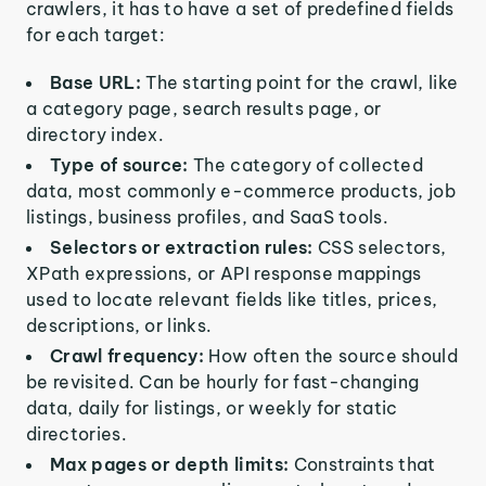
crawlers, it has to have a set of predefined fields
for each target:
Base URL:
The starting point for the crawl, like
a category page, search results page, or
directory index.
Type of source:
The category of collected
data, most commonly e-commerce products, job
listings, business profiles, and SaaS tools.
Selectors or extraction rules:
CSS selectors,
XPath expressions, or API response mappings
used to locate relevant fields like titles, prices,
descriptions, or links.
Crawl frequency:
How often the source should
be revisited. Can be hourly for fast-changing
data, daily for listings, or weekly for static
directories.
Max pages or depth limits:
Constraints that