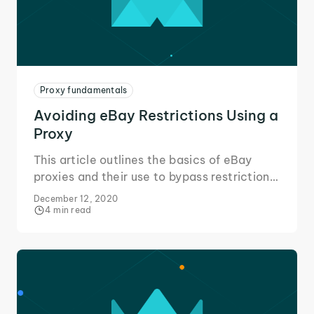
Proxy fundamentals
Avoiding eBay Restrictions Using a
Proxy
This article outlines the basics of eBay
proxies and their use to bypass restrictions
in your area or placed on your eBay
December 12, 2020
account to change the way you eBay!
4 min read