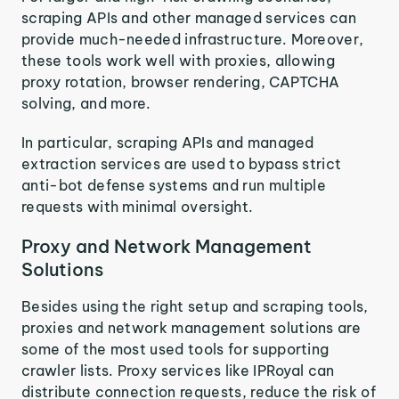
scraping APIs and other managed services can
provide much-needed infrastructure. Moreover,
these tools work well with proxies, allowing
proxy rotation, browser rendering, CAPTCHA
solving, and more.
In particular, scraping APIs and managed
extraction services are used to bypass strict
anti-bot defense systems and run multiple
requests with minimal oversight.
Proxy and Network Management
Solutions
Besides using the right setup and scraping tools,
proxies and network management solutions are
some of the most used tools for supporting
crawler lists. Proxy services like IPRoyal can
distribute connection requests, reduce the risk of