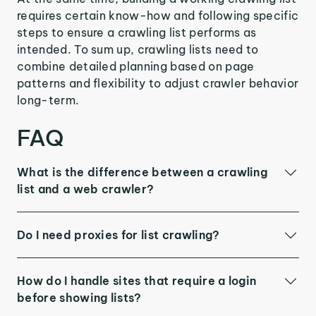
requires certain know-how and following specific
steps to ensure a crawling list performs as
intended. To sum up, crawling lists need to
combine detailed planning based on page
patterns and flexibility to adjust crawler behavior
long-term.
FAQ
What is the difference between a crawling
list and a web crawler?
Do I need proxies for list crawling?
How do I handle sites that require a login
before showing lists?