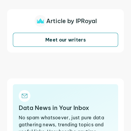
Article by IPRoyal
Meet our writers
Data News in Your Inbox
No spam whatsoever, just pure data
gathering news, trending topics and