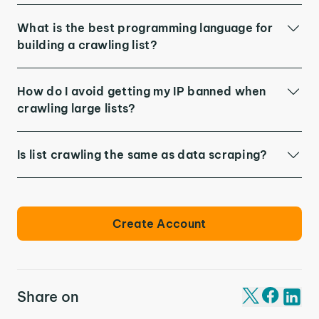
What is the best programming language for
building a crawling list?
How do I avoid getting my IP banned when
crawling large lists?
Is list crawling the same as data scraping?
Create Account
Share on