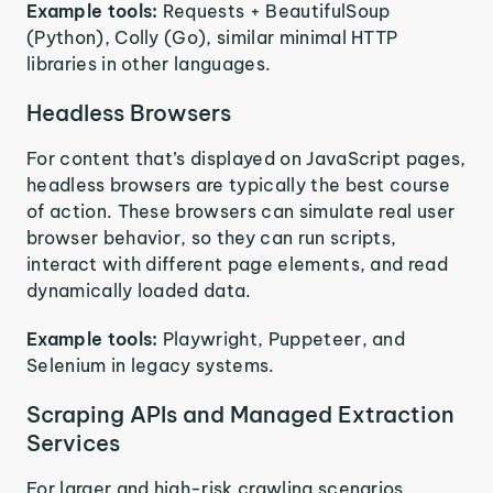
Example tools:
Requests + BeautifulSoup
(Python), Colly (Go), similar minimal HTTP
libraries in other languages.
Headless Browsers
For content that’s displayed on JavaScript pages,
headless browsers are typically the best course
of action. These browsers can simulate real user
browser behavior, so they can run scripts,
interact with different page elements, and read
dynamically loaded data.
Example tools:
Playwright, Puppeteer, and
Selenium in legacy systems.
Scraping APIs and Managed Extraction
Services
For larger and high-risk crawling scenarios,