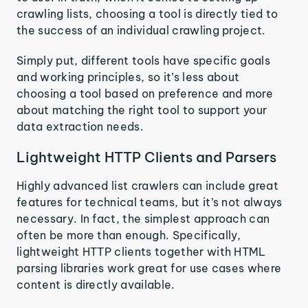
crawling lists, choosing a tool is directly tied to
the success of an individual crawling project.
Simply put, different tools have specific goals
and working principles, so it’s less about
choosing a tool based on preference and more
about matching the right tool to support your
data extraction needs.
Lightweight HTTP Clients and Parsers
Highly advanced list crawlers can include great
features for technical teams, but it’s not always
necessary. In fact, the simplest approach can
often be more than enough. Specifically,
lightweight HTTP clients together with HTML
parsing libraries work great for use cases where
content is directly available.