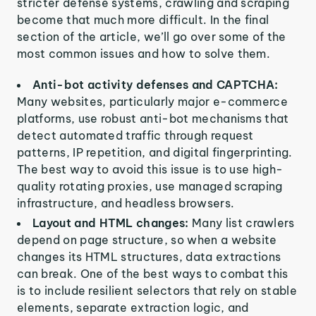
stricter defense systems, crawling and scraping
become that much more difficult. In the final
section of the article, we’ll go over some of the
most common issues and how to solve them.
Anti-bot activity defenses and CAPTCHA:
Many websites, particularly major e-commerce
platforms, use robust anti-bot mechanisms that
detect automated traffic through request
patterns, IP repetition, and digital fingerprinting.
The best way to avoid this issue is to use high-
quality rotating proxies, use managed scraping
infrastructure, and headless browsers.
Layout and HTML changes:
Many list crawlers
depend on page structure, so when a website
changes its HTML structures, data extractions
can break. One of the best ways to combat this
is to include resilient selectors that rely on stable
elements, separate extraction logic, and