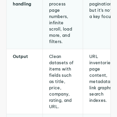
handling
process
pagination,
page
but it’s not
numbers,
a key focus.
infinite
scroll, load
more, and
filters.
Output
Clean
URL
datasets of
inventories,
items with
page
fields such
content,
as title,
metadata,
price,
link graphs,
company,
search
rating, and
indexes.
URL.