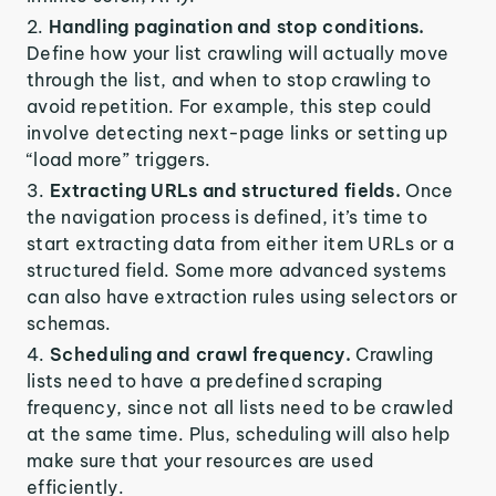
Handling pagination and stop conditions.
Define how your list crawling will actually move
through the list, and when to stop crawling to
avoid repetition. For example, this step could
involve detecting next-page links or setting up
“load more” triggers.
Extracting URLs and structured fields.
Once
the navigation process is defined, it’s time to
start extracting data from either item URLs or a
structured field. Some more advanced systems
can also have extraction rules using selectors or
schemas.
Scheduling and crawl frequency.
Crawling
lists need to have a predefined scraping
frequency, since not all lists need to be crawled
at the same time. Plus, scheduling will also help
make sure that your resources are used
efficiently.