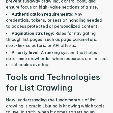
prevent runaway crawling, control cost, and
ensure focus on high-value sections of a site.
Authentication requirements:
Any
credentials, tokens, or session handling needed
to access protected or personalized content.
Pagination strategy:
Rules for navigating
through list pages, such as page parameters,
next-link selectors, or API offsets.
Priority level:
A ranking system that helps
determine crawl order when resources are limited
or schedules overlap.
Tools and Technologies
for List Crawling
Now, understanding the fundamentals of list
crawling is crucial, but so is knowing which tools
to use. In truth, when it comes to setting up