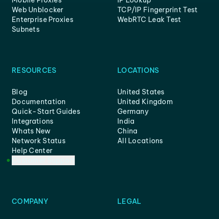
Mobile Proxies
IP Lookup
Web Unblocker
TCP/IP Fingerprint Test
Enterprise Proxies
WebRTC Leak Test
Subnets
RESOURCES
LOCATIONS
Blog
United States
Documentation
United Kingdom
Quick-Start Guides
Germany
Integrations
India
Whats New
China
Network Status
All Locations
Help Center
Customer Support
COMPANY
LEGAL