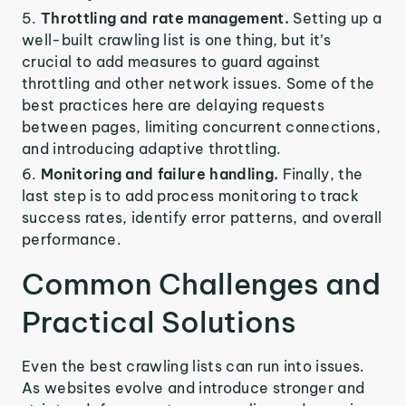
Throttling and rate management.
Setting up a
well-built crawling list is one thing, but it’s
crucial to add measures to guard against
throttling and other network issues. Some of the
best practices here are delaying requests
between pages, limiting concurrent connections,
and introducing adaptive throttling.
Monitoring and failure handling.
Finally, the
last step is to add process monitoring to track
success rates, identify error patterns, and overall
performance.
Common Challenges and
Practical Solutions
Even the best crawling lists can run into issues.
As websites evolve and introduce stronger and