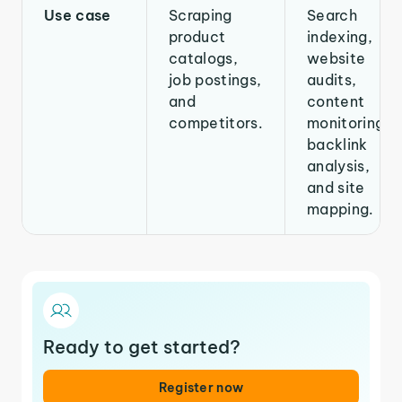
Use case
Scraping
Search
product
indexing,
catalogs,
website
job postings,
audits,
and
content
competitors.
monitoring,
backlink
analysis,
and site
mapping.
Ready to get started?
Register now