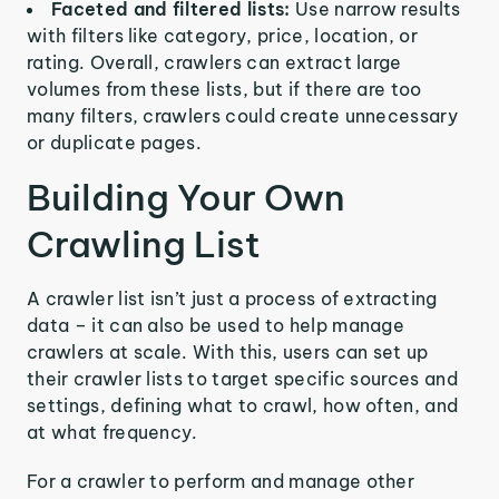
Faceted and filtered lists:
Use narrow results
with filters like category, price, location, or
rating. Overall, crawlers can extract large
volumes from these lists, but if there are too
many filters, crawlers could create unnecessary
or duplicate pages.
Building Your Own
Crawling List
A crawler list isn’t just a process of extracting
data – it can also be used to help manage
crawlers at scale. With this, users can set up
their crawler lists to target specific sources and
settings, defining what to crawl, how often, and
at what frequency.
For a crawler to perform and manage other