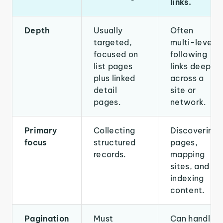
links.
Depth
Usually
Often
targeted,
multi-level,
focused on
following
list pages
links deeply
plus linked
across a
detail
site or
pages.
network.
Primary
Collecting
Discovering
focus
structured
pages,
records.
mapping
sites, and
indexing
content.
Pagination
Must
Can handle