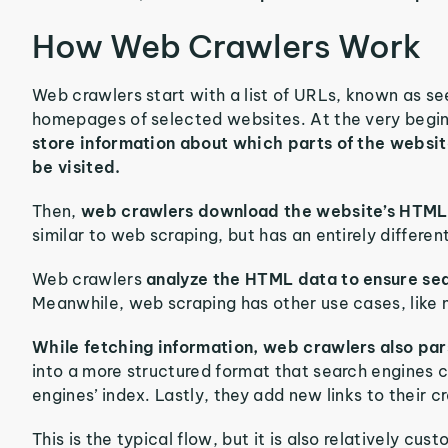
How Web Crawlers Work
Web crawlers start with a list of URLs, known as see
homepages of selected websites. At the very beginni
store information about which parts of the websit
be visited.
Then,
web crawlers download the website’s HTML i
similar to web scraping, but has an entirely differen
Web crawlers
analyze the HTML data to ensure sea
Meanwhile, web scraping has other use cases, like 
While fetching information, web crawlers also par
into a more structured format that search engines c
engines’ index. Lastly, they add new links to their 
This is the typical flow, but it is also relatively c