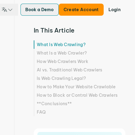
Book a Demo
Create Account
Login
In This Article
What Is Web Crawling?
What Is a Web Crawler?
How Web Crawlers Work
AI vs. Traditional Web Crawlers
Is Web Crawling Legal?
How to Make Your Website Crawlable
How to Block or Control Web Crawlers
**Conclusions**
FAQ