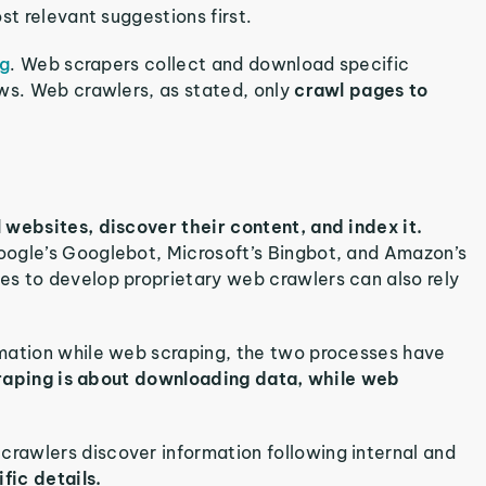
st relevant suggestions first.
ng
. Web scrapers collect and download specific
ews. Web crawlers, as stated, only
crawl pages to
 websites, discover their content, and index it.
oogle’s Googlebot, Microsoft’s Bingbot, and Amazon’s
s to develop proprietary web crawlers can also rely
rmation while web scraping, the two processes have
aping is about downloading data, while web
rawlers discover information following internal and
fic details.