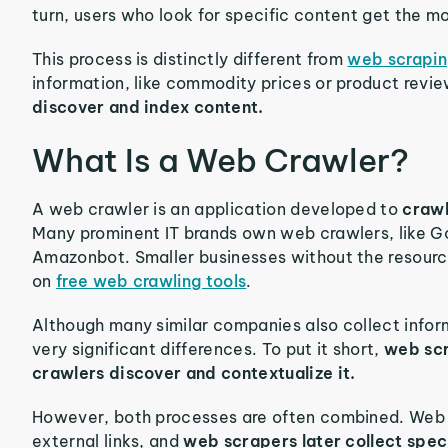
turn, users who look for specific content get the mo
This process is distinctly different from
web scrapi
information, like commodity prices or product revi
discover and index content.
What Is a Web Crawler?
A web crawler is an application developed to
crawl
Many prominent IT brands own web crawlers, like G
Amazonbot. Smaller businesses without the resource
on
free web crawling tools
.
Although many similar companies also collect info
very significant differences. To put it short,
web scr
crawlers discover and contextualize it.
However, both processes are often combined. Web c
external links, and
web scrapers later collect speci