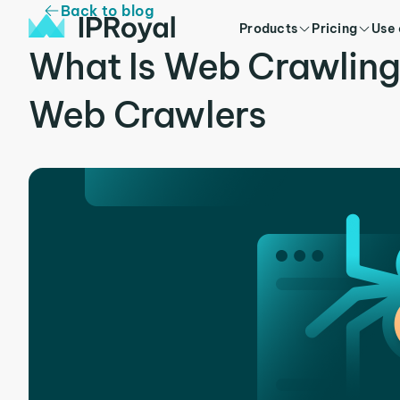
Back to blog
Products
Pricing
Use
What Is Web Crawling
Web Crawlers