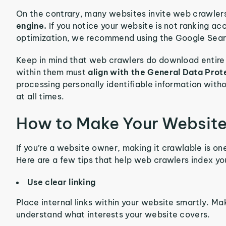
On the contrary, many websites invite web crawle
engine.
If you notice your website is not ranking a
optimization, we recommend using the Google Search
Keep in mind that web crawlers do download entir
within them must
align with the General Data Prot
processing personally identifiable information witho
at all times.
How to Make Your Website
If you’re a website owner, making it crawlable is one
Here are a few tips that help web crawlers index you
Use clear linking
Place internal links within your website smartly. Ma
understand what interests your website covers.