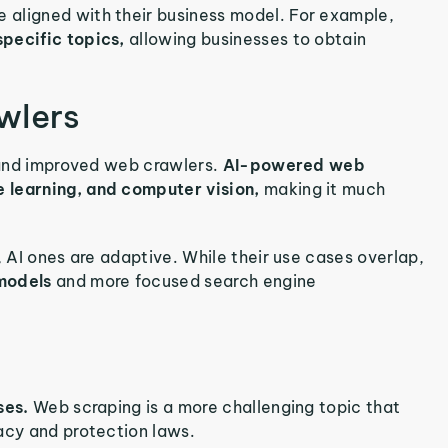
 aligned with their business model. For example,
specific topics,
allowing businesses to obtain
wlers
d and improved web crawlers.
AI-powered web
e learning, and computer vision,
making it much
, AI ones are adaptive. While their use cases overlap,
 models
and more focused search engine
ases.
Web scraping is a more challenging topic that
acy and protection laws.