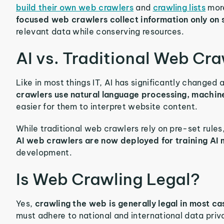
build their own web crawlers
and
crawling lists
more
focused web crawlers collect information only on 
relevant data while conserving resources.
AI vs. Traditional Web Cra
Like in most things IT, AI has significantly change
crawlers use natural language processing, machin
easier for them to interpret website content.
While traditional web crawlers rely on pre-set rules
AI web crawlers are now deployed for training AI
development.
Is Web Crawling Legal?
Yes,
crawling the web is generally legal in most c
must adhere to national and international data priv