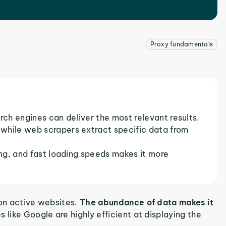
Proxy fundamentals
ch engines can deliver the most relevant results.
while web scrapers extract specific data from
ing, and fast loading speeds makes it more
ion active websites.
The abundance of data makes it
 like Google are highly efficient at displaying the