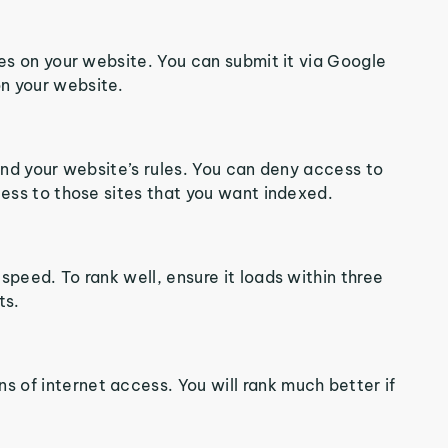
ges on your website. You can submit it via Google
n your website.
tand your website’s rules. You can deny access to
cess to those sites that you want indexed.
speed. To rank well, ensure it loads within three
ts.
 of internet access. You will rank much better if