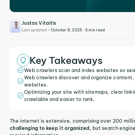
Justas Vitaitis
Last updated
-
October 8, 2025
‐ 6 min read
Key Takeaways
Web crawlers scan and index websites so sear
Web crawlers discover and organize content, 
websites.
Optimizing your site with sitemaps, clear link
crawlable and easier to rank.
The internet is extensive, comprising over 200 mill
challenging to keep it organized,
but search engines