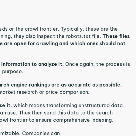
ds or the crawl frontier. Typically, these are the
ng, they also inspect the robots.txt file.
These files
e are open for crawling and which ones should not
nformation to analyze it.
Once again, the process is
t purpose.
rch engine rankings are as accurate as possible.
market research or price comparison.
se it,
which means transforming unstructured data
an use. They then send this data to the search
crawl frontier to ensure comprehensive indexing.
ustomizable. Companies can