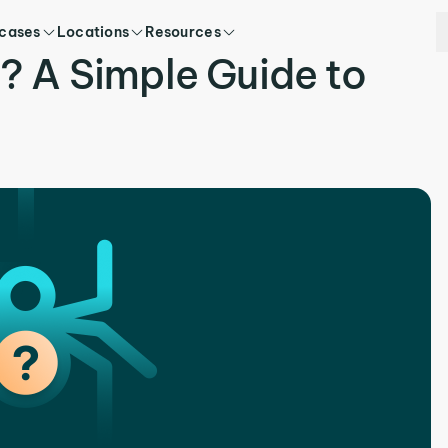
 cases
Locations
Resources
? A Simple Guide to