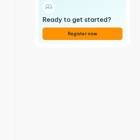
Ready to get started?
Register now