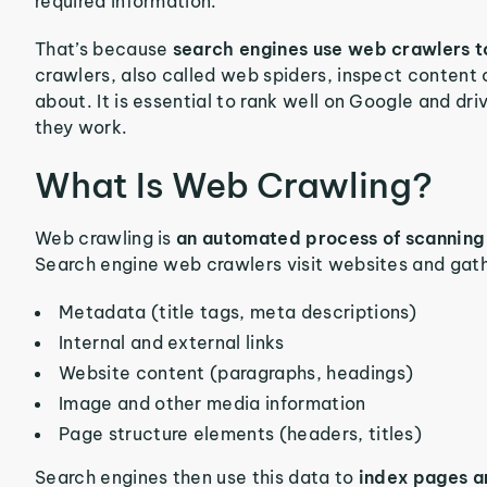
required information.
That’s because
search engines use web crawlers t
crawlers, also called web spiders, inspect content 
about. It is essential to rank well on Google and driv
they work.
What Is Web Crawling?
Web crawling is
an automated process of scanning 
Search engine web crawlers visit websites and gath
Metadata (title tags, meta descriptions)
Internal and external links
Website content (paragraphs, headings)
Image and other media information
Page structure elements (headers, titles)
Search engines then use this data to
index pages a