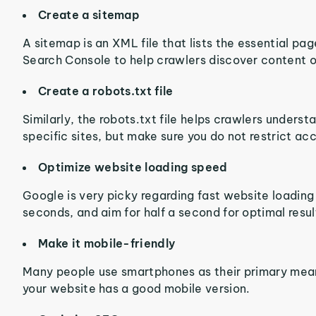
Create a sitemap
A sitemap is an XML file that lists the essential pa
Search Console to help crawlers discover content o
Create a robots.txt file
Similarly, the robots.txt file helps crawlers unders
specific sites, but make sure you do not restrict ac
Optimize website loading speed
Google is very picky regarding fast website loading 
seconds, and aim for half a second for optimal resul
Make it mobile-friendly
Many people use smartphones as their primary means
your website has a good mobile version.