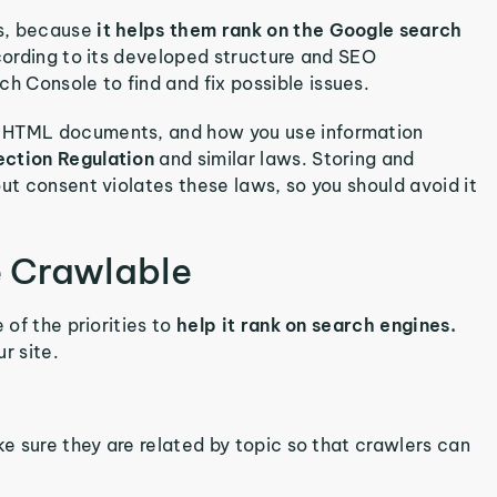
rs, because
it helps them rank on the Google search
ccording to its developed structure and SEO
 Console to find and fix possible issues.
e HTML documents, and how you use information
ection Regulation
and similar laws. Storing and
ut consent violates these laws, so you should avoid it
 Crawlable
 of the priorities to
help it rank on search engines.
r site.
ke sure they are related by topic so that crawlers can