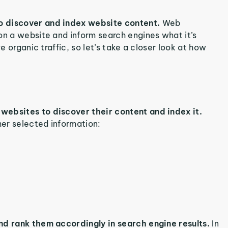
o discover and index website content.
Web
on a website and inform search engines what it’s
e organic traffic, so let’s take a closer look at how
websites to discover their content and index it.
er selected information:
nd rank them accordingly in search engine results.
In