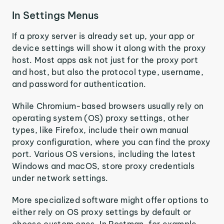
In Settings Menus
If a proxy server is already set up, your app or
device settings will show it along with the proxy
host. Most apps ask not just for the proxy port
and host, but also the protocol type, username,
and password for authentication.
While Chromium-based browsers usually rely on
operating system (OS) proxy settings, other
types, like Firefox, include their own manual
proxy configuration, where you can find the proxy
port. Various OS versions, including the latest
Windows and macOS, store proxy credentials
under network settings.
More specialized software might offer options to
either rely on OS proxy settings by default or