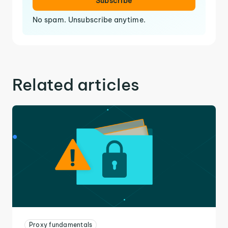
Subscribe
No spam. Unsubscribe anytime.
Related articles
Proxy fundamentals