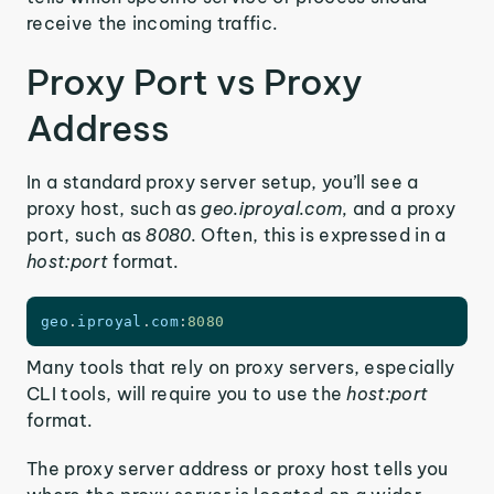
receive the incoming traffic.
Proxy Port vs Proxy
Address
In a standard proxy server setup, you’ll see a
proxy host, such as
geo.iproyal.com,
and a proxy
port, such as
8080.
Often, this is expressed in a
host:port
format.
geo
.
iproyal
.
com
:
8080
Many tools that rely on proxy servers, especially
CLI tools, will require you to use the
host:port
format.
The proxy server address or proxy host tells you