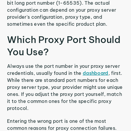
bit long port number (1-65535). The actual
configuration can depend on your proxy server
provider's configuration, proxy type, and
sometimes even the specific product plan.
Which Proxy Port Should
You Use?
Always use the port number in your proxy server
credentials, usually found in the
dashboard
, first.
While there are standard port numbers for each
proxy server type, your provider might use unique
ones. If you adjust the proxy port yourself, match
it to the common ones for the specific proxy
protocol.
Entering the wrong port is one of the most
common reasons for proxy connection failures.