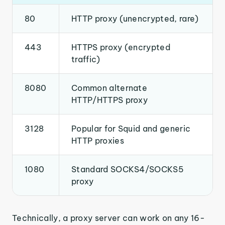
80
HTTP proxy (unencrypted, rare)
443
HTTPS proxy (encrypted
traffic)
8080
Common alternate
HTTP/HTTPS proxy
3128
Popular for Squid and generic
HTTP proxies
1080
Standard SOCKS4/SOCKS5
proxy
Technically, a proxy server can work on any 16-