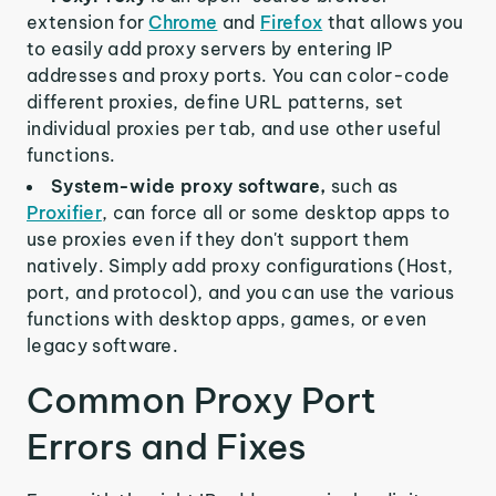
extension for
Chrome
and
Firefox
that allows you
to easily add proxy servers by entering IP
addresses and proxy ports. You can color-code
different proxies, define URL patterns, set
individual proxies per tab, and use other useful
functions.
System-wide proxy software,
such as
Proxifier
, can force all or some desktop apps to
use proxies even if they don't support them
natively. Simply add proxy configurations (Host,
port, and protocol), and you can use the various
functions with desktop apps, games, or even
legacy software.
Common Proxy Port
Errors and Fixes