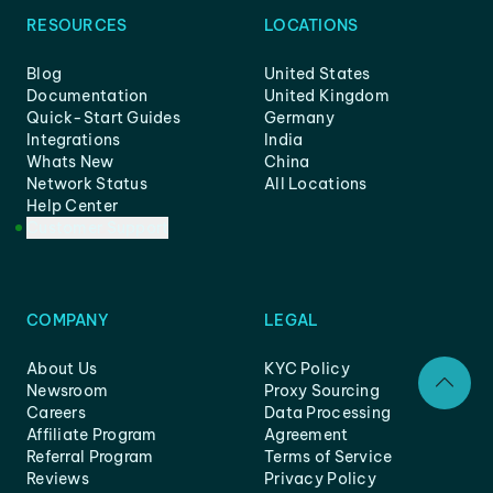
RESOURCES
LOCATIONS
Blog
United States
Documentation
United Kingdom
Quick-Start Guides
Germany
Integrations
India
Whats New
China
Network Status
All Locations
Help Center
Customer Support
COMPANY
LEGAL
About Us
KYC Policy
Newsroom
Proxy Sourcing
Careers
Data Processing
Affiliate Program
Agreement
Referral Program
Terms of Service
Reviews
Privacy Policy