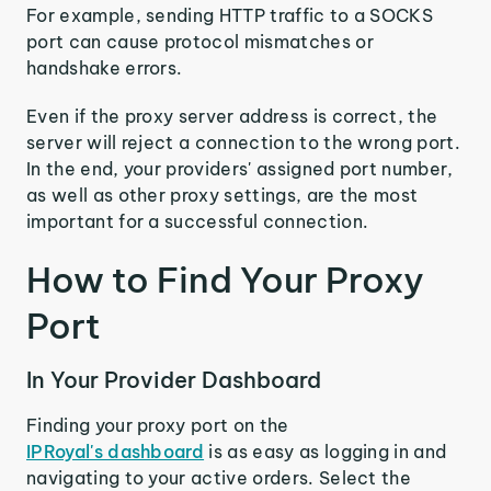
For example, sending HTTP traffic to a SOCKS
port can cause protocol mismatches or
handshake errors.
Even if the proxy server address is correct, the
server will reject a connection to the wrong port.
In the end, your providers' assigned port number,
as well as other proxy settings, are the most
important for a successful connection.
How to Find Your Proxy
Port
In Your Provider Dashboard
Finding your proxy port on the
IPRoyal's dashboard
is as easy as logging in and
navigating to your active orders. Select the