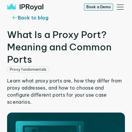
Book a Demo
Back to blog
What Is a Proxy Port?
Meaning and Common
Ports
Proxy fundamentals
Learn what proxy ports are, how they differ from
proxy addresses, and how to choose and
configure different ports for your use case
scenarios.