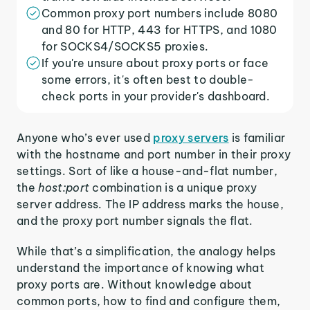
Common proxy port numbers include 8080
and 80 for HTTP, 443 for HTTPS, and 1080
for SOCKS4/SOCKS5 proxies.
If you're unsure about proxy ports or face
some errors, it's often best to double-
check ports in your provider's dashboard.
Anyone who’s ever used
proxy servers
is familiar
with the hostname and port number in their proxy
settings. Sort of like a house-and-flat number,
the
host:port
combination is a unique proxy
server address. The IP address marks the house,
and the proxy port number signals the flat.
While that’s a simplification, the analogy helps
understand the importance of knowing what
proxy ports are. Without knowledge about
common ports, how to find and configure them,