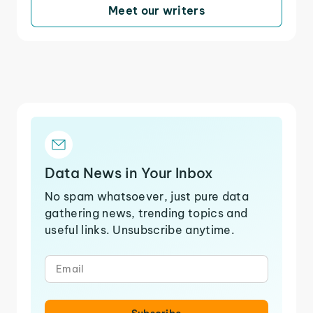
Meet our writers
Data News in Your Inbox
No spam whatsoever, just pure data
gathering news, trending topics and
useful links. Unsubscribe anytime.