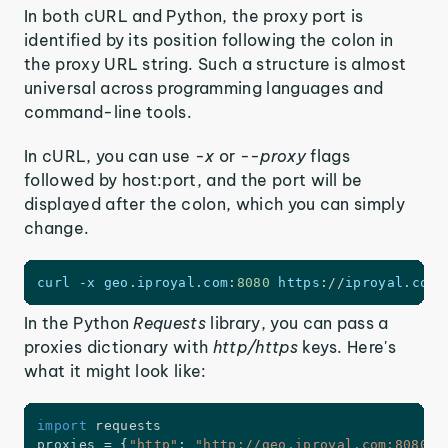
In both cURL and Python, the proxy port is
identified by its position following the colon in
the proxy URL string. Such a structure is almost
universal across programming languages and
command-line tools.
In cURL, you can use
-x
or
--proxy
flags
followed by host:port, and the port will be
displayed after the colon, which you can simply
change.
curl 
-
x geo
.
iproyal
.
com
:
8080
https
:
/
/
iproyal
.
com
/
In the Python
Requests
library, you can pass a
proxies dictionary with
http/https
keys. Here's
what it might look like:
import
 requests

proxies 
=
{
"http"
:
"http://geo.iproyal.com:8080"
}