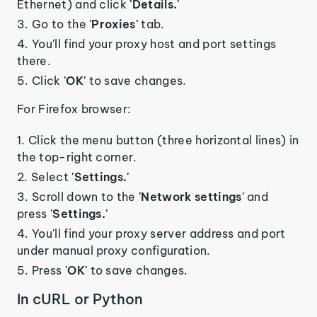
Ethernet) and click
'Details.'
Go to the
'Proxies'
tab.
You'll find your proxy host and port settings
there.
Click
'OK'
to save changes.
For Firefox browser:
Click the menu button (three horizontal lines) in
the top-right corner.
Select
'Settings.'
Scroll down to the
'Network settings'
and
press
'Settings.'
You'll find your proxy server address and port
under manual proxy configuration.
Press
'OK'
to save changes.
In cURL or Python