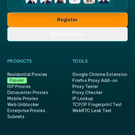
Register
Book a Demo
PRODUCTS
TOOLS
Residential Proxies
Google Chrome Extension
Firefox Proxy Add-on
Popular
ISP Proxies
Proxy Tester
Datacenter Proxies
Proxy Checker
Mobile Proxies
IP Lookup
Web Unblocker
TCP/IP Fingerprint Test
Enterprise Proxies
WebRTC Leak Test
Subnets