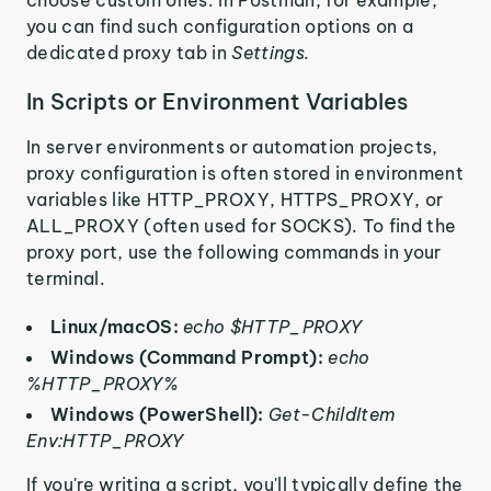
choose custom ones. In Postman, for example,
you can find such configuration options on a
dedicated proxy tab in
Settings.
In Scripts or Environment Variables
In server environments or automation projects,
proxy configuration is often stored in environment
variables like HTTP_PROXY, HTTPS_PROXY, or
ALL_PROXY (often used for SOCKS). To find the
proxy port, use the following commands in your
terminal.
Linux/macOS:
echo $HTTP_PROXY
Windows (Command Prompt):
echo
%HTTP_PROXY%
Windows (PowerShell):
Get-ChildItem
Env:HTTP_PROXY
If you're writing a script, you'll typically define the