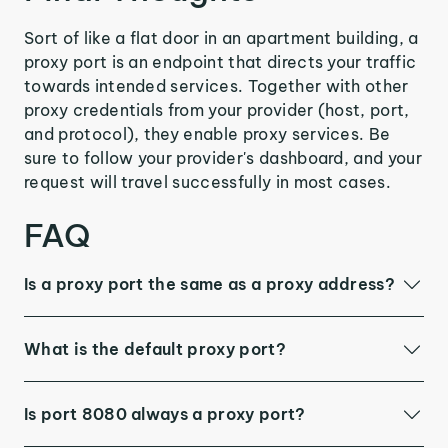
Sort of like a flat door in an apartment building, a
proxy port is an endpoint that directs your traffic
towards intended services. Together with other
proxy credentials from your provider (host, port,
and protocol), they enable proxy services. Be
sure to follow your provider's dashboard, and your
request will travel successfully in most cases.
FAQ
Is a proxy port the same as a proxy address?
What is the default proxy port?
Is port 8080 always a proxy port?