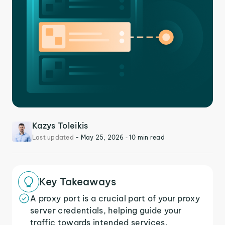
Kazys Toleikis
Last updated
-
May 25, 2026
‐ 10 min read
Key Takeaways
A proxy port is a crucial part of your proxy
server credentials, helping guide your
traffic towards intended services.