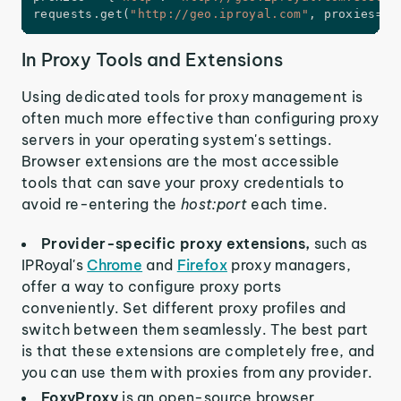
requests
.
get
(
"http://geo.iproyal.com"
,
 proxies
=
pr
In Proxy Tools and Extensions
Using dedicated tools for proxy management is
often much more effective than configuring proxy
servers in your operating system's settings.
Browser extensions are the most accessible
tools that can save your proxy credentials to
avoid re-entering the
host:port
each time.
Provider-specific proxy extensions,
such as
IPRoyal's
Chrome
and
Firefox
proxy managers,
offer a way to configure proxy ports
conveniently. Set different proxy profiles and
switch between them seamlessly. The best part
is that these extensions are completely free, and
you can use them with proxies from any provider.
FoxyProxy
is an open-source browser