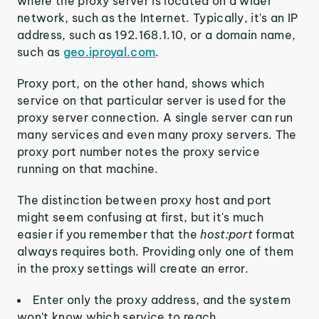
where the proxy server is located on a wider
network, such as the Internet. Typically, it's an IP
address, such as 192.168.1.10, or a domain name,
such as
geo.iproyal.com
.
Proxy port, on the other hand, shows which
service on that particular server is used for the
proxy server connection. A single server can run
many services and even many proxy servers. The
proxy port number notes the proxy service
running on that machine.
The distinction between proxy host and port
might seem confusing at first, but it's much
easier if you remember that the
host:port
format
always requires both. Providing only one of them
in the proxy settings will create an error.
Enter only the proxy address, and the system
won't know which service to reach.