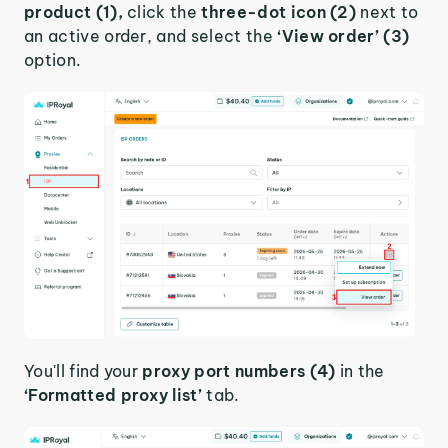
product (1),
click the
three-dot icon (2)
next to
an active order, and select the
‘View order’ (3)
option.
You'll find your
proxy port numbers (4)
in the
‘Formatted proxy list’
tab.