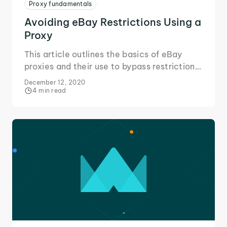
Proxy fundamentals
Avoiding eBay Restrictions Using a
Proxy
This article outlines the basics of eBay
proxies and their use to bypass restrictions
in your area or placed on your eBay
December 12, 2020
account to change the way you eBay!
4 min read