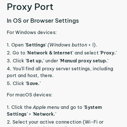
Proxy Port
In OS or Browser Settings
For Windows devices:
Open
'Settings'
(Windows button
+ I).
Go to
'Network & Internet'
and select
'Proxy.'
Click
'Set up,'
under
'Manual proxy setup.'
You'll find all proxy server settings, including
port and host, there.
Click
'Save.'
For macOS devices:
Click the
Apple menu
and go to
'System
Settings'
>
'Network.'
Select your active connection (Wi-Fi or