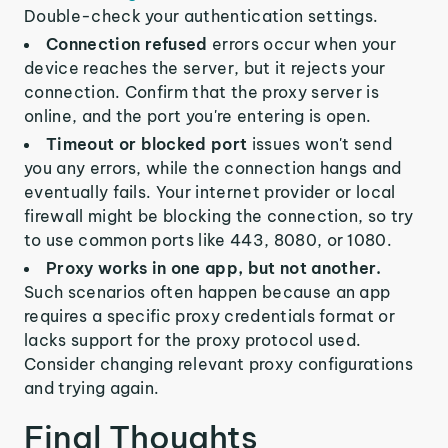
Double-check your authentication settings.
Connection refused
errors occur when your
device reaches the server, but it rejects your
connection. Confirm that the proxy server is
online, and the port you're entering is open.
Timeout or blocked port
issues won't send
you any errors, while the connection hangs and
eventually fails. Your internet provider or local
firewall might be blocking the connection, so try
to use common ports like 443, 8080, or 1080.
Proxy works in one app, but not another.
Such scenarios often happen because an app
requires a specific proxy credentials format or
lacks support for the proxy protocol used.
Consider changing relevant proxy configurations
and trying again.
Final Thoughts