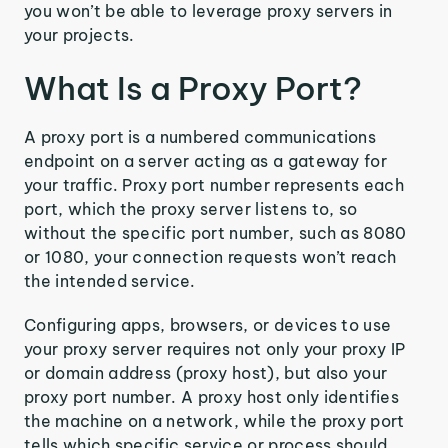
you won’t be able to leverage proxy servers in
your projects.
What Is a Proxy Port?
A proxy port is a numbered communications
endpoint on a server acting as a gateway for
your traffic. Proxy port number represents each
port, which the proxy server listens to, so
without the specific port number, such as 8080
or 1080, your connection requests won’t reach
the intended service.
Configuring apps, browsers, or devices to use
your proxy server requires not only your proxy IP
or domain address (proxy host), but also your
proxy port number. A proxy host only identifies
the machine on a network, while the proxy port
tells which specific service or process should