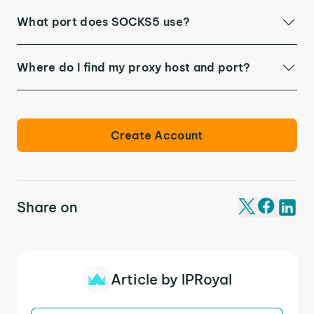
What port does SOCKS5 use?
Where do I find my proxy host and port?
Create Account
Share on
Article by IPRoyal