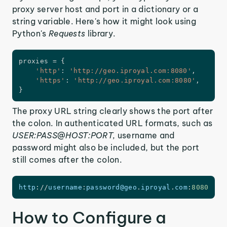
proxy server host and port in a dictionary or a
string variable. Here's how it might look using
Python's
Requests
library.
proxies 
=
{
'http'
:
'http://geo.iproyal.com:8080'
,
'https'
:
'http://geo.iproyal.com:8080'
,
}
The proxy URL string clearly shows the port after
the colon. In authenticated URL formats, such as
USER:PASS@HOST:PORT,
username and
password might also be included, but the port
still comes after the colon.
http
:
/
/
username
:
password@geo
.
iproyal
.
com
:
8080
How to Configure a