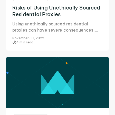
Risks of Using Unethically Sourced
Residential Proxies
Using unethically sourced residential
proxies can have severe consequences.
Here's all you need to know about the risks
November 30, 2022
and avoiding them.
4 min read