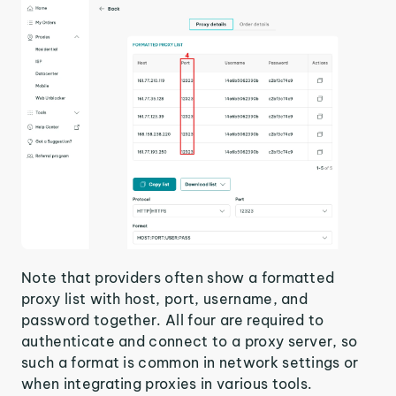
Note that providers often show a formatted
proxy list with host, port, username, and
password together. All four are required to
authenticate and connect to a proxy server, so
such a format is common in network settings or
when integrating proxies in various tools.