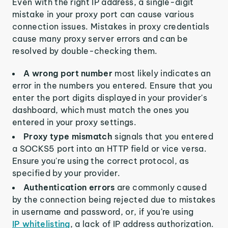
Even with the right IP address, a single-digit
mistake in your proxy port can cause various
connection issues. Mistakes in proxy credentials
cause many proxy server errors and can be
resolved by double-checking them.
A wrong port number
most likely indicates an
error in the numbers you entered. Ensure that you
enter the port digits displayed in your provider's
dashboard, which must match the ones you
entered in your proxy settings.
Proxy type mismatch
signals that you entered
a SOCKS5 port into an HTTP field or vice versa.
Ensure you're using the correct protocol, as
specified by your provider.
Authentication errors
are commonly caused
by the connection being rejected due to mistakes
in username and password, or, if you're using
IP whitelisting
, a lack of IP address authorization.