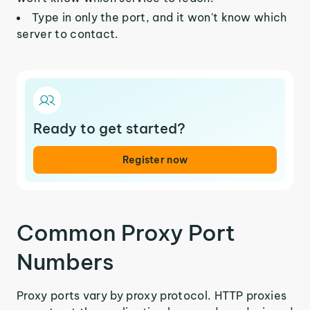
Type in only the port, and it won't know which
server to contact.
Ready to get started?
Register now
Common Proxy Port
Numbers
Proxy ports vary by proxy protocol. HTTP proxies