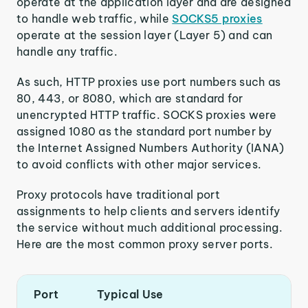
operate at the application layer and are designed
to handle web traffic, while
SOCKS5 proxies
operate at the session layer (Layer 5) and can
handle any traffic.
As such, HTTP proxies use port numbers such as
80, 443, or 8080, which are standard for
unencrypted HTTP traffic. SOCKS proxies were
assigned 1080 as the standard port number by
the Internet Assigned Numbers Authority (IANA)
to avoid conflicts with other major services.
Proxy protocols have traditional port
assignments to help clients and servers identify
the service without much additional processing.
Here are the most common proxy server ports.
Port
Typical Use