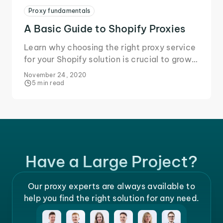
Proxy fundamentals
A Basic Guide to Shopify Proxies
Learn why choosing the right proxy service
for your Shopify solution is crucial to grow
your business and secure your data during
November 24, 2020
online transactions.
5 min read
Have a Large Project?
Our proxy experts are always available to
help you find the right solution for any need.