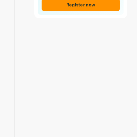
Register now