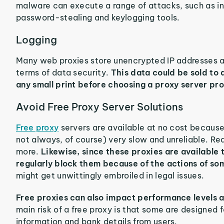
malware can execute a range of attacks, such as i
password-stealing and keylogging tools.
Logging
Many web proxies store unencrypted IP addresses an
terms of data security.
This data could be sold to 
any small print before choosing a proxy server pro
Avoid Free Proxy Server Solutions
Free proxy
servers are available at no cost because
not always, of course) very slow and unreliable. Re
more.
Likewise, since these proxies are available
regularly block them because of the actions of so
might get unwittingly embroiled in legal issues.
Free proxies can also impact performance levels a
main risk of a free proxy is that some are designed 
information and bank details from users.