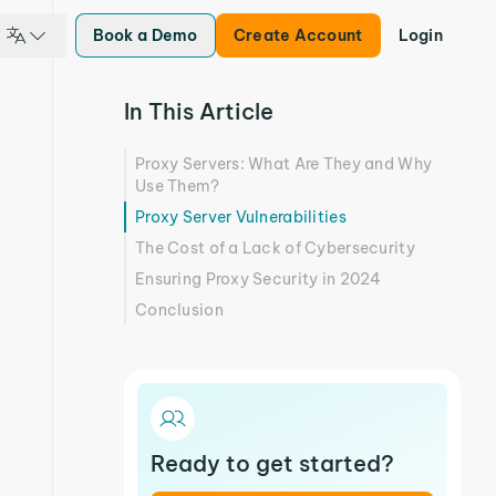
Book a Demo
Create Account
Login
In This Article
Proxy Servers: What Are They and Why
Use Them?
Proxy Server Vulnerabilities
The Cost of a Lack of Cybersecurity
Ensuring Proxy Security in 2024
Conclusion
Ready to get started?