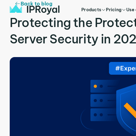
Back to blog
Products
Pricing
Use
Protecting the Protec
Server Security in 20