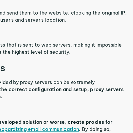
nd send them to the website, cloaking the original IP.
user’s and server’s location.
ss that is sent to web servers, making it impossible
s the highest level of security.
es
ovided by proxy servers can be extremely
he correct configuration and setup, proxy servers
.
veloped solution or worse, create proxies for
eopardizing email communication
.
By doing so,