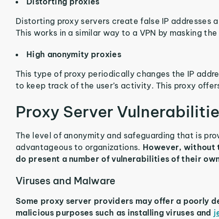
Distorting proxies
Distorting proxy servers create false IP addresses a
This works in a similar way to a VPN by masking the 
High anonymity proxies
This type of proxy periodically changes the IP addre
to keep track of the user’s activity. This proxy offer
Proxy Server Vulnerabiliti
The level of anonymity and safeguarding that is pr
advantageous to organizations.
However, without t
do present a number of vulnerabilities of their own
Viruses and Malware
Some proxy server providers may offer a poorly de
malicious purposes such as installing viruses and
j