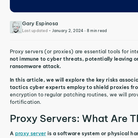
Gary Espinosa
Last updated
-
January 2, 2024
‐ 8 min read
Proxy servers (or proxies) are essential tools for in
not immune to cyber threats, potentially leaving 
ransomware attack.
In this article, we will explore the key risks asso
tactics cyber experts employ to shield proxies fro
encryption to regular patching routines, we will prov
fortification.
Proxy Servers: What Are 
A
proxy server
is a software system or physical ha