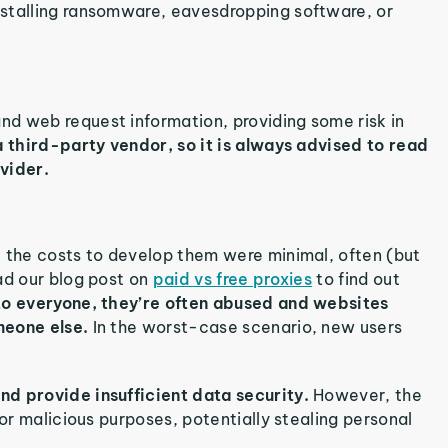
nstalling ransomware, eavesdropping software, or
d web request information, providing some risk in
a third-party vendor, so it is always advised to read
vider.
 the costs to develop them were minimal, often (but
ad our blog post on
paid vs free proxies
to find out
 to everyone, they’re often abused and websites
meone else.
In the worst-case scenario, new users
nd provide insufficient data security.
However, the
for malicious purposes, potentially stealing personal