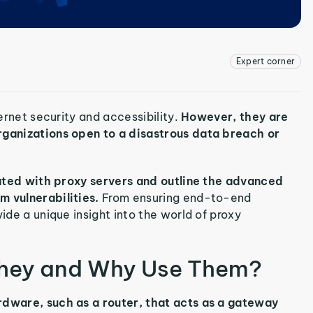
Expert corner
ternet security and accessibility.
However, they are
organizations open to a disastrous data breach or
ciated with proxy servers and outline the advanced
m vulnerabilities.
From ensuring end-to-end
ide a unique insight into the world of proxy
They and Why Use Them?
rdware, such as a router, that acts as a gateway