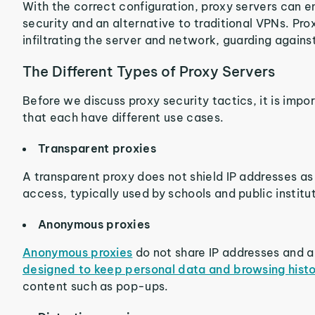
With the correct configuration, proxy servers can en
security and an alternative to traditional VPNs. Pr
infiltrating the server and network, guarding agains
The Different Types of Proxy Servers
Before we discuss proxy security tactics, it is impo
that each have different use cases.
Transparent proxies
A transparent proxy does not shield IP addresses as
access, typically used by schools and public institu
Anonymous proxies
Anonymous proxies
do not share IP addresses and a
designed to keep personal data and browsing histo
content such as pop-ups.