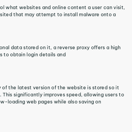
ol what websites and online content a user can visit,
isited that may attempt to install malware onto a
nal data stored on it, a reverse proxy offers a high
ls to obtain login details and
 the latest version of the website is stored so it
. This significantly improves speed, allowing users to
low-loading web pages while also saving on