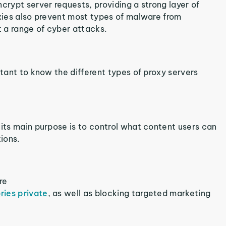
crypt server requests, providing a strong layer of
oxies also prevent most types of malware from
t a range of cyber attacks.
rtant to know the different types of proxy servers
 its main purpose is to control what content users can
tions.
re
ries private
, as well as blocking targeted marketing