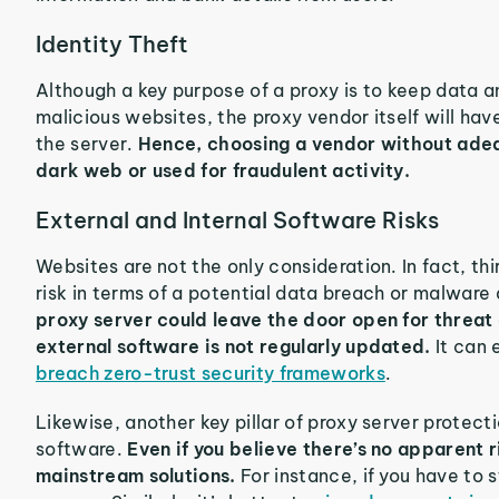
Identity Theft
Although a key purpose of a proxy is to keep data a
malicious websites, the proxy vendor itself will hav
the server.
Hence, choosing a vendor without adeq
dark web or used for fraudulent activity.
External and Internal Software Risks
Websites are not the only consideration. In fact, t
risk in terms of a potential data breach or malware
proxy server could leave the door open for threat 
external software is not regularly updated.
It can
breach zero-trust security frameworks
.
Likewise, another key pillar of proxy server protecti
software.
Even if you believe there’s no apparent 
mainstream solutions.
For instance, if you have to 