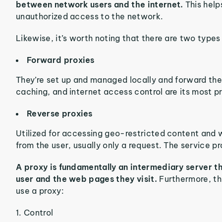
between network users and the internet.
This help
unauthorized access to the network.
Likewise, it’s worth noting that there are two types 
Forward proxies
They’re set up and managed locally and forward the c
caching, and internet access control are its most p
Reverse proxies
Utilized for accessing geo-restricted content and 
from the user, usually only a request. The service p
A proxy is fundamentally an intermediary server t
user and the web pages they visit.
Furthermore, th
use a proxy:
1. Control