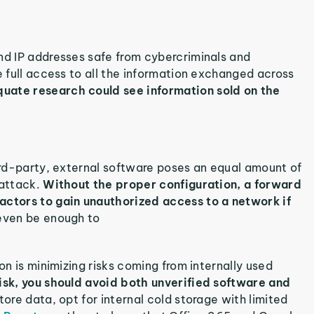
nd IP addresses safe from cybercriminals and
e full access to all the information exchanged across
uate research could see information sold on the
hird-party, external software poses an equal amount of
 attack.
Without the proper configuration, a forward
actors to gain unauthorized access to a network if
 even be enough to
on is minimizing risks coming from internally used
risk, you should avoid both unverified software and
store data, opt for internal cold storage with limited