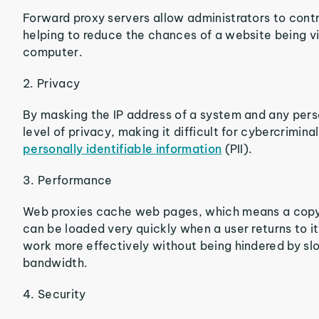
Forward proxy servers allow administrators to contr
helping to reduce the chances of a website being v
computer.
2. Privacy
By masking the IP address of a system and any perso
level of privacy, making it difficult for cybercrimina
personally identifiable information
(PII).
3. Performance
Web proxies cache web pages, which means a copy of
can be loaded very quickly when a user returns to it
work more effectively without being hindered by s
bandwidth.
4. Security