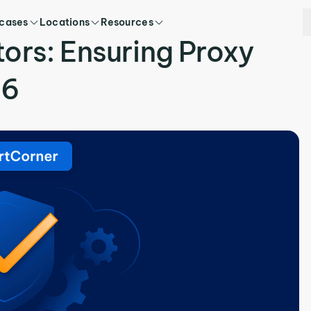
 cases
Locations
Resources
tors: Ensuring Proxy
26