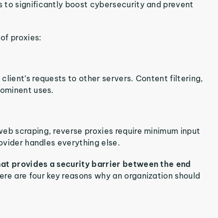
s to significantly boost cybersecurity and prevent
of proxies:
lient’s requests to other servers. Content filtering,
rominent uses.
web scraping, reverse proxies require minimum input
rovider handles everything else.
hat provides a security barrier between the end
ere are four key reasons why an organization should