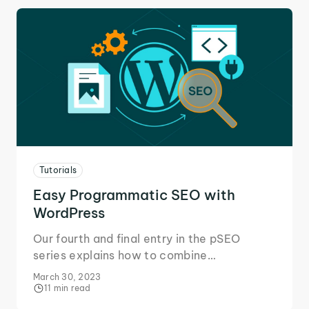
Tutorials
Easy Programmatic SEO with
WordPress
Our fourth and final entry in the pSEO
series explains how to combine
programmatic SEO with WordPress using
March 30, 2023
plugins or code snippets.
11 min read