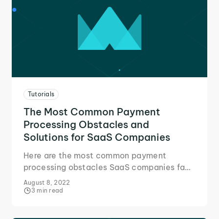
Tutorials
The Most Common Payment
Processing Obstacles and
Solutions for SaaS Companies
Here are the most common payment
processing obstacles SaaS companies face
and the solution that helped us focus on
August 8, 2022
growth and our services!
3 min read