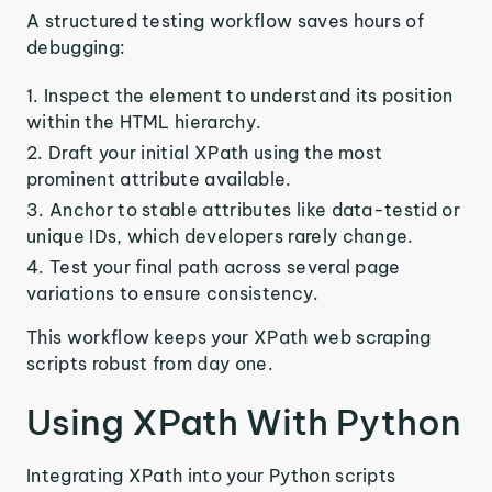
A structured testing workflow saves hours of
debugging:
Inspect the element to understand its position
within the HTML hierarchy.
Draft your initial XPath using the most
prominent attribute available.
Anchor to stable attributes like data-testid or
unique IDs, which developers rarely change.
Test your final path across several page
variations to ensure consistency.
This workflow keeps your XPath web scraping
scripts robust from day one.
Using XPath With Python
Integrating XPath into your Python scripts