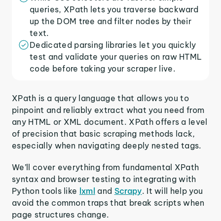
queries, XPath lets you traverse backward
up the DOM tree and filter nodes by their
text.
Dedicated parsing libraries let you quickly
test and validate your queries on raw HTML
code before taking your scraper live.
XPath is a query language that allows you to
pinpoint and reliably extract what you need from
any HTML or XML document. XPath offers a level
of precision that basic scraping methods lack,
especially when navigating deeply nested tags.
We’ll cover everything from fundamental XPath
syntax and browser testing to integrating with
Python tools like
lxml
and
Scrapy
. It will help you
avoid the common traps that break scripts when
page structures change.