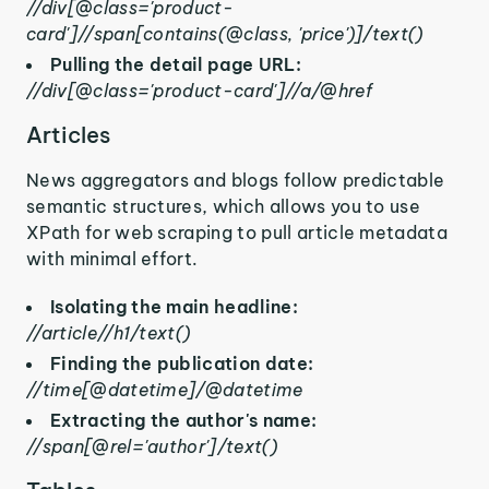
//div[@class='product-
card']//span[contains(@class, 'price')]/text()
Pulling the detail page URL:
//div[@class='product-card']//a/@href
Articles
News aggregators and blogs follow predictable
semantic structures, which allows you to use
XPath for web scraping to pull article metadata
with minimal effort.
Isolating the main headline:
//article//h1/text()
Finding the publication date:
//time[@datetime]/@datetime
Extracting the author's name:
//span[@rel='author']/text()