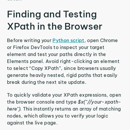
Finding and Testing
XPath in the Browser
Before writing your
Python script
, open Chrome
or Firefox DevTools to inspect your target
element and test your paths directly in the
Elements panel. Avoid right-clicking an element
to select “Copy XPath”, since browsers usually
generate heavily nested, rigid paths that easily
break during the next site update.
To quickly validate your XPath expressions, open
the browser console and type
$x("//your-xpath-
here").
This instantly returns an array of matching
nodes, which allows you to verify your logic
against the live page.