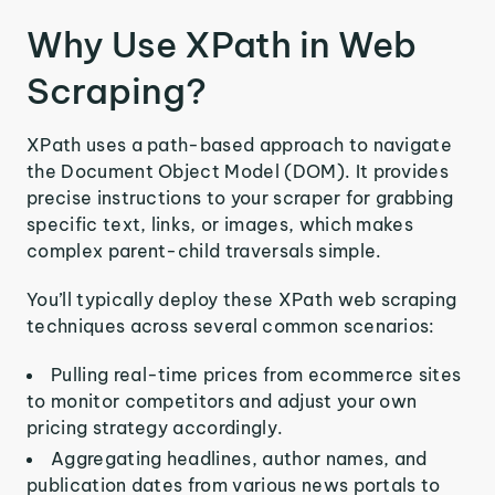
Why Use XPath in Web
Scraping?
XPath uses a path-based approach to navigate
the Document Object Model (DOM). It provides
precise instructions to your scraper for grabbing
specific text, links, or images, which makes
complex parent-child traversals simple.
You’ll typically deploy these XPath web scraping
techniques across several common scenarios:
Pulling real-time prices from ecommerce sites
to monitor competitors and adjust your own
pricing strategy accordingly.
Aggregating headlines, author names, and
publication dates from various news portals to