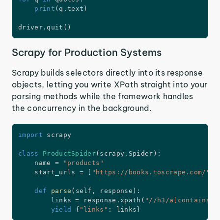
print
(
q
.
text
)
driver
.
quit
(
)
Scrapy for Production Systems
Scrapy builds selectors directly into its response
objects, letting you write XPath straight into your
parsing methods while the framework handles
the concurrency in the background.
import
 scrapy

class
ProductSpider
(
scrapy
.
Spider
)
:
    name 
=
"products"
    start_urls 
=
[
"https://books.toscrape.com/"
]
def
parse
(
self
,
 response
)
:
        links 
=
 response
.
xpath
(
"//h3/a[contains(@
yield
{
"links"
:
 links
}