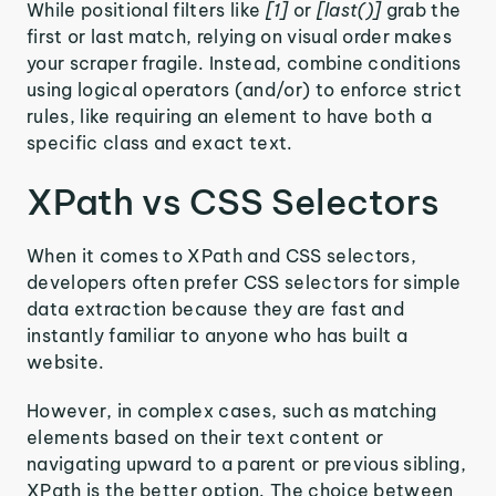
While positional filters like
[1]
or
[last()]
grab the
first or last match, relying on visual order makes
your scraper fragile. Instead, combine conditions
using logical operators (and/or) to enforce strict
rules, like requiring an element to have both a
specific class and exact text.
XPath vs CSS Selectors
When it comes to XPath and CSS selectors,
developers often prefer CSS selectors for simple
data extraction because they are fast and
instantly familiar to anyone who has built a
website.
However, in complex cases, such as matching
elements based on their text content or
navigating upward to a parent or previous sibling,
XPath is the better option. The choice between