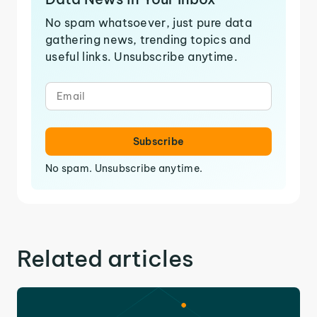
No spam whatsoever, just pure data
gathering news, trending topics and
useful links. Unsubscribe anytime.
Subscribe
No spam. Unsubscribe anytime.
Related articles