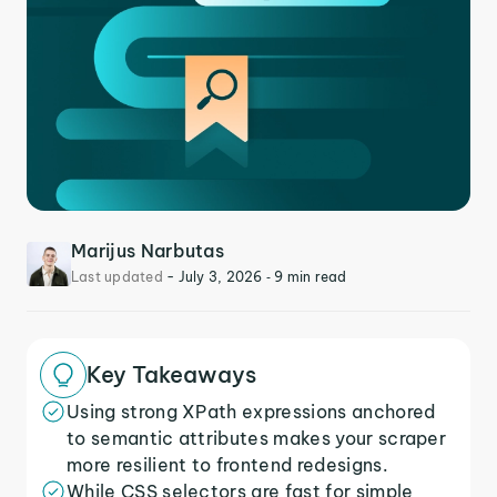
Marijus Narbutas
Last updated
-
July 3, 2026
‐ 9 min read
Key Takeaways
Using strong XPath expressions anchored
to semantic attributes makes your scraper
more resilient to frontend redesigns.
While CSS selectors are fast for simple