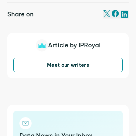
Share on
Article by IPRoyal
Meet our writers
Data News in Your Inbox