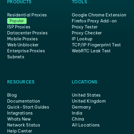
PRODUCTS
TOOLS
Residential Proxies
Google Chrome Extension
Firefox Proxy Add-on
Popular
ISP Proxies
Proxy Tester
Datacenter Proxies
Proxy Checker
Mobile Proxies
IP Lookup
Web Unblocker
TCP/IP Fingerprint Test
Enterprise Proxies
WebRTC Leak Test
Subnets
RESOURCES
LOCATIONS
Blog
United States
Documentation
United Kingdom
Quick-Start Guides
Germany
Integrations
India
Whats New
China
Network Status
All Locations
Help Center