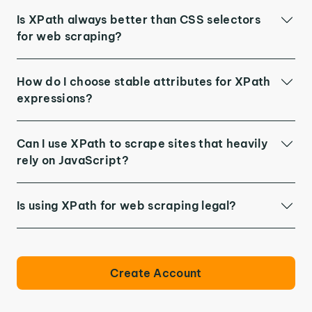
Is XPath always better than CSS selectors
for web scraping?
How do I choose stable attributes for XPath
expressions?
Can I use XPath to scrape sites that heavily
rely on JavaScript?
Is using XPath for web scraping legal?
Create Account