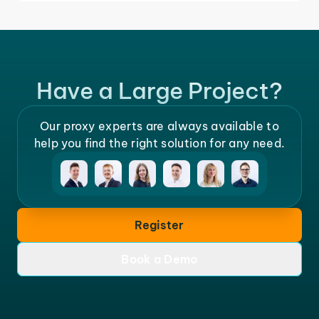
Have a Large Project?
Our proxy experts are always available to
help you find the right solution for any need.
Register
Book a Demo