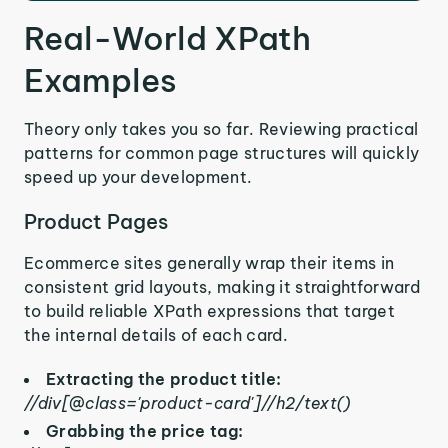
Real-World XPath
Examples
Theory only takes you so far. Reviewing practical
patterns for common page structures will quickly
speed up your development.
Product Pages
Ecommerce sites generally wrap their items in
consistent grid layouts, making it straightforward
to build reliable XPath expressions that target
the internal details of each card.
Extracting the product title:
//div[@class='product-card']//h2/text()
Grabbing the price tag: