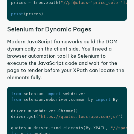
prices 
=
 tree
.
xpath
(
"//p[@class='price_color']/te
print
(
prices
)
Selenium for Dynamic Pages
Modern JavaScript frameworks build the DOM
dynamically on the client side. You'll need a
browser automation tool like Selenium to
execute the JavaScript code and wait for the
page to render before your XPath can locate the
elements fully.
from
 selenium 
import
from
 selenium
.
webdriver
.
common
.
by 
import
 By

driver 
=
 webdriver
.
Chrome
(
)
driver
.
get
(
"https://quotes.toscrape.com/js/"
)
quotes 
=
 driver
.
find_elements
(
By
.
XPATH
,
"//span[@
for
 q 
in
 quotes
: