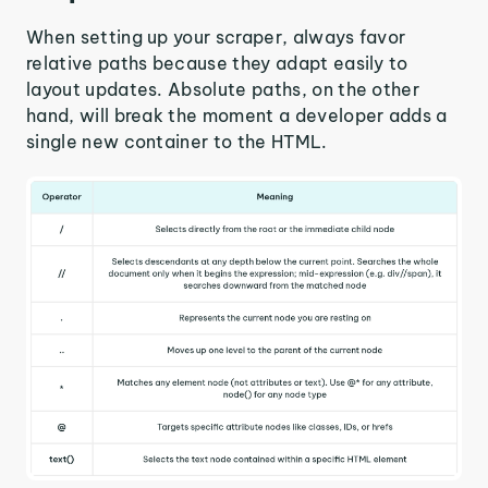
When setting up your scraper, always favor
relative paths because they adapt easily to
layout updates. Absolute paths, on the other
hand, will break the moment a developer adds a
single new container to the HTML.