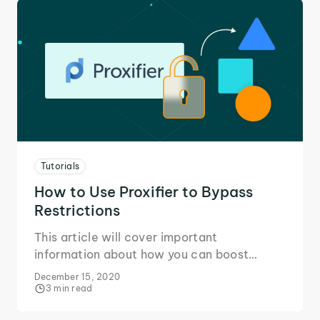
Tutorials
How to Use Proxifier to Bypass
Restrictions
This article will cover important
information about how you can boost
privacy and bypass restrictions for all your
December 15, 2020
software and services with Proxifier!
3 min read