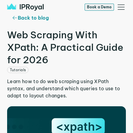
Book a Demo
Back to blog
Web Scraping With
XPath: A Practical Guide
for 2026
Tutorials
Learn how to do web scraping using XPath
syntax, and understand which queries to use to
adapt to layout changes.