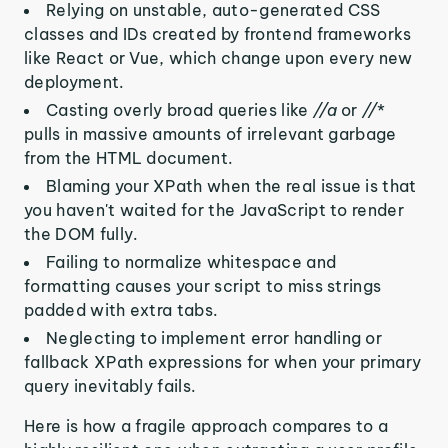
Relying on unstable, auto-generated CSS
classes and IDs created by frontend frameworks
like React or Vue, which change upon every new
deployment.
Casting overly broad queries like
//a
or
//
*
pulls in massive amounts of irrelevant garbage
from the HTML document.
Blaming your XPath when the real issue is that
you haven't waited for the JavaScript to render
the DOM fully.
Failing to normalize whitespace and
formatting causes your script to miss strings
padded with extra tabs.
Neglecting to implement error handling or
fallback XPath expressions for when your primary
query inevitably fails.
Here is how a fragile approach compares to a