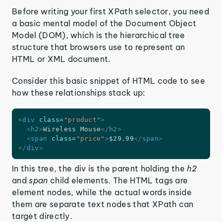
Before writing your first XPath selector, you need
a basic mental model of the Document Object
Model (DOM), which is the hierarchical tree
structure that browsers use to represent an
HTML or XML document.
Consider this basic snippet of HTML code to see
how these relationships stack up:
<
div
class
=
"
product
"
>
<
h2
>
Wireless Mouse
</
h2
>
<
span
class
=
"
price
"
>
$29.99
</
span
>
</
div
>
In this tree, the div is the parent holding the
h2
and
span
child elements. The HTML tags are
element nodes, while the actual words inside
them are separate text nodes that XPath can
target directly.