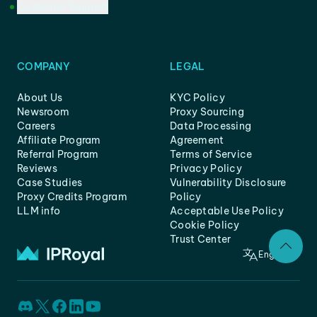
Customer Support
COMPANY
LEGAL
About Us
KYC Policy
Newsroom
Proxy Sourcing
Careers
Data Processing
Affiliate Program
Agreement
Referral Program
Terms of Service
Reviews
Privacy Policy
Case Studies
Vulnerability Disclosure
Proxy Credits Program
Policy
LLM info
Acceptable Use Policy
Cookie Policy
Trust Center
English