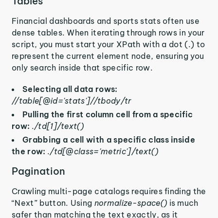
Tables
Financial dashboards and sports stats often use
dense tables. When iterating through rows in your
script, you must start your XPath with a dot (.) to
represent the current element node, ensuring you
only search inside that specific row.
Selecting all data rows:
//table[@id='stats']//tbody/tr
Pulling the first column cell from a specific
row:
./td[1]/text()
Grabbing a cell with a specific class inside
the row:
./td[@class='metric']/text()
Pagination
Crawling multi-page catalogs requires finding the
“Next” button. Using
normalize-space()
is much
safer than matching the text exactly, as it