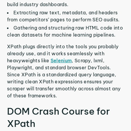
build industry dashboards.
Extracting raw text, metadata, and headers
from competitors’ pages to perform SEO audits.
Gathering and structuring raw HTML code into
clean datasets for machine learning pipelines.
XPath plugs directly into the tools you probably
already use, and it works seamlessly with
heavyweights like
Selenium
, Scrapy, lxml,
Playwright, and standard browser DevTools.
Since XPath is a standardized query language,
writing clean XPath expressions ensures your
scraper will transfer smoothly across almost any
of these frameworks.
DOM Crash Course for
XPath