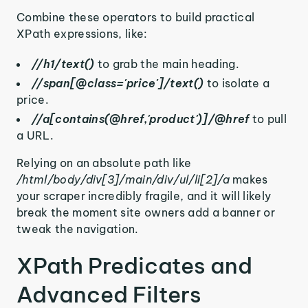
Combine these operators to build practical
XPath expressions, like:
//h1/text()
to grab the main heading.
//span[@class='price']/text()
to isolate a
price.
//a[contains(@href,'product')]/@href
to pull
a URL.
Relying on an absolute path like
/html/body/div[3]/main/div/ul/li[2]/a
makes
your scraper incredibly fragile, and it will likely
break the moment site owners add a banner or
tweak the navigation.
XPath Predicates and
Advanced Filters