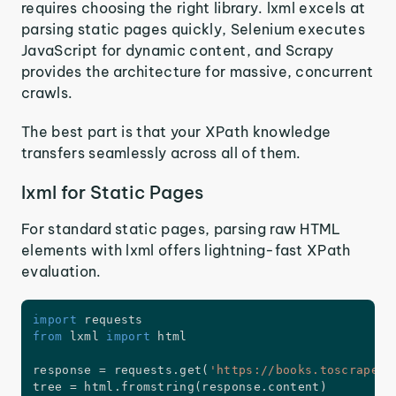
requires choosing the right library. lxml excels at
parsing static pages quickly, Selenium executes
JavaScript for dynamic content, and Scrapy
provides the architecture for massive, concurrent
crawls.
The best part is that your XPath knowledge
transfers seamlessly across all of them.
lxml for Static Pages
For standard static pages, parsing raw HTML
elements with lxml offers lightning-fast XPath
evaluation.
import
from
 lxml 
import
 html

response 
=
 requests
.
get
(
'https://books.toscrape.c
tree 
=
 html
.
fromstring
(
response
.
content
)