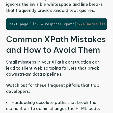
ignores the invisible whitespace and line breaks
that frequently break standard text queries.
next_page_link 
=
 response
.
xpath
(
"//a[normalize-sp
Common XPath Mistakes
and How to Avoid Them
Small missteps in your XPath construction can
lead to silent web scraping failures that break
downstream data pipelines.
Watch out for these frequent pitfalls that trap
developers:
Hardcoding absolute paths that break the
moment a site admin changes the HTML code.