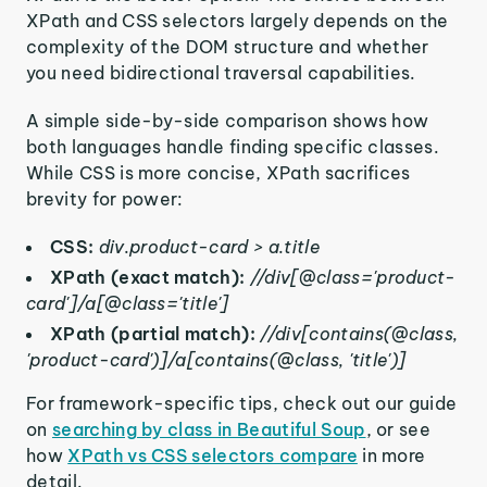
XPath and CSS selectors largely depends on the
complexity of the DOM structure and whether
you need bidirectional traversal capabilities.
A simple side-by-side comparison shows how
both languages handle finding specific classes.
While CSS is more concise, XPath sacrifices
brevity for power:
CSS:
div.product-card > a.title
XPath (exact match):
//div[@class='product-
card']/a[@class='title']
XPath (partial match):
//div[contains(@class,
'product-card')]/a[contains(@class, 'title')]
For framework-specific tips, check out our guide
on
searching by class in Beautiful Soup
, or see
how
XPath vs CSS selectors compare
in more
detail.