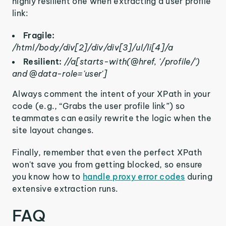
highly resilient one when extracting a user profile
link:
Fragile:
/html/body/div[2]/div/div[3]/ul/li[4]/a
Resilient:
//a[starts-with(@href, '/profile/')
and @data-role='user']
Always comment the intent of your XPath in your
code (e.g., “Grabs the user profile link”) so
teammates can easily rewrite the logic when the
site layout changes.
Finally, remember that even the perfect XPath
won't save you from getting blocked, so ensure
you know how to
handle proxy error codes
during
extensive extraction runs.
FAQ