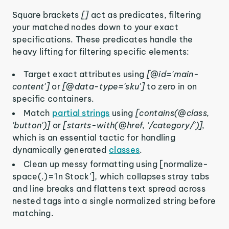
Square brackets
[]
act as predicates, filtering
your matched nodes down to your exact
specifications. These predicates handle the
heavy lifting for filtering specific elements:
Target exact attributes using
[@id='main-
content']
or
[@data-type='sku']
to zero in on
specific containers.
Match
partial strings
using
[contains(@class,
'button')]
or
[starts-with(@href, '/category/')],
which is an essential tactic for handling
dynamically generated
classes
.
Clean up messy formatting using [normalize-
space(.)='In Stock'], which collapses stray tabs
and line breaks and flattens text spread across
nested tags into a single normalized string before
matching.