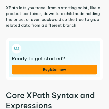
XPath lets you travel from a starting point, like a
product container, down to a child node holding
the price, or even backward up the tree to grab
related data from a different branch.
Ready to get started?
Register now
Core XPath Syntax and
Expressions