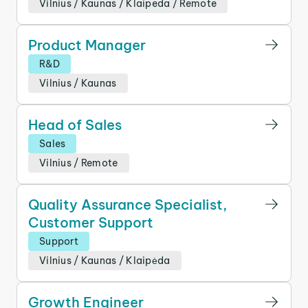
Vilnius
/
Kaunas
/
Klaipeda
/
Remote
Product Manager
R&D
Vilnius
/
Kaunas
Head of Sales
Sales
Vilnius
/
Remote
Quality Assurance Specialist,
Customer Support
Support
Vilnius
/
Kaunas
/
Klaipėda
Growth Engineer