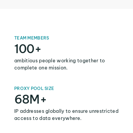
TEAM MEMBERS
100+
ambitious people working together to
complete one mission.
PROXY POOL SIZE
68M+
IP addresses globally to ensure unrestricted
access to data everywhere.