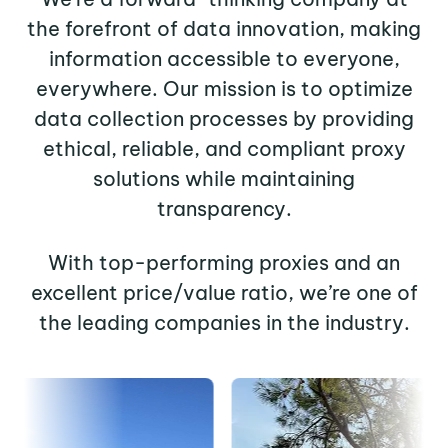
the forefront of data innovation, making
information accessible to everyone,
everywhere. Our mission is to optimize
data collection processes by providing
ethical, reliable, and compliant proxy
solutions while maintaining
transparency.
With top-performing proxies and an
excellent price/value ratio, we’re one of
the leading companies in the industry.