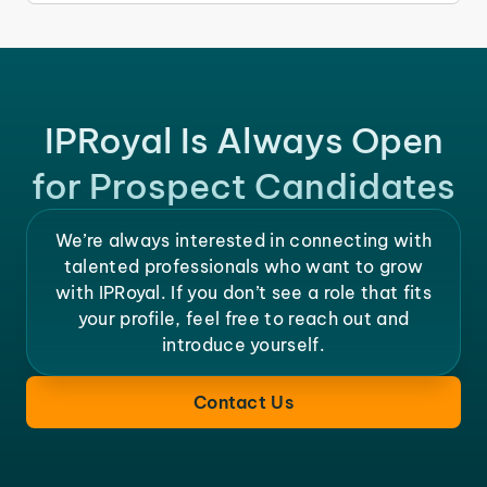
IPRoyal Is Always Open
for Prospect Candidates
We’re always interested in connecting with
talented professionals who want to grow
with IPRoyal. If you don’t see a role that fits
your profile, feel free to reach out and
introduce yourself.
Contact Us