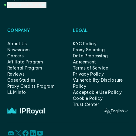
Customer Support
COMPANY
LEGAL
About Us
KYC Policy
Newsroom
Proxy Sourcing
Careers
Data Processing
Affiliate Program
Agreement
Referral Program
Terms of Service
Reviews
Privacy Policy
Case Studies
Vulnerability Disclosure
Proxy Credits Program
Policy
LLM info
Acceptable Use Policy
Cookie Policy
Trust Center
English