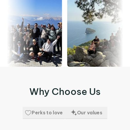
Why Choose Us
Perks to love
Our values