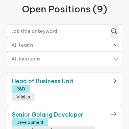
Open Positions (9)
Head of Business Unit
R&D
Vilnius
Senior Golang Developer
Development