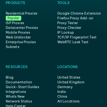
PRODUCTS
TOOLS
Residential Proxies
Google Chrome Extension
Firefox Proxy Add-on
Popular
ISP Proxies
Proxy Tester
Datacenter Proxies
Proxy Checker
Mobile Proxies
IP Lookup
Web Unblocker
TCP/IP Fingerprint Test
Enterprise Proxies
WebRTC Leak Test
Subnets
RESOURCES
LOCATIONS
Blog
United States
Documentation
United Kingdom
Quick-Start Guides
Germany
Integrations
India
Whats New
China
Network Status
All Locations
Help Center