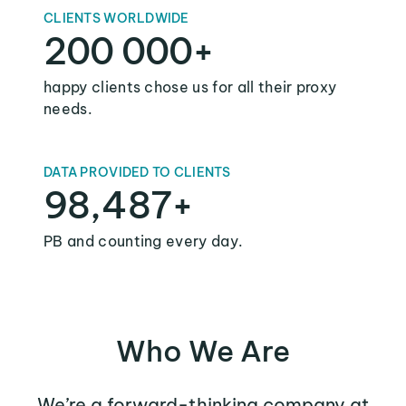
CLIENTS WORLDWIDE
200 000+
happy clients chose us for all their proxy
needs.
DATA PROVIDED TO CLIENTS
98,487+
PB and counting every day.
Who We Are
We’re a forward-thinking company at