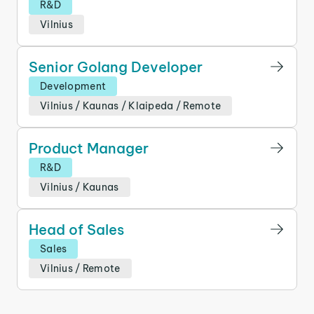
R&D
Vilnius
Senior Golang Developer
Development
Vilnius
/
Kaunas
/
Klaipeda
/
Remote
Product Manager
R&D
Vilnius
/
Kaunas
Head of Sales
Sales
Vilnius
/
Remote