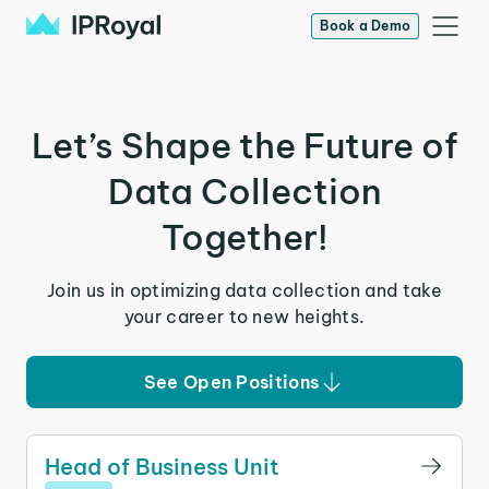
Book a Demo
Let’s Shape the Future of
Data Collection
Together!
Join us in optimizing data collection and take
your career to new heights.
See Open Positions
Head of Business Unit