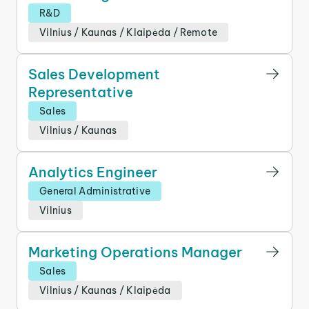
R&D
Vilnius
/
Kaunas
/
Klaipėda
/
Remote
Sales Development
Representative
Sales
Vilnius
/
Kaunas
Analytics Engineer
General Administrative
Vilnius
Marketing Operations Manager
Sales
Vilnius
/
Kaunas
/
Klaipėda