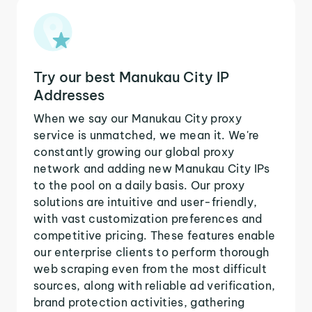
Try our best Manukau City IP
Addresses
When we say our Manukau City proxy
service is unmatched, we mean it. We're
constantly growing our global proxy
network and adding new Manukau City IPs
to the pool on a daily basis. Our proxy
solutions are intuitive and user-friendly,
with vast customization preferences and
competitive pricing. These features enable
our enterprise clients to perform thorough
web scraping even from the most difficult
sources, along with reliable ad verification,
brand protection activities, gathering