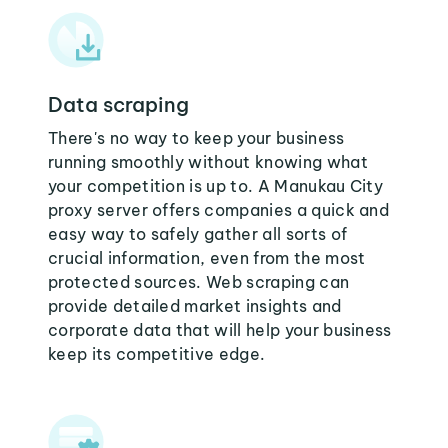
Data scraping
There's no way to keep your business
running smoothly without knowing what
your competition is up to. A Manukau City
proxy server offers companies a quick and
easy way to safely gather all sorts of
crucial information, even from the most
protected sources. Web scraping can
provide detailed market insights and
corporate data that will help your business
keep its competitive edge.