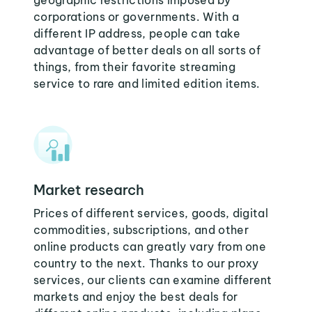
geographic restrictions imposed by
corporations or governments. With a
different IP address, people can take
advantage of better deals on all sorts of
things, from their favorite streaming
service to rare and limited edition items.
Market research
Prices of different services, goods, digital
commodities, subscriptions, and other
online products can greatly vary from one
country to the next. Thanks to our proxy
services, our clients can examine different
markets and enjoy the best deals for