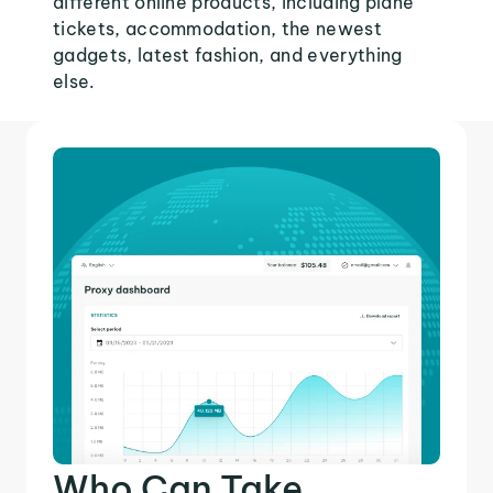
different online products, including plane
tickets, accommodation, the newest
gadgets, latest fashion, and everything
else.
Who Can Take