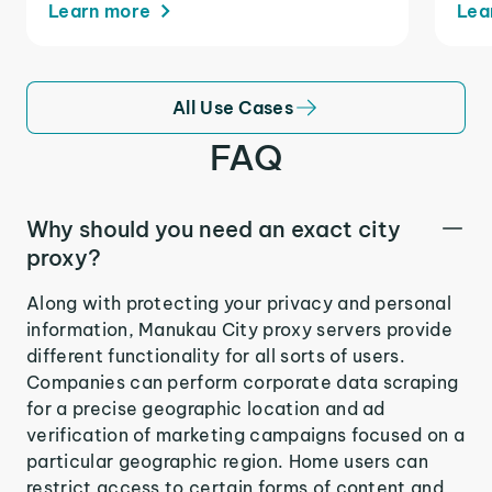
Learn more
Lea
All Use Cases
FAQ
Why should you need an exact city
proxy?
Along with protecting your privacy and personal
information, Manukau City proxy servers provide
different functionality for all sorts of users.
Companies can perform corporate data scraping
for a precise geographic location and ad
verification of marketing campaigns focused on a
particular geographic region. Home users can
restrict access to certain forms of content and