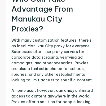
Advantage From
Manukau City
Proxies?
With many customization features, there's
an ideal Manukau City proxy for everyone.
Businesses often use proxy servers for
corporate data scraping, verifying ad
campaigns, and other scenarios. Proxies
are also a fantastic choice for schools,
libraries, and any other establishments
looking to limit access to specific content.
A home user, however, can enjoy unlimited
access to content anywhere in the world.
Proxies offer a solution for people looking