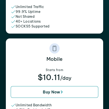
Unlimited Traffic
99.9% Uptime
Not Shared
40+ Locations
SOCKS5 Supported
Mobile
Starts from
$10.11
/day
Buy Now
Unlimited Bandwidth