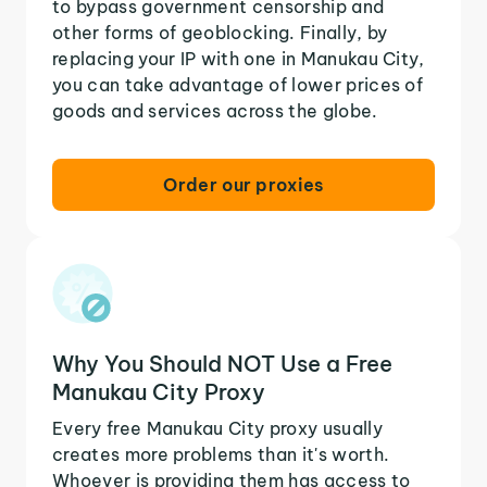
to bypass government censorship and
other forms of geoblocking. Finally, by
replacing your IP with one in Manukau City,
you can take advantage of lower prices of
goods and services across the globe.
Order our proxies
Why You Should NOT Use a Free
Manukau City Proxy
Every free Manukau City proxy usually
creates more problems than it's worth.
Whoever is providing them has access to