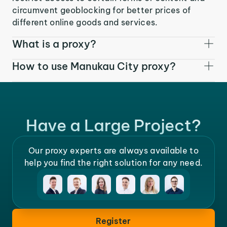
circumvent geoblocking for better prices of
different online goods and services.
What is a proxy?
How to use Manukau City proxy?
Have a Large Project?
Our proxy experts are always available to
help you find the right solution for any need.
Register