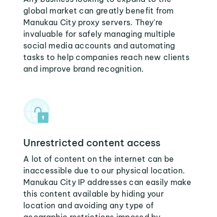
global market can greatly benefit from
Manukau City proxy servers. They're
invaluable for safely managing multiple
social media accounts and automating
tasks to help companies reach new clients
and improve brand recognition.
Unrestricted content access
A lot of content on the internet can be
inaccessible due to our physical location.
Manukau City IP addresses can easily make
this content available by hiding your
location and avoiding any type of