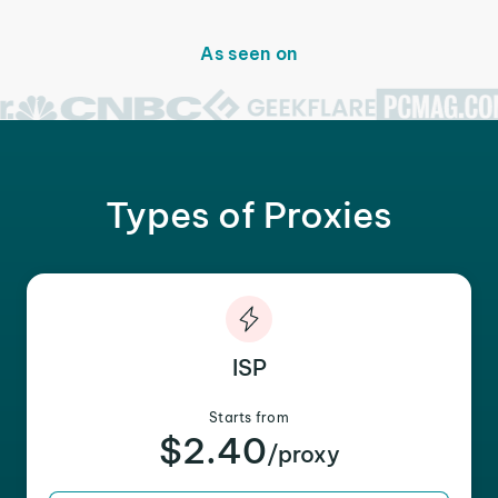
As seen on
Types of Proxies
ISP
Starts from
$2.40
/proxy