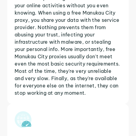
your online activities without you even
knowing. When using a free Manukau City
proxy, you share your data with the service
provider. Nothing prevents them from
abusing your trust, infecting your
infrastructure with malware, or stealing
your personal info. More importantly, free
Manukau City proxies usually don't meet
even the most basic security requirements.
Most of the time, they're very unreliable
and very slow. Finally, as they're available
for everyone else on the internet, they can
stop working at any moment.