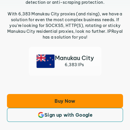
detection or anti-scraping protection.
With 6,383 Manukau City proxies (and rising), we have a
solution for even the most complex business needs. If
you’re looking for SOCKS5, HTTP(S), rotating or sticky
Manukau City residential proxies, look no further. IPRoyal
has a solution for you!
Manukau City
6,383 IPs
Buy Now
Sign up with Google