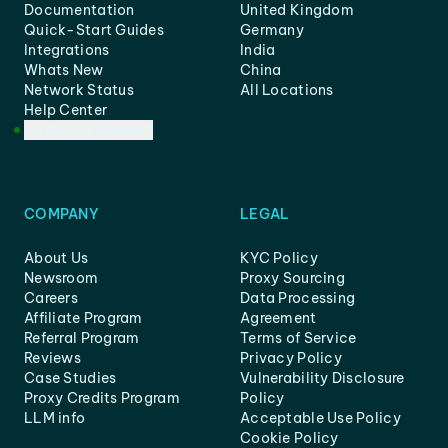
Documentation
United Kingdom
Quick-Start Guides
Germany
Integrations
India
Whats New
China
Network Status
All Locations
Help Center
Customer Support
COMPANY
LEGAL
About Us
KYC Policy
Newsroom
Proxy Sourcing
Careers
Data Processing
Affiliate Program
Agreement
Referral Program
Terms of Service
Reviews
Privacy Policy
Case Studies
Vulnerability Disclosure
Proxy Credits Program
Policy
LLM info
Acceptable Use Policy
Cookie Policy