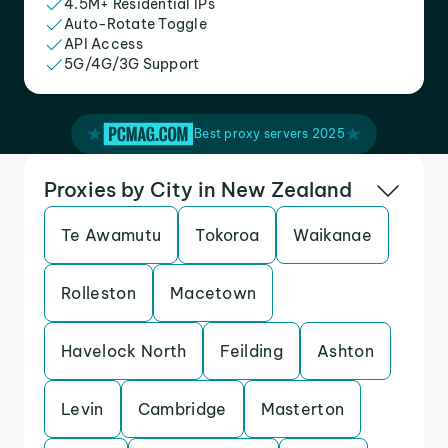
4.5M+ Residential IPs
Auto-Rotate Toggle
API Access
5G/4G/3G Support
Best proxy servers 2025
Proxies by City in New Zealand
Te Awamutu
Tokoroa
Waikanae
Rolleston
Macetown
Havelock North
Feilding
Ashton
Levin
Cambridge
Masterton