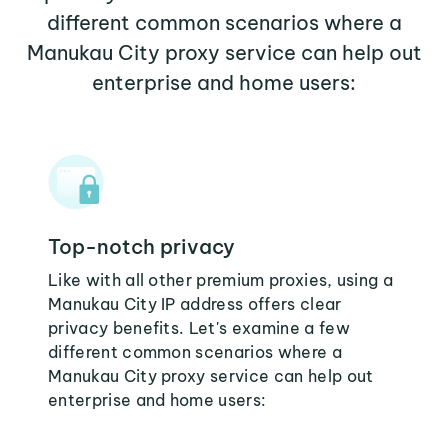
different common scenarios where a
Manukau City proxy service can help out
enterprise and home users:
Top-notch privacy
Like with all other premium proxies, using a
Manukau City IP address offers clear
privacy benefits. Let's examine a few
different common scenarios where a
Manukau City proxy service can help out
enterprise and home users: