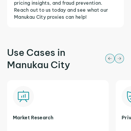
pricing insights, and fraud prevention.
Reach out to us today and see what our
Manukau City proxies can help!
Use Cases in
Manukau City
Market Research
Pri