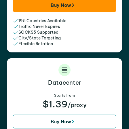
Buy Now
195 Countries Available
Traffic Never Expires
SOCKS5 Supported
City/State Targeting
Flexible Rotation
Datacenter
Starts from
$1.39
/proxy
Buy Now