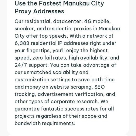
Use the Fastest Manukau City
Proxy Addresses
Our residential, datacenter, 4G mobile,
sneaker, and residential proxies in Manukau
City offer top speeds. With a network of
6,383 residential IP addresses right under
your fingertips, you'll enjoy the highest
speed, zero fail rates, high availability, and
24/7 support. You can take advantage of
our unmatched scalability and
customization settings to save both time
and money on website scraping, SEO
tracking, advertisement verification, and
other types of corporate research. We
guarantee fantastic success rates for all
projects regardless of their scope and
bandwidth requirements.