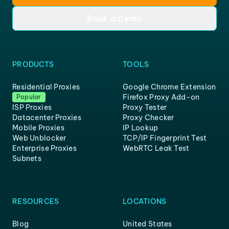
Book a Demo
PRODUCTS
TOOLS
Residential Proxies
Google Chrome Extension
Firefox Proxy Add-on
Popular
ISP Proxies
Proxy Tester
Datacenter Proxies
Proxy Checker
Mobile Proxies
IP Lookup
Web Unblocker
TCP/IP Fingerprint Test
Enterprise Proxies
WebRTC Leak Test
Subnets
RESOURCES
LOCATIONS
Blog
United States