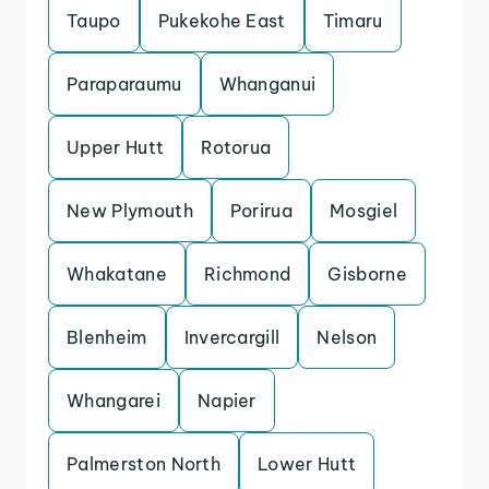
Taupo
Pukekohe East
Timaru
Paraparaumu
Whanganui
Upper Hutt
Rotorua
New Plymouth
Porirua
Mosgiel
Whakatane
Richmond
Gisborne
Blenheim
Invercargill
Nelson
Whangarei
Napier
Palmerston North
Lower Hutt