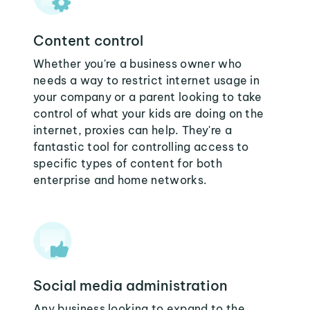
Content control
Whether you're a business owner who
needs a way to restrict internet usage in
your company or a parent looking to take
control of what your kids are doing on the
internet, proxies can help. They're a
fantastic tool for controlling access to
specific types of content for both
enterprise and home networks.
Social media administration
Any business looking to expand to the