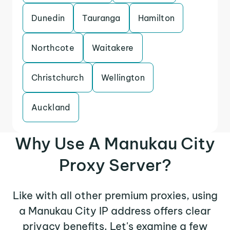
Dunedin
Tauranga
Hamilton
Northcote
Waitakere
Christchurch
Wellington
Auckland
Why Use A Manukau City
Proxy Server?
Like with all other premium proxies, using
a Manukau City IP address offers clear
privacy benefits. Let's examine a few