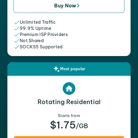
Buy Now
Unlimited Traffic
99.9% Uptime
Premium ISP Providers
Not Shared
SOCKS5 Supported
Most popular
Rotating Residential
Starts from
$1.75
/GB