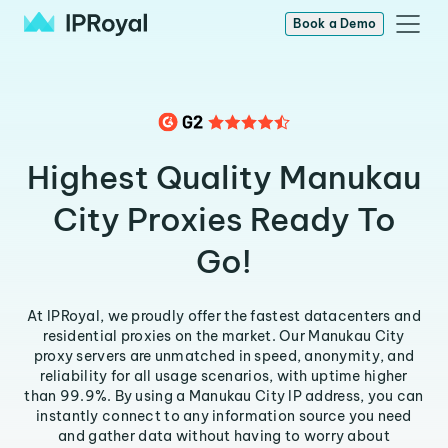
Book a Demo
Highest Quality Manukau
City Proxies Ready To
Go!
At IPRoyal, we proudly offer the fastest datacenters and
residential proxies on the market. Our Manukau City
proxy servers are unmatched in speed, anonymity, and
reliability for all usage scenarios, with uptime higher
than 99.9%. By using a Manukau City IP address, you can
instantly connect to any information source you need
and gather data without having to worry about