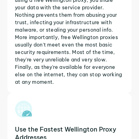
your data with the service provider.
Nothing prevents them from abusing your
trust, infecting your infrastructure with
malware, or stealing your personal info.
More importantly, free Wellington proxies
usually don't meet even the most basic
security requirements. Most of the time,
they're very unreliable and very slow.
Finally, as they're available for everyone
else on the internet, they can stop working
at any moment.
Use the Fastest Wellington Proxy
Addresses