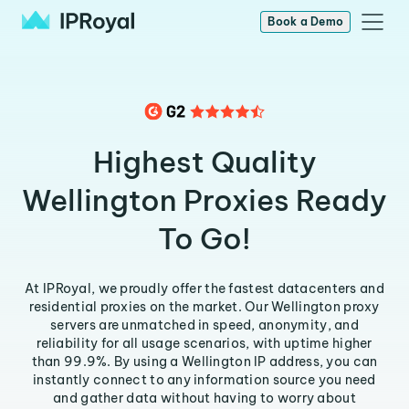
Book a Demo
Highest Quality
Wellington Proxies Ready
To Go!
At IPRoyal, we proudly offer the fastest datacenters and
residential proxies on the market. Our Wellington proxy
servers are unmatched in speed, anonymity, and
reliability for all usage scenarios, with uptime higher
than 99.9%. By using a Wellington IP address, you can
instantly connect to any information source you need
and gather data without having to worry about