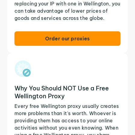
replacing your IP with one in Wellington, you
can take advantage of lower prices of
goods and services across the globe.
Order our proxies
Why You Should NOT Use a Free
Wellington Proxy
Every free Wellington proxy usually creates
more problems than it's worth. Whoever is
providing them has access to your online
activities without you even knowing. When
using a free Wellington proxy, you share