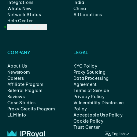
Integrations
India
Whats New
China
Network Status
All Locations
Help Center
Customer Support
COMPANY
LEGAL
About Us
KYC Policy
Newsroom
Proxy Sourcing
Careers
Data Processing
Affiliate Program
Agreement
Referral Program
Terms of Service
Reviews
Privacy Policy
Case Studies
Vulnerability Disclosure
Proxy Credits Program
Policy
LLM info
Acceptable Use Policy
Cookie Policy
Trust Center
English