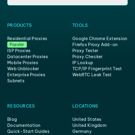
PRODUCTS
TOOLS
Residential Proxies
Google Chrome Extension
Firefox Proxy Add-on
Popular
ISP Proxies
Proxy Tester
Datacenter Proxies
Proxy Checker
Mobile Proxies
IP Lookup
Web Unblocker
TCP/IP Fingerprint Test
Enterprise Proxies
WebRTC Leak Test
Subnets
RESOURCES
LOCATIONS
Blog
United States
Documentation
United Kingdom
Quick-Start Guides
Germany