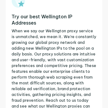
Try our best Wellington IP
Addresses
When we say our Wellington proxy service
is unmatched, we mean it. We're constantly
growing our global proxy network and
adding new Wellington IPs to the pool on a
daily basis. Our proxy solutions are intuitive
and user-friendly, with vast customization
preferences and competitive pricing. These
features enable our enterprise clients to
perform thorough web scraping even from
the most difficult sources, along with
reliable ad verification, brand protection
activities, gathering pricing insights, and
fraud prevention. Reach out to us today
and see what our Wellington proxies can