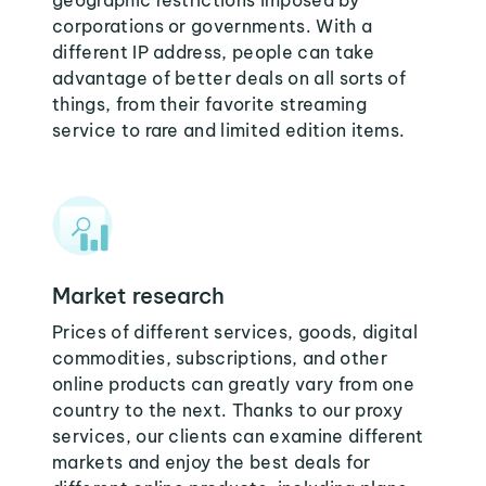
geographic restrictions imposed by
corporations or governments. With a
different IP address, people can take
advantage of better deals on all sorts of
things, from their favorite streaming
service to rare and limited edition items.
Market research
Prices of different services, goods, digital
commodities, subscriptions, and other
online products can greatly vary from one
country to the next. Thanks to our proxy
services, our clients can examine different
markets and enjoy the best deals for