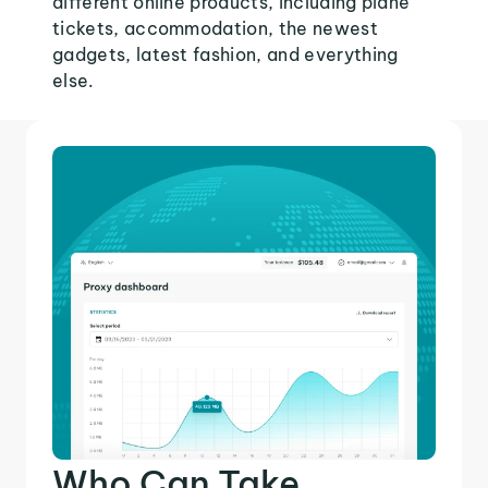
different online products, including plane
tickets, accommodation, the newest
gadgets, latest fashion, and everything
else.
Who Can Take