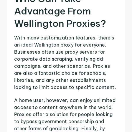
Advantage From
Wellington Proxies?
With many customization features, there's
an ideal Wellington proxy for everyone.
Businesses often use proxy servers for
corporate data scraping, verifying ad
campaigns, and other scenarios. Proxies
are also a fantastic choice for schools,
libraries, and any other establishments
looking to limit access to specific content.
A home user, however, can enjoy unlimited
access to content anywhere in the world.
Proxies offer a solution for people looking
to bypass government censorship and
other forms of geoblocking. Finally, by