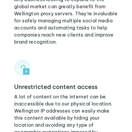
global market can greatly benefit from
Wellington proxy servers. They're invaluable
for safely managing multiple social media
accounts and automating tasks to help
companies reach new clients and improve
brand recognition.
Unrestricted content access
A lot of content on the internet can be
inaccessible due to our physical location.
Wellington IP addresses can easily make
this content available by hiding your
location and avoiding any type of