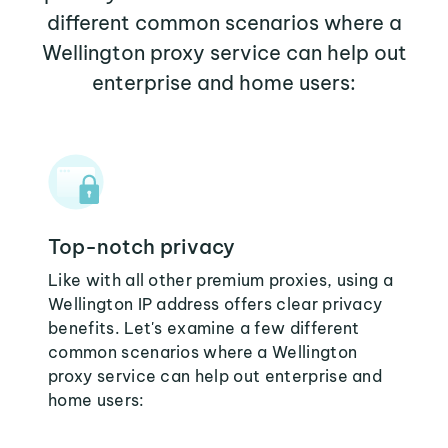
different common scenarios where a
Wellington proxy service can help out
enterprise and home users:
Top-notch privacy
Like with all other premium proxies, using a
Wellington IP address offers clear privacy
benefits. Let's examine a few different
common scenarios where a Wellington
proxy service can help out enterprise and
home users: