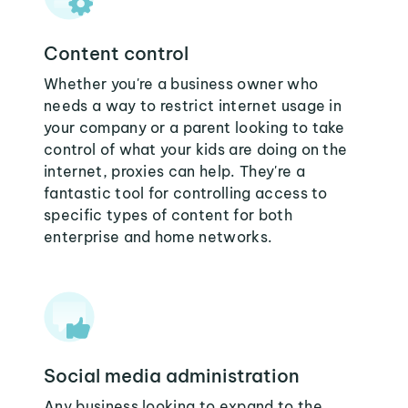
Content control
Whether you're a business owner who
needs a way to restrict internet usage in
your company or a parent looking to take
control of what your kids are doing on the
internet, proxies can help. They're a
fantastic tool for controlling access to
specific types of content for both
enterprise and home networks.
Social media administration
Any business looking to expand to the