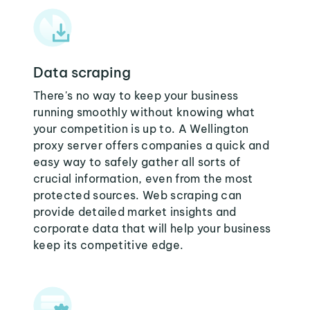
Data scraping
There's no way to keep your business
running smoothly without knowing what
your competition is up to. A Wellington
proxy server offers companies a quick and
easy way to safely gather all sorts of
crucial information, even from the most
protected sources. Web scraping can
provide detailed market insights and
corporate data that will help your business
keep its competitive edge.