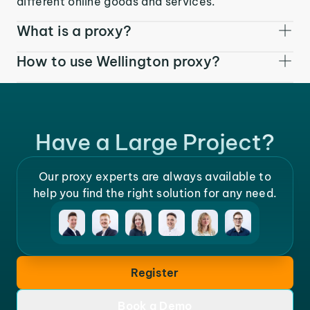
different online goods and services.
What is a proxy?
How to use Wellington proxy?
Have a Large Project?
Our proxy experts are always available to
help you find the right solution for any need.
Register
Book a Demo