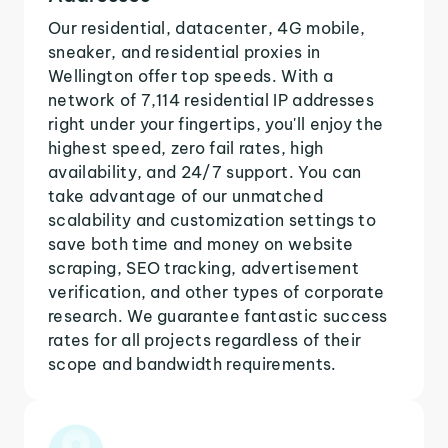
Our residential, datacenter, 4G mobile,
sneaker, and residential proxies in
Wellington offer top speeds. With a
network of 7,114 residential IP addresses
right under your fingertips, you'll enjoy the
highest speed, zero fail rates, high
availability, and 24/7 support. You can
take advantage of our unmatched
scalability and customization settings to
save both time and money on website
scraping, SEO tracking, advertisement
verification, and other types of corporate
research. We guarantee fantastic success
rates for all projects regardless of their
scope and bandwidth requirements.