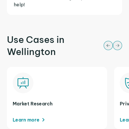
help!
Use Cases in
Wellington
Market Research
Pri
Learn more
Lea