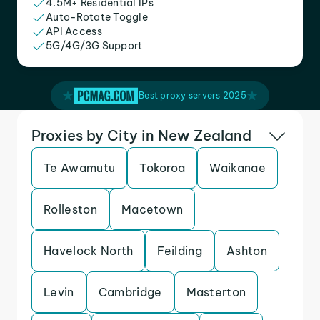
4.5M+ Residential IPs
Auto-Rotate Toggle
API Access
5G/4G/3G Support
Best proxy servers 2025
Proxies by City in New Zealand
Te Awamutu
Tokoroa
Waikanae
Rolleston
Macetown
Havelock North
Feilding
Ashton
Levin
Cambridge
Masterton