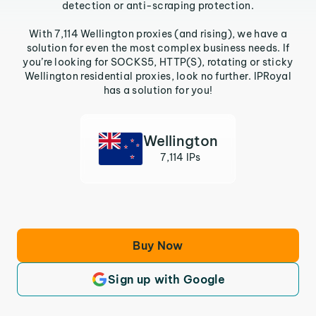
detection or anti-scraping protection.
With 7,114 Wellington proxies (and rising), we have a
solution for even the most complex business needs. If
you’re looking for SOCKS5, HTTP(S), rotating or sticky
Wellington residential proxies, look no further. IPRoyal
has a solution for you!
Wellington
7,114 IPs
Buy Now
Sign up with Google