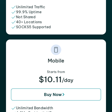
Unlimited Traffic
99.9% Uptime
Not Shared
40+ Locations
SOCKS5 Supported
Mobile
Starts from
$10.11
/day
Buy Now
Unlimited Bandwidth