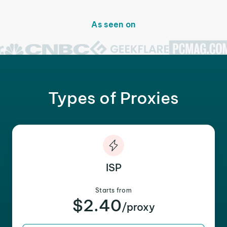
As seen on
Types of Proxies
ISP
Starts from
$2.40
/proxy