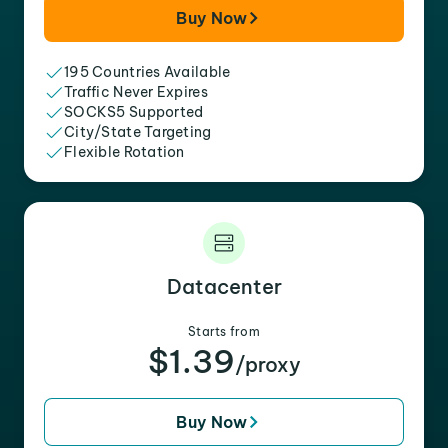
Buy Now
195 Countries Available
Traffic Never Expires
SOCKS5 Supported
City/State Targeting
Flexible Rotation
Datacenter
Starts from
$1.39
/proxy
Buy Now