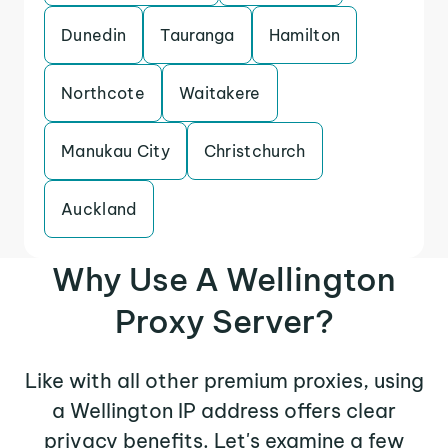
Dunedin
Tauranga
Hamilton
Northcote
Waitakere
Manukau City
Christchurch
Auckland
Why Use A Wellington
Proxy Server?
Like with all other premium proxies, using
a Wellington IP address offers clear
privacy benefits. Let's examine a few