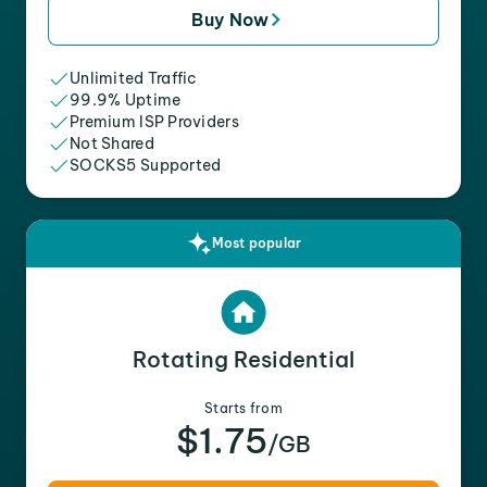
Buy Now
Unlimited Traffic
99.9% Uptime
Premium ISP Providers
Not Shared
SOCKS5 Supported
Most popular
Rotating Residential
Starts from
$1.75
/GB