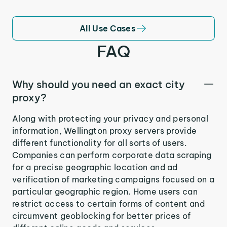
All Use Cases
FAQ
Why should you need an exact city
proxy?
Along with protecting your privacy and personal
information, Wellington proxy servers provide
different functionality for all sorts of users.
Companies can perform corporate data scraping
for a precise geographic location and ad
verification of marketing campaigns focused on a
particular geographic region. Home users can
restrict access to certain forms of content and
circumvent geoblocking for better prices of