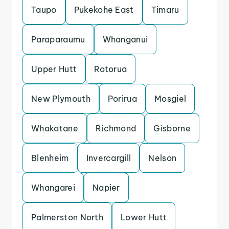
Taupo
Pukekohe East
Timaru
Paraparaumu
Whanganui
Upper Hutt
Rotorua
New Plymouth
Porirua
Mosgiel
Whakatane
Richmond
Gisborne
Blenheim
Invercargill
Nelson
Whangarei
Napier
Palmerston North
Lower Hutt