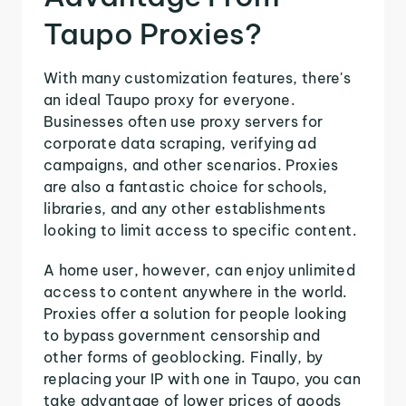
Taupo Proxies?
With many customization features, there's
an ideal Taupo proxy for everyone.
Businesses often use proxy servers for
corporate data scraping, verifying ad
campaigns, and other scenarios. Proxies
are also a fantastic choice for schools,
libraries, and any other establishments
looking to limit access to specific content.
A home user, however, can enjoy unlimited
access to content anywhere in the world.
Proxies offer a solution for people looking
to bypass government censorship and
other forms of geoblocking. Finally, by
replacing your IP with one in Taupo, you can
take advantage of lower prices of goods