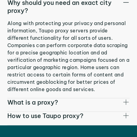
Why should you need an exact city
proxy?
Along with protecting your privacy and personal
information, Taupo proxy servers provide
different functionality for all sorts of users.
Companies can perform corporate data scraping
for a precise geographic location and ad
verification of marketing campaigns focused on a
particular geographic region. Home users can
restrict access to certain forms of content and
circumvent geoblocking for better prices of
different online goods and services.
What is a proxy?
How to use Taupo proxy?