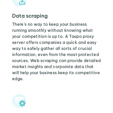
Data scraping
There's no way to keep your business
running smoothly without knowing what
your competition is up to. A Taupo proxy
server offers companies a quick and easy
way to safely gather all sorts of crucial
information, even from the most protected
sources. Web scraping can provide detailed
market insights and corporate data that
will help your business keep its competitive
edge.