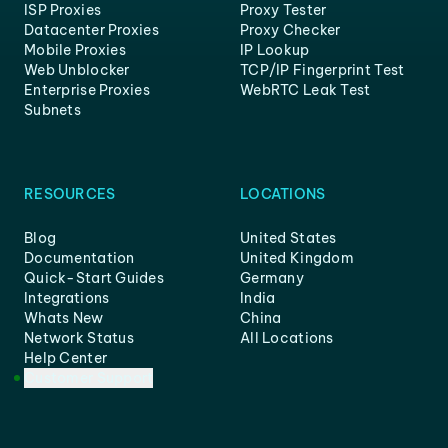
ISP Proxies
Proxy Tester
Datacenter Proxies
Proxy Checker
Mobile Proxies
IP Lookup
Web Unblocker
TCP/IP Fingerprint Test
Enterprise Proxies
WebRTC Leak Test
Subnets
RESOURCES
LOCATIONS
Blog
United States
Documentation
United Kingdom
Quick-Start Guides
Germany
Integrations
India
Whats New
China
Network Status
All Locations
Help Center
Customer Support