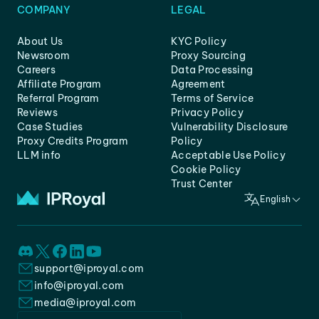
COMPANY
LEGAL
About Us
KYC Policy
Newsroom
Proxy Sourcing
Careers
Data Processing
Affiliate Program
Agreement
Referral Program
Terms of Service
Reviews
Privacy Policy
Case Studies
Vulnerability Disclosure
Proxy Credits Program
Policy
LLM info
Acceptable Use Policy
Cookie Policy
Trust Center
English
support@iproyal.com
info@iproyal.com
media@iproyal.com