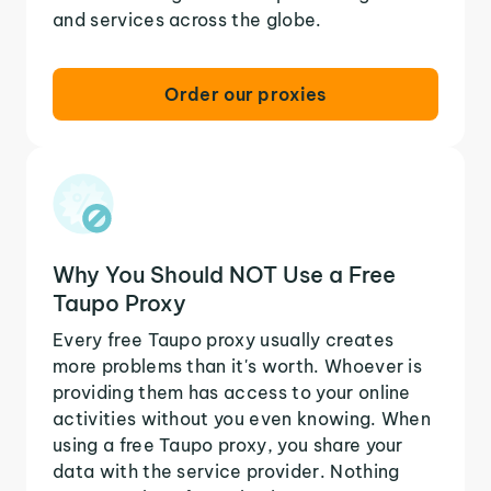
and services across the globe.
Order our proxies
Why You Should NOT Use a Free
Taupo Proxy
Every free Taupo proxy usually creates
more problems than it's worth. Whoever is
providing them has access to your online
activities without you even knowing. When
using a free Taupo proxy, you share your
data with the service provider. Nothing