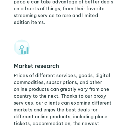
people can take advantage of better deals
on all sorts of things, from their favorite
streaming service to rare and limited
edition items.
Market research
Prices of different services, goods, digital
commodities, subscriptions, and other
online products can greatly vary from one
country to the next. Thanks to our proxy
services, our clients can examine different
markets and enjoy the best deals for
different online products, including plane
tickets, accommodation, the newest