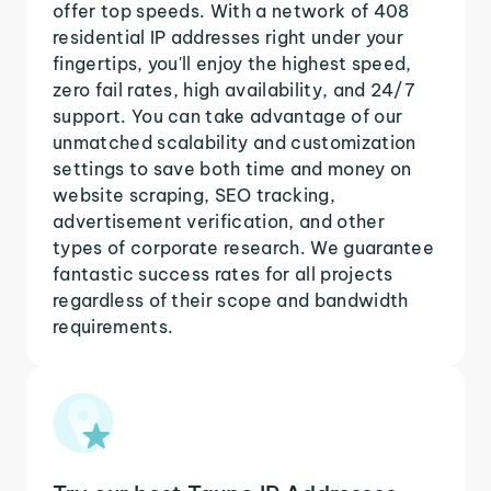
offer top speeds. With a network of 408
residential IP addresses right under your
fingertips, you'll enjoy the highest speed,
zero fail rates, high availability, and 24/7
support. You can take advantage of our
unmatched scalability and customization
settings to save both time and money on
website scraping, SEO tracking,
advertisement verification, and other
types of corporate research. We guarantee
fantastic success rates for all projects
regardless of their scope and bandwidth
requirements.