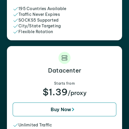
195 Countries Available
Traffic Never Expires
SOCKS5 Supported
City/State Targeting
Flexible Rotation
Datacenter
Starts from
$1.39
/proxy
Buy Now
Unlimited Traffic