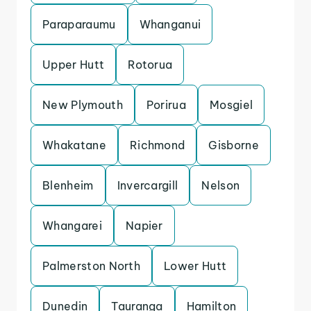
Paraparaumu
Whanganui
Upper Hutt
Rotorua
New Plymouth
Porirua
Mosgiel
Whakatane
Richmond
Gisborne
Blenheim
Invercargill
Nelson
Whangarei
Napier
Palmerston North
Lower Hutt
Dunedin
Tauranga
Hamilton