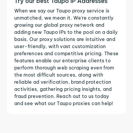
Try our best Taupo IP Addresses
When we say our Taupo proxy service is
unmatched, we mean it. We're constantly
growing our global proxy network and
adding new Taupo IPs to the pool on a daily
basis. Our proxy solutions are intuitive and
user-friendly, with vast customization
preferences and competitive pricing. These
features enable our enterprise clients to
perform thorough web scraping even from
the most difficult sources, along with
reliable ad verification, brand protection
activities, gathering pricing insights, and
fraud prevention. Reach out to us today
and see what our Taupo proxies can help!