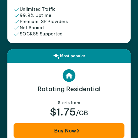
Unlimited Traffic
99.9% Uptime
Premium ISP Providers
Not Shared
SOCKS5 Supported
Most popular
Rotating Residential
Starts from
$1.75
/GB
Buy Now