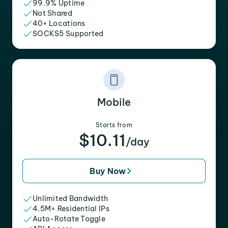
99.9% Uptime
Not Shared
40+ Locations
SOCKS5 Supported
Mobile
Starts from
$10.11
/day
Buy Now
Unlimited Bandwidth
4.5M+ Residential IPs
Auto-Rotate Toggle