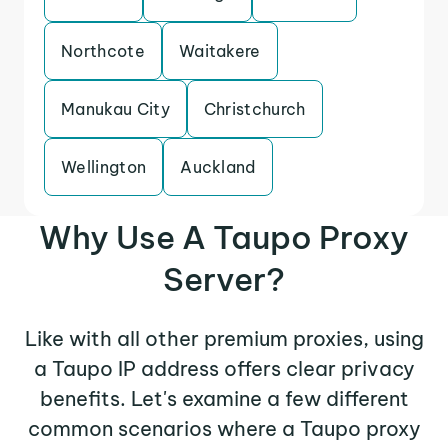
Northcote
Waitakere
Manukau City
Christchurch
Wellington
Auckland
Why Use A Taupo Proxy
Server?
Like with all other premium proxies, using
a Taupo IP address offers clear privacy
benefits. Let's examine a few different
common scenarios where a Taupo proxy