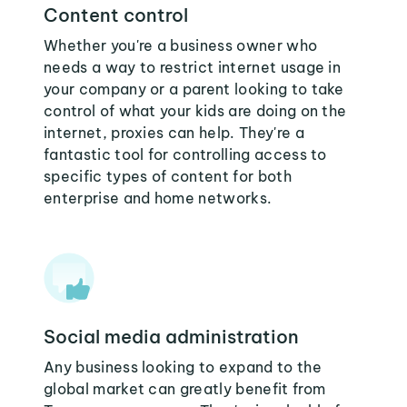
Content control
Whether you're a business owner who
needs a way to restrict internet usage in
your company or a parent looking to take
control of what your kids are doing on the
internet, proxies can help. They're a
fantastic tool for controlling access to
specific types of content for both
enterprise and home networks.
Social media administration
Any business looking to expand to the
global market can greatly benefit from