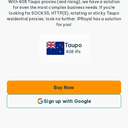
With 408 Taupo proxies (and rising), we have a solution
for even the most complex business needs. If you’re
looking for SOCKS5, HTTP(S), rotating or sticky Taupo
residential proxies, look no further. IPRoyal has a solution
for you!
Taupo
408 IPs
Buy Now
Sign up with Google