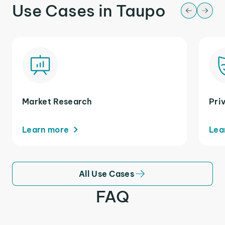
Use Cases in Taupo
Market Research
Pri
Learn more
Lea
All Use Cases
FAQ