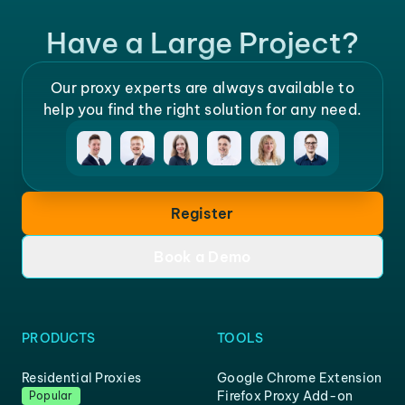
Have a Large Project?
Our proxy experts are always available to
help you find the right solution for any need.
Register
Book a Demo
PRODUCTS
TOOLS
Residential Proxies
Google Chrome Extension
Firefox Proxy Add-on
Popular