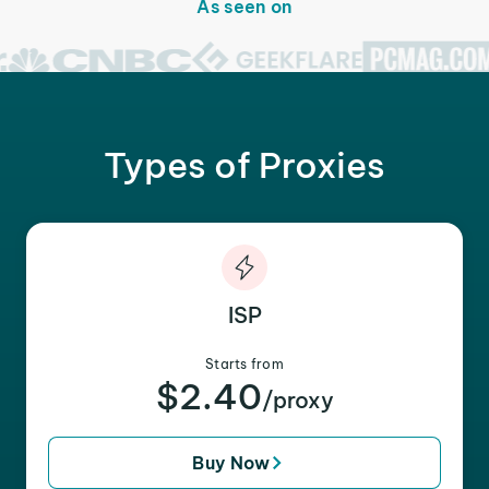
As seen on
Types of Proxies
ISP
Starts from
$2.40
/proxy
Buy Now