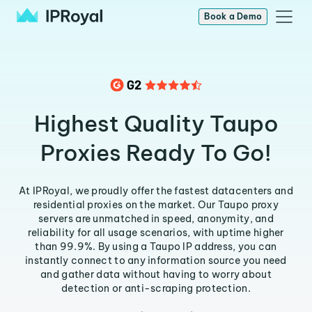
Book a Demo
Highest Quality Taupo
Proxies Ready To Go!
At IPRoyal, we proudly offer the fastest datacenters and
residential proxies on the market. Our Taupo proxy
servers are unmatched in speed, anonymity, and
reliability for all usage scenarios, with uptime higher
than 99.9%. By using a Taupo IP address, you can
instantly connect to any information source you need
and gather data without having to worry about
detection or anti-scraping protection.