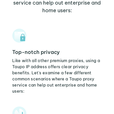
service can help out enterprise and
home users:
Top-notch privacy
Like with all other premium proxies, using a
Taupo IP address offers clear privacy
benefits. Let's examine a few different
common scenarios where a Taupo proxy
service can help out enterprise and home
users: