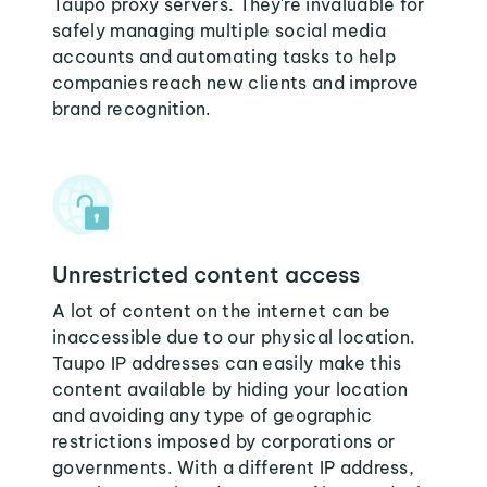
Taupo proxy servers. They're invaluable for
safely managing multiple social media
accounts and automating tasks to help
companies reach new clients and improve
brand recognition.
Unrestricted content access
A lot of content on the internet can be
inaccessible due to our physical location.
Taupo IP addresses can easily make this
content available by hiding your location
and avoiding any type of geographic
restrictions imposed by corporations or
governments. With a different IP address,