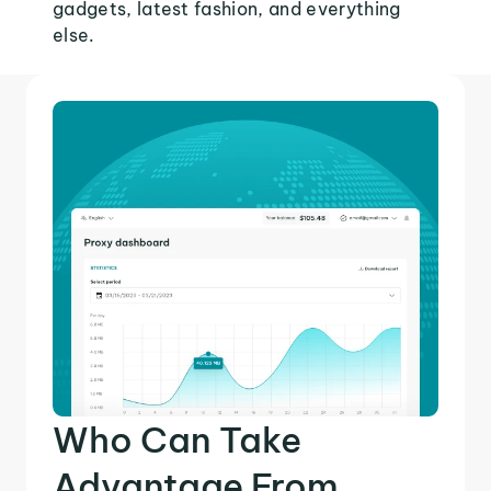
gadgets, latest fashion, and everything
else.
Who Can Take
Advantage From