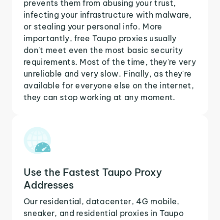
prevents them from abusing your trust,
infecting your infrastructure with malware,
or stealing your personal info. More
importantly, free Taupo proxies usually
don't meet even the most basic security
requirements. Most of the time, they're very
unreliable and very slow. Finally, as they're
available for everyone else on the internet,
they can stop working at any moment.
Use the Fastest Taupo Proxy
Addresses
Our residential, datacenter, 4G mobile,
sneaker, and residential proxies in Taupo