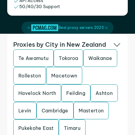
API Access
5G/4G/3G Support
Best proxy servers 2025
Proxies by City in New Zealand
Te Awamutu
Tokoroa
Waikanae
Rolleston
Macetown
Havelock North
Feilding
Ashton
Levin
Cambridge
Masterton
Pukekohe East
Timaru