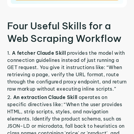
Four Useful Skills for a
Web Scraping Workflow
A fetcher Claude Skill
provides the model with
connection guidelines instead of just running a
GET request. You give it instructions like: “When
retrieving a page, verify the URL format, route
through the configured proxy endpoint, and return
raw markup without executing inline scripts.”
An extraction Claude Skill
operates on
specific directives like: “When the user provides
HTML, strip scripts, styles, and navigation
elements. Identify the product schema, such as
JSON-LD or microdata, fall back to heuristics on
class names containing 'price' or 'product', and