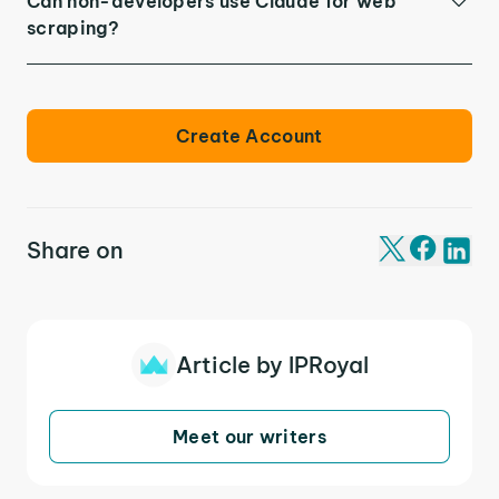
Can non-developers use Claude for web
scraping?
Create Account
Share on
Article by IPRoyal
Meet our writers