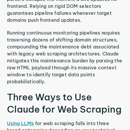
frontend. Relying on rigid DOM selectors
guarantees pipeline failures whenever target
domains push frontend updates.
Running continuous monitoring pipelines requires
traversing dozens of shifting domain structures,
compounding the maintenance debt associated
with legacy web scraping architectures. Claude
mitigates this maintenance burden by parsing the
raw HTML payload through its massive context
window to identify target data points
probabilistically.
Three Ways to Use
Claude for Web Scraping
Using LLMs
for web scraping falls into three