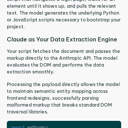
element until it shows up, and pulls the relevant
text. The model generates the underlying Python
or JavaScript scripts necessary to bootstrap your
project.
Claude as Your Data Extraction Engine
Your script fetches the document and passes the
markup directly to the Anthropic API. The model
evaluates the DOM and performs the data
extraction smoothly.
Processing the payload directly allows the model
to maintain semantic entity mapping across
frontend redesigns, successfully parsing
malformed markup that breaks standard DOM
traversal libraries.
import
 anthropic
