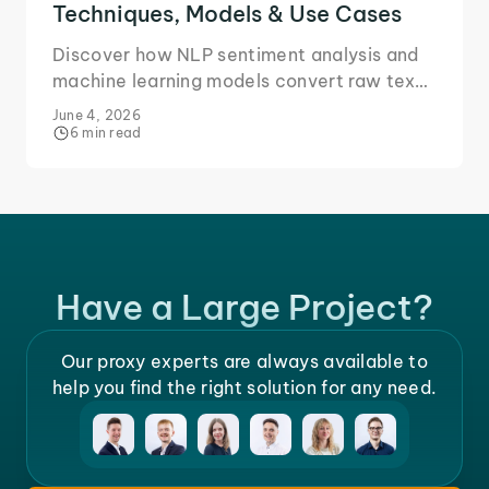
Techniques, Models & Use Cases
Discover how NLP sentiment analysis and
machine learning models convert raw text
into actionable business insights.
June 4, 2026
6 min read
Have a Large Project?
Our proxy experts are always available to
help you find the right solution for any need.