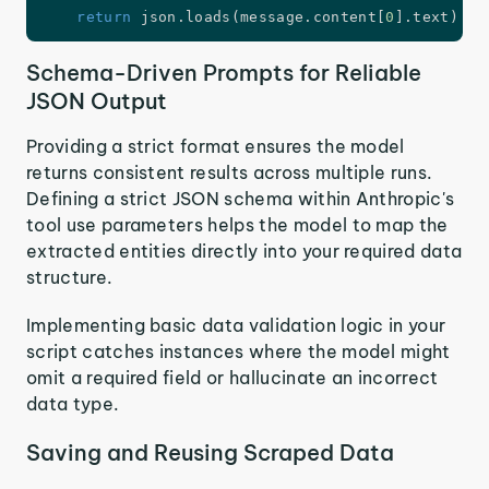
return
 json
.
loads
(
message
.
content
[
0
]
.
text
)
Schema-Driven Prompts for Reliable
JSON Output
Providing a strict format ensures the model
returns consistent results across multiple runs.
Defining a strict JSON schema within Anthropic's
tool use parameters helps the model to map the
extracted entities directly into your required data
structure.
Implementing basic data validation logic in your
script catches instances where the model might
omit a required field or hallucinate an incorrect
data type.
Saving and Reusing Scraped Data