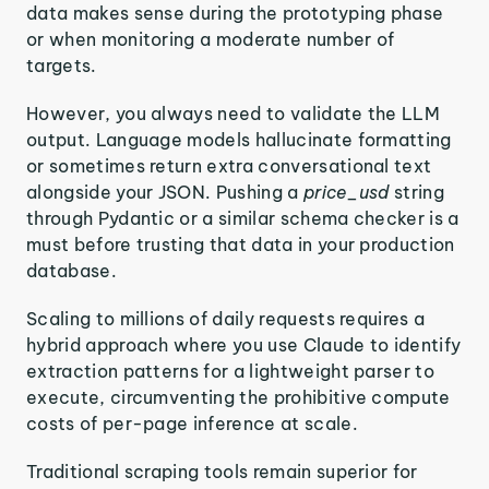
data makes sense during the prototyping phase
or when monitoring a moderate number of
targets.
However, you always need to validate the LLM
output. Language models hallucinate formatting
or sometimes return extra conversational text
alongside your JSON. Pushing a
price_usd
string
through Pydantic or a similar schema checker is a
must before trusting that data in your production
database.
Scaling to millions of daily requests requires a
hybrid approach where you use Claude to identify
extraction patterns for a lightweight parser to
execute, circumventing the prohibitive compute
costs of per-page inference at scale.
Traditional scraping tools remain superior for