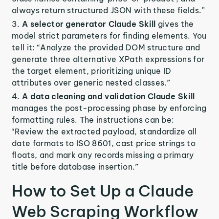
always return structured JSON with these fields.”
A selector generator Claude Skill
gives the
model strict parameters for finding elements. You
tell it: “Analyze the provided DOM structure and
generate three alternative XPath expressions for
the target element, prioritizing unique ID
attributes over generic nested classes.”
A data cleaning and validation Claude Skill
manages the post-processing phase by enforcing
formatting rules. The instructions can be:
“Review the extracted payload, standardize all
date formats to ISO 8601, cast price strings to
floats, and mark any records missing a primary
title before database insertion.”
How to Set Up a Claude
Web Scraping Workflow