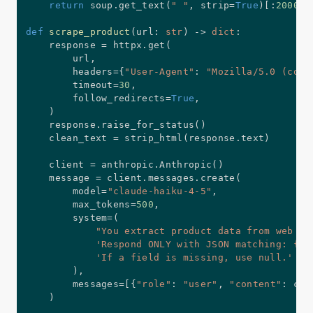
return
 soup
.
get_text
(
" "
,
 strip
=
True
)
[
:
20000
]
def
scrape_product
(
url
:
str
)
-
>
dict
:
    response 
=
 httpx
.
get
(
        url
,
        headers
=
{
"User-Agent"
:
"Mozilla/5.0 (comp
        timeout
=
30
,
        follow_redirects
=
True
,
)
    response
.
raise_for_status
(
)
    clean_text 
=
 strip_html
(
response
.
text
)
    client 
=
 anthropic
.
Anthropic
(
)
    message 
=
 client
.
messages
.
create
(
        model
=
"claude-haiku-4-5"
,
        max_tokens
=
500
,
        system
=
(
"You extract product data from web pa
'Respond ONLY with JSON matching: {"n
'If a field is missing, use null.'
)
,
        messages
=
[
{
"role"
:
"user"
,
"content"
:
 cle
)