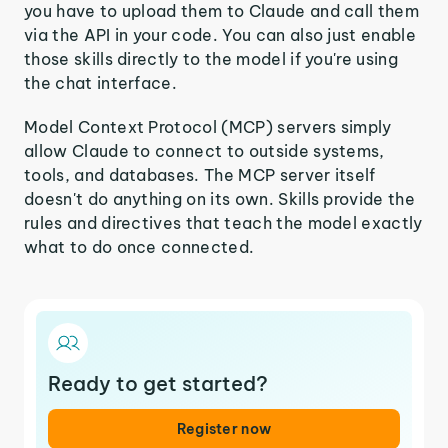
you have to upload them to Claude and call them
via the API in your code. You can also just enable
those skills directly to the model if you're using
the chat interface.
Model Context Protocol (MCP) servers simply
allow Claude to connect to outside systems,
tools, and databases. The MCP server itself
doesn't do anything on its own. Skills provide the
rules and directives that teach the model exactly
what to do once connected.
Ready to get started?
Register now