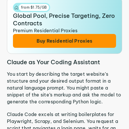
from $1.75/GB
Global Pool, Precise Targeting, Zero
Contracts
Premium Residential Proxies
Buy Residential Proxies
Claude as Your Coding Assistant
You start by describing the target website’s
structure and your desired output format in a
natural language prompt. You might paste a
snippet of the site’s markup and ask the model to
generate the corresponding Python logic.
Claude Code excels at writing boilerplates for
Playwright, Scrapy, and Selenium. You request a
script that navigates a login page, waits for an