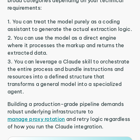
broad categories depending on your technical
requirements:
You can treat the model purely as a coding
assistant to generate the actual extraction logic.
You can use the model as a direct engine
where it processes the markup and returns the
extracted data.
You can leverage a Claude skill to orchestrate
the entire process and bundle instructions and
resources into a defined structure that
transforms a general model into a specialized
agent.
Building a production-grade pipeline demands
robust underlying infrastructure to
manage proxy rotation
and retry logic regardless
of how you run the Claude integration.