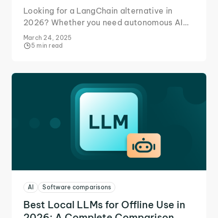
Looking for a LangChain alternative in
2026? Whether you need autonomous AI
agents, seamless LLM integration, a no-
March 24, 2025
code solution, or something else - we’ve
5 min read
got you covered.
AI
Software comparisons
Best Local LLMs for Offline Use in
2026: A Complete Comparison