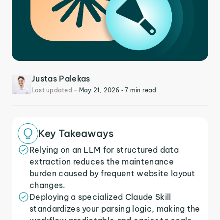
Justas Palekas
Last updated
-
May 21, 2026
‐ 7 min read
Key Takeaways
Relying on an LLM for structured data
extraction reduces the maintenance
burden caused by frequent website layout
changes.
Deploying a specialized Claude Skill
standardizes your parsing logic, making the