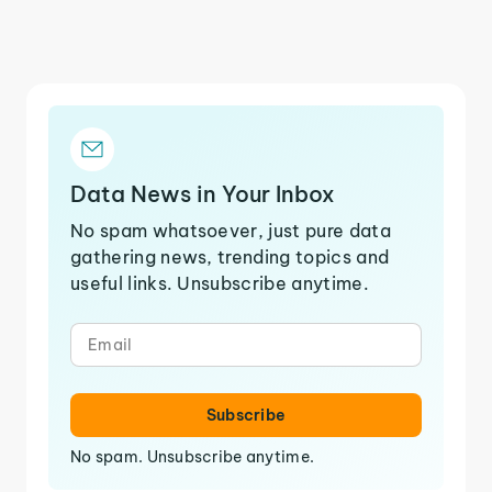
Data News in Your Inbox
No spam whatsoever, just pure data
gathering news, trending topics and
useful links. Unsubscribe anytime.
Subscribe
No spam. Unsubscribe anytime.