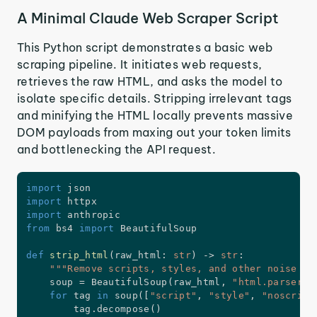
A Minimal Claude Web Scraper Script
This Python script demonstrates a basic web
scraping pipeline. It initiates web requests,
retrieves the raw HTML, and asks the model to
isolate specific details. Stripping irrelevant tags
and minifying the HTML locally prevents massive
DOM payloads from maxing out your token limits
and bottlenecking the API request.
import
import
import
from
 bs4 
import
 BeautifulSoup

def
strip_html
(
raw_html
:
str
)
-
>
str
:
"""Remove scripts, styles, and other noise be
    soup 
=
 BeautifulSoup
(
raw_html
,
"html.parser"
)
for
 tag 
in
 soup
(
[
"script"
,
"style"
,
"noscript
        tag
.
decompose
(
)