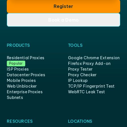
Register
Book a Demo
PRODUCTS
TOOLS
Residential Proxies
Google Chrome Extension
Firefox Proxy Add-on
Popular
ISP Proxies
Proxy Tester
Datacenter Proxies
Proxy Checker
Mobile Proxies
IP Lookup
Web Unblocker
TCP/IP Fingerprint Test
Enterprise Proxies
WebRTC Leak Test
Subnets
RESOURCES
LOCATIONS