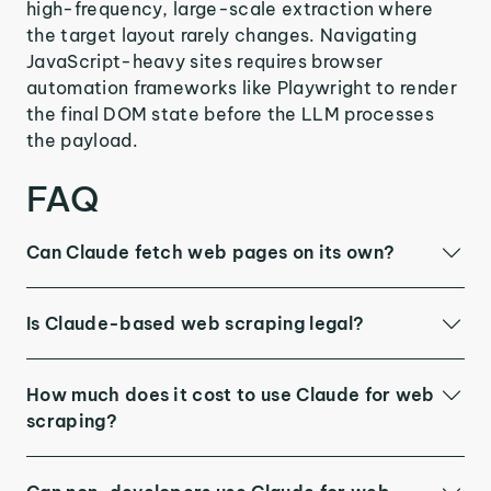
high-frequency, large-scale extraction where
the target layout rarely changes. Navigating
JavaScript-heavy sites requires browser
automation frameworks like Playwright to render
the final DOM state before the LLM processes
the payload.
FAQ
Can Claude fetch web pages on its own?
Is Claude-based web scraping legal?
How much does it cost to use Claude for web
scraping?