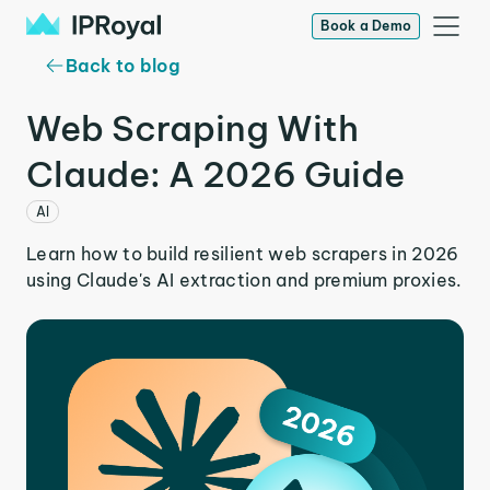
Book a Demo
Back to blog
Web Scraping With
Claude: A 2026 Guide
AI
Learn how to build resilient web scrapers in 2026
using Claude's AI extraction and premium proxies.