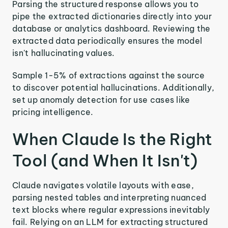
Parsing the structured response allows you to
pipe the extracted dictionaries directly into your
database or analytics dashboard. Reviewing the
extracted data periodically ensures the model
isn't hallucinating values.
Sample 1-5% of extractions against the source
to discover potential hallucinations. Additionally,
set up anomaly detection for use cases like
pricing intelligence.
When Claude Is the Right
Tool (and When It Isn't)
Claude navigates volatile layouts with ease,
parsing nested tables and interpreting nuanced
text blocks where regular expressions inevitably
fail. Relying on an LLM for extracting structured