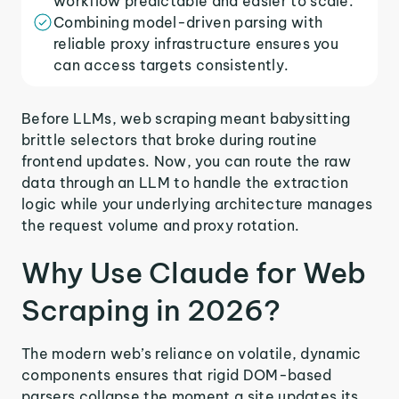
workflow predictable and easier to scale.
Combining model-driven parsing with
reliable proxy infrastructure ensures you
can access targets consistently.
Before LLMs, web scraping meant babysitting
brittle selectors that broke during routine
frontend updates. Now, you can route the raw
data through an LLM to handle the extraction
logic while your underlying architecture manages
the request volume and proxy rotation.
Why Use Claude for Web
Scraping in 2026?
The modern web’s reliance on volatile, dynamic
components ensures that rigid DOM-based
parsers collapse the moment a site updates its