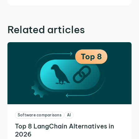
Related articles
Software comparisons
AI
Top 8 LangChain Alternatives in
2026