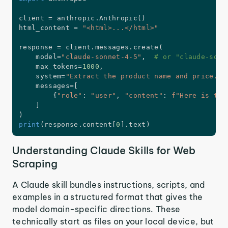
client 
=
 anthropic
.
Anthropic
(
)
html_content 
=
"<html>...</html>"
response 
=
 client
.
messages
.
create
(
    model
=
"claude-sonnet-4-5"
,
# or "claude-sonn
    max_tokens
=
1000
,
    system
=
"Extract the product name and price."
,
    messages
=
[
{
"role"
:
"user"
,
"content"
:
f"Here is the
]
)
print
(
response
.
content
[
0
]
.
text
)
Understanding Claude Skills for Web
Scraping
A Claude skill bundles instructions, scripts, and
examples in a structured format that gives the
model domain-specific directions. These
technically start as files on your local device, but