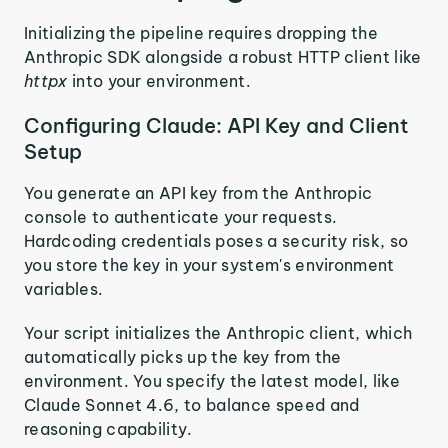
Initializing the pipeline requires dropping the
Anthropic SDK alongside a robust HTTP client like
httpx
into your environment.
Configuring Claude: API Key and Client
Setup
You generate an API key from the Anthropic
console to authenticate your requests.
Hardcoding credentials poses a security risk, so
you store the key in your system's environment
variables.
Your script initializes the Anthropic client, which
automatically picks up the key from the
environment. You specify the latest model, like
Claude Sonnet 4.6, to balance speed and
reasoning capability.