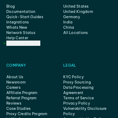
Blog
United States
Documentation
United Kingdom
Quick-Start Guides
Germany
Integrations
India
Whats New
China
Network Status
All Locations
Help Center
Customer Support
COMPANY
LEGAL
About Us
KYC Policy
Newsroom
Proxy Sourcing
Careers
Data Processing
Affiliate Program
Agreement
Referral Program
Terms of Service
Reviews
Privacy Policy
Case Studies
Vulnerability Disclosure
Proxy Credits Program
Policy