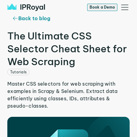
Book a Demo
Back to blog
The Ultimate CSS
Selector Cheat Sheet for
Web Scraping
Tutorials
Master CSS selectors for web scraping with
examples in Scrapy & Selenium. Extract data
efficiently using classes, IDs, attributes &
pseudo-classes.