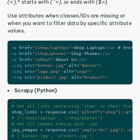
(
=),* starts with
(^=),
or ends with
($=).
Use attributes when classes/IDs are missing or
when you want to filter data by specific attribute
values.
<
a
href
=
"
/shop/laptops
"
>
Shop Laptops
</
a
>
<
a
href
=
"
/shop/phones
"
>
Shop Phones
</
a
>
<
a
href
=
"
/about
"
>
About Us
</
a
>
<
img
src
=
"
banner.jpg
"
alt
=
"
Banner
"
>
<
img
src
=
"
logo.png
"
alt
=
"
Logo
"
>
<
img
src
=
"
product.jpg
"
alt
=
"
Product
"
>
Scrapy (Python)
# Get all links containing 'shop' in their href a
shop_links 
=
 response
.
css
(
'a[href*="shop"]::attr(
# ['/shop/laptops', '/shop/phones']
# Get all images ending with .jpg
jpg_images 
=
 response
.
css
(
'img[src$=".jpg"]::attr
# ['banner.jpg', 'product.jpg']