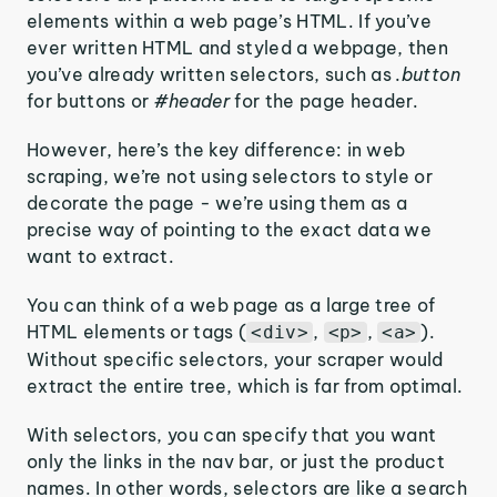
elements within a web page’s HTML. If you’ve
ever written HTML and styled a webpage, then
you’ve already written selectors, such as
.button
for buttons or
#header
for the page header.
However, here’s the key difference: in web
scraping, we’re not using selectors to style or
decorate the page - we’re using them as a
precise way of pointing to the exact data we
want to extract.
You can think of a web page as a large tree of
HTML elements or tags (
,
,
).
<div>
<p>
<a>
Without specific selectors, your scraper would
extract the entire tree, which is far from optimal.
With selectors, you can specify that you want
only the links in the nav bar, or just the product
names. In other words, selectors are like a search