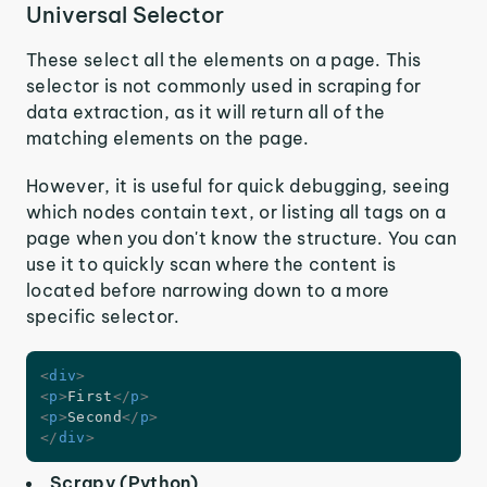
Universal Selector
These select all the elements on a page. This
selector is not commonly used in scraping for
data extraction, as it will return all of the
matching elements on the page.
However, it is useful for quick debugging, seeing
which nodes contain text, or listing all tags on a
page when you don't know the structure. You can
use it to quickly scan where the content is
located before narrowing down to a more
specific selector.
<
div
>
<
p
>
First
</
p
>
<
p
>
Second
</
p
>
</
div
>
Scrapy (Python)