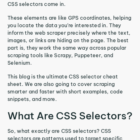
CSS selectors come in.
These elements are like GPS coordinates, helping
you locate the data you’re interested in. They
inform the web scraper precisely where the text,
images, or links are hiding on the page. The best
part is, they work the same way across popular
scraping tools like Scrapy, Puppeteer, and
Selenium.
This blog is the ultimate CSS selector cheat
sheet. We are also going to cover scraping
smarter and faster with short examples, code
snippets, and more.
What Are CSS Selectors?
So, what exactly are CSS selectors? CSS
selectors are patterns used to target specific