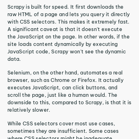
Scrapy is built for speed. It first downloads the
raw HTML of a page and lets you query it directly
with CSS selectors. This makes it extremely fast.
A significant caveat is that it doesn't execute
the JavaScript on the page. In other words, if the
site loads content dynamically by executing
JavaScript code, Scrapy won't see the dynamic
data.
Selenium, on the other hand, automates a real
browser, such as Chrome or Firefox. It actually
executes JavaScript, can click buttons, and
scroll the page, just like a human would. The
downside to this, compared to Scrapy, is that it is
relatively slower.
While CSS selectors cover most use cases,
sometimes they are insufficient. Some cases
where CSS selectors might be inadequate