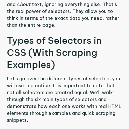
and
About
text, ignoring everything else. That's
the real power of selectors. They allow you to
think in terms of the exact data you need, rather
than the entire page.
Types of Selectors in
CSS (With Scraping
Examples)
Let's go over the different types of selectors you
will use in practice. It is important to note that
not all selectors are created equal. We'll walk
through the six main types of selectors and
demonstrate how each one works with real HTML
elements through examples and quick scraping
snippets.