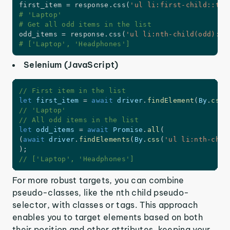
first_item 
=
 response
.
css
(
'ul li:first-child::tex
# 'Laptop'
# Get all odd items in the list
odd_items 
=
 response
.
css
(
'ul li:nth-child(odd)::t
# ['Laptop', 'Headphones']
Selenium (JavaScript)
// First item in the list
let
 first_item 
=
await
 driver
.
findElement
(
By
.
css
(
// 'Laptop'
// All odd items in the list
let
 odd_items 
=
await
 Promise
.
all
(
(
await
 driver
.
findElements
(
By
.
css
(
'ul li:nth-chil
)
;
// ['Laptop', 'Headphones']
For more robust targets, you can combine
pseudo-classes, like the nth child pseudo-
selector, with classes or tags. This approach
enables you to target elements based on both
their position and other attributes, keeping your