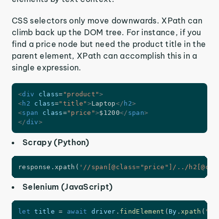
CSS selectors only move downwards. XPath can
climb back up the DOM tree. For instance, if you
find a price node but need the product title in the
parent element, XPath can accomplish this in a
single expression.
<
div
class
=
"
product
"
>
<
h2
class
=
"
title
"
>
Laptop
</
h2
>
<
span
class
=
"
price
"
>
$1200
</
span
>
</
div
>
Scrapy (Python)
response
.
xpath
(
'//span[@class="price"]/../h2[@cla
Selenium (JavaScript)
let
 title 
=
await
 driver
.
findElement
(
By
.
xpath
(
"//