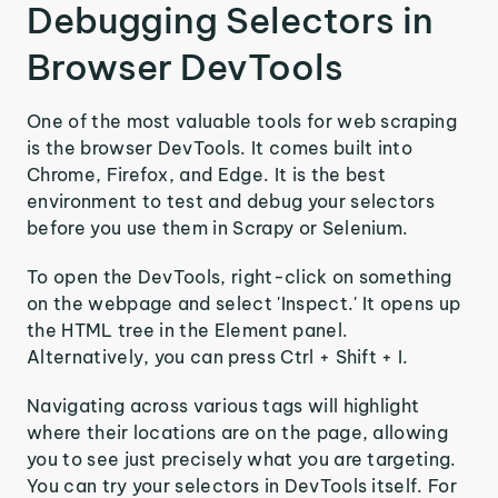
Debugging Selectors in
Browser DevTools
One of the most valuable tools for web scraping
is the browser DevTools. It comes built into
Chrome, Firefox, and Edge. It is the best
environment to test and debug your selectors
before you use them in Scrapy or Selenium.
To open the DevTools, right-click on something
on the webpage and select 'Inspect.' It opens up
the HTML tree in the Element panel.
Alternatively, you can press Ctrl + Shift + I.
Navigating across various tags will highlight
where their locations are on the page, allowing
you to see just precisely what you are targeting.
You can try your selectors in DevTools itself. For