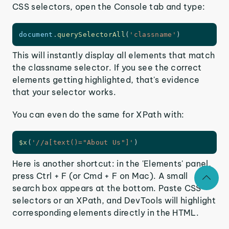
CSS selectors, open the Console tab and type:
document
.
querySelectorAll
(
'classname'
)
This will instantly display all elements that match
the classname selector. If you see the correct
elements getting highlighted, that's evidence
that your selector works.
You can even do the same for XPath with:
$x
(
'//a[text()="About Us"]'
)
Here is another shortcut: in the 'Elements' panel,
press Ctrl + F (or Cmd + F on Mac). A small
search box appears at the bottom. Paste CSS
selectors or an XPath, and DevTools will highlight
corresponding elements directly in the HTML.