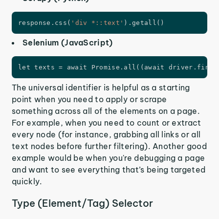
response
.
css
(
'div *::text'
)
.
getall
(
)
Selenium (JavaScript)
let texts = await Promise.all((await driver.findE
The universal identifier is helpful as a starting
point when you need to apply or scrape
something across all of the elements on a page.
For example, when you need to count or extract
every node (for instance, grabbing all links or all
text nodes before further filtering). Another good
example would be when you're debugging a page
and want to see everything that’s being targeted
quickly.
Type (Element/Tag) Selector