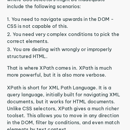
include the following scenarios:
You need to navigate upwards in the DOM -
CSS is not capable of this.
You need very complex conditions to pick the
correct elements.
You are dealing with wrongly or improperly
structured HTML.
That is where XPath comes in. XPath is much
more powerful, but it is also more verbose.
XPath is short for XML Path Language. It is a
query language, initially built for navigating XML
documents, but it works for HTML documents.
Unlike CSS selectors, XPath gives a much richer
toolset. This allows you to move in any direction
in the DOM, filter by conditions, and even match
elements by text context.