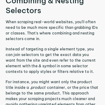
Combining & Nesting
Selectors
When scraping real-world websites, you'll often
need to be much more specific than grabbing IDs
or classes. That's where combining and nesting
selectors come in.
Instead of targeting a single element type, you
can join selectors to get the exact data you
want from the site and even refer to the current
element with the
&
symbol in some selector
contexts to apply styles or filters relative to it.
For instance, you might want only the product
title inside a
.product
container, or the price that
belongs to the same product. This approach
makes your scraping projects much cleaner and
avoids gathering unrelated elements from other