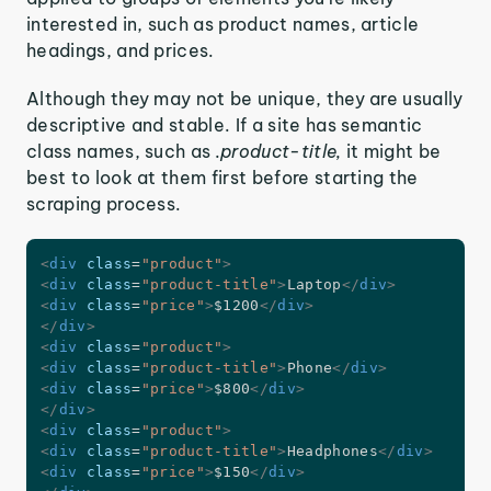
interested in, such as product names, article
headings, and prices.
Although they may not be unique, they are usually
descriptive and stable. If a site has semantic
class names, such as
.product-title,
it might be
best to look at them first before starting the
scraping process.
<
div
class
=
"
product
"
>
<
div
class
=
"
product-title
"
>
Laptop
</
div
>
<
div
class
=
"
price
"
>
$1200
</
div
>
</
div
>
<
div
class
=
"
product
"
>
<
div
class
=
"
product-title
"
>
Phone
</
div
>
<
div
class
=
"
price
"
>
$800
</
div
>
</
div
>
<
div
class
=
"
product
"
>
<
div
class
=
"
product-title
"
>
Headphones
</
div
>
<
div
class
=
"
price
"
>
$150
</
div
>