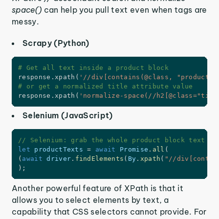
space()
can help you pull text even when tags are
messy.
Scrapy (Python)
# Get all text inside a product block
response
.
xpath
(
'//div[contains(@class, "product")
# or get a normalized title attribute value
response
.
xpath
(
'normalize-space(//h2[@class="titl
Selenium (JavaScript)
// Selenium: grab the whole product block text
let
 productTexts 
=
await
 Promise
.
all
(
(
await
 driver
.
findElements
(
By
.
xpath
(
"//div[contai
)
;
Another powerful feature of XPath is that it
allows you to select elements by text, a
capability that CSS selectors cannot provide. For