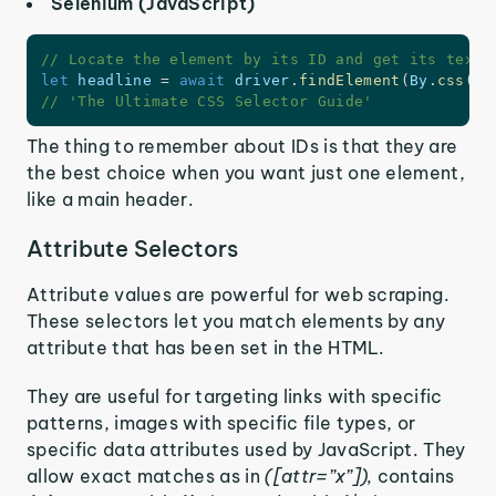
Selenium (JavaScript)
// Locate the element by its ID and get its text
let
 headline 
=
await
 driver
.
findElement
(
By
.
css
(
'#
// 'The Ultimate CSS Selector Guide'
The thing to remember about IDs is that they are
the best choice when you want just one element,
like a main header.
Attribute Selectors
Attribute values are powerful for web scraping.
These selectors let you match elements by any
attribute that has been set in the HTML.
They are useful for targeting links with specific
patterns, images with specific file types, or
specific data attributes used by JavaScript. They
allow exact matches as in
([attr=”x”]),
contains