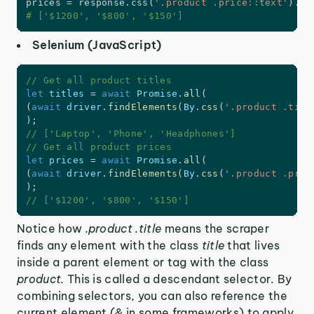
prices 
=
 response
.
css
(
'.product .price::text'
)
.
ge
# ['$1200', '$800', '$150']
Selenium (JavaScript)
// Get all product titles
let
 titles 
=
await
 Promise
.
all
(
(
await
 driver
.
findElements
(
By
.
css
(
'.product .titl
)
;
// ['Laptop', 'Phone', 'Headphones']
// Get all product prices
let
 prices 
=
await
 Promise
.
all
(
(
await
 driver
.
findElements
(
By
.
css
(
'.product .pric
)
;
// ['$1200', '$800', '$150']
Notice how
.product .title
means the scraper
finds any element with the class
title
that lives
inside a parent element or tag with the class
product.
This is called a descendant selector. By
combining selectors, you can also reference the
current element (
&
in some frameworks) to apply