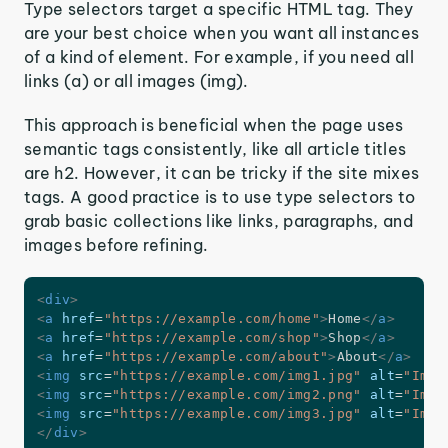
Type selectors target a specific HTML tag. They
are your best choice when you want all instances
of a kind of element. For example, if you need all
links (a) or all images (img).
This approach is beneficial when the page uses
semantic tags consistently, like all article titles
are h2. However, it can be tricky if the site mixes
tags. A good practice is to use type selectors to
grab basic collections like links, paragraphs, and
images before refining.
<
div
>
<
a
href
=
"
https://example.com/home
"
>
Home
</
a
>
<
a
href
=
"
https://example.com/shop
"
>
Shop
</
a
>
<
a
href
=
"
https://example.com/about
"
>
About
</
a
>
<
img
src
=
"
https://example.com/img1.jpg
"
alt
=
"
Imag
<
img
src
=
"
https://example.com/img2.png
"
alt
=
"
Imag
<
img
src
=
"
https://example.com/img3.jpg
"
alt
=
"
Imag
</
div
>