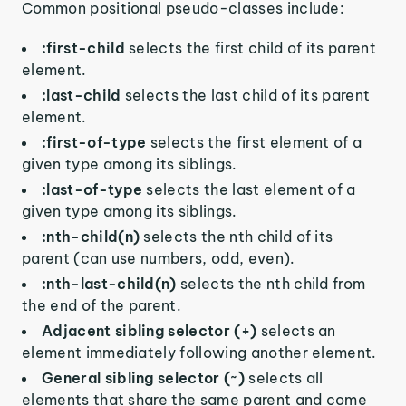
Common positional pseudo-classes include:
:first-child
selects the first child of its parent
element.
:last-child
selects the last child of its parent
element.
:first-of-type
selects the first element of a
given type among its siblings.
:last-of-type
selects the last element of a
given type among its siblings.
:nth-child(n)
selects the nth child of its
parent (can use numbers, odd, even).
:nth-last-child(n)
selects the nth child from
the end of the parent.
Adjacent sibling selector (+)
selects an
element immediately following another element.
General sibling selector (~)
selects all
elements that share the same parent and come