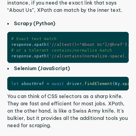
instance, if you need the exact link that says
“About Us”, XPath can match by the inner text.
Scrapy (Python)
# Exact text match
response
.
xpath
(
'//a[text()="About Us"]/@href'
)
.
ge
# or a tolerant contains/normalize match
response
.
xpath
(
'//a[contains(normalize-space(.), 
Selenium (JavaScript)
let
 aboutHref 
=
await
 driver
.
findElement
(
By
.
xpath
You can think of CSS selectors as a sharp knife.
They are fast and efficient for most jobs. XPath,
on the other hand, is like a Swiss Army knife. It's
bulkier, but it provides all the additional tools you
need for scraping.