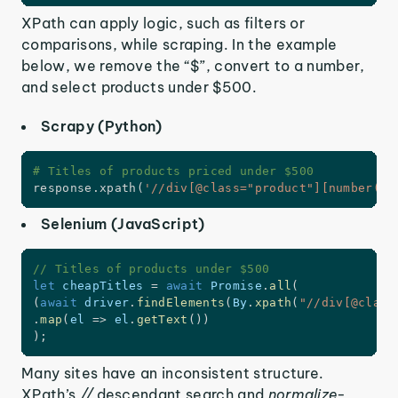
XPath can apply logic, such as filters or
comparisons, while scraping. In the example
below, we remove the “$”, convert to a number,
and select products under $500.
Scrapy (Python)
# Titles of products priced under $500
response
.
xpath
(
'//div[@class="product"][number(tr
Selenium (JavaScript)
// Titles of products under $500
let
 cheapTitles 
=
await
 Promise
.
all
(
(
await
 driver
.
findElements
(
By
.
xpath
(
"//div[@class
.
map
(
el
=>
 el
.
getText
(
)
)
)
;
Many sites have an inconsistent structure.
XPath’s
//
descendant search and
normalize-