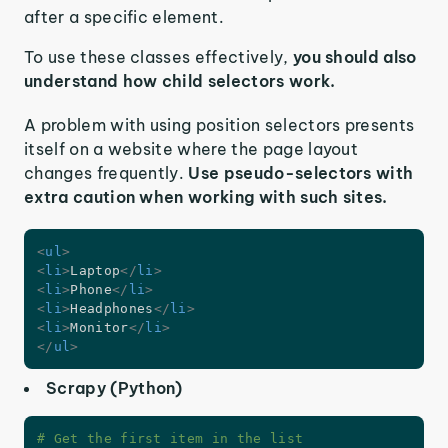
after a specific element.
To use these classes effectively,
you should also
understand how child selectors work.
A problem with using position selectors presents
itself on a website where the page layout
changes frequently.
Use pseudo-selectors with
extra caution when working with such sites.
<
ul
>
<
li
>
Laptop
</
li
>
<
li
>
Phone
</
li
>
<
li
>
Headphones
</
li
>
<
li
>
Monitor
</
li
>
</
ul
>
Scrapy (Python)
# Get the first item in the list