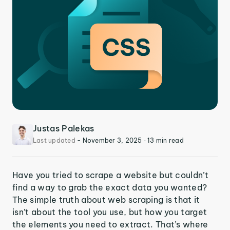
Justas Palekas
Last updated
-
November 3, 2025
‐ 13 min read
Have you tried to scrape a website but couldn’t
find a way to grab the exact data you wanted?
The simple truth about web scraping is that it
isn’t about the tool you use, but how you target
the elements you need to extract. That’s where