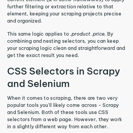
further filtering or extraction relative to that
element, keeping your scraping projects precise
and organized.
This same logic applies to
.product .price.
By
combining and nesting selectors, you can keep
your scraping logic clean and straightforward and
get the exact result you need.
CSS Selectors in Scrapy
and Selenium
When it comes to scraping, there are two very
popular tools you'll likely come across - Scrapy
and Selenium. Both of these tools use CSS
selectors from a web page. However, they work
in a slightly different way from each other.