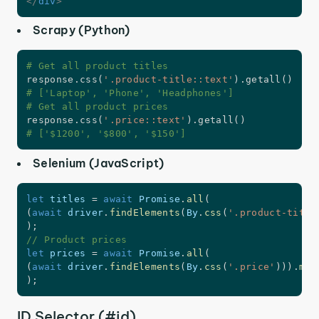
</
div
>
Scrapy (Python)
# Get all product titles
response
.
css
(
'.product-title::text'
)
.
getall
(
)
# ['Laptop', 'Phone', 'Headphones']
# Get all product prices
response
.
css
(
'.price::text'
)
.
getall
(
)
# ['$1200', '$800', '$150']
Selenium (JavaScript)
let
 titles 
=
await
 Promise
.
all
(
(
await
 driver
.
findElements
(
By
.
css
(
'.product-title
)
;
// Product prices
let
 prices 
=
await
 Promise
.
all
(
(
await
 driver
.
findElements
(
By
.
css
(
'.price'
)
)
)
.
map
)
;
ID Selector (#id)