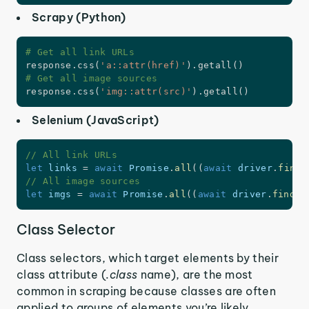
Scrapy (Python)
# Get all link URLs
response
.
css
(
'a::attr(href)'
)
.
getall
(
)
# Get all image sources
response
.
css
(
'img::attr(src)'
)
.
getall
(
)
Selenium (JavaScript)
// All link URLs
let
 links 
=
await
 Promise
.
all
(
(
await
 driver
.
findE
// All image sources
let
 imgs 
=
await
 Promise
.
all
(
(
await
 driver
.
findEl
Class Selector
Class selectors, which target elements by their
class attribute (
.class
name), are the most
common in scraping because classes are often
applied to groups of elements you’re likely