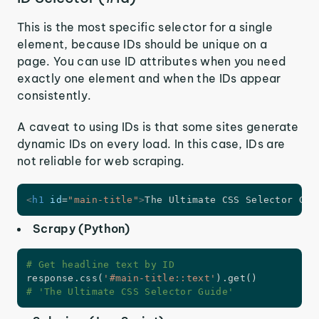
This is the most specific selector for a single
element, because IDs should be unique on a
page. You can use ID attributes when you need
exactly one element and when the IDs appear
consistently.
A caveat to using IDs is that some sites generate
dynamic IDs on every load. In this case, IDs are
not reliable for web scraping.
<
h1
id
=
"
main-title
"
>
The Ultimate CSS Selector Gui
Scrapy (Python)
# Get headline text by ID
response
.
css
(
'#main-title::text'
)
.
get
(
)
# 'The Ultimate CSS Selector Guide'