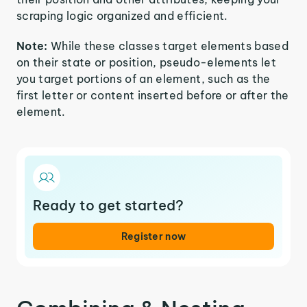
scraping logic organized and efficient.
Note:
While these classes target elements based
on their state or position, pseudo-elements let
you target portions of an element, such as the
first letter or content inserted before or after the
element.
Ready to get started?
Register now