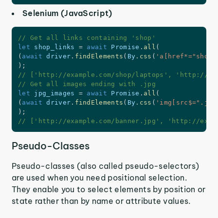
Selenium (JavaScript)
// Get all links containing 'shop'
let
 shop_links 
=
await
 Promise
.
all
(
(
await
 driver
.
findElements
(
By
.
css
(
'a[href*="shop"
)
;
// ['http://example.com/shop/laptops', 'http://ex
// Get all images ending with .jpg
let
 jpg_images 
=
await
 Promise
.
all
(
(
await
 driver
.
findElements
(
By
.
css
(
'img[src$=".jpg
)
;
// ['http://example.com/banner.jpg', 'http://exam
Pseudo-Classes
Pseudo-classes (also called pseudo-selectors)
are used when you need positional selection.
They enable you to select elements by position or
state rather than by name or attribute values.