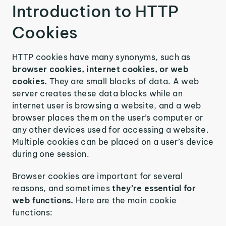
Introduction to HTTP
Cookies
HTTP cookies have many synonyms, such as
browser cookies, internet cookies, or web
cookies.
They are small blocks of data. A web
server creates these data blocks while an
internet user is browsing a website, and a web
browser places them on the user’s computer or
any other devices used for accessing a website.
Multiple cookies can be placed on a user’s device
during one session.
Browser cookies are important for several
reasons, and sometimes
they’re essential for
web functions.
Here are the main cookie
functions: