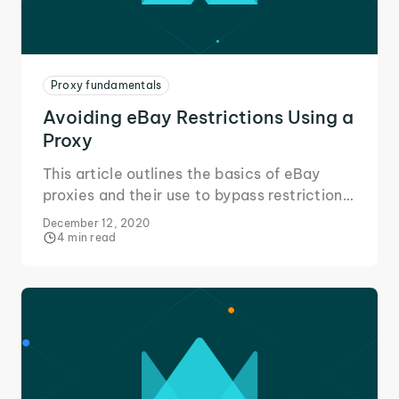
Proxy fundamentals
Avoiding eBay Restrictions Using a
Proxy
This article outlines the basics of eBay
proxies and their use to bypass restrictions
in your area or placed on your eBay
December 12, 2020
account to change the way you eBay!
4 min read