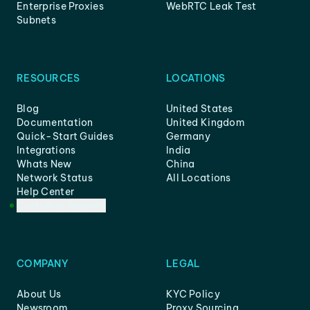
Enterprise Proxies
WebRTC Leak Test
Subnets
RESOURCES
LOCATIONS
Blog
United States
Documentation
United Kingdom
Quick-Start Guides
Germany
Integrations
India
Whats New
China
Network Status
All Locations
Help Center
Customer Support
COMPANY
LEGAL
About Us
KYC Policy
Newsroom
Proxy Sourcing