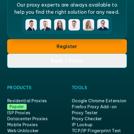
Our proxy experts are always available to
help you find the right solution for any need.
Register
Book a Demo
PRODUCTS
TOOLS
Residential Proxies
Google Chrome Extension
Firefox Proxy Add-on
Popular
ISP Proxies
Proxy Tester
Datacenter Proxies
Proxy Checker
Mobile Proxies
IP Lookup
Web Unblocker
TCP/IP Fingerprint Test