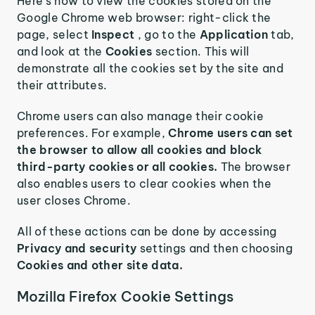
Here’s how to view the cookies stored on the
Google Chrome web browser: right-click the
page, select
Inspect
, go to the
Application
tab,
and look at the
Cookies
section. This will
demonstrate all the cookies set by the site and
their attributes.
Chrome users can also manage their cookie
preferences. For example,
Chrome users can set
the browser to allow all cookies and block
third-party cookies or all cookies.
The browser
also enables users to clear cookies when the
user closes Chrome.
All of these actions can be done by accessing
Privacy and security
settings and then choosing
Cookies and other site data.
Mozilla Firefox Cookie Settings