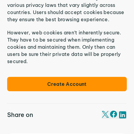
various privacy laws that vary slightly across
countries. Users should accept cookies because
they ensure the best browsing experience.
However, web cookies aren’t inherently secure.
They have to be secured when implementing
cookies and maintaining them. Only then can
users be sure their private data will be properly
secured.
Create Account
Share on