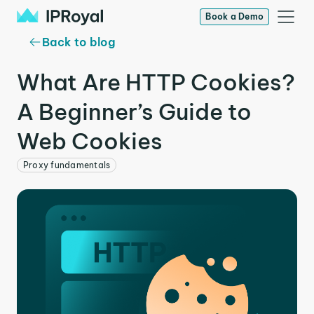
Book a Demo
Back to blog
What Are HTTP Cookies?
A Beginner’s Guide to
Web Cookies
Proxy fundamentals