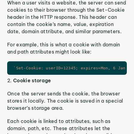
When a user visits a website, the server can send
cookies to their browser through the Set-Cookie
header in the HTTP response. This header can
contain the cookie’s name, value, expiration
date, domain attribute, and similar parameters.
For example, this is what a cookie with domain
and path attributes might look like:
`
Set-Cookie: userID=12345; expires=Mon, 6 Jan 20
2.
Cookie storage
Once the server sends the cookie, the browser
stores it locally. The cookie is saved in a special
browser’s storage area.
Each cookie is linked to attributes, such as
domain, path, etc. These attributes let the