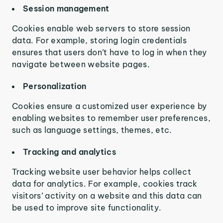
Session management
Cookies enable web servers to store session
data. For example, storing login credentials
ensures that users don’t have to log in when they
navigate between website pages.
Personalization
Cookies ensure a customized user experience by
enabling websites to remember user preferences,
such as language settings, themes, etc.
Tracking and analytics
Tracking website user behavior helps collect
data for analytics. For example, cookies track
visitors’ activity on a website and this data can
be used to improve site functionality.