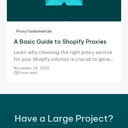
Proxy fundamentals
A Basic Guide to Shopify Proxies
Learn why choosing the right proxy service
for your Shopify solution is crucial to grow
your business and secure your data during
November 24, 2020
online transactions.
5 min read
Have a Large Project?