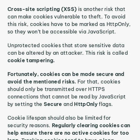
Cross-site scripting (XSS)
is another risk that
can make cookies vulnerable to theft. To avoid
this risk, cookies have to be marked as HttpOnly,
so they won’t be accessible via JavaScript.
Unprotected cookies that store sensitive data
can be altered by an attacker. This risk is called
cookie tampering.
Fortunately, cookies can be made secure and
avoid the mentioned risks.
For that, cookies
should only be transmitted over HTTPS
connections that cannot be read by JavaScript
by setting the
Secure
and
HttpOnly
flags.
Cookie lifespan should also be limited for
security reasons.
Regularly clearing cookies can
help ensure there are no active cookies for too