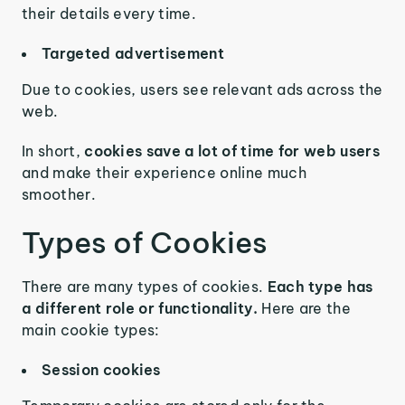
their details every time.
Targeted advertisement
Due to cookies, users see relevant ads across the
web.
In short,
cookies save a lot of time for web users
and make their experience online much
smoother.
Types of Cookies
There are many types of cookies.
Each type has
a different role or functionality.
Here are the
main cookie types:
Session cookies