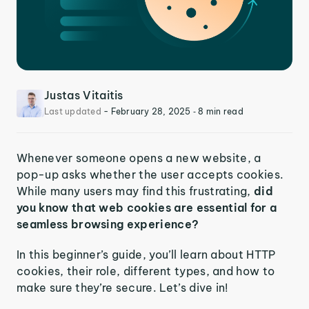
Justas Vitaitis
Last updated
-
February 28, 2025
‐ 8 min read
Whenever someone opens a new website, a
pop-up asks whether the user accepts cookies.
While many users may find this frustrating,
did
you know that web cookies are essential for a
seamless browsing experience?
In this beginner’s guide, you’ll learn about HTTP
cookies, their role, different types, and how to
make sure they’re secure. Let’s dive in!