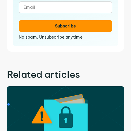
Subscribe
No spam. Unsubscribe anytime.
Related articles