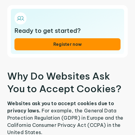
Ready to get started?
Register now
Why Do Websites Ask
You to Accept Cookies?
Websites ask you to accept cookies due to
privacy laws.
For example, the General Data
Protection Regulation (GDPR) in Europe and the
California Consumer Privacy Act (CCPA) in the
United States.