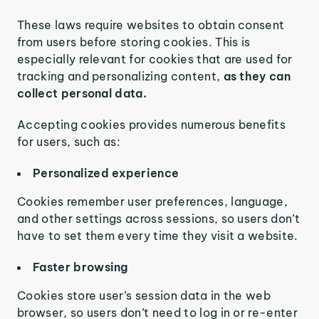
These laws require websites to obtain consent
from users before storing cookies. This is
especially relevant for cookies that are used for
tracking and personalizing content,
as they can
collect personal data.
Accepting cookies provides numerous benefits
for users, such as:
Personalized experience
Cookies remember user preferences, language,
and other settings across sessions, so users don’t
have to set them every time they visit a website.
Faster browsing
Cookies store user’s session data in the web
browser, so users don’t need to log in or re-enter