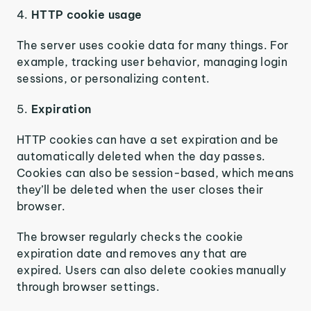
4.
HTTP cookie usage
The server uses cookie data for many things. For
example, tracking user behavior, managing login
sessions, or personalizing content.
5.
Expiration
HTTP cookies can have a set expiration and be
automatically deleted when the day passes.
Cookies can also be session-based, which means
they’ll be deleted when the user closes their
browser.
The browser regularly checks the cookie
expiration date and removes any that are
expired. Users can also delete cookies manually
through browser settings.