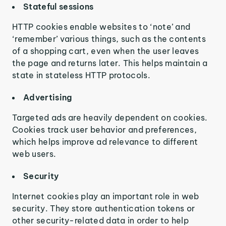
Stateful sessions
HTTP cookies enable websites to ‘note’ and
‘remember’ various things, such as the contents
of a shopping cart, even when the user leaves
the page and returns later. This helps maintain a
state in stateless HTTP protocols.
Advertising
Targeted ads are heavily dependent on cookies.
Cookies track user behavior and preferences,
which helps improve ad relevance to different
web users.
Security
Internet cookies play an important role in web
security. They store authentication tokens or
other security-related data in order to help