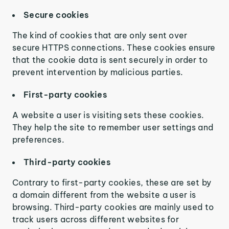
Secure cookies
The kind of cookies that are only sent over
secure HTTPS connections. These cookies ensure
that the cookie data is sent securely in order to
prevent intervention by malicious parties.
First-party cookies
A website a user is visiting sets these cookies.
They help the site to remember user settings and
preferences.
Third-party cookies
Contrary to first-party cookies, these are set by
a domain different from the website a user is
browsing. Third-party cookies are mainly used to
track users across different websites for