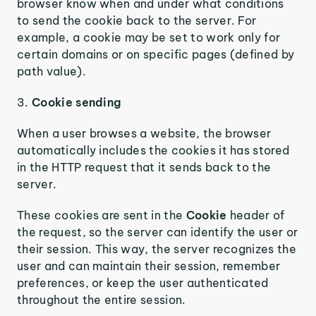
browser know when and under what conditions
to send the cookie back to the server. For
example, a cookie may be set to work only for
certain domains or on specific pages (defined by
path value).
3.
Cookie sending
When a user browses a website, the browser
automatically includes the cookies it has stored
in the HTTP request that it sends back to the
server.
These cookies are sent in the
Cookie
header of
the request, so the server can identify the user or
their session. This way, the server recognizes the
user and can maintain their session, remember
preferences, or keep the user authenticated
throughout the entire session.