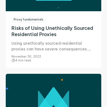
Proxy fundamentals
Risks of Using Unethically Sourced
Residential Proxies
Using unethically sourced residential
proxies can have severe consequences.
Here's all you need to know about the risks
November 30, 2022
and avoiding them.
4 min read