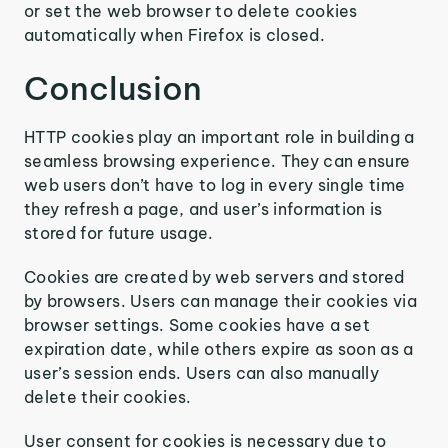
or set the web browser to delete cookies
automatically when Firefox is closed.
Conclusion
HTTP cookies play an important role in building a
seamless browsing experience. They can ensure
web users don’t have to log in every single time
they refresh a page, and user’s information is
stored for future usage.
Cookies are created by web servers and stored
by browsers. Users can manage their cookies via
browser settings. Some cookies have a set
expiration date, while others expire as soon as a
user’s session ends. Users can also manually
delete their cookies.
User consent for cookies is necessary due to