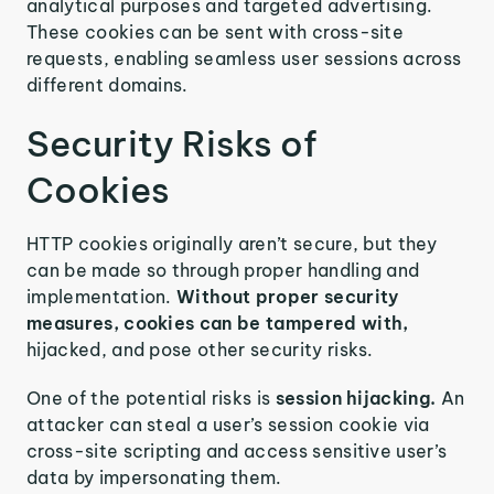
analytical purposes and targeted advertising.
These cookies can be sent with cross-site
requests, enabling seamless user sessions across
different domains.
Security Risks of
Cookies
HTTP cookies originally aren’t secure, but they
can be made so through proper handling and
implementation.
Without proper security
measures, cookies can be tampered with,
hijacked, and pose other security risks.
One of the potential risks is
session hijacking.
An
attacker can steal a user’s session cookie via
cross-site scripting and access sensitive user’s
data by impersonating them.