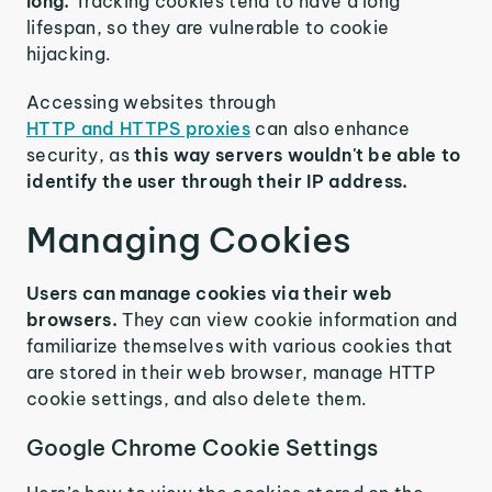
long.
Tracking cookies tend to have a long
lifespan, so they are vulnerable to cookie
hijacking.
Accessing websites through
HTTP and HTTPS proxies
can also enhance
security, as
this way servers wouldn't be able to
identify the user through their IP address.
Managing Cookies
Users can manage cookies via their web
browsers.
They can view cookie information and
familiarize themselves with various cookies that
are stored in their web browser, manage HTTP
cookie settings, and also delete them.
Google Chrome Cookie Settings