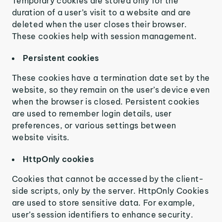
Temporary cookies are stored only for the
duration of a user’s visit to a website and are
deleted when the user closes their browser.
These cookies help with session management.
Persistent cookies
These cookies have a termination date set by the
website, so they remain on the user’s device even
when the browser is closed. Persistent cookies
are used to remember login details, user
preferences, or various settings between
website visits.
HttpOnly cookies
Cookies that cannot be accessed by the client-
side scripts, only by the server. HttpOnly Cookies
are used to store sensitive data. For example,
user’s session identifiers to enhance security.