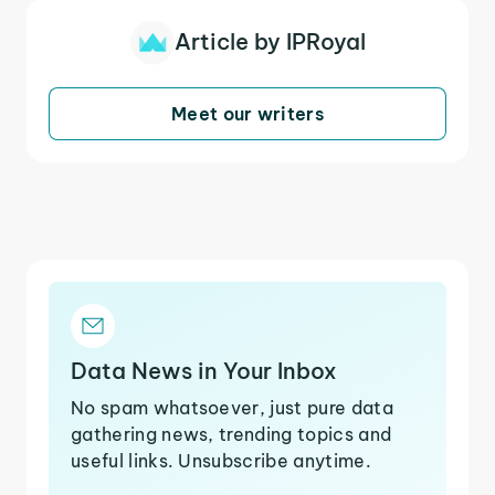
Article by IPRoyal
Meet our writers
Data News in Your Inbox
No spam whatsoever, just pure data
gathering news, trending topics and
useful links. Unsubscribe anytime.