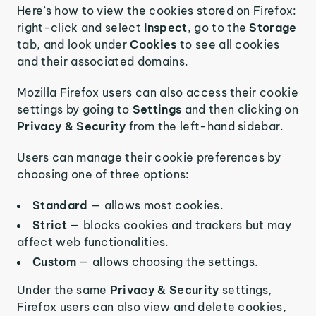
Here’s how to view the cookies stored on Firefox:
right-click and select
Inspect,
go to the
Storage
tab, and look under
Cookies
to see all cookies
and their associated domains.
Mozilla Firefox users can also access their cookie
settings by going to
Settings
and then clicking on
Privacy & Security
from the left-hand sidebar.
Users can manage their cookie preferences by
choosing one of three options:
Standard
— allows most cookies.
Strict
— blocks cookies and trackers but may
affect web functionalities.
Custom
— allows choosing the settings.
Under the same
Privacy & Security
settings,
Firefox users can also view and delete cookies,