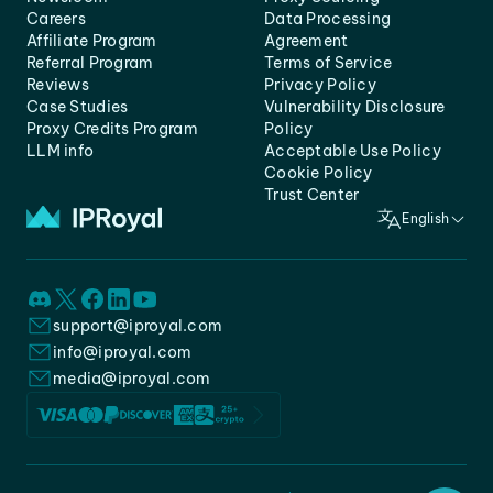
Careers
Data Processing
Affiliate Program
Agreement
Referral Program
Terms of Service
Reviews
Privacy Policy
Case Studies
Vulnerability Disclosure
Proxy Credits Program
Policy
LLM info
Acceptable Use Policy
Cookie Policy
Trust Center
English
support@iproyal.com
info@iproyal.com
media@iproyal.com