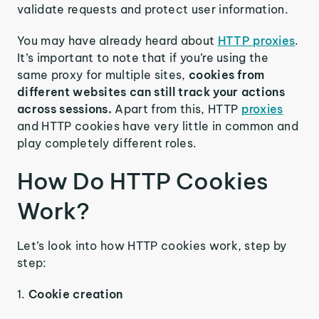
validate requests and protect user information.
You may have already heard about
HTTP proxies
.
It’s important to note that if you’re using the
same proxy for multiple sites,
cookies from
different websites can still track your actions
across sessions.
Apart from this, HTTP
proxies
and HTTP cookies have very little in common and
play completely different roles.
How Do HTTP Cookies
Work?
Let’s look into how HTTP cookies work, step by
step:
1.
Cookie creation