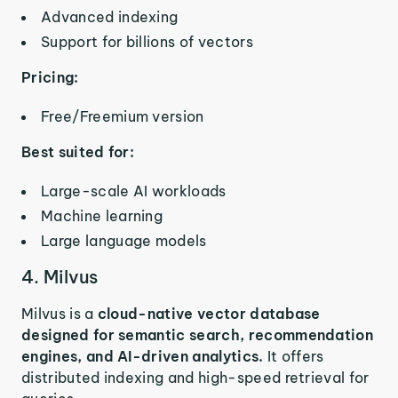
Advanced indexing
Support for billions of vectors
Pricing:
Free/Freemium version
Best suited for:
Large-scale AI workloads
Machine learning
Large language models
4. Milvus
Milvus is a
cloud-native vector database
designed for semantic search, recommendation
engines, and AI-driven analytics.
It offers
distributed indexing and high-speed retrieval for