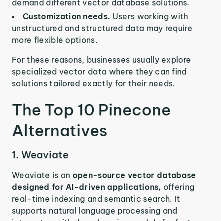
demand different vector database solutions.
Customization needs.
Users working with
unstructured and structured data may require
more flexible options.
For these reasons, businesses usually explore
specialized vector data where they can find
solutions tailored exactly for their needs.
The Top 10 Pinecone
Alternatives
1. Weaviate
Weaviate is an
open-source vector database
designed for AI-driven applications,
offering
real-time indexing and semantic search. It
supports natural language processing and