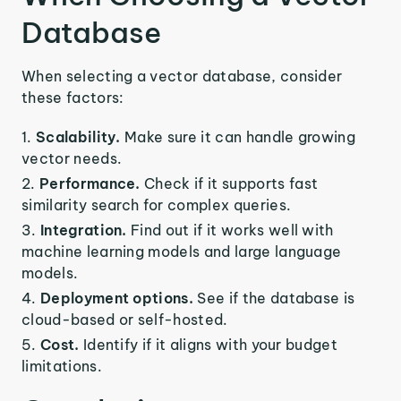
Database
When selecting a vector database, consider
these factors:
Scalability.
Make sure it can handle growing
vector needs.
Performance.
Check if it supports fast
similarity search for complex queries.
Integration.
Find out if it works well with
machine learning models and large language
models.
Deployment options.
See if the database is
cloud-based or self-hosted.
Cost.
Identify if it aligns with your budget
limitations.