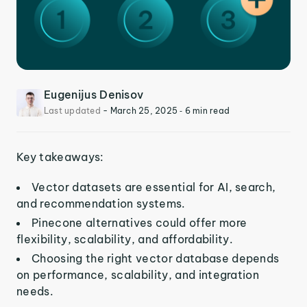
Eugenijus Denisov
Last updated
-
March 25, 2025
‐ 6 min read
Key takeaways:
Vector datasets are essential for AI, search,
and recommendation systems.
Pinecone alternatives could offer more
flexibility, scalability, and affordability.
Choosing the right vector database depends
on performance, scalability, and integration
needs.