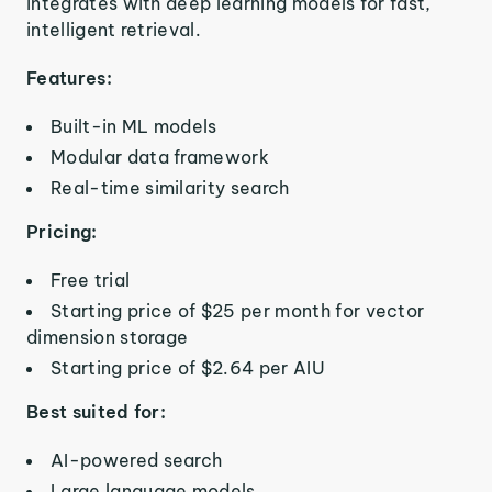
integrates with deep learning models for fast,
intelligent retrieval.
Features:
Built-in ML models
Modular data framework
Real-time similarity search
Pricing:
Free trial
Starting price of $25 per month for vector
dimension storage
Starting price of $2.64 per AIU
Best suited for:
AI-powered search
Large language models