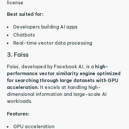
license
Best suited for:
Developers building AI apps
Chatbots
Real-time vector data processing
3. Faiss
Faiss, developed by Facebook AI, is a
high-
performance vector similarity engine optimized
for searching through large datasets with GPU
acceleration.
It excels at handling high-
dimensional information and large-scale AI
workloads.
Features:
GPU acceleration