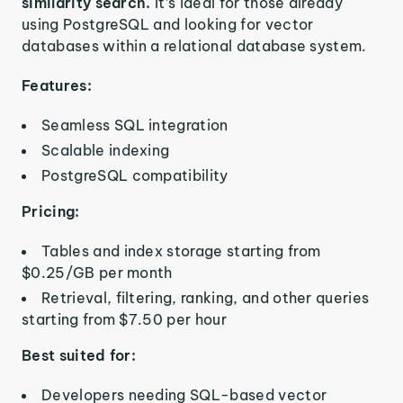
similarity search.
It’s ideal for those already
using PostgreSQL and looking for vector
databases within a relational database system.
Features:
Seamless SQL integration
Scalable indexing
PostgreSQL compatibility
Pricing:
Tables and index storage starting from
$0.25/GB per month
Retrieval, filtering, ranking, and other queries
starting from $7.50 per hour
Best suited for:
Developers needing SQL-based vector