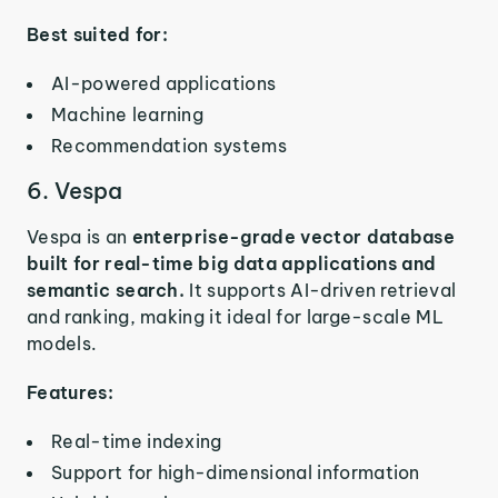
Best suited for:
AI-powered applications
Machine learning
Recommendation systems
6. Vespa
Vespa is an
enterprise-grade vector database
built for real-time big data applications and
semantic search.
It supports AI-driven retrieval
and ranking, making it ideal for large-scale ML
models.
Features:
Real-time indexing
Support for high-dimensional information