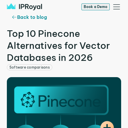
Book a Demo
Back to blog
Top 10 Pinecone
Alternatives for Vector
Databases in 2026
Software comparisons