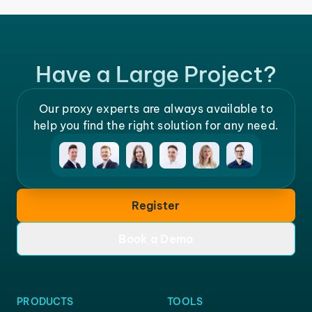
Have a Large Project?
Our proxy experts are always available to
help you find the right solution for any need.
Register
Book a Demo
PRODUCTS
TOOLS