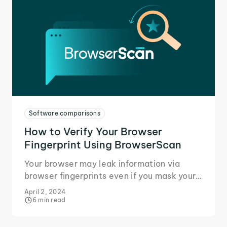
Software comparisons
How to Verify Your Browser
Fingerprint Using BrowserScan
Your browser may leak information via
browser fingerprints even if you mask your
IP. Learn how BrowserScan identifies
April 2, 2024
fingerprint leaks.
6 min read