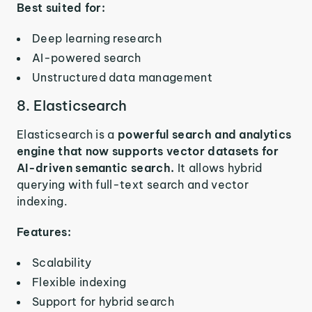
Best suited for:
Deep learning research
AI-powered search
Unstructured data management
8. Elasticsearch
Elasticsearch is a
powerful search and analytics
engine that now supports vector datasets for
AI-driven semantic search.
It allows hybrid
querying with full-text search and vector
indexing.
Features:
Scalability
Flexible indexing
Support for hybrid search