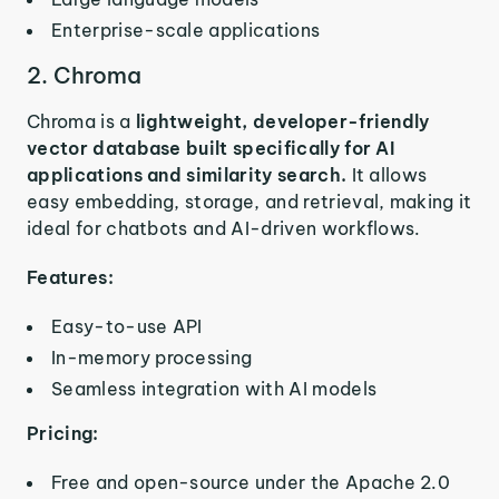
Enterprise-scale applications
2. Chroma
Chroma is a
lightweight, developer-friendly
vector database built specifically for AI
applications and similarity search.
It allows
easy embedding, storage, and retrieval, making it
ideal for chatbots and AI-driven workflows.
Features:
Easy-to-use API
In-memory processing
Seamless integration with AI models
Pricing:
Free and open-source under the Apache 2.0