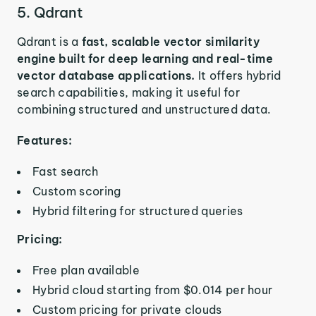
5. Qdrant
Qdrant is a
fast, scalable vector similarity
engine built for deep learning and real-time
vector database applications.
It offers hybrid
search capabilities, making it useful for
combining structured and unstructured data.
Features:
Fast search
Custom scoring
Hybrid filtering for structured queries
Pricing:
Free plan available
Hybrid cloud starting from $0.014 per hour
Custom pricing for private clouds