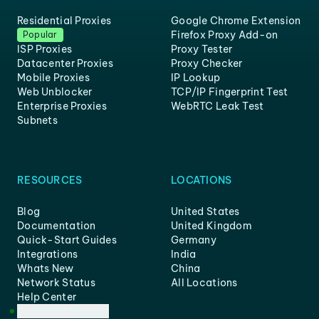
Residential Proxies
Google Chrome Extension
Firefox Proxy Add-on
Popular
ISP Proxies
Proxy Tester
Datacenter Proxies
Proxy Checker
Mobile Proxies
IP Lookup
Web Unblocker
TCP/IP Fingerprint Test
Enterprise Proxies
WebRTC Leak Test
Subnets
RESOURCES
LOCATIONS
Blog
United States
Documentation
United Kingdom
Quick-Start Guides
Germany
Integrations
India
Whats New
China
Network Status
All Locations
Help Center
Customer Support