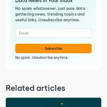
Data News in Your Inbox
No spam whatsoever, just pure data
gathering news, trending topics and
useful links. Unsubscribe anytime.
Subscribe
No spam. Unsubscribe anytime.
Related articles