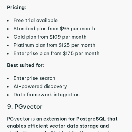
Pricing:
Free trial available
Standard plan from $95 per month
Gold plan from $109 per month
Platinum plan from $125 per month
Enterprise plan from $175 per month
Best suited for:
Enterprise search
AI-powered discovery
Data framework integration
9. PGvector
PGvector is
an extension for PostgreSQL that
enables efficient vector data storage and