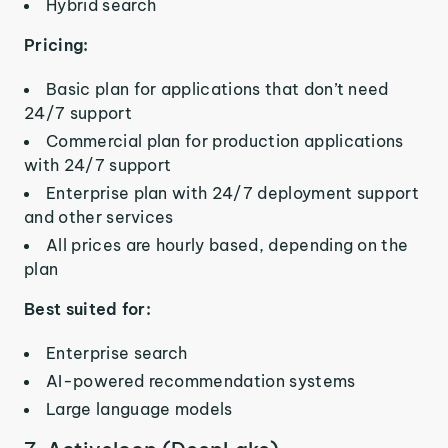
Hybrid search
Pricing:
Basic plan for applications that don’t need
24/7 support
Commercial plan for production applications
with 24/7 support
Enterprise plan with 24/7 deployment support
and other services
All prices are hourly based, depending on the
plan
Best suited for:
Enterprise search
AI-powered recommendation systems
Large language models