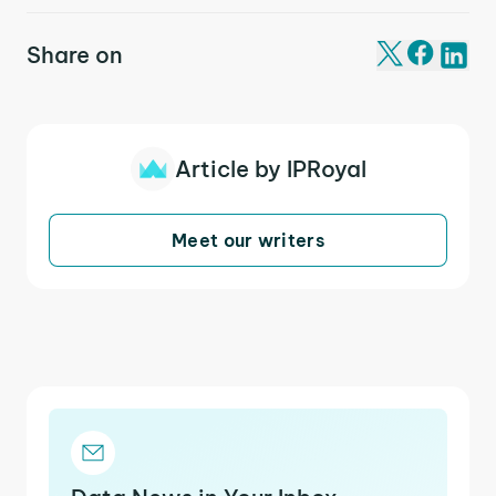
Share on
Article by IPRoyal
Meet our writers