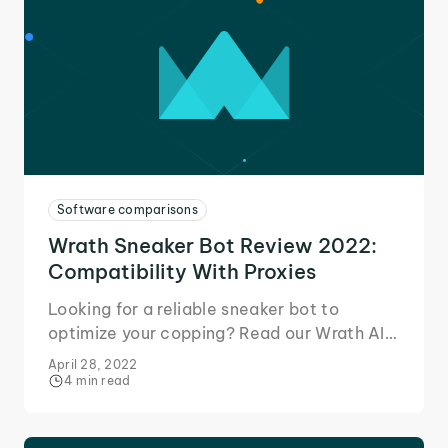
Software comparisons
Wrath Sneaker Bot Review 2022:
Compatibility With Proxies
Looking for a reliable sneaker bot to
optimize your copping? Read our Wrath AIO
review to learn why it's a perfect match for
April 28, 2022
IPRoyal proxies!
4 min read