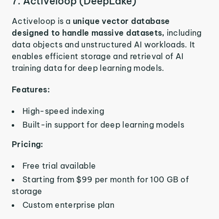
7. Activeloop (DeepLake)
Activeloop is a
unique vector database
designed to handle massive datasets,
including
data objects and unstructured AI workloads. It
enables efficient storage and retrieval of AI
training data for deep learning models.
Features:
High-speed indexing
Built-in support for deep learning models
Pricing:
Free trial available
Starting from $99 per month for 100 GB of
storage
Custom enterprise plan