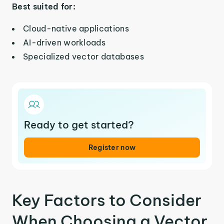
Best suited for:
Cloud-native applications
AI-driven workloads
Specialized vector databases
Ready to get started?
Register now
Key Factors to Consider
When Choosing a Vector