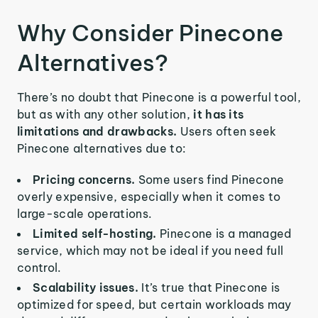
Why Consider Pinecone
Alternatives?
There’s no doubt that Pinecone is a powerful tool,
but as with any other solution,
it has its
limitations and drawbacks.
Users often seek
Pinecone alternatives due to:
Pricing concerns.
Some users find Pinecone
overly expensive, especially when it comes to
large-scale operations.
Limited self-hosting.
Pinecone is a managed
service, which may not be ideal if you need full
control.
Scalability issues.
It’s true that Pinecone is
optimized for speed, but certain workloads may