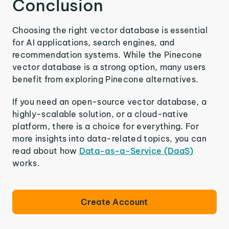
Conclusion
Choosing the right vector database is essential
for AI applications, search engines, and
recommendation systems. While the Pinecone
vector database is a strong option, many users
benefit from exploring Pinecone alternatives.
If you need an open-source vector database, a
highly-scalable solution, or a cloud-native
platform, there is a choice for everything. For
more insights into data-related topics, you can
read about how
Data-as-a-Service (DaaS)
works.
Create Account