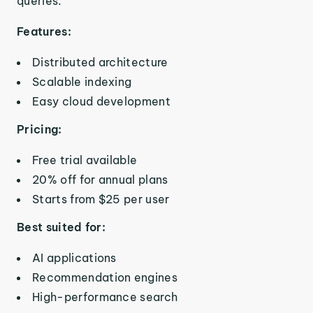
queries.
Features:
Distributed architecture
Scalable indexing
Easy cloud development
Pricing:
Free trial available
20% off for annual plans
Starts from $25 per user
Best suited for:
AI applications
Recommendation engines
High-performance search