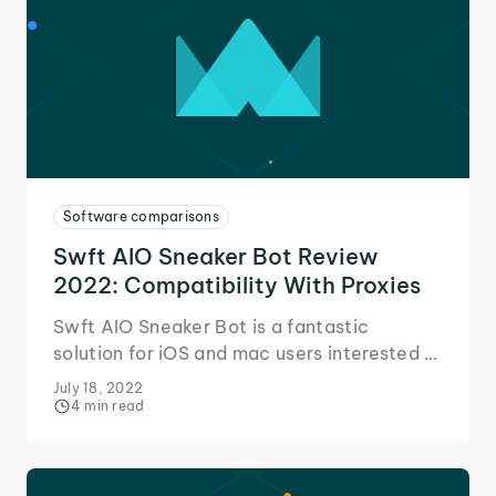
Software comparisons
Swft AIO Sneaker Bot Review
2022: Compatibility With Proxies
Swft AIO Sneaker Bot is a fantastic
solution for iOS and mac users interested in
getting into the sneaker game. Here's our
July 18, 2022
quick review!
4 min read