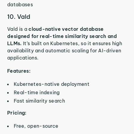
databases
10. Vald
Vald is a
cloud-native vector database
designed for real-time similarity search and
LLMs.
It’s built on Kubernetes, so it ensures high
availability and automatic scaling for AI-driven
applications.
Features:
Kubernetes-native deployment
Real-time indexing
Fast similarity search
Pricing:
Free, open-source