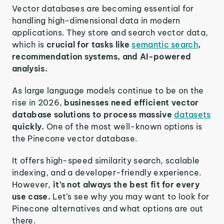
Vector databases are becoming essential for
handling high-dimensional data in modern
applications. They store and search vector data,
which is
crucial for tasks like
semantic search
,
recommendation systems, and AI-powered
analysis.
As large language models continue to be on the
rise in 2026,
businesses need efficient vector
database solutions to process massive
datasets
quickly.
One of the most well-known options is
the Pinecone vector database.
It offers high-speed similarity search, scalable
indexing, and a developer-friendly experience.
However,
it’s not always the best fit for every
use case.
Let’s see why you may want to look for
Pinecone alternatives and what options are out
there.