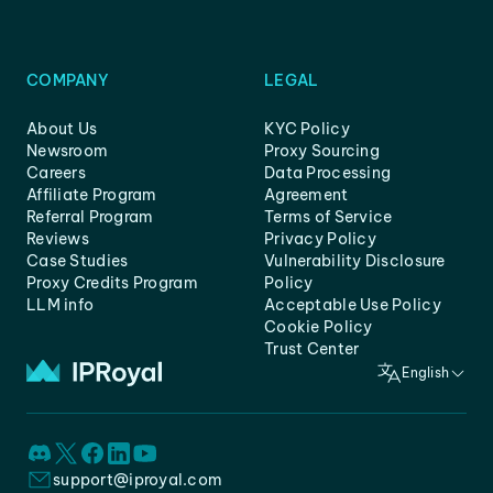
COMPANY
LEGAL
About Us
KYC Policy
Newsroom
Proxy Sourcing
Careers
Data Processing
Affiliate Program
Agreement
Referral Program
Terms of Service
Reviews
Privacy Policy
Case Studies
Vulnerability Disclosure
Proxy Credits Program
Policy
LLM info
Acceptable Use Policy
Cookie Policy
Trust Center
English
support@iproyal.com