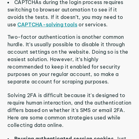
CAPTCHAs during the login process requires
switching to browser automation to see if it
avoids the tests. If it doesn’t, you may need to
use
CAPTCHA-solving tools
or services.
Two-factor authentication is another common
hurdle. It’s usually possible to disable it through
account settings on the website. Doing so is the
easiest solution. However, it’s highly
recommended to keep it enabled for security
purposes on your regular account, so make a
separate account for scraping purposes.
Solving 2FA is difficult because it's designed to
require human interaction, and the authentication
differs based on whether it's SMS or email 2FA.
Here are some common strategies used while
collecting data online.
Reusing authenticated session cookies.
Just