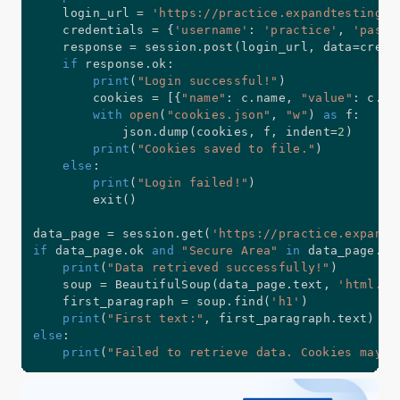
    login_url 
=
'https://practice.expandtesting.c
    credentials 
=
{
'username'
:
'practice'
,
'passw
    response 
=
 session
.
post
(
login_url
,
 data
=
crede
if
 response
.
ok
:
print
(
"Login successful!"
)
        cookies 
=
[
{
"name"
:
 c
.
name
,
"value"
:
 c
.
va
with
open
(
"cookies.json"
,
"w"
)
as
 f
:
            json
.
dump
(
cookies
,
 f
,
 indent
=
2
)
print
(
"Cookies saved to file."
)
else
:
print
(
"Login failed!"
)
        exit
(
)
data_page 
=
 session
.
get
(
'https://practice.expandt
if
 data_page
.
ok 
and
"Secure Area"
in
 data_page
.
te
print
(
"Data retrieved successfully!"
)
    soup 
=
 BeautifulSoup
(
data_page
.
text
,
'html.pa
    first_paragraph 
=
 soup
.
find
(
'h1'
)
print
(
"First text:"
,
 first_paragraph
.
text
)
else
:
print
(
"Failed to retrieve data. Cookies may h