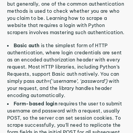
but generally, one of the common authentication
methods is used to check whether you are who
you claim to be. Learning how to scrape a
website that requires a login with Python
scrapers involves mastering such authentication.
Basic auth
is the simplest form of HTTP
authentication, where login credentials are sent
as an encoded authorization header with every
request. Most HTTP libraries, including Python’s
Requests, support Basic auth natively. You can
simply pass
auth=(‘username’, ‘password’)
with
your request, and the library handles header
encoding automatically.
Form-based login
requires the user to submit
username and password with a request, usually
POST, so the server can set session cookies. To
scrape successfully, you’ll need to replicate the
form fields in the initial POST for all subsequent