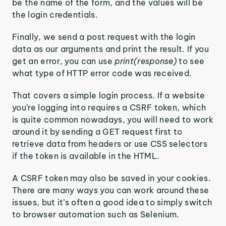
be the name of the form, and the values will be
the login credentials.
Finally, we send a post request with the login
data as our arguments and print the result. If you
get an error, you can use
print(response)
to see
what type of HTTP error code was received.
That covers a simple login process. If a website
you’re logging into requires a CSRF token, which
is quite common nowadays, you will need to work
around it by sending a GET request first to
retrieve data from headers or use CSS selectors
if the token is available in the HTML.
A CSRF token may also be saved in your cookies.
There are many ways you can work around these
issues, but it’s often a good idea to simply switch
to browser automation such as Selenium.