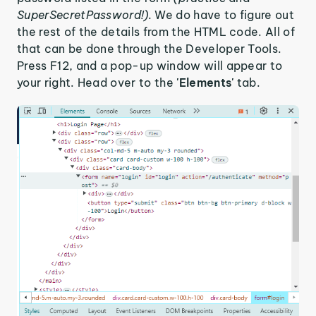
SuperSecretPassword!).
We do have to figure out
the rest of the details from the HTML code. All of
that can be done through the Developer Tools.
Press F12, and a pop-up window will appear to
your right. Head over to the
'Elements'
tab.