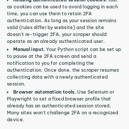
as cookies can be used to avoid logging in each
time, you can use them to retain 2FA
authentication. As long as your session remains
valid (rules differ by website) and the site
doesn't re-trigger 2FA, your scraper should
operate as an already authenticated user.
Manual input.
Your Python script can be set up
to pause at the 2FA screen and send a
notification to you for completing the
authentication. Once done, the scraper resumes
collecting data with a newly authenticated
session.
Browser automation tools.
Use Selenium or
Playwright to set a fixed browser profile that
already has an authenticated session stored.
Many sites won't challenge 2FA on a recognized
device.