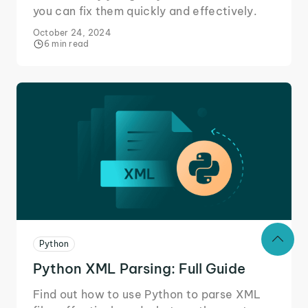
you can fix them quickly and effectively.
October 24, 2024
6 min read
Python
Python XML Parsing: Full Guide
Find out how to use Python to parse XML