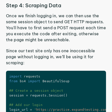
Step 4: Scraping Data
Once we finish logging in, we can then use the
same session object to send GET HTTP requests.
You'll have to first send a POST request each time
you execute the code after exiting, otherwise
the page might be unreachable.
Since our test site only has one inaccessible
page without logging in, we’ll be using it for
scraping:
import
from
 bs4 
import
 BeautifulSoup

## Create a session object
session 
=
 requests
.
Session
(
)
## Add our login
login_url 
=
'https://practice.expandtesting.com/a