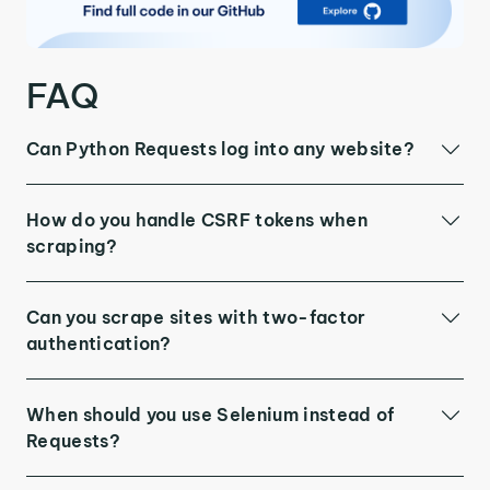
FAQ
Can Python Requests log into any website?
How do you handle CSRF tokens when
scraping?
Can you scrape sites with two-factor
authentication?
When should you use Selenium instead of
Requests?