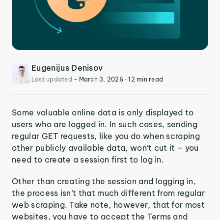
Eugenijus Denisov
Last updated
-
March 3, 2026
‐ 12 min read
Some valuable online data is only displayed to
users who are logged in. In such cases, sending
regular GET requests, like you do when scraping
other publicly available data, won’t cut it – you
need to create a session first to log in.
Other than creating the session and logging in,
the process isn’t that much different from regular
web scraping. Take note, however, that for most
websites, you have to accept the Terms and