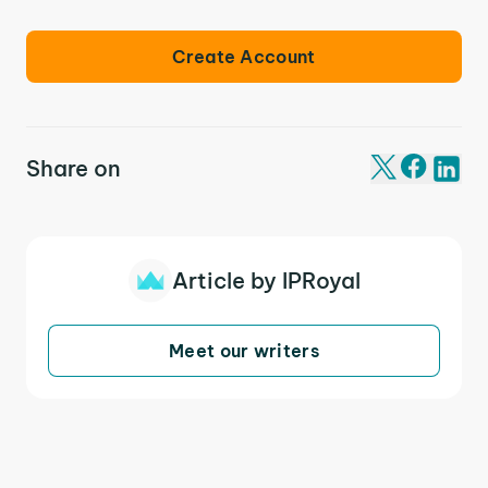
Create Account
Share on
Article by IPRoyal
Meet our writers