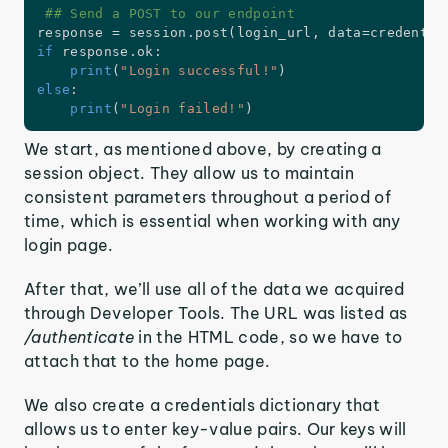
## Send a POST to our endpoint
response 
=
 session
.
post
(
login_url
,
 data
=
credentia
if
 response
.
ok
:
print
(
"Login successful!"
)
else
:
print
(
"Login failed!"
)
We start, as mentioned above, by creating a
session object. They allow us to maintain
consistent parameters throughout a period of
time, which is essential when working with any
login page.
After that, we’ll use all of the data we acquired
through Developer Tools. The URL was listed as
/authenticate
in the HTML code, so we have to
attach that to the home page.
We also create a credentials dictionary that
allows us to enter key-value pairs. Our keys will