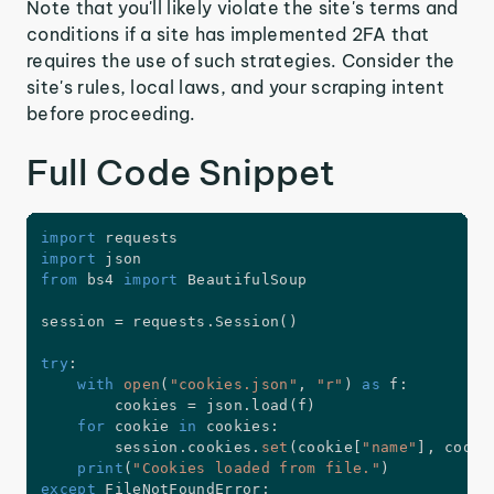
Note that you'll likely violate the site's terms and
conditions if a site has implemented 2FA that
requires the use of such strategies. Consider the
site's rules, local laws, and your scraping intent
before proceeding.
Full Code Snippet
import
import
from
 bs4 
import
 BeautifulSoup

session 
=
 requests
.
Session
(
)
try
:
with
open
(
"cookies.json"
,
"r"
)
as
 f
:
        cookies 
=
 json
.
load
(
f
)
for
 cookie 
in
 cookies
:
        session
.
cookies
.
set
(
cookie
[
"name"
]
,
 cooki
print
(
"Cookies loaded from file."
)
except
 FileNotFoundError
: