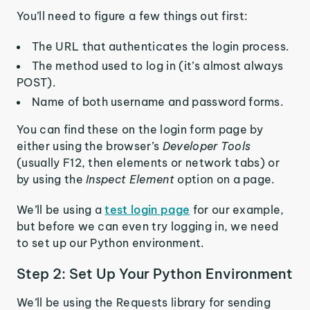
You’ll need to figure a few things out first:
The URL that authenticates the login process.
The method used to log in (it’s almost always
POST).
Name of both username and password forms.
You can find these on the login form page by
either using the browser’s
Developer Tools
(usually F12, then elements or network tabs) or
by using the
Inspect Element
option on a page.
We’ll be using a
test login page
for our example,
but before we can even try logging in, we need
to set up our Python environment.
Step 2: Set Up Your Python Environment
We’ll be using the Requests library for sending