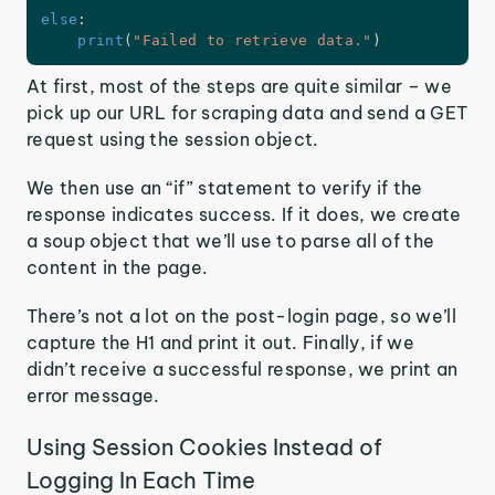
else
:
print
(
"Failed to retrieve data."
)
At first, most of the steps are quite similar – we
pick up our URL for scraping data and send a GET
request using the session object.
We then use an “if” statement to verify if the
response indicates success. If it does, we create
a soup object that we’ll use to parse all of the
content in the page.
There’s not a lot on the post-login page, so we’ll
capture the H1 and print it out. Finally, if we
didn’t receive a successful response, we print an
error message.
Using Session Cookies Instead of
Logging In Each Time