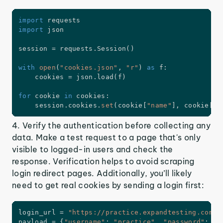
import
import
 json

session 
=
 requests
.
Session
(
)
with
open
(
"cookies.json"
,
"r"
)
as
 f
:
    cookies 
=
 json
.
load
(
f
)
for
 cookie 
in
 cookies
:
    session
.
cookies
.
set
(
cookie
[
"name"
]
,
 cookie
[
"v
4. Verify the authentication before collecting any
data. Make a test request to a page that's only
visible to logged-in users and check the
response. Verification helps to avoid scraping
login redirect pages. Additionally, you’ll likely
need to get real cookies by sending a login first:
login_url 
=
"https://practice.expandtesting.com/a
payload 
=
{
"username"
:
"practice"
,
"password"
:
"S