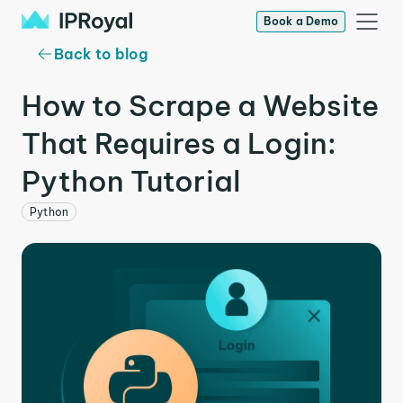
Book a Demo
Back to blog
How to Scrape a Website
That Requires a Login:
Python Tutorial
Python