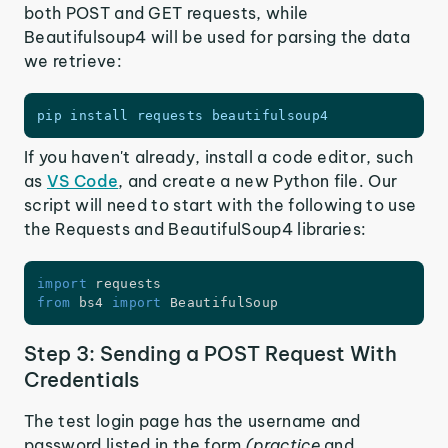
both POST and GET requests, while
Beautifulsoup4 will be used for parsing the data
we retrieve:
pip install requests beautifulsoup4
If you haven't already, install a code editor, such
as
VS Code
, and create a new Python file. Our
script will need to start with the following to use
the Requests and BeautifulSoup4 libraries:
import
from
 bs4 
import
 BeautifulSoup
Step 3: Sending a POST Request With
Credentials
The test login page has the username and
password listed in the form
(practice
and