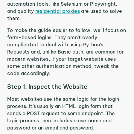
automation tools, like Selenium or Playwright,
and quality
residential proxies
are used to solve
them.
To make the guide easier to follow, we’ll focus on
form-based logins. They aren’t overly
complicated to deal with using Python’s
Requests and, unlike Basic auth, are common for
modern websites. If your target website uses
some other authentication method, tweak the
code accordingly.
Step 1: Inspect the Website
Most websites use the same logic for the login
process. It’s usually an HTML login form that
sends a POST request to some endpoint. The
login process then includes a username and
password or an email and password.