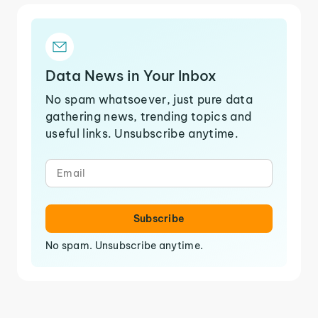
Data News in Your Inbox
No spam whatsoever, just pure data
gathering news, trending topics and
useful links. Unsubscribe anytime.
Subscribe
No spam. Unsubscribe anytime.