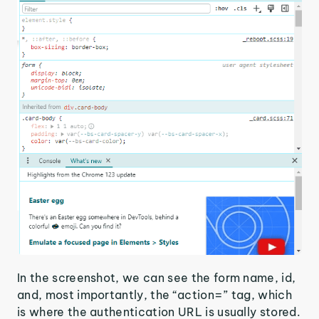
In the screenshot, we can see the form name, id,
and, most importantly, the “action=” tag, which
is where the authentication URL is usually stored.