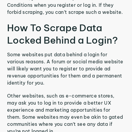
Conditions when you register or log in. If they
forbid scraping, you can’t scrape such a website.
How To Scrape Data
Locked Behind a Login?
Some websites put data behind a login for
various reasons. A forum or social media website
will likely want you to register to provide ad
revenue opportunities for them and a permanent
identity for you.
Other websites, such as e-commerce stores,
may ask you to log in to provide a better UX
experience and marketing opportunities for
them. Some websites may even be akin to gated
communities where you can’t see any data if
you’re not logged in.