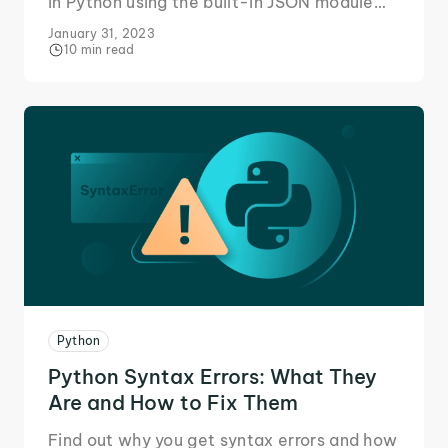
in Python using the built-in JSON module
and custom classes for clean, efficient
January 31, 2023
data handling.
10 min read
Python
Python Syntax Errors: What They
Are and How to Fix Them
Find out why you get syntax errors and how