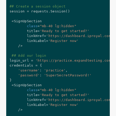
## Create a session object
session 
=
 requests
.
Session
(
)
<
SignUpSection

class
=
"mb-40 lg:hidden"
        title
=
'Ready to get started?'
        linkHref
=
'https://dashboard.iproyal.com/r
        linkLabel
=
'Register now'
/
>
## Add our login
login_url 
=
'https://practice.expandtesting.com/a
credentials 
=
{
'username'
:
'practice'
,
'password'
:
'SuperSecretPassword!'
}
<
SignUpSection

class
=
"mb-40 lg:hidden"
        title
=
'Ready to get started?'
        linkHref
=
'https://dashboard.iproyal.com/r
        linkLabel
=
'Register now'
/
>