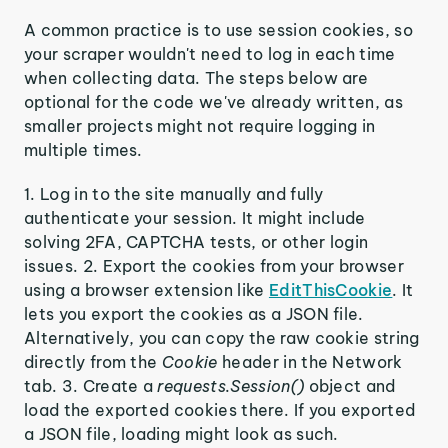
A common practice is to use session cookies, so
your scraper wouldn't need to log in each time
when collecting data. The steps below are
optional for the code we've already written, as
smaller projects might not require logging in
multiple times.
1. Log in to the site manually and fully
authenticate your session. It might include
solving 2FA, CAPTCHA tests, or other login
issues. 2. Export the cookies from your browser
using a browser extension like
EditThisCookie
. It
lets you export the cookies as a JSON file.
Alternatively, you can copy the raw cookie string
directly from the
Cookie
header in the Network
tab. 3. Create a
requests.Session()
object and
load the exported cookies there. If you exported
a JSON file, loading might look as such.