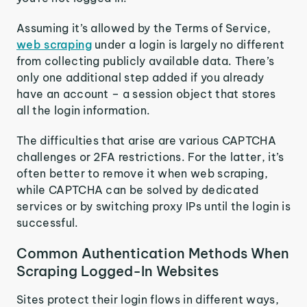
Assuming it’s allowed by the Terms of Service,
web scraping
under a login is largely no different
from collecting publicly available data. There’s
only one additional step added if you already
have an account – a session object that stores
all the login information.
The difficulties that arise are various CAPTCHA
challenges or 2FA restrictions. For the latter, it’s
often better to remove it when web scraping,
while CAPTCHA can be solved by dedicated
services or by switching proxy IPs until the login is
successful.
Common Authentication Methods When
Scraping Logged-In Websites
Sites protect their login flows in different ways,