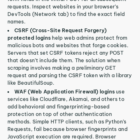
requests. Inspect websites in your browser’s
DevTools (Network tab) to find the exact field
names.
CSRF (Cross-Site Request Forgery)
protected logins
help web admins protect from
malicious bots and websites that forge cookies.
Servers that set CSRF tokens reject any POST
that doesn’t include them. The solution when
scraping involves making a preliminary GET
request and parsing the CSRF token with a library
like BeautifulSoup.
WAF (Web Application Firewall) logins
use
services like Cloudflare, Akamai, and others to
add behavioral and fingerprinting-based
protection on top of other authentication
methods. Simple HTTP clients, such as Python’s
Requests, fail because browser fingerprints and
JavaScript execution are required. Browser