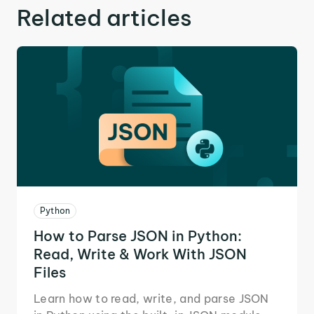
Related articles
Python
How to Parse JSON in Python:
Read, Write & Work With JSON
Files
Learn how to read, write, and parse JSON