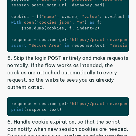
session
.
post
(
login_url
,
 data
=
payload
)
cookies 
=
[
{
"name"
:
 c
.
name
,
"value"
:
 c
.
value
}
for
with
open
(
"cookies.json"
,
"w"
)
as
 f
:
    json
.
dump
(
cookies
,
 f
,
 indent
=
2
)
response 
=
 session
.
get
(
"https://practice.expandte
assert
"Secure Area"
in
 response
.
text
,
"Session n
5. Skip the login POST entirely and make requests
normally. If the flow works as intended, the
cookies are attached automatically to every
request, so the website sees you as already
authenticated.
response 
=
 session
.
get
(
"https://practice.expandte
print
(
response
.
text
)
6. Handle cookie expiration, so that the script
can notify when new session cookies are needed.