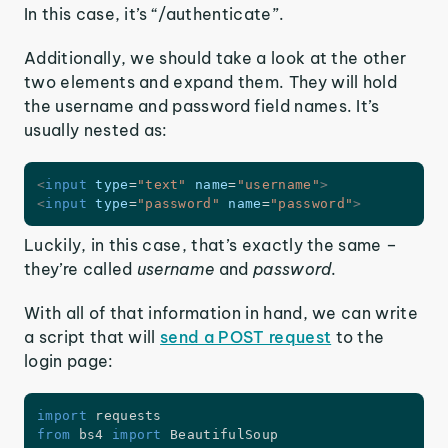
In this case, it’s “/authenticate”.
Additionally, we should take a look at the other
two elements and expand them. They will hold
the username and password field names. It’s
usually nested as:
<
input
type
=
"
text
"
name
=
"
username
"
>
<
input
type
=
"
password
"
name
=
"
password
"
>
Luckily, in this case, that’s exactly the same –
they’re called
username
and
password.
With all of that information in hand, we can write
a script that will
send a POST request
to the
login page:
import
from
 bs4 
import
 BeautifulSoup
