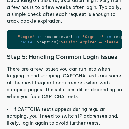
Depending on the site, expiration might vary from
a few hours to a few weeks after login. Typically,
a simple check after each request is enough to
track cookie expiration.
if
"login"
in
 response
.
url 
or
"Sign in"
in
 respon
raise
 Exception
(
"Session expired — please re-
Step 5: Handling Common Login Issues
There are a few issues you can run into when
logging in and scraping. CAPTCHA tests are some
of the most frequent occurrences when web
scraping pages. The solutions differ depending on
when you face CAPTCHA tests.
If CAPTCHA tests appear during regular
scraping, you’ll need to switch IP addresses and,
likely, log in again to avoid further tests.