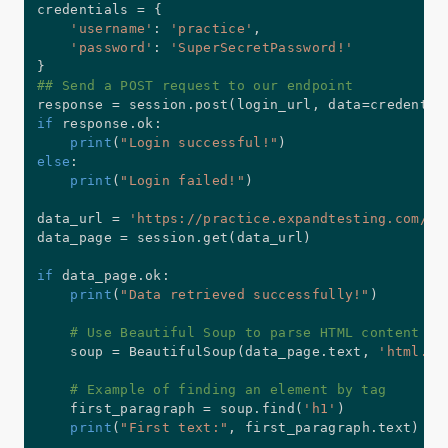
credentials 
=
{
'username'
:
'practice'
,
'password'
:
'SuperSecretPassword!'
}
## Send a POST request to our endpoint
response 
=
 session
.
post
(
login_url
,
 data
=
credentia
if
 response
.
ok
:
print
(
"Login successful!"
)
else
:
print
(
"Login failed!"
)
data_url 
=
'https://practice.expandtesting.com/se
data_page 
=
 session
.
get
(
data_url
)
if
 data_page
.
ok
:
print
(
"Data retrieved successfully!"
)
# Use Beautiful Soup to parse HTML content
    soup 
=
 BeautifulSoup
(
data_page
.
text
,
'html.pa
# Example of finding an element by tag
    first_paragraph 
=
 soup
.
find
(
'h1'
)
print
(
"First text:"
,
 first_paragraph
.
text
)