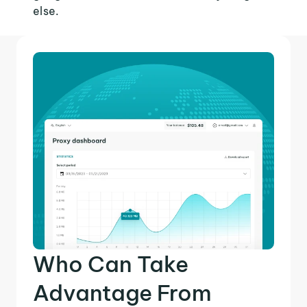
else.
Who Can Take
Advantage From