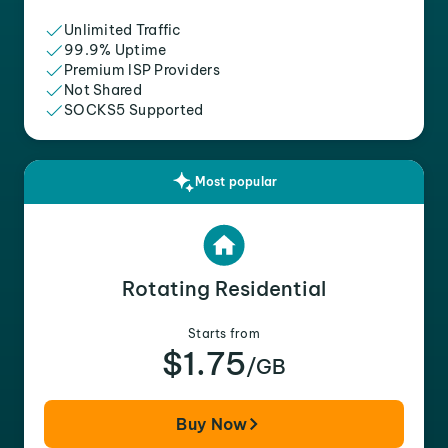
Unlimited Traffic
99.9% Uptime
Premium ISP Providers
Not Shared
SOCKS5 Supported
Most popular
Rotating Residential
Starts from
$1.75
/GB
Buy Now