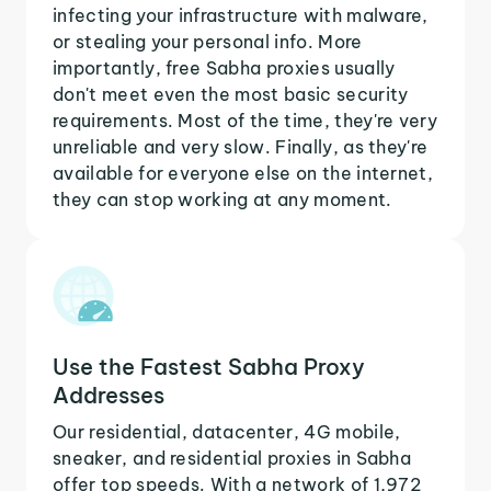
infecting your infrastructure with malware,
or stealing your personal info. More
importantly, free Sabha proxies usually
don't meet even the most basic security
requirements. Most of the time, they're very
unreliable and very slow. Finally, as they're
available for everyone else on the internet,
they can stop working at any moment.
Use the Fastest Sabha Proxy
Addresses
Our residential, datacenter, 4G mobile,
sneaker, and residential proxies in Sabha
offer top speeds. With a network of 1,972