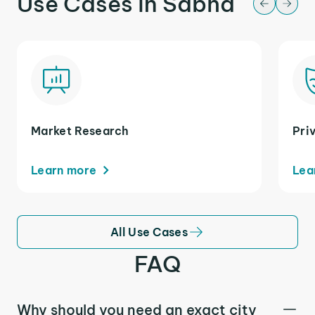
Use Cases in Sabha
Market Research
Pri
Learn more
Lea
All Use Cases
FAQ
Why should you need an exact city