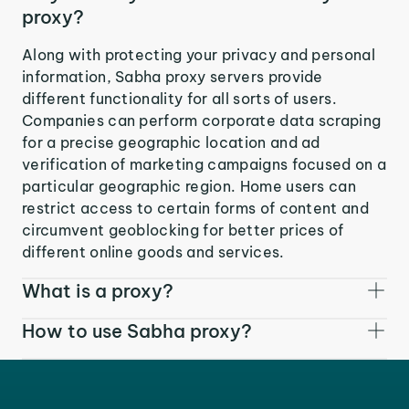
proxy?
Along with protecting your privacy and personal
information, Sabha proxy servers provide
different functionality for all sorts of users.
Companies can perform corporate data scraping
for a precise geographic location and ad
verification of marketing campaigns focused on a
particular geographic region. Home users can
restrict access to certain forms of content and
circumvent geoblocking for better prices of
different online goods and services.
What is a proxy?
How to use Sabha proxy?