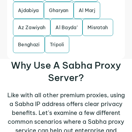
Ajdabiya
Gharyan
Al Marj
Az Zawiyah
Al Bayda’
Misratah
Benghazi
Tripoli
Why Use A Sabha Proxy
Server?
Like with all other premium proxies, using
a Sabha IP address offers clear privacy
benefits. Let's examine a few different
common scenarios where a Sabha proxy
service can help out enterprise and