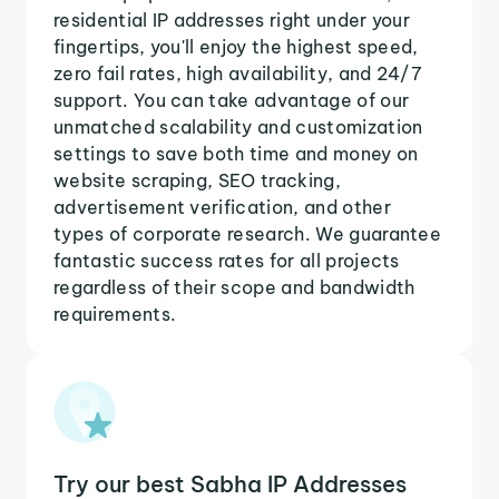
residential IP addresses right under your
fingertips, you'll enjoy the highest speed,
zero fail rates, high availability, and 24/7
support. You can take advantage of our
unmatched scalability and customization
settings to save both time and money on
website scraping, SEO tracking,
advertisement verification, and other
types of corporate research. We guarantee
fantastic success rates for all projects
regardless of their scope and bandwidth
requirements.
Try our best Sabha IP Addresses