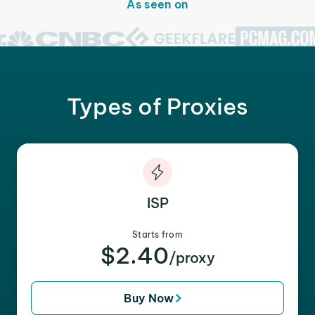
As seen on
Types of Proxies
ISP
Starts from
$2.40
/proxy
Buy Now