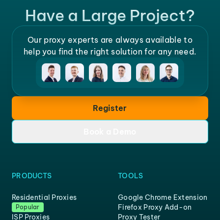
Have a Large Project?
Our proxy experts are always available to
help you find the right solution for any need.
Register
Book a Demo
PRODUCTS
TOOLS
Residential Proxies
Google Chrome Extension
Firefox Proxy Add-on
Popular
ISP Proxies
Proxy Tester