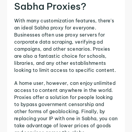
Sabha Proxies?
With many customization features, there's
an ideal Sabha proxy for everyone.
Businesses often use proxy servers for
corporate data scraping, verifying ad
campaigns, and other scenarios. Proxies
are also a fantastic choice for schools,
libraries, and any other establishments
looking to limit access to specific content.
A home user, however, can enjoy unlimited
access to content anywhere in the world.
Proxies offer a solution for people looking
to bypass government censorship and
other forms of geoblocking. Finally, by
replacing your IP with one in Sabha, you can
take advantage of lower prices of goods