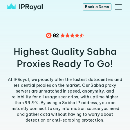
Book a Demo
Highest Quality Sabha
Proxies Ready To Go!
At IPRoyal, we proudly offer the fastest datacenters and
residential proxies on the market. Our Sabha proxy
servers are unmatched in speed, anonymity, and
reliability for all usage scenarios, with uptime higher
than 99.9%. By using a Sabha IP address, you can
instantly connect to any information source you need
and gather data without having to worry about
detection or anti-scraping protection.