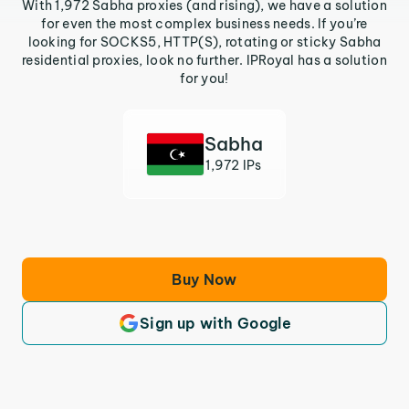
With 1,972 Sabha proxies (and rising), we have a solution
for even the most complex business needs. If you’re
looking for SOCKS5, HTTP(S), rotating or sticky Sabha
residential proxies, look no further. IPRoyal has a solution
for you!
Sabha
1,972 IPs
Buy Now
Sign up with Google