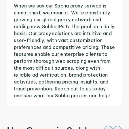
When we say our Sabha proxy service is
unmatched, we mean it. We're constantly
growing our global proxy network and
adding new Sabha IPs to the pool on a daily
basis. Our proxy solutions are intuitive and
user-friendly, with vast customization
preferences and competitive pricing. These
features enable our enterprise clients to
perform thorough web scraping even from
the most difficult sources, along with
reliable ad verification, brand protection
activities, gathering pricing insights, and
fraud prevention. Reach out to us today
and see what our Sabha proxies can help!