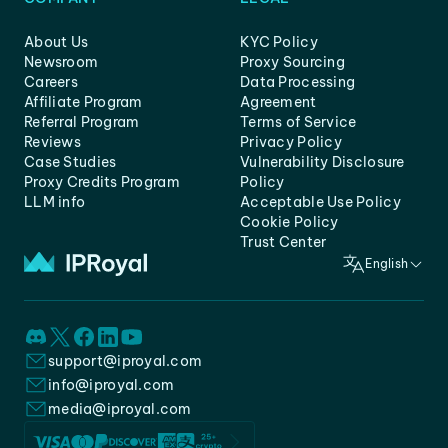
About Us
KYC Policy
Newsroom
Proxy Sourcing
Careers
Data Processing
Affiliate Program
Agreement
Referral Program
Terms of Service
Reviews
Privacy Policy
Case Studies
Vulnerability Disclosure
Proxy Credits Program
Policy
LLM info
Acceptable Use Policy
Cookie Policy
Trust Center
English
support@iproyal.com
info@iproyal.com
media@iproyal.com