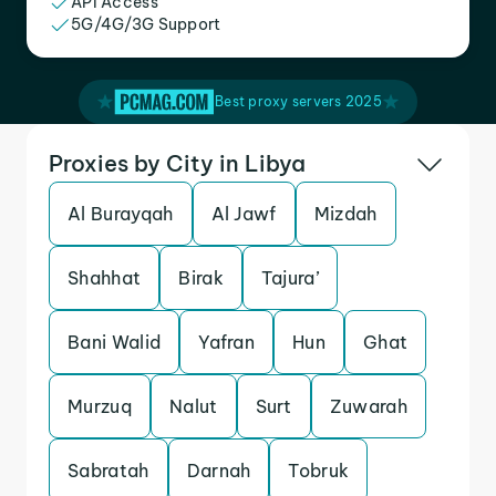
API Access
5G/4G/3G Support
Best proxy servers 2025
Proxies by City in Libya
Al Burayqah
Al Jawf
Mizdah
Shahhat
Birak
Tajura’
Bani Walid
Yafran
Hun
Ghat
Murzuq
Nalut
Surt
Zuwarah
Sabratah
Darnah
Tobruk