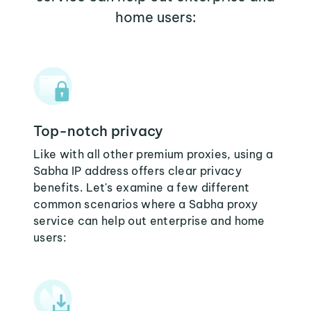
home users:
Top-notch privacy
Like with all other premium proxies, using a
Sabha IP address offers clear privacy
benefits. Let's examine a few different
common scenarios where a Sabha proxy
service can help out enterprise and home
users: