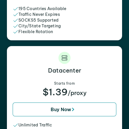
195 Countries Available
Traffic Never Expires
SOCKS5 Supported
City/State Targeting
Flexible Rotation
Datacenter
Starts from
$1.39
/proxy
Buy Now
Unlimited Traffic