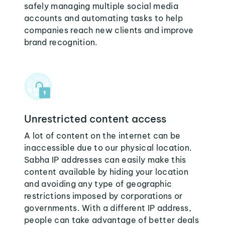
safely managing multiple social media
accounts and automating tasks to help
companies reach new clients and improve
brand recognition.
Unrestricted content access
A lot of content on the internet can be
inaccessible due to our physical location.
Sabha IP addresses can easily make this
content available by hiding your location
and avoiding any type of geographic
restrictions imposed by corporations or
governments. With a different IP address,
people can take advantage of better deals