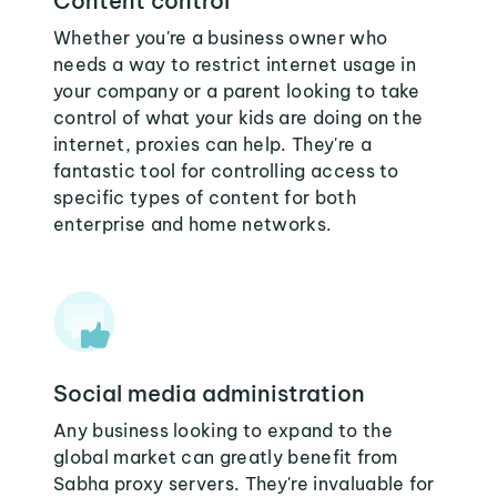
Content control
Whether you're a business owner who
needs a way to restrict internet usage in
your company or a parent looking to take
control of what your kids are doing on the
internet, proxies can help. They're a
fantastic tool for controlling access to
specific types of content for both
enterprise and home networks.
Social media administration
Any business looking to expand to the
global market can greatly benefit from
Sabha proxy servers. They're invaluable for