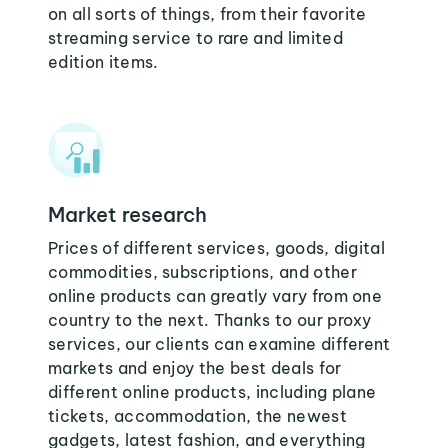
on all sorts of things, from their favorite
streaming service to rare and limited
edition items.
Market research
Prices of different services, goods, digital
commodities, subscriptions, and other
online products can greatly vary from one
country to the next. Thanks to our proxy
services, our clients can examine different
markets and enjoy the best deals for
different online products, including plane
tickets, accommodation, the newest
gadgets, latest fashion, and everything