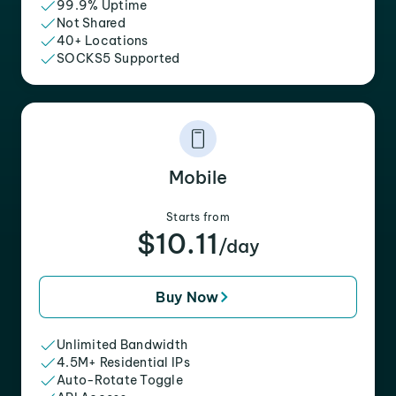
99.9% Uptime
Not Shared
40+ Locations
SOCKS5 Supported
Mobile
Starts from
$10.11
/day
Buy Now
Unlimited Bandwidth
4.5M+ Residential IPs
Auto-Rotate Toggle