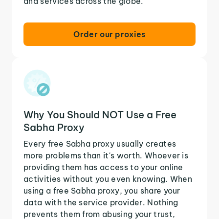
and services across the globe.
Order our proxies
Why You Should NOT Use a Free
Sabha Proxy
Every free Sabha proxy usually creates
more problems than it's worth. Whoever is
providing them has access to your online
activities without you even knowing. When
using a free Sabha proxy, you share your
data with the service provider. Nothing
prevents them from abusing your trust,