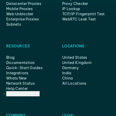
Datacenter Proxies
Proxy Checker
Mobile Proxies
IP Lookup
Web Unblocker
TCP/IP Fingerprint Test
Enterprise Proxies
WebRTC Leak Test
Subnets
RESOURCES
LOCATIONS
Blog
United States
Documentation
United Kingdom
Quick-Start Guides
Germany
Integrations
India
Whats New
China
Network Status
All Locations
Help Center
Customer Support
COMPANY
LEGAL