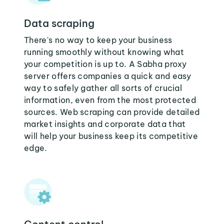
Data scraping
There's no way to keep your business
running smoothly without knowing what
your competition is up to. A Sabha proxy
server offers companies a quick and easy
way to safely gather all sorts of crucial
information, even from the most protected
sources. Web scraping can provide detailed
market insights and corporate data that
will help your business keep its competitive
edge.