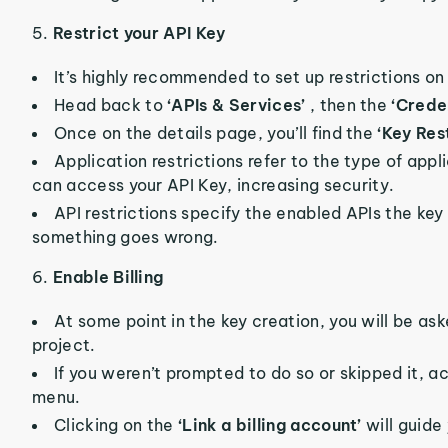
5.
Restrict your API Key
It’s highly recommended to set up restrictions on 
Head back to
‘APIs & Services’
, then the
‘Crede
Once on the details page, you’ll find the
‘Key Res
Application restrictions refer to the type of app
can access your API Key, increasing security.
API restrictions specify the enabled APIs the key 
something goes wrong.
6.
Enable Billing
At some point in the key creation, you will be aske
project.
If you weren’t prompted to do so or skipped it, 
menu.
Clicking on the
‘Link a billing account’
will guide