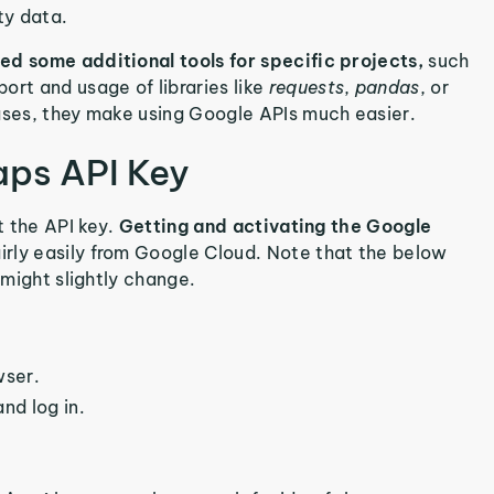
ity data.
ed some additional tools for specific projects,
such
ort and usage of libraries like
requests
,
pandas
, or
cases, they make using Google APIs much easier.
aps API Key
t the API key.
Getting and activating the Google
irly easily from Google Cloud. Note that the below
 might slightly change.
wser.
nd log in.