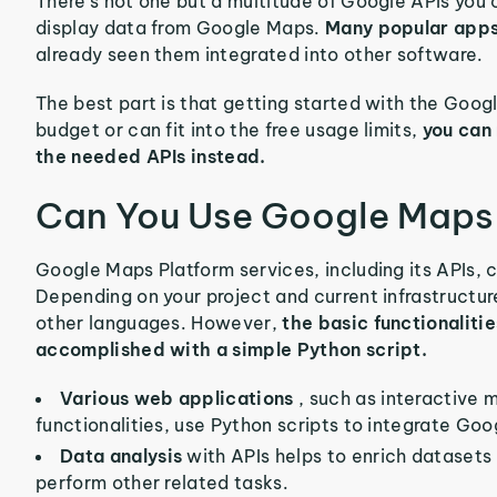
There’s not one but a multitude of Google APIs you 
display data from Google Maps.
Many popular apps
already seen them integrated into other software.
The best part is that getting started with the Google
budget or can fit into the free usage limits,
you can
the needed APIs instead.
Can You Use Google Maps 
Google Maps Platform services, including its APIs, c
Depending on your project and current infrastructu
other languages. However,
the basic functionaliti
accomplished with a simple Python script.
Various web applications
, such as interactive 
functionalities, use Python scripts to integrate Go
Data analysis
with APIs helps to enrich dataset
perform other related tasks.