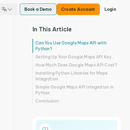
Book a Demo
Create Account
Login
In This Article
Can You Use Google Maps API with
Python?
Setting Up Your Google Maps API Key
How Much Does Google Maps API Cost?
Installing Python Libraries for Maps
Integration
Simple Google Maps API Integration in
Python
Conclusion