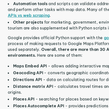
Automation tools
and scripts can validate addre
and perform other tasks with map data. Many of t
APIs vs web scraping
.
Other projects
for marketing, government, enviro
tourism are also supplemented with Python scripts 
Google provides official Python support with the
go
process of making requests to Google Maps Platfor
used separately.
Overall, there are more than 30 A
environments.
Here are some of them:
Maps Embed API
- allows adding interactive m
Geocoding API
- converts geographic coordinate
Directions API
- data on calculating routes for dr
Distance matrix API
- calculates travel times a
origins.
Places API
- searching for places based on keywo
Places Autocomplete API
- provides predictions