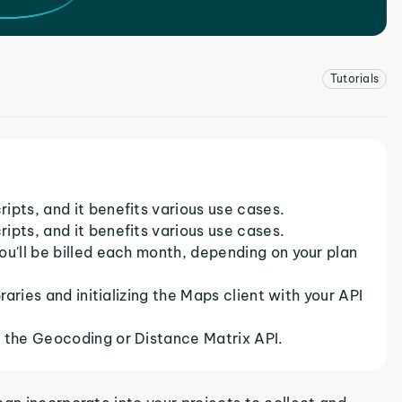
Tutorials
ipts, and it benefits various use cases.
ipts, and it benefits various use cases.
ou'll be billed each month, depending on your plan
raries and initializing the Maps client with your API
s the Geocoding or Distance Matrix API.