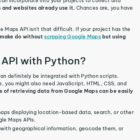
can incorporate into your projects to collect and
 and websites already use it.
Chances are, you have
 Maps API isn’t that difficult. If your project has the
 make do without
scraping Google Maps
but using
API with Python?
an definitely be integrated with Python scripts.
re, you might also need JavaScript, HTML, CSS, and
es of retrieving data from Google Maps can be easily
maps displaying location-based data, search, or other
ogle Maps APIs.
s with geographical information, geocode them, or