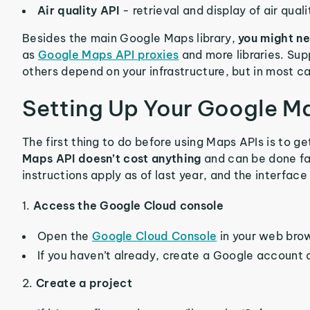
Air quality API
- retrieval and display of air qual
Besides the main Google Maps library,
you might ne
as
Google Maps API proxies
and more libraries. Supp
others depend on your infrastructure, but in most 
Setting Up Your Google M
The first thing to do before using Maps APIs is to ge
Maps API doesn’t cost anything
and can be done fa
instructions apply as of last year, and the interface
1.
Access the Google Cloud console
Open the
Google Cloud Console
in your web bro
If you haven’t already, create a Google account a
2.
Create a project