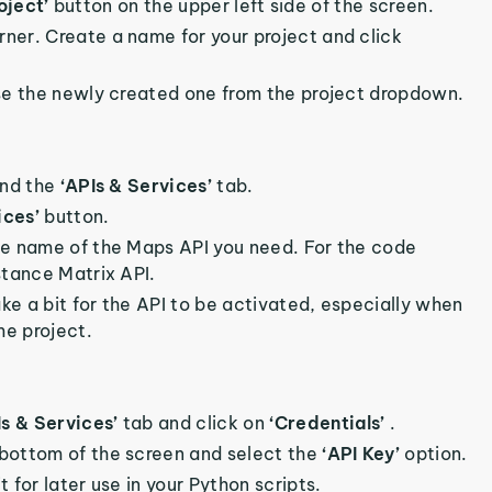
oject’
button on the upper left side of the screen.
orner. Create a name for your project and click
oose the newly created one from the project dropdown.
ind the
‘APIs & Services’
tab.
ices’
button.
the name of the Maps API you need. For the code
stance Matrix API.
ake a bit for the API to be activated, especially when
me project.
Is & Services’
tab and click on
‘Credentials’
.
 bottom of the screen and select the
‘API Key’
option.
 for later use in your Python scripts.