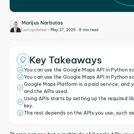
Marijus Narbutas
Last updated
-
May 27, 2025
‐ 8 min read
Key Takeaways
You can use the Google Maps API in Python scr
You can use the Google Maps API in Python scr
Google Maps Platform is a paid service, and y
and the APIs used.
Using APIs starts by setting up the required lib
key.
The rest depends on the APIs you use, such a