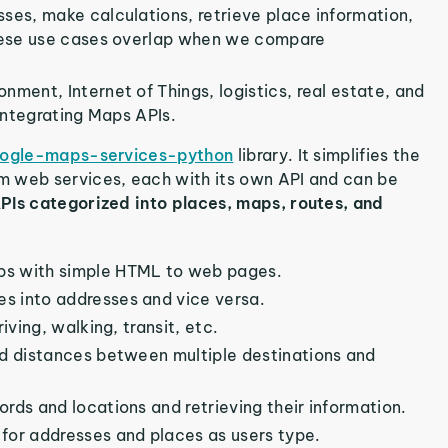
sses, make calculations, retrieve place information,
hese use cases overlap when we compare
nment, Internet of Things, logistics, real estate, and
integrating Maps APIs.
ogle-maps-services-python
library. It simplifies the
m web services, each with its own API and can be
PIs categorized into places, maps, routes, and
aps with simple HTML to web pages.
s into addresses and vice versa.
iving, walking, transit, etc.
nd distances between multiple destinations and
rds and locations and retrieving their information.
 for addresses and places as users type.