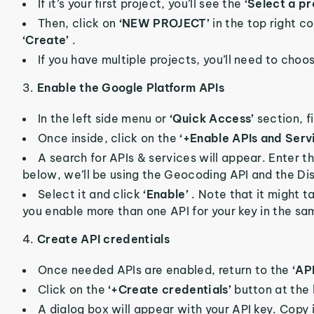
If it’s your first project, you’ll see the
‘Select a pr
Then, click on
‘NEW PROJECT’
in the top right c
‘Create’
.
If you have multiple projects, you’ll need to ch
3.
Enable the Google Platform APIs
In the left side menu or
‘Quick Access’
section, f
Once inside, click on the
‘+Enable APIs and Serv
A search for APIs & services will appear. Enter 
below, we’ll be using the Geocoding API and the Di
Select it and click
‘Enable’
. Note that it might t
you enable more than one API for your key in the sa
4.
Create API credentials
Once needed APIs are enabled, return to the
‘AP
Click on the
‘+Create credentials’
button at the
A dialog box will appear with your API key. Copy it