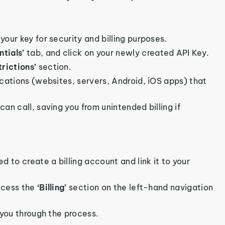
your key for security and billing purposes.
ntials’
tab, and click on your newly created API Key.
trictions’
section.
lications (websites, servers, Android, iOS apps) that
can call, saving you from unintended billing if
d to create a billing account and link it to your
access the
‘Billing’
section on the left-hand navigation
 you through the process.