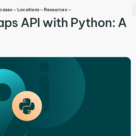
 cases
Locations
Resources
ps API with Python: A