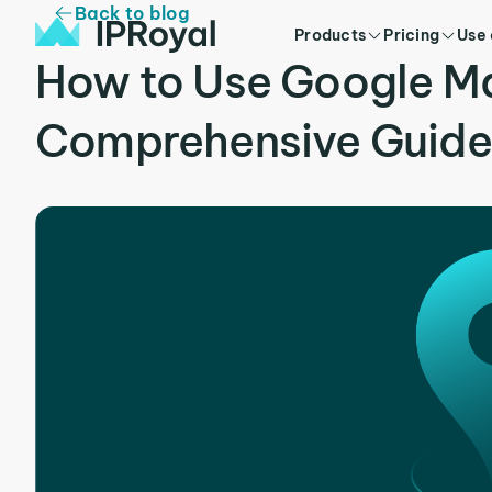
Back to blog
Products
Pricing
Use
How to Use Google Ma
Comprehensive Guide