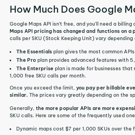
How Much Does Google Ma
Google Maps API isn’t free, and you’ll need a billing
Maps API pricing has changed and functions on 
calls per SKU (Stock Keeping Unit) vary depending 
The Essentials
plan gives the most common APIs 
The Pro
plan provides advanced features with 5
The Enterprise
plan is made for businesses that
1,000 free SKU calls per month.
Once you exceed the limit,
you pay per billable ev
similar.
The prices vary greatly depending on the sp
Generally,
the more popular APIs are more expens
SKU calls. Here are some of the frequently used one
Dynamic maps cost $7 per 1,000 SKUs over the fr