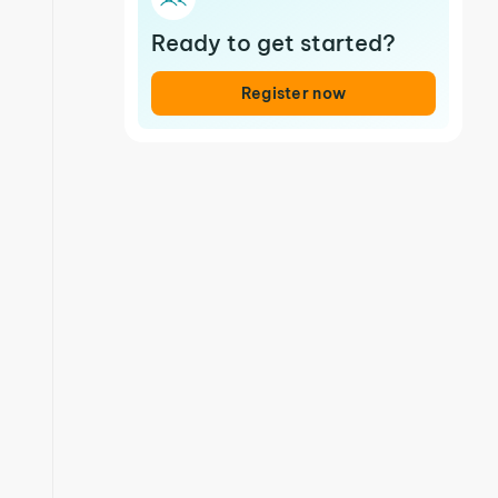
Ready to get started?
Register now