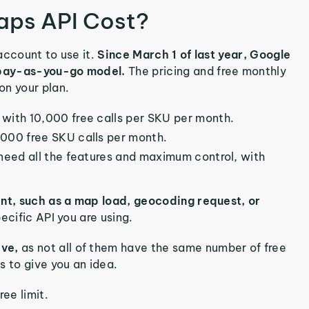
ps API Cost?
 account to use it.
Since March 1 of last year, Google
a pay-as-you-go model.
The pricing and free monthly
on your plan.
with 10,000 free calls per SKU per month.
,000 free SKU calls per month.
 need all the features and maximum control, with
ent, such as a map load, geocoding request, or
ecific API you are using.
ive,
as not all of them have the same number of free
s to give you an idea.
ee limit.