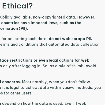
 Ethical?
 publicly available, non-copyrighted data. However,
 countries have imposed laws, such as the
formation (PII).
 for collecting such data,
do not web scrape PII.
 terms and conditions that automated data collection
 face restrictions or even legal actions for web
s only after logging in. So, as a rule of thumb, avoid
al concerns.
Most notably, when you don’t follow
 it is legal to collect data with invasive methods, you
s for other users.
ing depend on how the data is used. Even if web