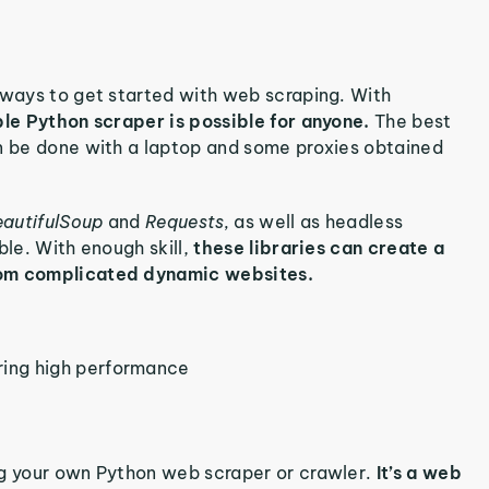
 ways to get started with web scraping. With
ple Python scraper is possible for anyone.
The best
an be done with a laptop and some proxies obtained
autifulSoup
and
Requests,
as well as headless
ble. With enough skill,
these libraries can create a
from complicated dynamic websites.
ring high performance
ng your own Python web scraper or crawler.
It’s a web