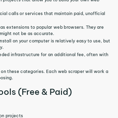
ial calls or services that maintain paid, unofficial
as extensions to popular web browsers. They are
 might not be as accurate.
install on your computer is relatively easy to use, but
y.
eded infrastructure for an additional fee, often with
 on these categories. Each web scraper will work a
oosing.
ools (Free & Paid)
on projects