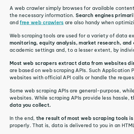
A web crawler simply browses for available content 
the necessary information.
Search engines primari
and
free web crawlers
are also handy when optimizi
Web scraping tools are used for a variety of data e
monitoring, equity analysis, market research, and
academic settings and, to a lesser extent, by indiv
Most web scrapers extract data from websites di
are based on web scraping APIs. Such Application 
websites with official API calls or handle the requ
Some web scraping APIs are general-purpose, while 
websites. While scraping APIs provide less hassle,
t
data you collect.
In the end,
the result of most web scraping tools i
properly. That is, data is delivered to you in an H