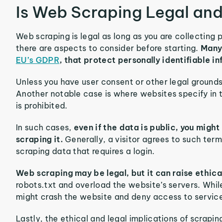
Is Web Scraping Legal and
Web scraping is legal as long as you are collecting
there are aspects to consider before starting.
Many
EU’s GDPR
, that protect personally identifiable in
Unless you have user consent or other legal grounds
Another notable case is where websites specify in
is prohibited.
In such cases,
even if the data is public, you might
scraping it.
Generally, a visitor agrees to such term
scraping data that requires a login.
Web scraping may be legal, but it can raise ethic
robots.txt and overload the website’s servers. While
might crash the website and deny access to service
Lastly, the ethical and legal implications of scrap