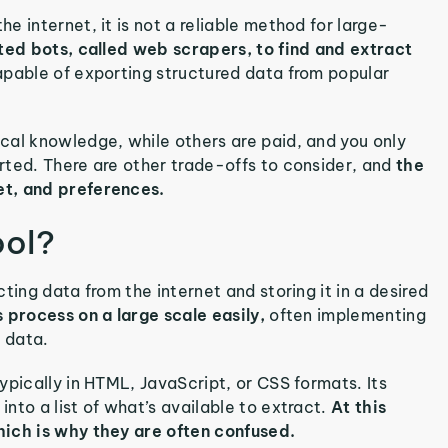
 internet, it is not a reliable method for large-
ted bots, called web scrapers, to find and extract
pable of exporting structured data from popular
cal knowledge, while others are paid, and you only
rted. There are other trade-offs to consider, and
the
et, and preferences.
ool?
ting data from the internet and storing it in a desired
 process on a large scale easily,
often implementing
d data.
ypically in HTML, JavaScript, or CSS formats. Its
nto a list of what’s available to extract.
At this
hich is why they are often confused.