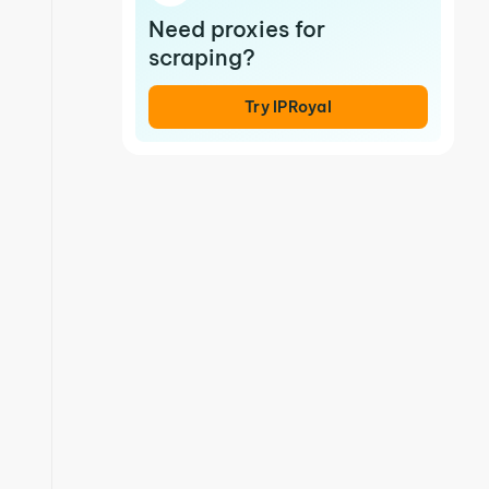
Need proxies for
scraping?
Try IPRoyal