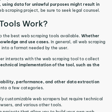
l,
using data for unlawful purposes might result in
eb scraping project, be sure to seek legal counsel.
 Tools Work?
p the best web scraping tools available.
Whether
knowledge and use cases.
In general, all web scraping
t into a format needed by the user.
r interacts with the web scraping tool to collect
 technical implementation of the tool, such as the
lability, performance, and other data extraction
into a few categories.
hly customizable web scrapers but require technical
sers, and various other tools.
 projects that allow you to build your own web