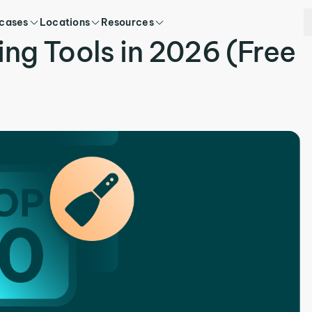
 cases
Locations
Resources
ing Tools in 2026 (Free