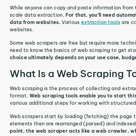
While anyone can copy and paste information from the
scale data extraction.
For that, you’ll need automa
data from websites.
Various
extraction tools
are ca
websites.
Some web scrapers are free but require more techni
need to know the basics of web scraping to get sta
choice ultimately depends on your use case, budg
What Is a Web Scraping T
Web scraping is the process of collecting and extrac
format.
Web scraping tools enable you to start this
various additional steps for working with structure
Web scrapers start by loading (fetching) the page t
elements then are rearranged (parsed) and indexed i
point, the web scraper acts like a web crawler, w