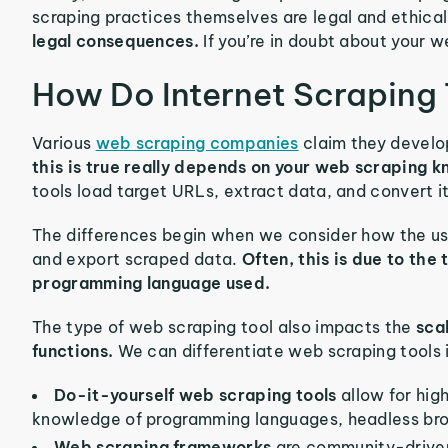
scraping practices themselves are legal and ethica
legal consequences.
If you’re in doubt about your w
How Do Internet Scraping
Various
web scraping companies
claim they develo
this is true really depends on your web scraping 
tools load target URLs, extract data, and convert i
The differences begin when we consider how the use
and export scraped data.
Often, this is due to the
programming language used.
The type of web scraping tool also impacts the
sca
functions.
We can differentiate web scraping tools 
Do-it-yourself web scraping tools
allow for hig
knowledge of programming languages, headless brow
Web scraping frameworks
are community-driven