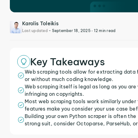
Karolis Toleikis
Last updated
-
September 18, 2025
‐ 12 min read
Key Takeaways
Web scraping tools allow for extracting data
or without much coding knowledge.
Web scraping itself is legal as long as you ar
infringing on copyrights.
Most web scraping tools work similarly under t
features make you consider your use case bef
Building your own Python scraper is often the
strong suit, consider Octoparse, ParseHub, or 