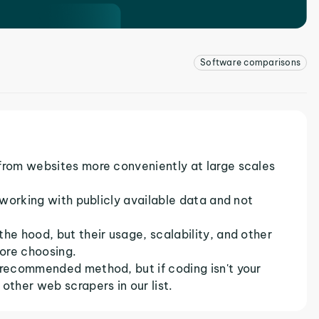
Software comparisons
 from websites more conveniently at large scales
e working with publicly available data and not
he hood, but their usage, scalability, and other
ore choosing.
 recommended method, but if coding isn't your
other web scrapers in our list.