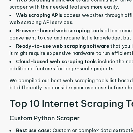
scraper with the needed features more easily.
Web scraping APIs
access websites through offic
web scraping API services.
Browser-based web scraping tools
often come 
convenient to use and require little knowledge, but
Ready-to-use web scraping software
that you 
it might require expensive hardware to run efficientl
Cloud-based web scraping tools
include the ne
additional features for large-scale projects.
We compiled our best web scraping tools list based
bit differently, so consider your use case before ch
Top 10 Internet Scraping T
Custom Python Scraper
Best use case:
Custom or complex data extracti