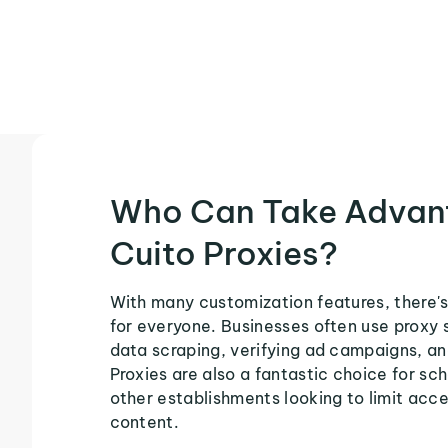
Who Can Take Advan
Cuito Proxies?
With many customization features, there's
for everyone. Businesses often use proxy 
data scraping, verifying ad campaigns, an
Proxies are also a fantastic choice for sch
other establishments looking to limit acce
content.