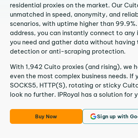
residential proxies on the market. Our Cuit
unmatched in speed, anonymity, and reliabil
scenarios, with uptime higher than 99.9%. 
address, you can instantly connect to any
you need and gather data without having 
detection or anti-scraping protection.
With 1,942 Cuito proxies (and rising), we h
even the most complex business needs. If y
SOCKS5, HTTP(S), rotating or sticky Cuito 
look no further. IPRoyal has a solution for 
Buy Now
Sign up with Go