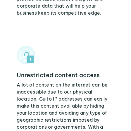
corporate data that will help your
business keep its competitive edge.
Unrestricted content access
A lot of content on the internet can be
inaccessible due to our physical
location. Cuito IP addresses can easily
make this content available by hiding
your location and avoiding any type of
geographic restrictions imposed by
corporations or governments. With a