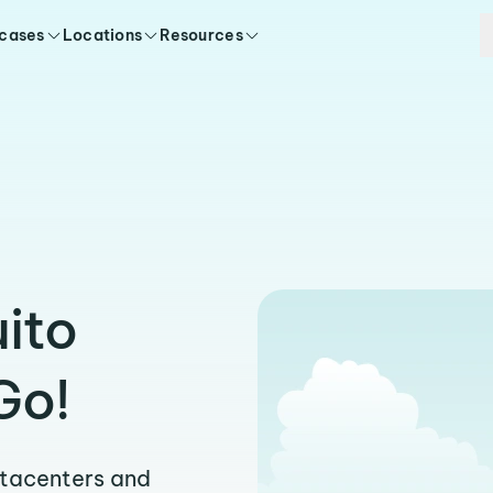
 cases
Locations
Resources
uito
Go!
atacenters and