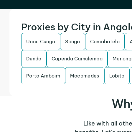
Proxies by City in Ango
Uacu Cungo
Songo
Camabatela
Dundo
Capenda Camulemba
Menong
Porto Amboim
Mocamedes
Lobito
Why
Like with all oth