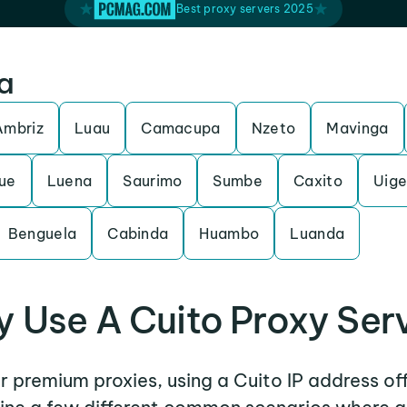
Best proxy servers 2025
la
Ambriz
Luau
Camacupa
Nzeto
Mavinga
ue
Luena
Saurimo
Sumbe
Caxito
Uig
Benguela
Cabinda
Huambo
Luanda
 Use A Cuito Proxy Ser
er premium proxies, using a Cuito IP address of