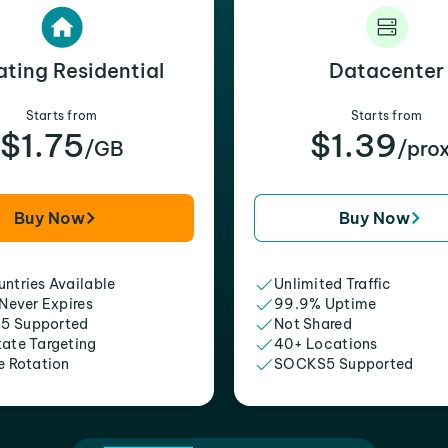
ating Residential
Datacenter
Starts from
Starts from
$1.75
$1.39
/GB
/pro
Buy Now
Buy Now
ntries Available
Unlimited Traffic
 Never Expires
99.9% Uptime
5 Supported
Not Shared
tate Targeting
40+ Locations
e Rotation
SOCKS5 Supported