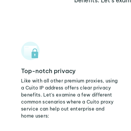
benefits. Let's exa
Top-notch privacy
Like with all other premium proxies, using
a Cuito IP address offers clear privacy
benefits. Let's examine a few different
common scenarios where a Cuito proxy
service can help out enterprise and
home users: