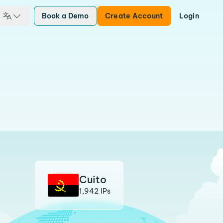
Book a Demo
Create Account
Login
Cuito
1,942 IPs