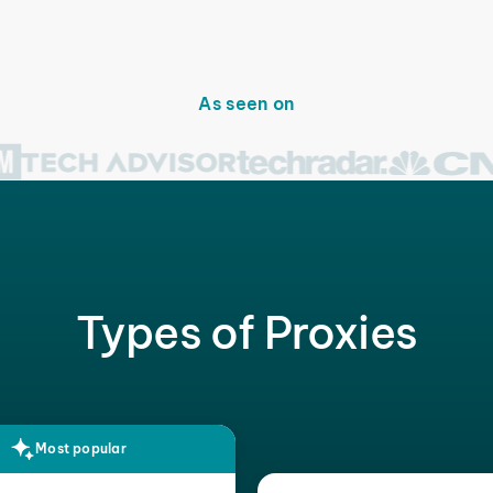
As seen on
Types of Proxies
Most popular