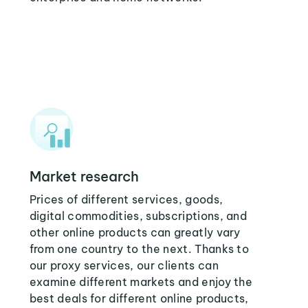
Market research
Prices of different services, goods,
digital commodities, subscriptions, and
other online products can greatly vary
from one country to the next. Thanks to
our proxy services, our clients can
examine different markets and enjoy the
best deals for different online products,