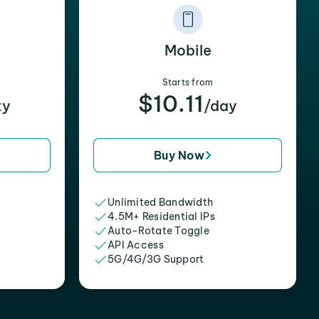
Mobile
Starts from
$10.11
xy
/day
Buy Now
Unlimited Bandwidth
4.5M+ Residential IPs
Auto-Rotate Toggle
API Access
5G/4G/3G Support