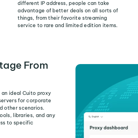
different IP address, people can take
advantage of better deals on all sorts of
things, from their favorite streaming
service to rare and limited edition items.
tage From
 an ideal Cuito proxy
servers for corporate
d other scenarios.
ools, libraries, and any
ss to specific