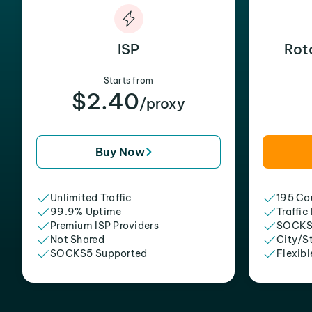
ISP
Rot
Starts from
$2.40
/proxy
Buy Now
Unlimited Traffic
195 Cou
99.9% Uptime
Traffic
Premium ISP Providers
SOCKS
Not Shared
City/S
SOCKS5 Supported
Flexibl