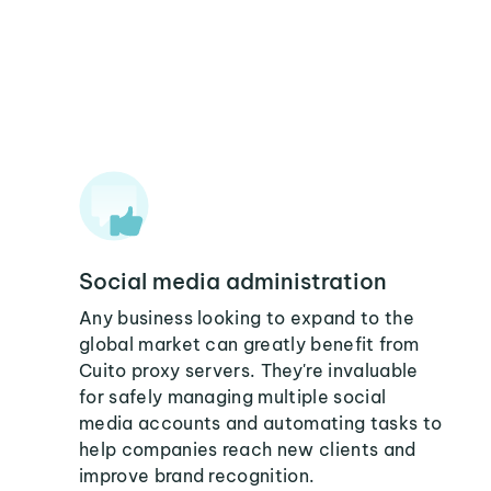
Social media administration
Any business looking to expand to the
global market can greatly benefit from
Cuito proxy servers. They're invaluable
for safely managing multiple social
media accounts and automating tasks to
help companies reach new clients and
improve brand recognition.