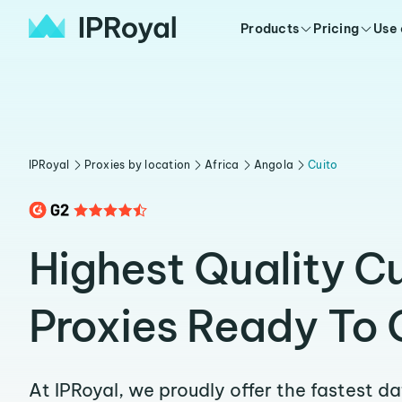
Products
Pricing
Use
IPRoyal
Proxies by location
Africa
Angola
Cuito
Highest Quality C
Proxies Ready To 
At IPRoyal, we proudly offer the fastest d