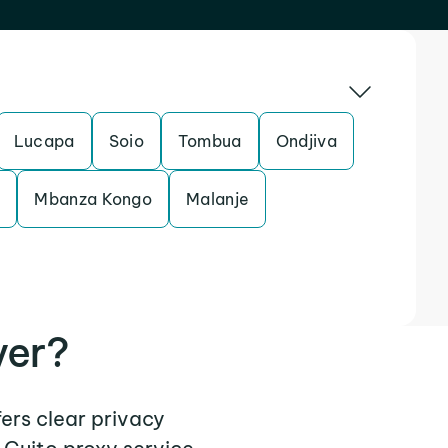
Lucapa
Soio
Tombua
Ondjiva
e
Mbanza Kongo
Malanje
ver?
fers clear privacy