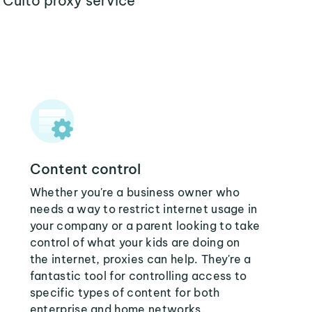
 Cuito proxy service
Content control
Whether you're a business owner who
needs a way to restrict internet usage in
your company or a parent looking to take
control of what your kids are doing on
the internet, proxies can help. They're a
fantastic tool for controlling access to
specific types of content for both
enterprise and home networks.