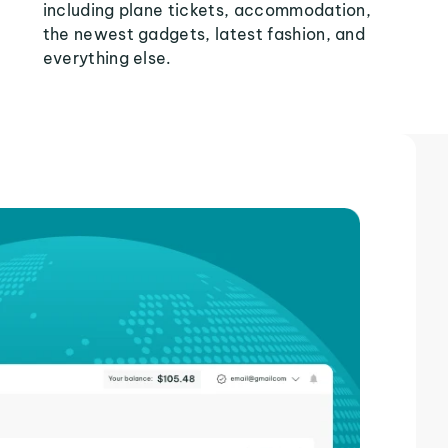
including plane tickets, accommodation,
the newest gadgets, latest fashion, and
everything else.