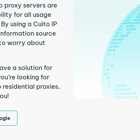
o proxy servers are
ity for all usage
By using a Cuito IP
 information source
to worry about
ave a solution for
ou’re looking for
residential proxies,
you!
ogle