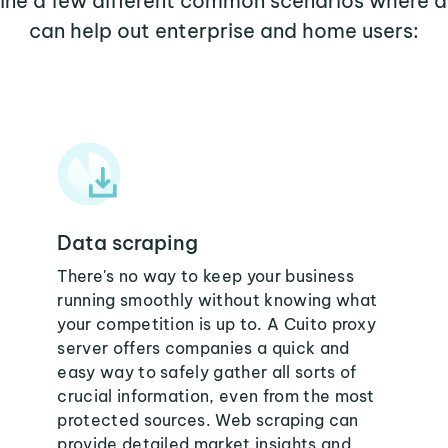
mine a few different common scenarios where a
can help out enterprise and home users:
Data scraping
There's no way to keep your business
running smoothly without knowing what
your competition is up to. A Cuito proxy
server offers companies a quick and
easy way to safely gather all sorts of
crucial information, even from the most
protected sources. Web scraping can
provide detailed market insights and