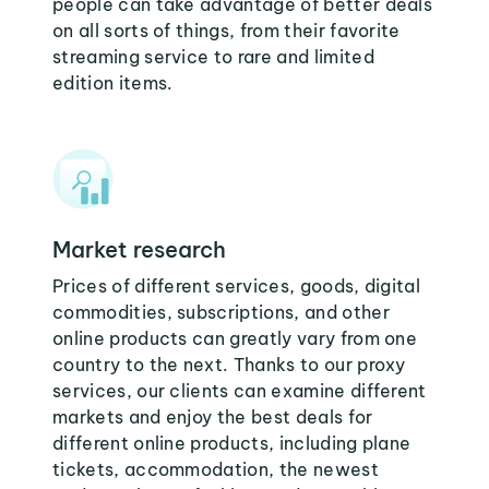
people can take advantage of better deals
on all sorts of things, from their favorite
streaming service to rare and limited
edition items.
Market research
Prices of different services, goods, digital
commodities, subscriptions, and other
online products can greatly vary from one
country to the next. Thanks to our proxy
services, our clients can examine different
markets and enjoy the best deals for
different online products, including plane
tickets, accommodation, the newest