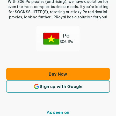
With 306 Po proxies (and rising), we have a solution for
even the most complex business needs. If you’re looking
for SOCKS5, HTTP(S), rotating or sticky Po residential
proxies, look no further. IPRoyal has a solution for you!
Po
306 IPs
Buy Now
Sign up with Google
As seen on