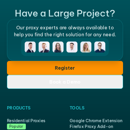
Have a Large Project?
Our proxy experts are always available to
help you find the right solution for any need.
Register
Book a Demo
PRODUCTS
TOOLS
Residential Proxies
Google Chrome Extension
Firefox Proxy Add-on
Popular