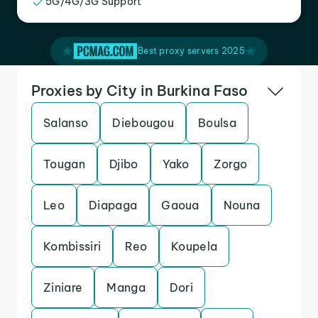
5G/4G/3G Support
Best proxy servers 2025
Proxies by City in Burkina Faso
Salanso
Diebougou
Boulsa
Tougan
Djibo
Yako
Zorgo
Leo
Diapaga
Gaoua
Nouna
Kombissiri
Reo
Koupela
Ziniare
Manga
Dori