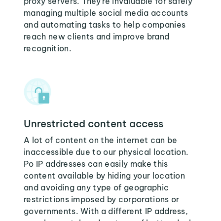
proxy servers. They're invaluable for safely
managing multiple social media accounts
and automating tasks to help companies
reach new clients and improve brand
recognition.
Unrestricted content access
A lot of content on the internet can be
inaccessible due to our physical location.
Po IP addresses can easily make this
content available by hiding your location
and avoiding any type of geographic
restrictions imposed by corporations or
governments. With a different IP address,