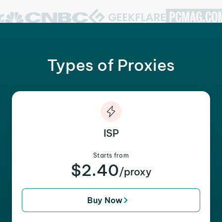
Types of Proxies
ISP
Starts from
$2.40
/proxy
Buy Now