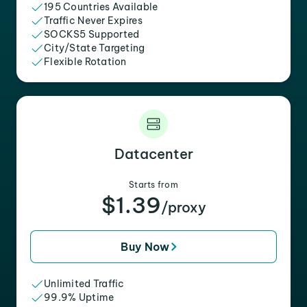
195 Countries Available
Traffic Never Expires
SOCKS5 Supported
City/State Targeting
Flexible Rotation
Datacenter
Starts from
$1.39
/proxy
Buy Now
Unlimited Traffic
99.9% Uptime