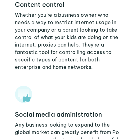
Content control
Whether you're a business owner who
needs a way to restrict internet usage in
your company or a parent looking to take
control of what your kids are doing on the
internet, proxies can help. They're a
fantastic tool for controlling access to
specific types of content for both
enterprise and home networks.
Social media administration
Any business looking to expand to the
global market can greatly benefit from Po