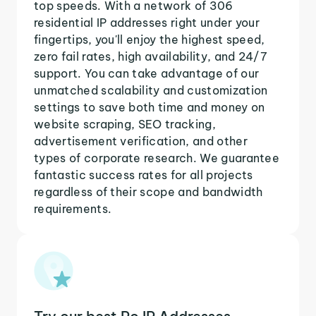
top speeds. With a network of 306
residential IP addresses right under your
fingertips, you'll enjoy the highest speed,
zero fail rates, high availability, and 24/7
support. You can take advantage of our
unmatched scalability and customization
settings to save both time and money on
website scraping, SEO tracking,
advertisement verification, and other
types of corporate research. We guarantee
fantastic success rates for all projects
regardless of their scope and bandwidth
requirements.