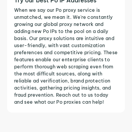
Try our best Po IP Addresses
When we say our Po proxy service is
unmatched, we mean it. We're constantly
growing our global proxy network and
adding new Po IPs to the pool on a daily
basis. Our proxy solutions are intuitive and
user-friendly, with vast customization
preferences and competitive pricing. These
features enable our enterprise clients to
perform thorough web scraping even from
the most difficult sources, along with
reliable ad verification, brand protection
activities, gathering pricing insights, and
fraud prevention. Reach out to us today
and see what our Po proxies can help!