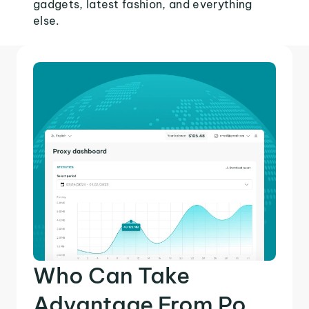
gadgets, latest fashion, and everything
else.
Who Can Take
Advantage From Po