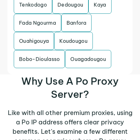
Tenkodogo
Dedougou
Kaya
Fada Ngourma
Banfora
Ouahigouya
Koudougou
Bobo-Dioulasso
Ouagadougou
Why Use A Po Proxy
Server?
Like with all other premium proxies, using
a Po IP address offers clear privacy
benefits. Let's examine a few different