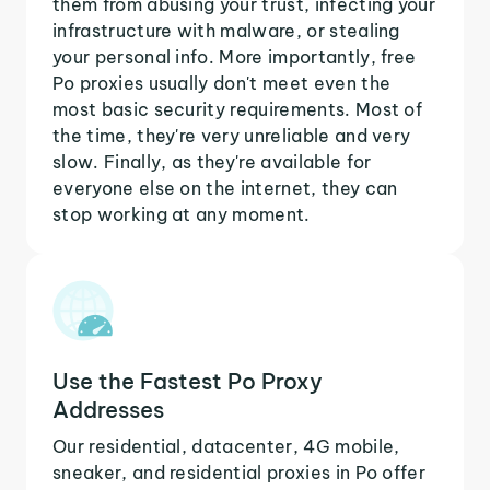
them from abusing your trust, infecting your
infrastructure with malware, or stealing
your personal info. More importantly, free
Po proxies usually don't meet even the
most basic security requirements. Most of
the time, they're very unreliable and very
slow. Finally, as they're available for
everyone else on the internet, they can
stop working at any moment.
Use the Fastest Po Proxy
Addresses
Our residential, datacenter, 4G mobile,
sneaker, and residential proxies in Po offer