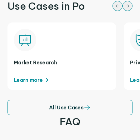
Use Cases in Po
Market Research
Pri
Learn more
Lea
All Use Cases
FAQ