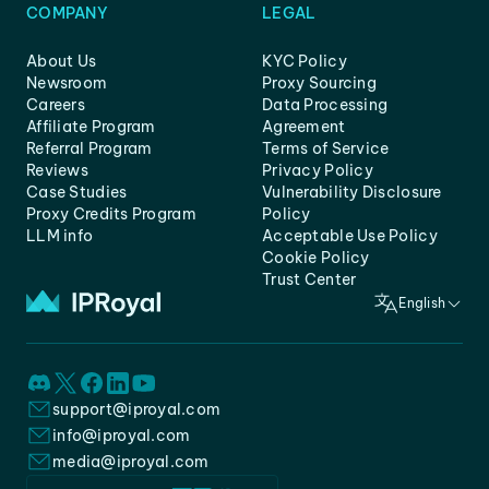
COMPANY
LEGAL
About Us
KYC Policy
Newsroom
Proxy Sourcing
Careers
Data Processing
Affiliate Program
Agreement
Referral Program
Terms of Service
Reviews
Privacy Policy
Case Studies
Vulnerability Disclosure
Proxy Credits Program
Policy
LLM info
Acceptable Use Policy
Cookie Policy
Trust Center
English
support@iproyal.com
info@iproyal.com
media@iproyal.com