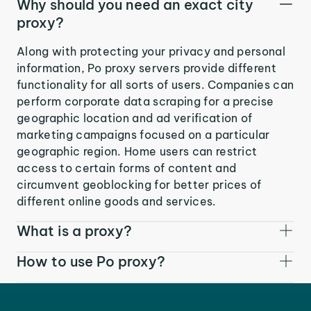
Why should you need an exact city
proxy?
Along with protecting your privacy and personal
information, Po proxy servers provide different
functionality for all sorts of users. Companies can
perform corporate data scraping for a precise
geographic location and ad verification of
marketing campaigns focused on a particular
geographic region. Home users can restrict
access to certain forms of content and
circumvent geoblocking for better prices of
different online goods and services.
What is a proxy?
How to use Po proxy?