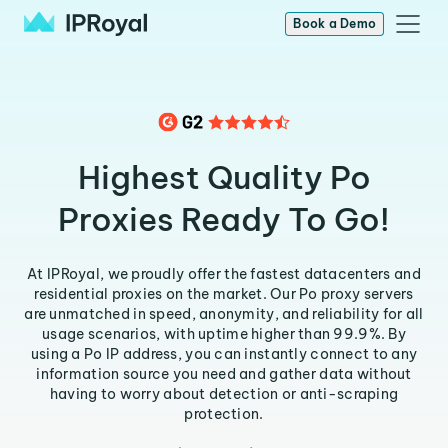
Book a Demo
Highest Quality Po
Proxies Ready To Go!
At IPRoyal, we proudly offer the fastest datacenters and
residential proxies on the market. Our Po proxy servers
are unmatched in speed, anonymity, and reliability for all
usage scenarios, with uptime higher than 99.9%. By
using a Po IP address, you can instantly connect to any
information source you need and gather data without
having to worry about detection or anti-scraping
protection.