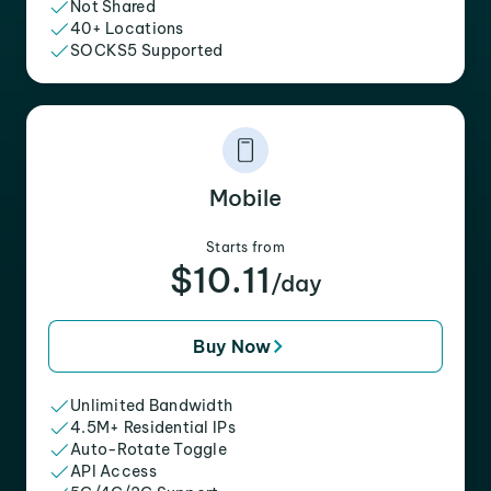
Not Shared
40+ Locations
SOCKS5 Supported
Mobile
Starts from
$10.11
/day
Buy Now
Unlimited Bandwidth
4.5M+ Residential IPs
Auto-Rotate Toggle
API Access