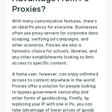
Proxies?
With many customization features, there's
an ideal Po proxy for everyone. Businesses
often use proxy servers for corporate data
scraping, verifying ad campaigns, and
other scenarios. Proxies are also a
fantastic choice for schools, libraries, and
any other establishments looking to limit
access to specific content.
A home user, however, can enjoy unlimited
access to content anywhere in the world.
Proxies offer a solution for people looking
to bypass government censorship and
other forms of geoblocking. Finally, by
replacing your IP with one in Po, you can
take advantage of lower prices of goods