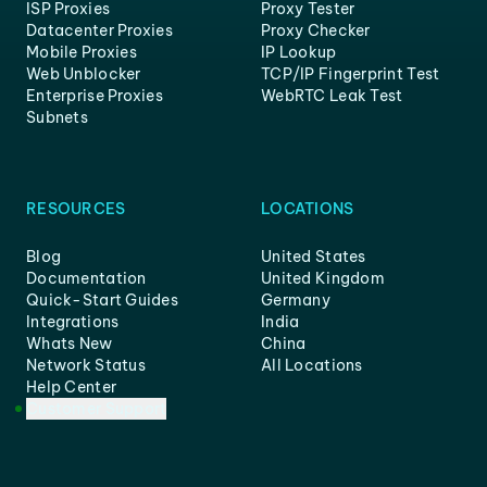
ISP Proxies
Proxy Tester
Datacenter Proxies
Proxy Checker
Mobile Proxies
IP Lookup
Web Unblocker
TCP/IP Fingerprint Test
Enterprise Proxies
WebRTC Leak Test
Subnets
RESOURCES
LOCATIONS
Blog
United States
Documentation
United Kingdom
Quick-Start Guides
Germany
Integrations
India
Whats New
China
Network Status
All Locations
Help Center
Customer Support