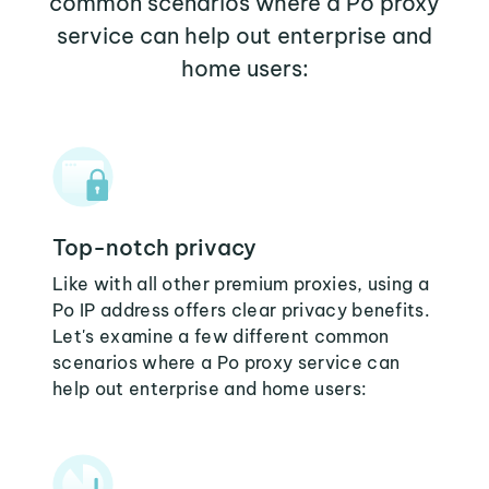
common scenarios where a Po proxy
service can help out enterprise and
home users:
Top-notch privacy
Like with all other premium proxies, using a
Po IP address offers clear privacy benefits.
Let's examine a few different common
scenarios where a Po proxy service can
help out enterprise and home users: