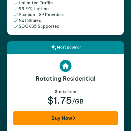
Unlimited Traffic
99.9% Uptime
Premium ISP Providers
Not Shared
SOCKS5 Supported
Most popular
Rotating Residential
Starts from
$1.75
/GB
Buy Now