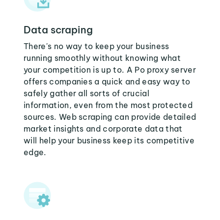
Data scraping
There's no way to keep your business
running smoothly without knowing what
your competition is up to. A Po proxy server
offers companies a quick and easy way to
safely gather all sorts of crucial
information, even from the most protected
sources. Web scraping can provide detailed
market insights and corporate data that
will help your business keep its competitive
edge.