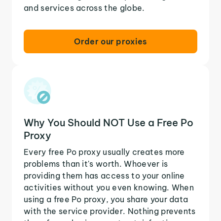
and services across the globe.
Order our proxies
Why You Should NOT Use a Free Po
Proxy
Every free Po proxy usually creates more
problems than it's worth. Whoever is
providing them has access to your online
activities without you even knowing. When
using a free Po proxy, you share your data
with the service provider. Nothing prevents