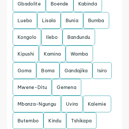
Gbadolite
Boende
Kabinda
Luebo
Lisala
Bunia
Bumba
Kongolo
Ilebo
Bandundu
Kipushi
Kamina
Wamba
Goma
Boma
Gandajika
Isiro
Mwene-Ditu
Gemena
Mbanza-Ngungu
Uvira
Kalemie
Butembo
Kindu
Tshikapa