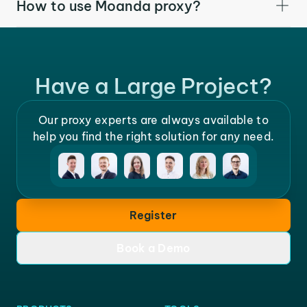
How to use Moanda proxy?
Have a Large Project?
Our proxy experts are always available to
help you find the right solution for any need.
Register
Book a Demo