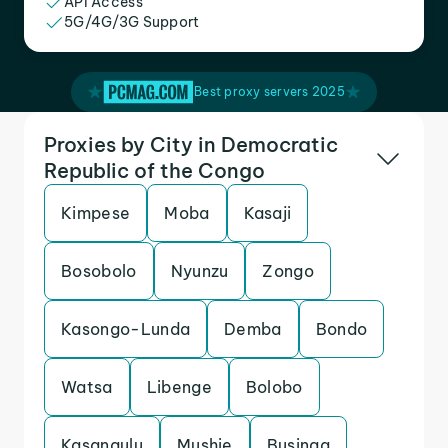
API Access
5G/4G/3G Support
Best proxy servers 2025
Proxies by City in Democratic
Republic of the Congo
Kimpese
Moba
Kasaji
Bosobolo
Nyunzu
Zongo
Kasongo-Lunda
Demba
Bondo
Watsa
Libenge
Bolobo
Kasangulu
Mushie
Businga