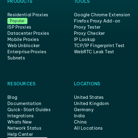
PRODUCTS
TOOLS
Residential Proxies
Google Chrome Extension
Firefox Proxy Add-on
Popular
ISP Proxies
Proxy Tester
Datacenter Proxies
Proxy Checker
Mobile Proxies
IP Lookup
Web Unblocker
TCP/IP Fingerprint Test
Enterprise Proxies
WebRTC Leak Test
Subnets
RESOURCES
LOCATIONS
Blog
United States
Documentation
United Kingdom
Quick-Start Guides
Germany
Integrations
India
Whats New
China
Network Status
All Locations
Help Center