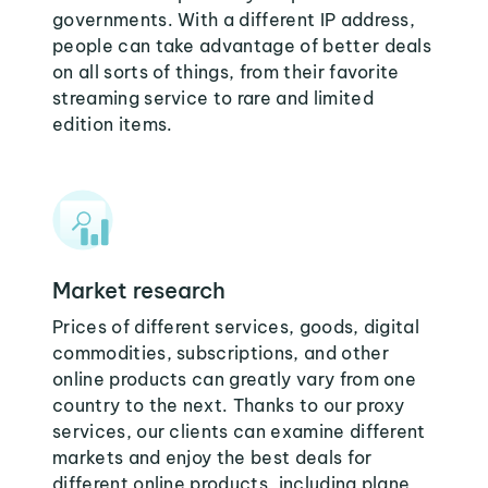
governments. With a different IP address,
people can take advantage of better deals
on all sorts of things, from their favorite
streaming service to rare and limited
edition items.
Market research
Prices of different services, goods, digital
commodities, subscriptions, and other
online products can greatly vary from one
country to the next. Thanks to our proxy
services, our clients can examine different
markets and enjoy the best deals for
different online products, including plane