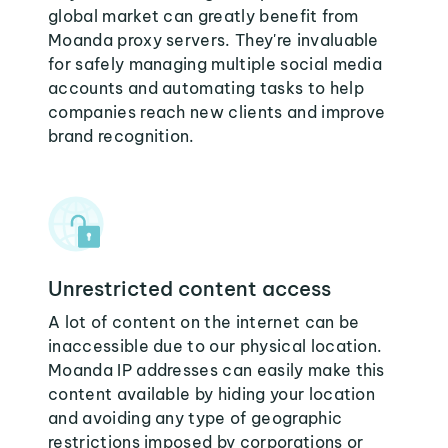
global market can greatly benefit from
Moanda proxy servers. They're invaluable
for safely managing multiple social media
accounts and automating tasks to help
companies reach new clients and improve
brand recognition.
Unrestricted content access
A lot of content on the internet can be
inaccessible due to our physical location.
Moanda IP addresses can easily make this
content available by hiding your location
and avoiding any type of geographic
restrictions imposed by corporations or