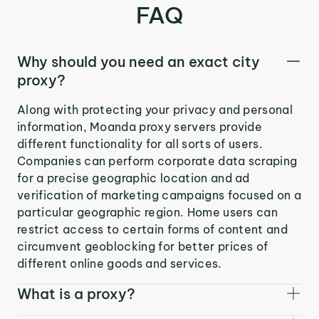
FAQ
Why should you need an exact city
proxy?
Along with protecting your privacy and personal
information, Moanda proxy servers provide
different functionality for all sorts of users.
Companies can perform corporate data scraping
for a precise geographic location and ad
verification of marketing campaigns focused on a
particular geographic region. Home users can
restrict access to certain forms of content and
circumvent geoblocking for better prices of
different online goods and services.
What is a proxy?