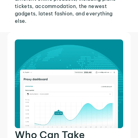
tickets, accommodation, the newest
gadgets, latest fashion, and everything
else.
Who Can Take