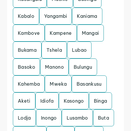
Kabalo
Yangambi
Kaniama
Kambove
Kampene
Mangai
Bukama
Tshela
Lubao
Basoko
Manono
Bulungu
Kahemba
Mweka
Basankusu
Aketi
Idiofa
Kasongo
Binga
Lodja
Inongo
Lusambo
Buta