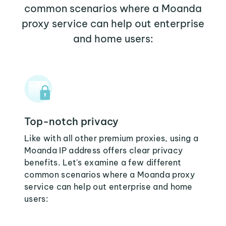
common scenarios where a Moanda
proxy service can help out enterprise
and home users:
Top-notch privacy
Like with all other premium proxies, using a
Moanda IP address offers clear privacy
benefits. Let's examine a few different
common scenarios where a Moanda proxy
service can help out enterprise and home
users: