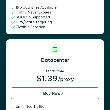
195 Countries Available
Traffic Never Expires
SOCKS5 Supported
City/State Targeting
Flexible Rotation
Datacenter
Starts from
$1.39
/proxy
Buy Now
Unlimited Traffic