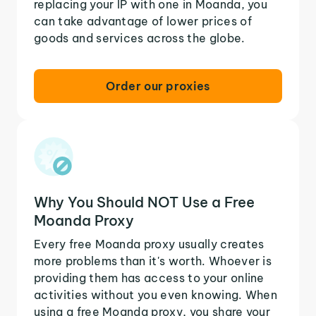
replacing your IP with one in Moanda, you
can take advantage of lower prices of
goods and services across the globe.
Order our proxies
Why You Should NOT Use a Free
Moanda Proxy
Every free Moanda proxy usually creates
more problems than it's worth. Whoever is
providing them has access to your online
activities without you even knowing. When
using a free Moanda proxy, you share your