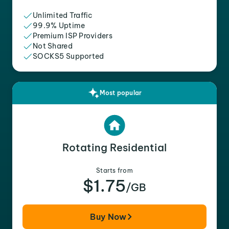
Unlimited Traffic
99.9% Uptime
Premium ISP Providers
Not Shared
SOCKS5 Supported
Most popular
Rotating Residential
Starts from
$1.75
/GB
Buy Now