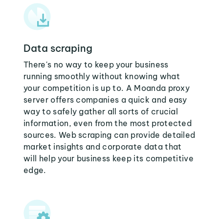
Data scraping
There's no way to keep your business
running smoothly without knowing what
your competition is up to. A Moanda proxy
server offers companies a quick and easy
way to safely gather all sorts of crucial
information, even from the most protected
sources. Web scraping can provide detailed
market insights and corporate data that
will help your business keep its competitive
edge.