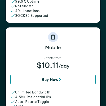
99.9% Uptime
Not Shared
40+ Locations
SOCKS5 Supported
Mobile
Starts from
$10.11
/day
Buy Now
Unlimited Bandwidth
4.5M+ Residential IPs
Auto-Rotate Toggle