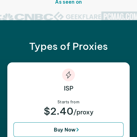
As seen on
Types of Proxies
ISP
Starts from
$2.40
/proxy
Buy Now