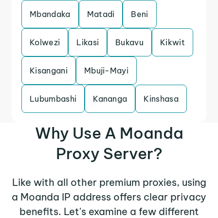
Mbandaka
Matadi
Beni
Kolwezi
Likasi
Bukavu
Kikwit
Kisangani
Mbuji-Mayi
Lubumbashi
Kananga
Kinshasa
Why Use A Moanda
Proxy Server?
Like with all other premium proxies, using
a Moanda IP address offers clear privacy
benefits. Let's examine a few different