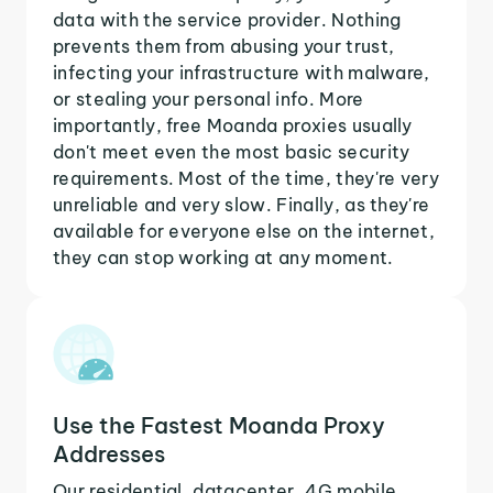
data with the service provider. Nothing
prevents them from abusing your trust,
infecting your infrastructure with malware,
or stealing your personal info. More
importantly, free Moanda proxies usually
don't meet even the most basic security
requirements. Most of the time, they're very
unreliable and very slow. Finally, as they're
available for everyone else on the internet,
they can stop working at any moment.
Use the Fastest Moanda Proxy
Addresses
Our residential, datacenter, 4G mobile,