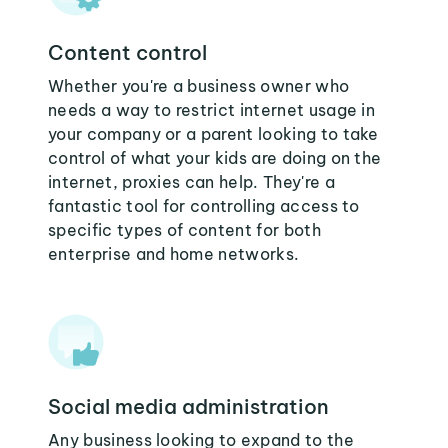
Content control
Whether you're a business owner who
needs a way to restrict internet usage in
your company or a parent looking to take
control of what your kids are doing on the
internet, proxies can help. They're a
fantastic tool for controlling access to
specific types of content for both
enterprise and home networks.
Social media administration
Any business looking to expand to the