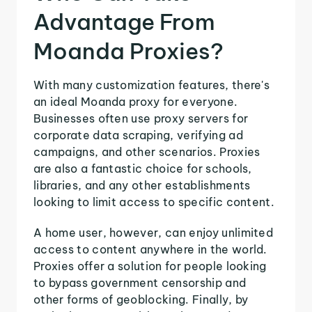
Advantage From
Moanda Proxies?
With many customization features, there's
an ideal Moanda proxy for everyone.
Businesses often use proxy servers for
corporate data scraping, verifying ad
campaigns, and other scenarios. Proxies
are also a fantastic choice for schools,
libraries, and any other establishments
looking to limit access to specific content.
A home user, however, can enjoy unlimited
access to content anywhere in the world.
Proxies offer a solution for people looking
to bypass government censorship and
other forms of geoblocking. Finally, by