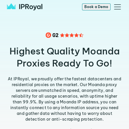
Book a Demo
Highest Quality Moanda
Proxies Ready To Go!
At IPRoyal, we proudly offer the fastest datacenters and
residential proxies on the market. Our Moanda proxy
servers are unmatched in speed, anonymity, and
reliability for all usage scenarios, with uptime higher
than 99.9%. By using a Moanda IP address, you can
instantly connect to any information source you need
and gather data without having to worry about
detection or anti-scraping protection.