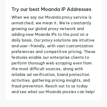
Try our best Moanda IP Addresses
When we say our Moanda proxy service is
unmatched, we mean it. We're constantly
growing our global proxy network and
adding new Moanda IPs to the pool on a
daily basis. Our proxy solutions are intuitive
and user-friendly, with vast customization
preferences and competitive pricing. These
features enable our enterprise clients to
perform thorough web scraping even from
the most difficult sources, along with
reliable ad verification, brand protection
activities, gathering pricing insights, and
fraud prevention. Reach out to us today
and see what our Moanda proxies can help!