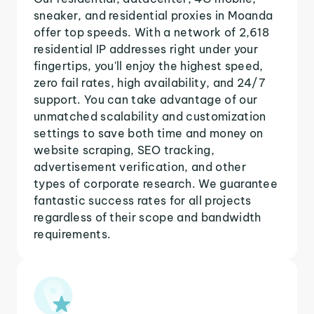
sneaker, and residential proxies in Moanda
offer top speeds. With a network of 2,618
residential IP addresses right under your
fingertips, you'll enjoy the highest speed,
zero fail rates, high availability, and 24/7
support. You can take advantage of our
unmatched scalability and customization
settings to save both time and money on
website scraping, SEO tracking,
advertisement verification, and other
types of corporate research. We guarantee
fantastic success rates for all projects
regardless of their scope and bandwidth
requirements.