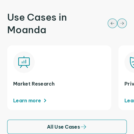
Use Cases in
Moanda
Market Research
Pri
Learn more
Lea
All Use Cases