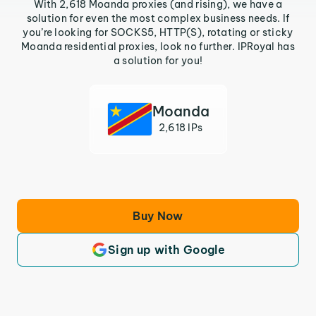
With 2,618 Moanda proxies (and rising), we have a
solution for even the most complex business needs. If
you’re looking for SOCKS5, HTTP(S), rotating or sticky
Moanda residential proxies, look no further. IPRoyal has
a solution for you!
Moanda
2,618 IPs
Buy Now
Sign up with Google