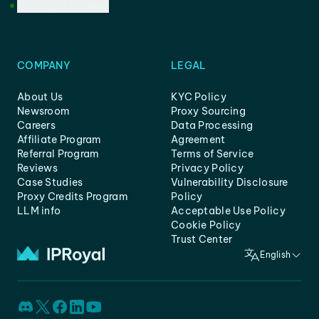
Customer Support
COMPANY
LEGAL
About Us
KYC Policy
Newsroom
Proxy Sourcing
Careers
Data Processing
Affiliate Program
Agreement
Referral Program
Terms of Service
Reviews
Privacy Policy
Case Studies
Vulnerability Disclosure
Proxy Credits Program
Policy
LLM info
Acceptable Use Policy
Cookie Policy
Trust Center
English