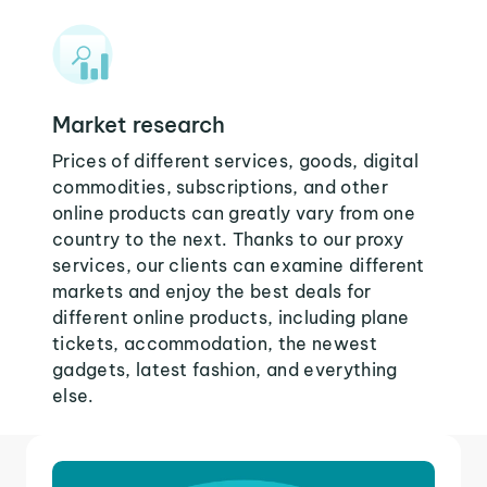
Market research
Prices of different services, goods, digital
commodities, subscriptions, and other
online products can greatly vary from one
country to the next. Thanks to our proxy
services, our clients can examine different
markets and enjoy the best deals for
different online products, including plane
tickets, accommodation, the newest
gadgets, latest fashion, and everything
else.