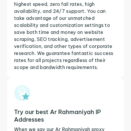
highest speed, zero fail rates, high
availability, and 24/7 support. You can
take advantage of our unmatched
scalability and customization settings to
save both time and money on website
scraping, SEO tracking, advertisement
verification, and other types of corporate
research. We guarantee fantastic success
rates for all projects regardless of their
scope and bandwidth requirements.
Try our best Ar Rahmaniyah IP
Addresses
When we say our Ar Rahmaniyah proxy