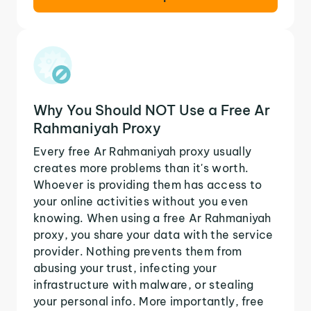
Why You Should NOT Use a Free Ar
Rahmaniyah Proxy
Every free Ar Rahmaniyah proxy usually
creates more problems than it's worth.
Whoever is providing them has access to
your online activities without you even
knowing. When using a free Ar Rahmaniyah
proxy, you share your data with the service
provider. Nothing prevents them from
abusing your trust, infecting your
infrastructure with malware, or stealing
your personal info. More importantly, free