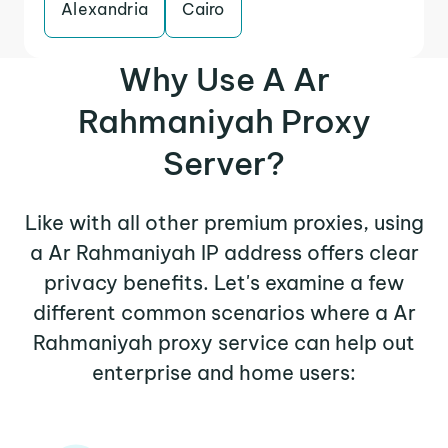
Alexandria
Cairo
Why Use A Ar
Rahmaniyah Proxy
Server?
Like with all other premium proxies, using
a Ar Rahmaniyah IP address offers clear
privacy benefits. Let's examine a few
different common scenarios where a Ar
Rahmaniyah proxy service can help out
enterprise and home users: