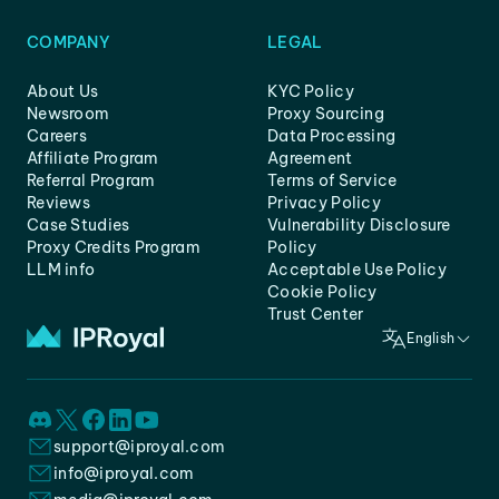
COMPANY
LEGAL
About Us
KYC Policy
Newsroom
Proxy Sourcing
Careers
Data Processing
Affiliate Program
Agreement
Referral Program
Terms of Service
Reviews
Privacy Policy
Case Studies
Vulnerability Disclosure
Proxy Credits Program
Policy
LLM info
Acceptable Use Policy
Cookie Policy
Trust Center
English
support@iproyal.com
info@iproyal.com