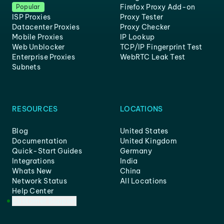
Firefox Proxy Add-on
Popular
ISP Proxies
Proxy Tester
Datacenter Proxies
Proxy Checker
Mobile Proxies
IP Lookup
Web Unblocker
TCP/IP Fingerprint Test
Enterprise Proxies
WebRTC Leak Test
Subnets
RESOURCES
LOCATIONS
Blog
United States
Documentation
United Kingdom
Quick-Start Guides
Germany
Integrations
India
Whats New
China
Network Status
All Locations
Help Center
Customer Support