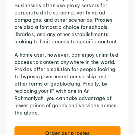
Businesses often use proxy servers for
corporate data scraping, verifying ad
campaigns, and other scenarios. Proxies
are also a fantastic choice for schools,
libraries, and any other establishments
looking to limit access to specific content.
A home user, however, can enjoy unlimited
access to content anywhere in the world.
Proxies offer a solution for people looking
to bypass government censorship and
other forms of geoblocking. Finally, by
replacing your IP with one in Ar
Rahmaniyah, you can take advantage of
lower prices of goods and services across
the globe.
Order our proxies