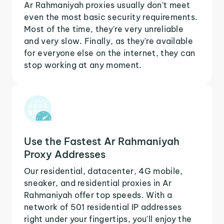
Ar Rahmaniyah proxies usually don't meet
even the most basic security requirements.
Most of the time, they're very unreliable
and very slow. Finally, as they're available
for everyone else on the internet, they can
stop working at any moment.
Use the Fastest Ar Rahmaniyah
Proxy Addresses
Our residential, datacenter, 4G mobile,
sneaker, and residential proxies in Ar
Rahmaniyah offer top speeds. With a
network of 501 residential IP addresses
right under your fingertips, you'll enjoy the