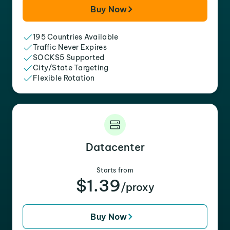
Buy Now
195 Countries Available
Traffic Never Expires
SOCKS5 Supported
City/State Targeting
Flexible Rotation
Datacenter
Starts from
$1.39
/proxy
Buy Now