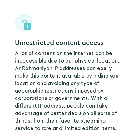
Unrestricted content access
A lot of content on the internet can be
inaccessible due to our physical location.
Ar Rahmaniyah IP addresses can easily
make this content available by hiding your
location and avoiding any type of
geographic restrictions imposed by
corporations or governments. With a
different IP address, people can take
advantage of better deals on all sorts of
things, from their favorite streaming
service to rare and limited edition items.