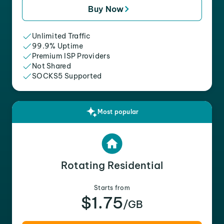
Buy Now
Unlimited Traffic
99.9% Uptime
Premium ISP Providers
Not Shared
SOCKS5 Supported
Most popular
Rotating Residential
Starts from
$1.75
/GB