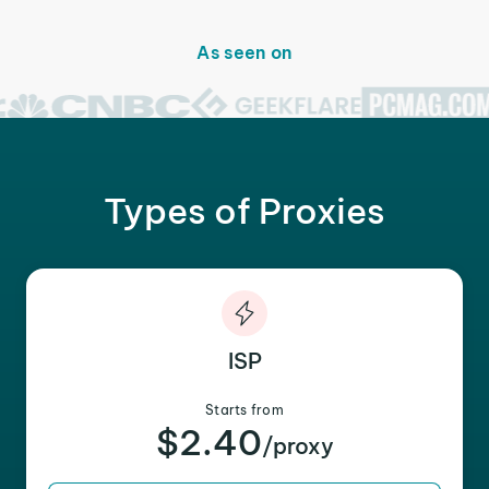
As seen on
Types of Proxies
ISP
Starts from
$2.40
/proxy