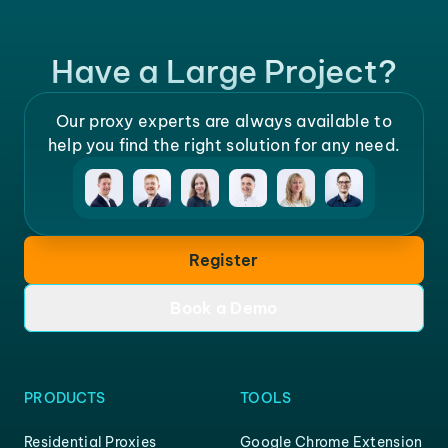
Have a Large Project?
Our proxy experts are always available to
help you find the right solution for any need.
Register
Book a Demo
PRODUCTS
TOOLS
Residential Proxies
Google Chrome Extension