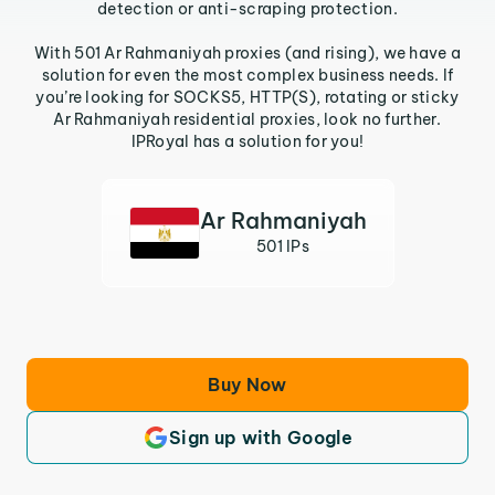
detection or anti-scraping protection.
With 501 Ar Rahmaniyah proxies (and rising), we have a
solution for even the most complex business needs. If
you’re looking for SOCKS5, HTTP(S), rotating or sticky
Ar Rahmaniyah residential proxies, look no further.
IPRoyal has a solution for you!
Ar Rahmaniyah
501 IPs
Buy Now
Sign up with Google