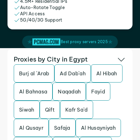
4.5M+ Residential IPs
Auto-Rotate Toggle
API Access
5G/4G/3G Support
Best proxy servers 2025
Proxies by City in Egypt
Burj al `Arab
Ad Dab`ah
Al Hibah
Al Bahnasa
Naqadah
Fayid
Siwah
Qift
Kafr Sa`d
Al Qusayr
Safaja
Al Husayniyah