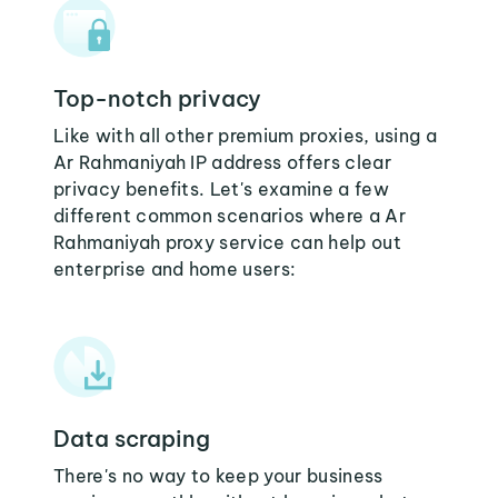
Top-notch privacy
Like with all other premium proxies, using a
Ar Rahmaniyah IP address offers clear
privacy benefits. Let's examine a few
different common scenarios where a Ar
Rahmaniyah proxy service can help out
enterprise and home users:
Data scraping
There's no way to keep your business