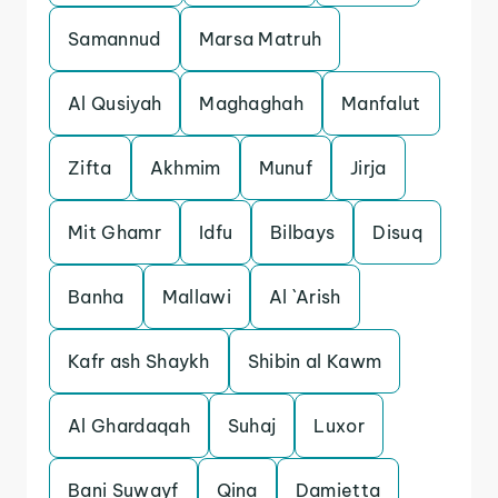
Samannud
Marsa Matruh
Al Qusiyah
Maghaghah
Manfalut
Zifta
Akhmim
Munuf
Jirja
Mit Ghamr
Idfu
Bilbays
Disuq
Banha
Mallawi
Al `Arish
Kafr ash Shaykh
Shibin al Kawm
Al Ghardaqah
Suhaj
Luxor
Bani Suwayf
Qina
Damietta