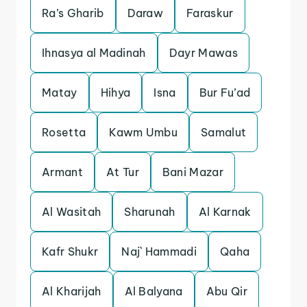
Ra’s Gharib
Daraw
Faraskur
Ihnasya al Madinah
Dayr Mawas
Matay
Hihya
Isna
Bur Fu’ad
Rosetta
Kawm Umbu
Samalut
Armant
At Tur
Bani Mazar
Al Wasitah
Sharunah
Al Karnak
Kafr Shukr
Naj` Hammadi
Qaha
Al Kharijah
Al Balyana
Abu Qir