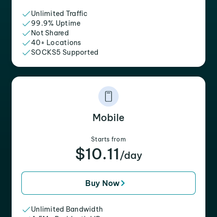
Unlimited Traffic
99.9% Uptime
Not Shared
40+ Locations
SOCKS5 Supported
Mobile
Starts from
$10.11
/day
Buy Now
Unlimited Bandwidth