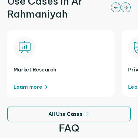
Use Cases in Ar
Rahmaniyah
Market Research
Pri
Learn more
Lea
All Use Cases
FAQ