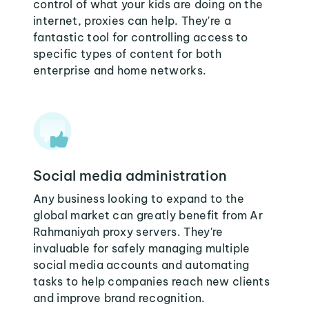
control of what your kids are doing on the
internet, proxies can help. They're a
fantastic tool for controlling access to
specific types of content for both
enterprise and home networks.
Social media administration
Any business looking to expand to the
global market can greatly benefit from Ar
Rahmaniyah proxy servers. They're
invaluable for safely managing multiple
social media accounts and automating
tasks to help companies reach new clients
and improve brand recognition.