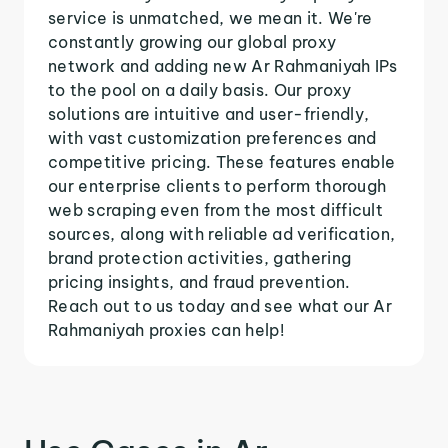
service is unmatched, we mean it. We're
constantly growing our global proxy
network and adding new Ar Rahmaniyah IPs
to the pool on a daily basis. Our proxy
solutions are intuitive and user-friendly,
with vast customization preferences and
competitive pricing. These features enable
our enterprise clients to perform thorough
web scraping even from the most difficult
sources, along with reliable ad verification,
brand protection activities, gathering
pricing insights, and fraud prevention.
Reach out to us today and see what our Ar
Rahmaniyah proxies can help!