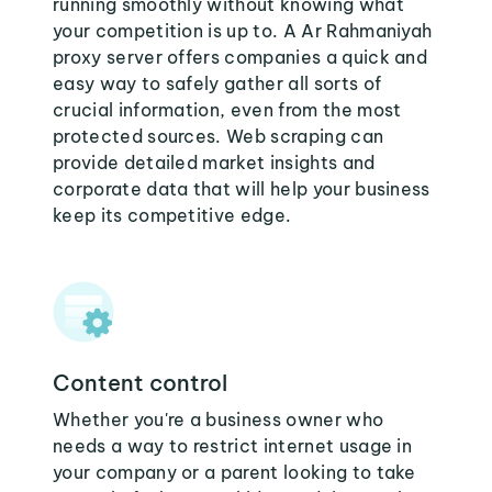
running smoothly without knowing what
your competition is up to. A Ar Rahmaniyah
proxy server offers companies a quick and
easy way to safely gather all sorts of
crucial information, even from the most
protected sources. Web scraping can
provide detailed market insights and
corporate data that will help your business
keep its competitive edge.
Content control
Whether you're a business owner who
needs a way to restrict internet usage in
your company or a parent looking to take