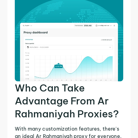
Who Can Take
Advantage From Ar
Rahmaniyah Proxies?
With many customization features, there's
an ideal Ar Rahmaniyah proxy for everyone.