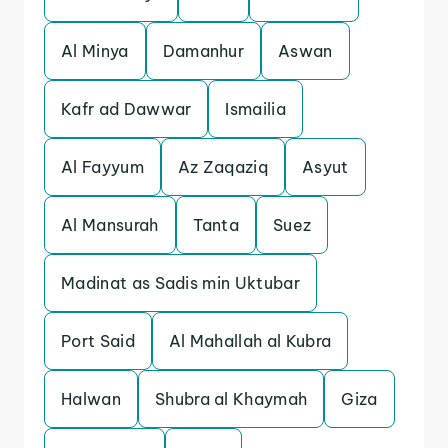
Al Minya
Damanhur
Aswan
Kafr ad Dawwar
Ismailia
Al Fayyum
Az Zaqaziq
Asyut
Al Mansurah
Tanta
Suez
Madinat as Sadis min Uktubar
Port Said
Al Mahallah al Kubra
Halwan
Shubra al Khaymah
Giza