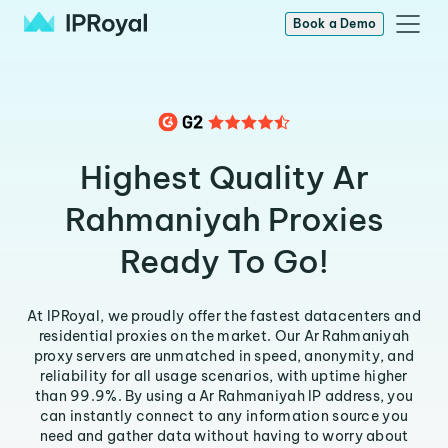
Book a Demo
Highest Quality Ar
Rahmaniyah Proxies
Ready To Go!
At IPRoyal, we proudly offer the fastest datacenters and
residential proxies on the market. Our Ar Rahmaniyah
proxy servers are unmatched in speed, anonymity, and
reliability for all usage scenarios, with uptime higher
than 99.9%. By using a Ar Rahmaniyah IP address, you
can instantly connect to any information source you
need and gather data without having to worry about