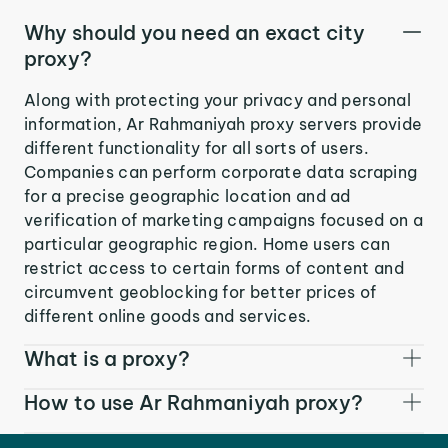
Why should you need an exact city
proxy?
Along with protecting your privacy and personal
information, Ar Rahmaniyah proxy servers provide
different functionality for all sorts of users.
Companies can perform corporate data scraping
for a precise geographic location and ad
verification of marketing campaigns focused on a
particular geographic region. Home users can
restrict access to certain forms of content and
circumvent geoblocking for better prices of
different online goods and services.
What is a proxy?
How to use Ar Rahmaniyah proxy?