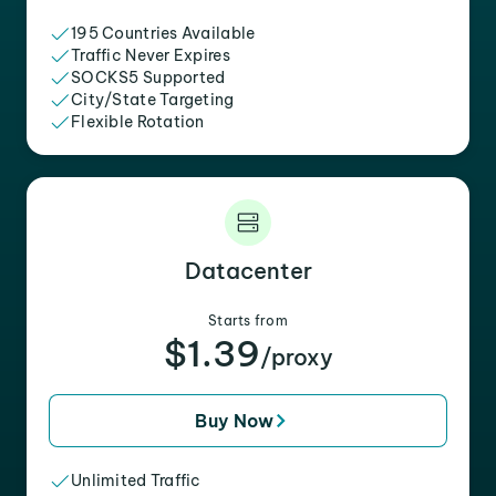
195 Countries Available
Traffic Never Expires
SOCKS5 Supported
City/State Targeting
Flexible Rotation
Datacenter
Starts from
$1.39
/proxy
Buy Now
Unlimited Traffic