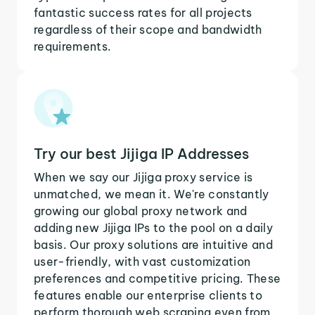
fantastic success rates for all projects
regardless of their scope and bandwidth
requirements.
Try our best Jijiga IP Addresses
When we say our Jijiga proxy service is
unmatched, we mean it. We're constantly
growing our global proxy network and
adding new Jijiga IPs to the pool on a daily
basis. Our proxy solutions are intuitive and
user-friendly, with vast customization
preferences and competitive pricing. These
features enable our enterprise clients to
perform thorough web scraping even from