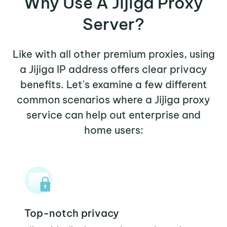
Why Use A Jijiga Proxy
Server?
Like with all other premium proxies, using
a Jijiga IP address offers clear privacy
benefits. Let's examine a few different
common scenarios where a Jijiga proxy
service can help out enterprise and
home users:
Top-notch privacy