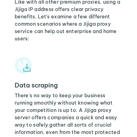
Like with all other premium proxies, using a
Jijiga IP address offers clear privacy
benefits. Let's examine a few different
common scenarios where a Jijiga proxy
service can help out enterprise and home
users:
Data scraping
There's no way to keep your business
running smoothly without knowing what
your competition is up to. A Jijiga proxy
server offers companies a quick and easy
way to safely gather all sorts of crucial
information, even from the most protected