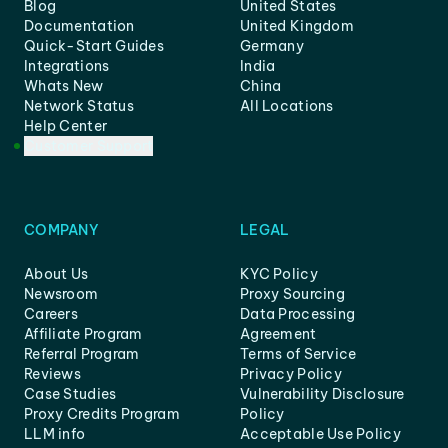
Blog
United States
Documentation
United Kingdom
Quick-Start Guides
Germany
Integrations
India
Whats New
China
Network Status
All Locations
Help Center
Customer Support
COMPANY
LEGAL
About Us
KYC Policy
Newsroom
Proxy Sourcing
Careers
Data Processing
Affiliate Program
Agreement
Referral Program
Terms of Service
Reviews
Privacy Policy
Case Studies
Vulnerability Disclosure
Proxy Credits Program
Policy
LLM info
Acceptable Use Policy