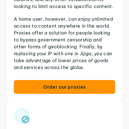
looking to limit access to specific content.
A home user, however, can enjoy unlimited
access to content anywhere in the world.
Proxies offer a solution for people looking
to bypass government censorship and
other forms of geoblocking. Finally, by
replacing your IP with one in Jijiga, you can
take advantage of lower prices of goods
and services across the globe.
Order our proxies