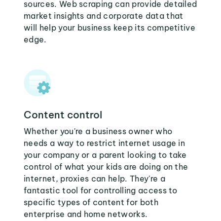
sources. Web scraping can provide detailed
market insights and corporate data that
will help your business keep its competitive
edge.
Content control
Whether you're a business owner who
needs a way to restrict internet usage in
your company or a parent looking to take
control of what your kids are doing on the
internet, proxies can help. They're a
fantastic tool for controlling access to
specific types of content for both
enterprise and home networks.