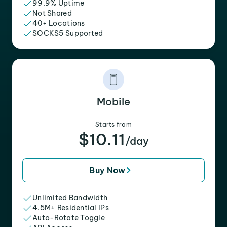
99.9% Uptime
Not Shared
40+ Locations
SOCKS5 Supported
Mobile
Starts from
$10.11
/day
Buy Now
Unlimited Bandwidth
4.5M+ Residential IPs
Auto-Rotate Toggle