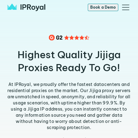
Book a Demo
Highest Quality Jijiga
Proxies Ready To Go!
At IPRoyal, we proudly offer the fastest datacenters and
residential proxies on the market. Our Jijiga proxy servers
are unmatched in speed, anonymity, and reliability for all
usage scenarios, with uptime higher than 99.9%. By
using a Jijiga IP address, you can instantly connect to
any information source you need and gather data
without having to worry about detection or anti-
scraping protection.