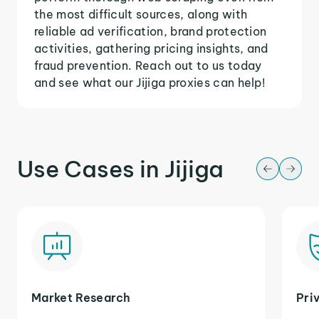
the most difficult sources, along with
reliable ad verification, brand protection
activities, gathering pricing insights, and
fraud prevention. Reach out to us today
and see what our Jijiga proxies can help!
Use Cases in Jijiga
Market Research
Pri