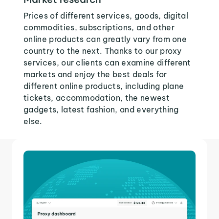
Prices of different services, goods, digital
commodities, subscriptions, and other
online products can greatly vary from one
country to the next. Thanks to our proxy
services, our clients can examine different
markets and enjoy the best deals for
different online products, including plane
tickets, accommodation, the newest
gadgets, latest fashion, and everything
else.