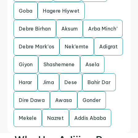
Goba
Hagere Hiywet
Debre Birhan
Aksum
Arba Minch’
Debre Mark’os
Nek’emte
Adigrat
Giyon
Shashemene
Asela
Harar
Jima
Dese
Bahir Dar
Dire Dawa
Awasa
Gonder
Mekele
Nazret
Addis Ababa