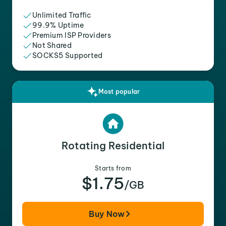
Unlimited Traffic
99.9% Uptime
Premium ISP Providers
Not Shared
SOCKS5 Supported
Most popular
Rotating Residential
Starts from
$1.75
/GB
Buy Now