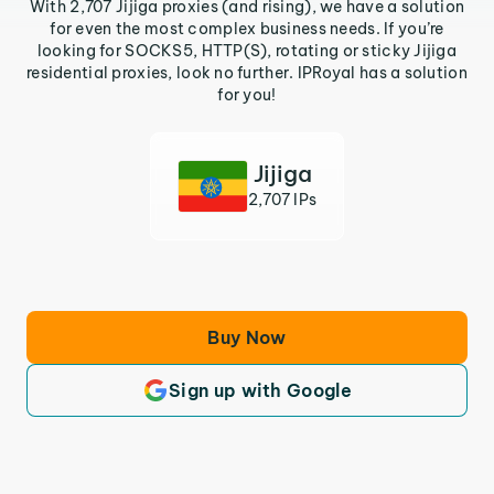
With 2,707 Jijiga proxies (and rising), we have a solution
for even the most complex business needs. If you’re
looking for SOCKS5, HTTP(S), rotating or sticky Jijiga
residential proxies, look no further. IPRoyal has a solution
for you!
Jijiga
2,707 IPs
Buy Now
Sign up with Google