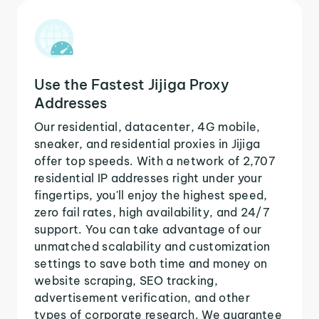
Use the Fastest Jijiga Proxy
Addresses
Our residential, datacenter, 4G mobile,
sneaker, and residential proxies in Jijiga
offer top speeds. With a network of 2,707
residential IP addresses right under your
fingertips, you'll enjoy the highest speed,
zero fail rates, high availability, and 24/7
support. You can take advantage of our
unmatched scalability and customization
settings to save both time and money on
website scraping, SEO tracking,
advertisement verification, and other
types of corporate research. We guarantee