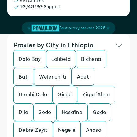
API Access
5G/4G/3G Support
Best proxy servers 2025
Proxies by City in Ethiopia
Dolo Bay
Lalibela
Bichena
Bati
Welench’iti
Adet
Dembi Dolo
Gimbi
Yirga `Alem
Dila
Sodo
Hosa’ina
Gode
Debre Zeyit
Negele
Asosa