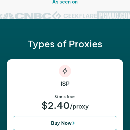
As seen on
Types of Proxies
ISP
Starts from
$2.40
/proxy
Buy Now