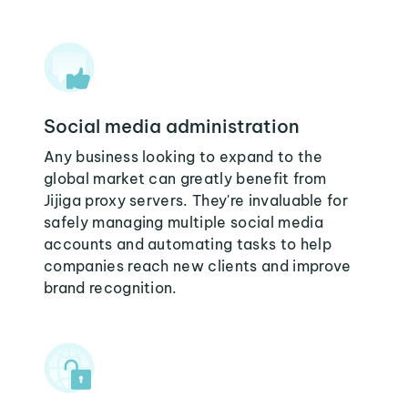
Social media administration
Any business looking to expand to the
global market can greatly benefit from
Jijiga proxy servers. They're invaluable for
safely managing multiple social media
accounts and automating tasks to help
companies reach new clients and improve
brand recognition.