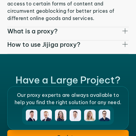
access to certain forms of content and
circumvent geoblocking for better prices of
different online goods and services.
What is a proxy?
How to use Jijiga proxy?
Have a Large Project?
Our proxy experts are always available to
help you find the right solution for any need.