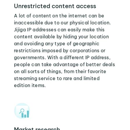
Unrestricted content access
A lot of content on the internet can be
inaccessible due to our physical location.
Jijiga IP addresses can easily make this
content available by hiding your location
and avoiding any type of geographic
restrictions imposed by corporations or
governments. With a different IP address,
people can take advantage of better deals
on all sorts of things, from their favorite
streaming service to rare and limited
edition items.
Market research