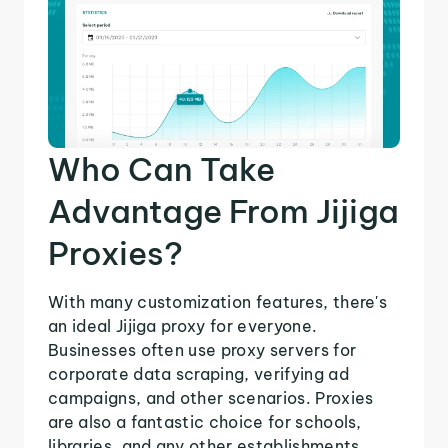
Who Can Take
Advantage From Jijiga
Proxies?
With many customization features, there's
an ideal Jijiga proxy for everyone.
Businesses often use proxy servers for
corporate data scraping, verifying ad
campaigns, and other scenarios. Proxies
are also a fantastic choice for schools,
libraries, and any other establishments