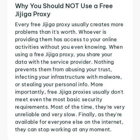
Why You Should NOT Use a Free
Jijiga Proxy
Every free Jijiga proxy usually creates more
problems than it's worth. Whoever is
providing them has access to your online
activities without you even knowing. When
using a free Jijiga proxy, you share your
data with the service provider. Nothing
prevents them from abusing your trust,
infecting your infrastructure with malware,
or stealing your personal info. More
importantly, free Jijiga proxies usually don't
meet even the most basic security
requirements. Most of the time, they're very
unreliable and very slow. Finally, as they're
available for everyone else on the internet,
they can stop working at any moment.