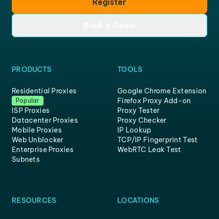
Register
Book a Demo
PRODUCTS
TOOLS
Residential Proxies
Google Chrome Extension
Firefox Proxy Add-on
Popular
ISP Proxies
Proxy Tester
Datacenter Proxies
Proxy Checker
Mobile Proxies
IP Lookup
Web Unblocker
TCP/IP Fingerprint Test
Enterprise Proxies
WebRTC Leak Test
Subnets
RESOURCES
LOCATIONS