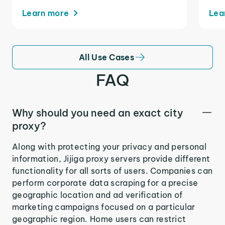
Learn more
Lea
All Use Cases
FAQ
Why should you need an exact city
proxy?
Along with protecting your privacy and personal
information, Jijiga proxy servers provide different
functionality for all sorts of users. Companies can
perform corporate data scraping for a precise
geographic location and ad verification of
marketing campaigns focused on a particular
geographic region. Home users can restrict